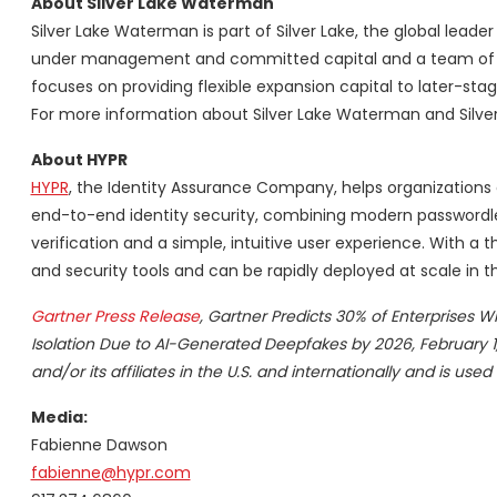
About Silver Lake Waterman
Silver Lake Waterman is part of Silver Lake, the global leade
under management and committed capital and a team of pro
focuses on providing flexible expansion capital to later-s
For more information about Silver Lake Waterman and Silver 
About HYPR
HYPR
, the Identity Assurance Company, helps organizations c
end-to-end identity security, combining modern passwordles
verification and a simple, intuitive user experience. With a t
and security tools and can be rapidly deployed at scale in
Gartner Press Release
, Gartner Predicts 30% of Enterprises Wi
Isolation Due to AI-Generated
Deepfakes by 2026, February 1,
and/or its affiliates in the U.S. and internationally and is used
Media:
Fabienne Dawson
fabienne@hypr.com