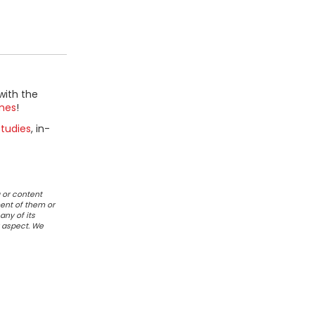
with the
mes
!
tudies
, in-
 or content
ent of them or
any of its
r aspect. We