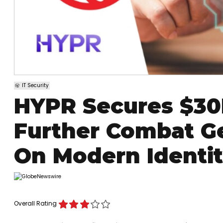
IT Security
HYPR Secures $30
Further Combat Ge
On Modern Identi
Overall Rating