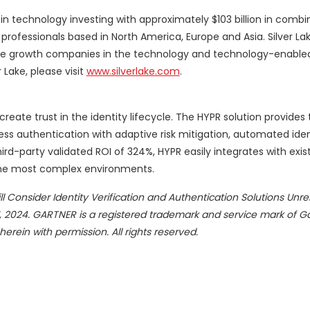
r in technology investing with approximately $103 billion in comb
fessionals based in North America, Europe and Asia. Silver L
tage growth companies in the technology and technology-enabled 
Lake, please visit
www.silverlake.com
.
reate trust in the identity lifecycle. The HYPR solution provides
s authentication with adaptive risk mitigation, automated iden
hird-party validated ROI of 324%, HYPR easily integrates with exist
 the most complex environments.
ll Consider Identity Verification and Authentication Solutions Unrel
 2024. GARTNER is a registered trademark and service mark of Gar
 herein with permission. All rights reserved.