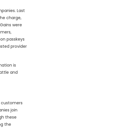
panies. Last
the charge,
 Gains were
omers,
lion passkeys
usted provider
mation is
attle and
nt customers
nies join
ugh these
ng the