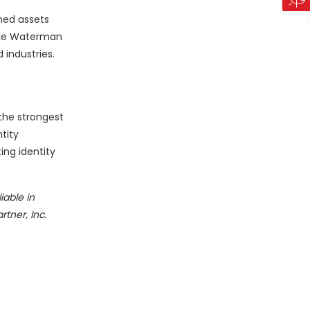
ined assets
ake Waterman
industries.
 the strongest
tity
ing identity
iable in
tner, Inc.