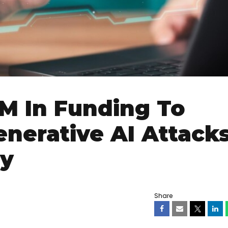
M In Funding To
nerative AI Attack
ty
Share