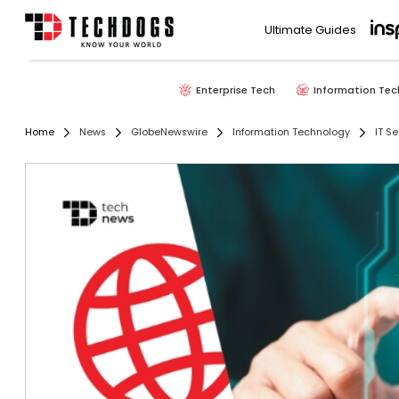
Ultimate Guides
Enterprise Tech
Information Tec
Home
News
GlobeNewswire
Information Technology
IT Se