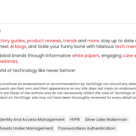
!
ctory guides
,
product reviews
,
trends
and
more
, stay up to date 
ttest
AI blogs
, and tickle your funny bone with hilarious
tech me
global brands through informative
white papers
, engaging
case s
webinars
.
ld of technology like never before!
ot constitute an endorsement or recommendation by TechDogs nor should any data
ests are their own and their appearance on our site does not imply an endorsem
 are those of the Authors and do not necessarily reflect the view of TechDogs or 
ontent on TechDogs' site may not have been thoroughly reviewed for every detail o
dentity And Access Management
HYPR
Silver Lake Waterman
Assets Under Management
Passwordless Authentication