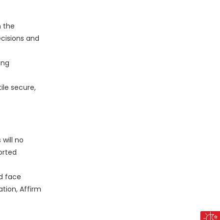
m the
cisions and
ing
ile secure,
will no
orted
nd face
tion, Affirm