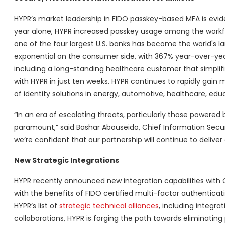
HYPR’s market leadership in FIDO passkey-based MFA is evid
year alone, HYPR increased passkey usage among the workfo
one of the four largest U.S. banks has become the world's l
exponential on the consumer side, with 367% year-over-y
including a long-standing healthcare customer that simplifi
with HYPR in just ten weeks. HYPR continues to rapidly gain m
of identity solutions in energy, automotive, healthcare, edu
“In an era of escalating threats, particularly those powered b
paramount,” said Bashar Abouseido, Chief Information Securit
we’re confident that our partnership will continue to deliver
New Strategic Integrations
HYPR recently announced new integration capabilities with Cr
with the benefits of FIDO certified multi-factor authenticat
HYPR’s list of
strategic technical alliances
, including integra
collaborations, HYPR is forging the path towards eliminatin