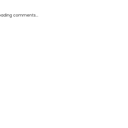
oading comments...