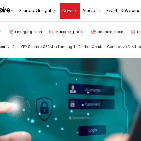
Branded Insights
News
Articles
Events & Webina
h
Emerging Tech
Marketing Tech
Financial Tech
H
curity
HYPR Secures $30M In Funding To Further Combat Generative AI Attac