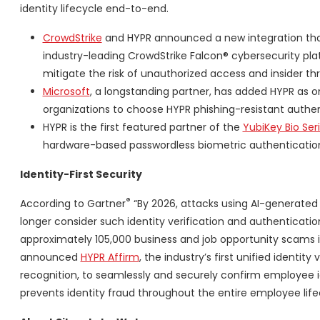
identity lifecycle end-to-end.
CrowdStrike
and HYPR announced a new integration th
industry-leading CrowdStrike Falcon® cybersecurity pl
mitigate the risk of unauthorized access and insider thr
Microsoft
, a longstanding partner, has added HYPR as on
organizations to choose HYPR phishing-resistant authen
HYPR is the first featured partner of the
YubiKey Bio Ser
hardware-based passwordless biometric authenticatio
Identity-First Security
®
According to Gartner
“By 2026, attacks using AI-generated 
longer consider such identity verification and authentication s
approximately 105,000 business and job opportunity scams in
announced
HYPR Affirm
, the industry’s first unified identit
recognition, to seamlessly and securely confirm employee ide
prevents identity fraud throughout the entire employee life