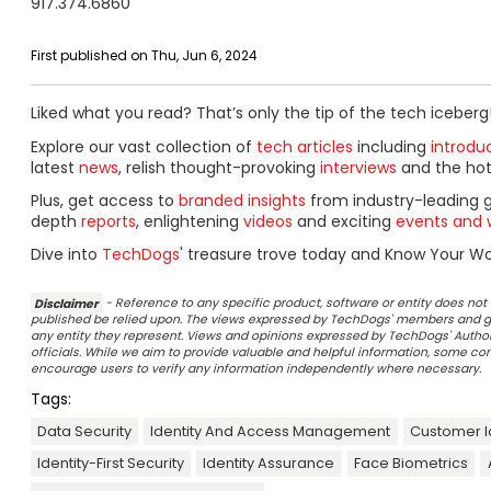
917.374.6860
First published on Thu, Jun 6, 2024
Liked what you read? That’s only the tip of the tech iceberg
Explore our vast collection of
tech articles
including
introdu
latest
news
, relish thought-provoking
interviews
and the ho
Plus, get access to
branded insights
from industry-leading 
depth
reports
, enlightening
videos
and exciting
events and 
Dive into
TechDogs
' treasure trove today and Know Your Wor
Disclaimer
- Reference to any specific product, software or entity does n
published be relied upon. The views expressed by TechDogs' members and gu
any entity they represent. Views and opinions expressed by TechDogs' Authors
officials. While we aim to provide valuable and helpful information, some c
encourage users to verify any information independently where necessary.
Tags:
Data Security
Identity And Access Management
Customer I
Identity-First Security
Identity Assurance
Face Biometrics