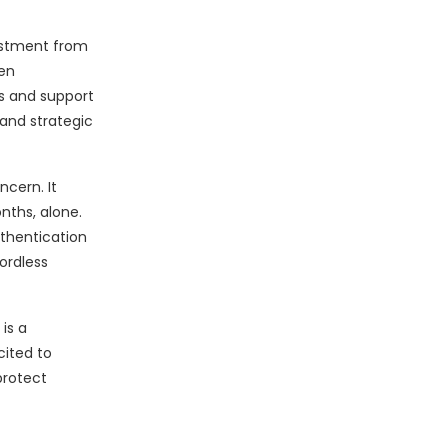
estment from
ven
s and support
 and strategic
cern. It
nths, alone.
uthentication
ordless
is a
cited to
protect