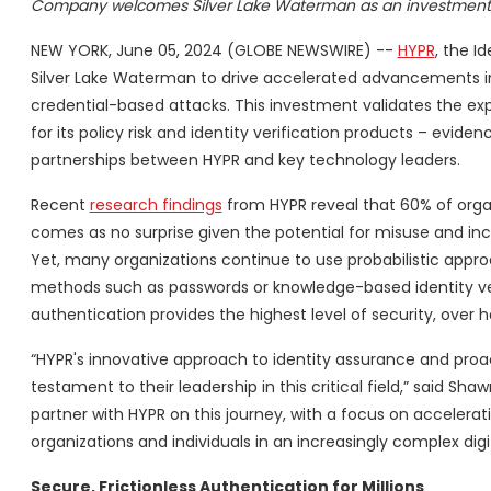
Company welcomes Silver Lake Waterman as an investment
NEW YORK, June 05, 2024 (GLOBE NEWSWIRE) --
HYPR
, the 
Silver Lake Waterman to drive accelerated advancements in 
credential-based attacks. This investment validates the ex
for its policy risk and identity verification products – evi
partnerships between HYPR and key technology leaders.
Recent
research findings
from HYPR reveal that 60% of organ
comes as no surprise given the potential for misuse and inc
Yet, many organizations continue to use probabilistic appro
methods such as passwords or knowledge-based identity ve
authentication provides the highest level of security, over 
“HYPR's innovative approach to identity assurance and proac
testament to their leadership in this critical field,” said Sh
partner with HYPR on this journey, with a focus on acceler
organizations and individuals in an increasingly complex digi
Secure, Frictionless
Authentication for Millions