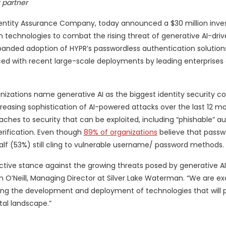
 partner
Identity Assurance Company, today announced a $30 million inv
technologies to combat the rising threat of generative AI-dri
panded adoption of HYPR’s passwordless authentication solution
denced with recent large-scale deployments by leading enterprises
izations name generative AI as the biggest identity security con
reasing sophistication of AI-powered attacks over the last 12 mo
aches to security that can be exploited, including “phishable” a
rification. Even though
89% of organizations
believe that passw
half (53%) still cling to vulnerable username/ password methods.
tive stance against the growing threats posed by generative AI 
awn O’Neill, Managing Director at Silver Lake Waterman. “We are ex
ating the development and deployment of technologies that will 
tal landscape.”