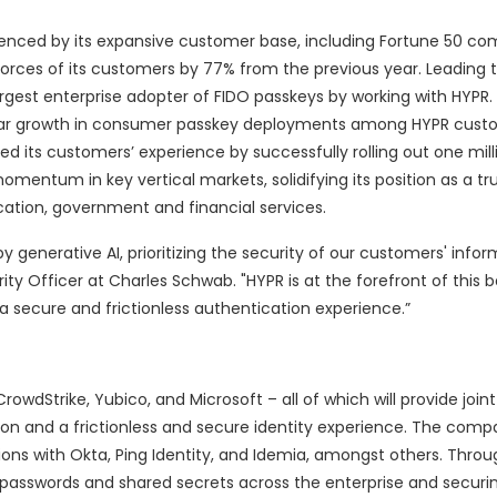
enced by its expansive customer base, including Fortune 50 com
rces of its customers by 77% from the previous year. Leading 
argest enterprise adopter of FIDO passkeys by working with HYPR.
ear growth in consumer passkey deployments among HYPR cust
ed its customers’ experience by successfully rolling out one mil
omentum in key vertical markets, solidifying its position as a tr
cation, government and financial services.
y generative AI, prioritizing the security of our customers' infor
y Officer at Charles Schwab. "HYPR is at the forefront of this b
 a secure and frictionless authentication experience.”
owdStrike, Yubico, and Microsoft – all of which will provide joi
ion and a frictionless and secure identity experience. The compa
tions with Okta, Ping Identity, and Idemia, amongst others. Thro
g passwords and shared secrets across the enterprise and securi