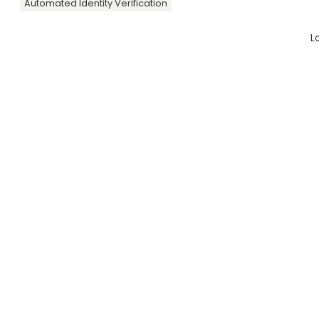
Automated Identity Verification
L