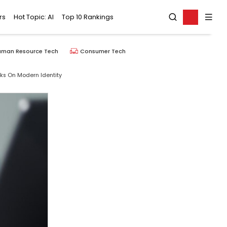
rs
Hot Topic: AI
Top 10 Rankings
uman Resource Tech
Consumer Tech
ks On Modern Identity