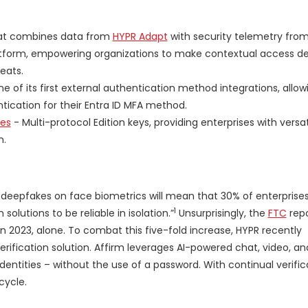
at combines data from
HYPR Adapt
with security telemetry fro
atform, empowering organizations to make contextual access de
eats.
e of its first external authentication method integrations, allow
tication for their Entra ID MFA method.
ies
- Multi-protocol Edition keys, providing enterprises with versat
n.
deepfakes on face biometrics will mean that 30% of enterprises 
1
olutions to be reliable in isolation.”
Unsurprisingly, the
FTC
rep
 2023, alone. To combat this five-fold increase, HYPR recently
y verification solution. Affirm leverages AI-powered chat, video, a
ntities – without the use of a password. With continual verifica
cycle.