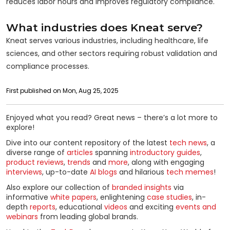
reduces labor hours and improves regulatory compliance.
What industries does Kneat serve?
Kneat serves various industries, including healthcare, life
sciences, and other sectors requiring robust validation and
compliance processes.
First published on Mon, Aug 25, 2025
Enjoyed what you read? Great news – there’s a lot more to
explore!
Dive into our content repository of the latest
tech news
, a
diverse range of
articles
spanning
introductory guides
,
product reviews
,
trends
and
more
, along with engaging
interviews
, up-to-date
AI blogs
and hilarious
tech memes
!
Also explore our collection of
branded insights
via
informative
white papers
, enlightening
case studies
, in-
depth
reports
, educational
videos
and exciting
events and
webinars
from leading global brands.