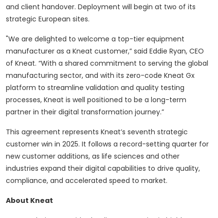
and client handover. Deployment will begin at two of its
strategic European sites.
"We are delighted to welcome a top-tier equipment
manufacturer as a Kneat customer,” said Eddie Ryan, CEO
of Kneat. “With a shared commitment to serving the global
manufacturing sector, and with its zero-code Kneat Gx
platform to streamline validation and quality testing
processes, Kneat is well positioned to be a long-term
partner in their digital transformation journey.”
This agreement represents Kneat’s seventh strategic
customer win in 2025. It follows a record-setting quarter for
new customer additions, as life sciences and other
industries expand their digital capabilities to drive quality,
compliance, and accelerated speed to market.
About Kneat