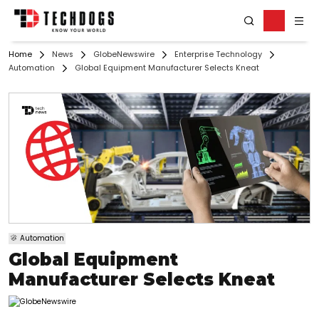
Home
News
GlobeNewswire
Enterprise Technology
Automation
Global Equipment Manufacturer Selects Kneat
Automation
Global Equipment
Manufacturer Selects Kneat