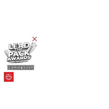
Coming Soon