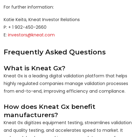
For further information:
Katie Keita, Kneat Investor Relations
P: + 1 902-450-2660
E:
investors@kneat.com
Frequently Asked Questions
What is Kneat Gx?
Kneat Gx is a leading digital validation platform that helps
highly regulated companies manage validation processes
from end-to-end, improving efficiency and compliance.
How does Kneat Gx benefit
manufacturers?
Kneat Gx digitizes equipment testing, streamlines validation
and quality testing, and accelerates speed to market. It