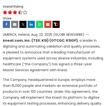
Overall Rating
Share
LIMERICK, Ireland, Aug. 22, 2025 (GLOBE NEWSWIRE) --
kneat.com, inc. (TSX: KSI) (OTCQC: KSIOF)
, a leader in
digitizing and automating validation and quality processes,
is pleased to announce that a leading manufacturer of
equipment systems used across diverse industries, including
healthcare (“the Company”) has signed a three-year
Master Services Agreement with Kneat.
The Company, headquartered in Europe, employs more
than 15,000 people and markets an extensive portfolio of
products in over 120 countries. Under this agreement, the
Company will implement the Kneat Gx platform to digitize
its equipment testing processes, enhancing delivery quality