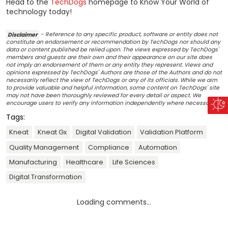
Head to the
TechDogs
homepage to Know Your World of
technology today!
Disclaimer
- Reference to any specific product, software or entity does not
constitute an endorsement or recommendation by TechDogs nor should any
data or content published be relied upon. The views expressed by TechDogs'
members and guests are their own and their appearance on our site does
not imply an endorsement of them or any entity they represent. Views and
opinions expressed by TechDogs' Authors are those of the Authors and do not
necessarily reflect the view of TechDogs or any of its officials. While we aim
to provide valuable and helpful information, some content on TechDogs' site
may not have been thoroughly reviewed for every detail or aspect. We
encourage users to verify any information independently where necessary.
Tags:
Kneat
Kneat Gx
Digital Validation
Validation Platform
Quality Management
Compliance
Automation
Manufacturing
Healthcare
Life Sciences
Digital Transformation
Loading comments...