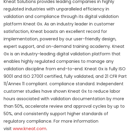
Kneat Solutions provides leading companies in highly
regulated industries with unparalleled efficiency in
validation and compliance through its digital validation
platform Kneat Gx. As an industry leader in customer
satisfaction, Kneat boasts an excellent record for
implementation, powered by our user-friendly design,
expert support, and on-demand training academy. Kneat
Gx is an industry-leading digital validation platform that
enables highly regulated companies to manage any
validation discipline from end-to-end. Kneat Gx is fully ISO
9001 and ISO 27001 certified, fully validated, and 21 CFR Part
11/Annex 11 compliant. compliance standard. Independent
customer studies have shown Kneat Gx to reduce labor
hours associated with validation documentation by more
than 50%, accelerate review and approval cycles by up to
50%, and consistently support higher standards of
regulatory compliance. For more information
visit
www.kneat.com
.