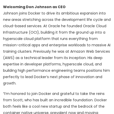
Welcoming Don Johnson as CEO
Johnson joins Docker to drive its ambitious expansion into
new areas stretching across the development life cycle and
cloud-based services. At Oracle he founded Oracle Cloud
Infrastructure (OCI), building it from the ground up into a
hyperscale cloud platform that runs everything from
mission-critical apps and enterprise workloads to massive AI
training clusters. Previously he was at Amazon Web Services
(AWS) as a technical leader from its inception. His deep
expertise in developer platforms, hyperscale cloud, and
building high performance engineering teams positions him
perfectly to lead Docker’s next phase of innovation and
growth.
“I’m honored to join Docker and grateful to take the reins
from Scott, who has built an incredible foundation. Docker
both feels like a cool new startup and the bedrock of the
container native universe, prevalent now and moving