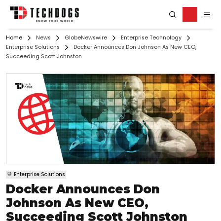
Home
News
GlobeNewswire
Enterprise Technology
Enterprise Solutions
Docker Announces Don Johnson As New CEO,
Succeeding Scott Johnston
Enterprise Solutions
Docker Announces Don
Johnson As New CEO,
Succeeding Scott Johnston