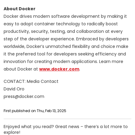
About Docker
Docker drives modern software development by making it
easy to adopt container technology to radically boost
productivity, security, testing, and collaboration at every
step of the developer experience. Embraced by developers
worldwide, Docker’s unmatched flexibility and choice make
it the preferred tool for developers seeking efficiency and
innovation for creating modern applications. Learn more
about Docker at
www.docker.com
.
CONTACT: Media Contact
David Oro
press@docker.com
First published on Thu, Feb 13, 2025
Enjoyed what you read? Great news – there’s a lot more to
explore!