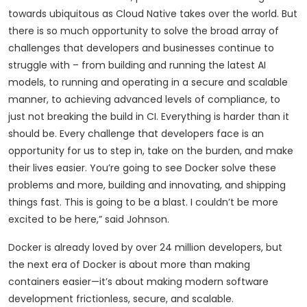
towards ubiquitous as Cloud Native takes over the world. But
there is so much opportunity to solve the broad array of
challenges that developers and businesses continue to
struggle with – from building and running the latest AI
models, to running and operating in a secure and scalable
manner, to achieving advanced levels of compliance, to
just not breaking the build in CI. Everything is harder than it
should be. Every challenge that developers face is an
opportunity for us to step in, take on the burden, and make
their lives easier. You’re going to see Docker solve these
problems and more, building and innovating, and shipping
things fast. This is going to be a blast. I couldn’t be more
excited to be here,” said Johnson.
Docker is already loved by over 24 million developers, but
the next era of Docker is about more than making
containers easier—it’s about making modern software
development frictionless, secure, and scalable.