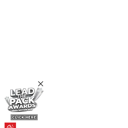
CLICK HERE