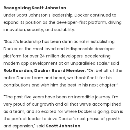
Recognizing Scott Johnston
Under Scott Johnston’s leadership, Docker continued to
expand its position as the developer-first platform, driving
innovation, security, and scalability.
“Scott’s leadership has been definitional in establishing
Docker as the most loved and indispensable developer
platform for over 24 million developers, accelerating
modern app development at an unparalleled scale,” said
Rob Bearden
,
Docker
Board Member
. “On behalf of the
entire Docker team and board, we thank Scott for his
contributions and wish him the best in his next chapter.”
"The past five years have been an incredible journey. I’m
very proud of our growth and all that we’ve accomplished
as a team, and so excited for where Docker is going. Don is
the perfect leader to drive Docker’s next phase of growth
and expansion," said
Scott Johnston
.