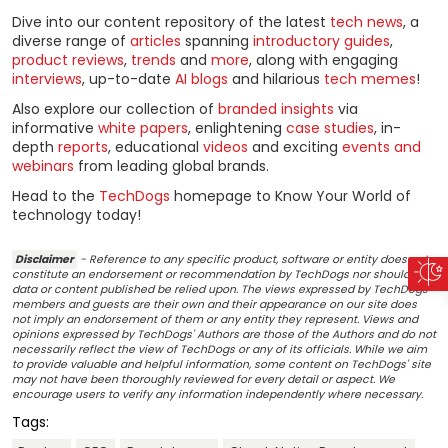
Dive into our content repository of the latest
tech news
, a
diverse range of
articles
spanning
introductory guides
,
product reviews
,
trends
and
more
, along with engaging
interviews
, up-to-date
AI blogs
and hilarious
tech memes
!
Also explore our collection of
branded insights
via
informative
white papers
, enlightening
case studies
, in-
depth
reports
, educational
videos
and exciting
events and
webinars
from leading global brands.
Head to the
TechDogs
homepage to Know Your World of
technology today!
Disclaimer
- Reference to any specific product, software or entity does not
constitute an endorsement or recommendation by TechDogs nor should any
data or content published be relied upon. The views expressed by TechDogs'
members and guests are their own and their appearance on our site does
not imply an endorsement of them or any entity they represent. Views and
opinions expressed by TechDogs' Authors are those of the Authors and do not
necessarily reflect the view of TechDogs or any of its officials. While we aim
to provide valuable and helpful information, some content on TechDogs' site
may not have been thoroughly reviewed for every detail or aspect. We
encourage users to verify any information independently where necessary.
Tags: