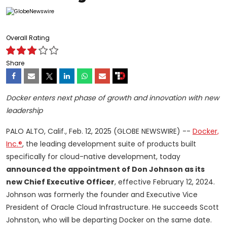
Overall Rating
Share
Docker enters next phase of growth and innovation with new
leadership
PALO ALTO, Calif., Feb. 12, 2025 (GLOBE NEWSWIRE) --
Docker,
Inc.®
, the leading development suite of products built
specifically for cloud-native development, today
announced the appointment of Don Johnson as its
new Chief Executive Officer
, effective February 12, 2024.
Johnson was formerly the founder and Executive Vice
President of Oracle Cloud Infrastructure. He succeeds Scott
Johnston, who will be departing Docker on the same date.