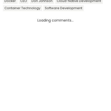
Docker
CEO
Don Johnson
Cloud-Native Development
Container Technology
Software Development
Loading comments...