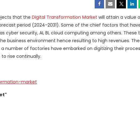
jects that the
Digital Transformation Market
will attain a value o
forecast period (2024-2031). Some of the chief factors that have
as cyber security, AI, BI, cloud computing among others. These 
the business environment hence resulting to high revenues. Th
 a number of factories have embarked on digitizing their proce
to rise continually.
formation-market
et"