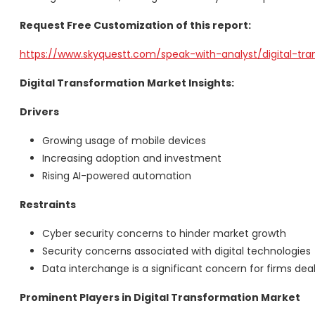
Request Free Customization of this report:
https://www.skyquestt.com/speak-with-analyst/digital-tr
Digital Transformation Market Insights:
Drivers
Growing usage of mobile devices
Increasing adoption and investment
Rising AI-powered automation
Restraints
Cyber security concerns to hinder market growth
Security concerns associated with digital technologie
Data interchange is a significant concern for firms deal
Prominent Players in Digital Transformation Market