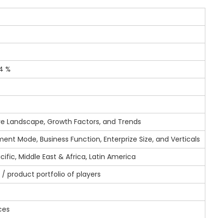
4 %
e Landscape, Growth Factors, and Trends
ent Mode, Business Function, Enterprize Size, and Verticals
ific, Middle East & Africa, Latin America
/ product portfolio of players
s
ces