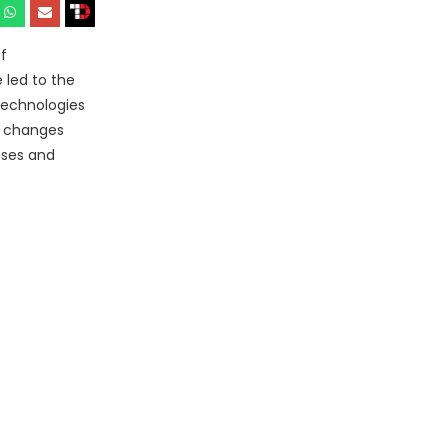
f
 led to the
technologies
e changes
sses and