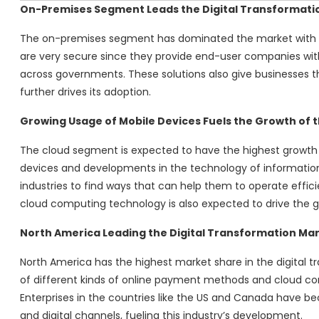
On-Premises Segment Leads the Digital Transformatio
The on-premises segment has dominated the market with t
are very secure since they provide end-user companies with
across governments. These solutions also give businesses 
further drives its adoption.
Growing Usage of Mobile Devices Fuels the Growth of 
The cloud segment is expected to have the highest growth 
devices and developments in the technology of information
industries to find ways that can help them to operate effici
cloud computing technology is also expected to drive the g
North America Leading the Digital Transformation Ma
North America has the highest market share in the digital t
of different kinds of online payment methods and cloud co
Enterprises in the countries like the US and Canada have 
and digital channels, fueling this industry’s development.