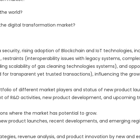
 the world?
the digital transformation market?
 security, rising adoption of Blockchain and IoT technologies, in
, restraints (interoperability issues with legacy systems, complex
ding scalability of gas cleaning technologies systems), and oppo
or transparent yet trusted transactions), influencing the growt
rtfolio of different market players and status of new product la
 of R&D activities, new product development, and upcoming tr
ions where the market has potential to grow.
new product launches, recent developments, and emerging regi
ategies, revenue analysis, and product innovation by new and e