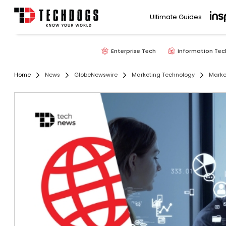
Ultimate Guides
Enterprise Tech
Information Tec
Home
News
GlobeNewswire
Marketing Technology
Marke