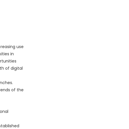
creasing use
ities in
rtunities
h of digital
unches.
ends of the
onal
stablished