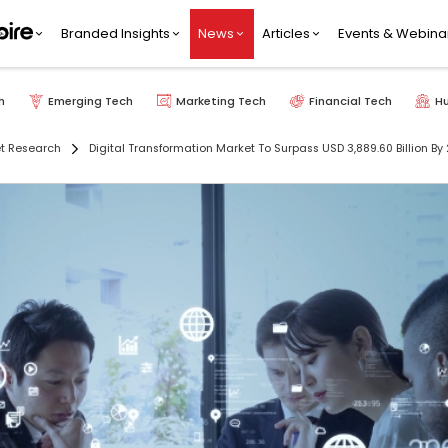
Branded Insights
News
Articles
Events & Webina
h
Emerging Tech
Marketing Tech
Financial Tech
H
t Research
Digital Transformation Market To Surpass USD 3,889.60 Billion 