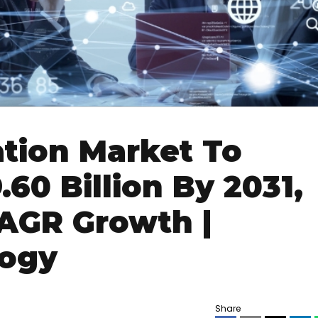
ation Market To
60 Billion By 2031,
AGR Growth |
logy
Share