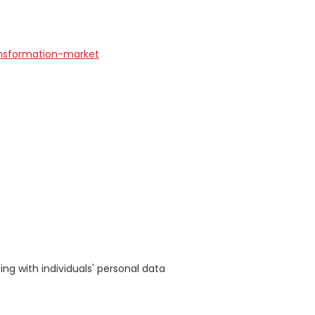
ansformation-market
s
ing with individuals' personal data