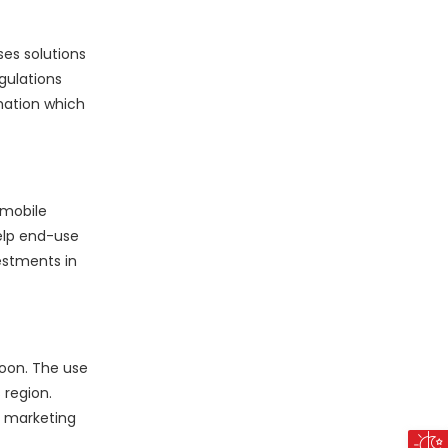
es solutions
gulations
mation which
 mobile
elp end-use
estments in
soon. The use
 region.
r marketing