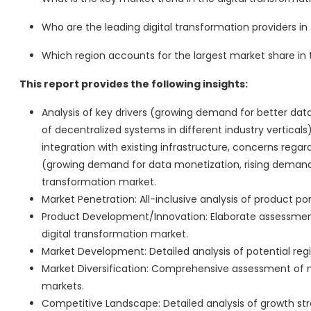
Who are the leading digital transformation providers in
Which region accounts for the largest market share in 
This report provides the following insights:
Analysis of key drivers (growing demand for better data
of decentralized systems in different industry verticals)
integration with existing infrastructure, concerns regar
(growing demand for data monetization, rising demand f
transformation market.
Market Penetration: All-inclusive analysis of product po
Product Development/Innovation: Elaborate assessment
digital transformation market.
Market Development: Detailed analysis of potential reg
Market Diversification: Comprehensive assessment of 
markets.
Competitive Landscape: Detailed analysis of growth str