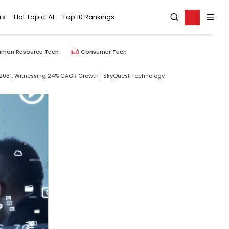
rs
Hot Topic: AI
Top 10 Rankings
uman Resource Tech
Consumer Tech
By 2031, Witnessing 24% CAGR Growth | SkyQuest Technology