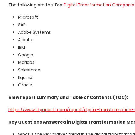
The following are the Top
Digital Transformation Companie
Microsoft
SAP
Adobe Systems
Alibaba
IBM
Google
Marlabs
Salesforce
Equinix
Oracle
View report summary and Table of Contents (TOC):
https://www.skyquestt.com/report/digital-transformation
Key Questions Answered in Digital Transformation Ma
What is the key market trend in the digital transforma