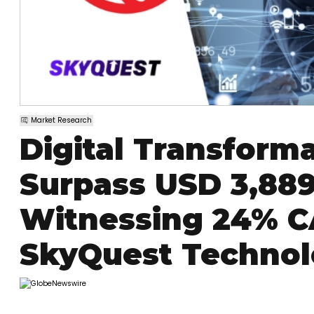
Market Research
Digital Transform
Surpass USD 3,889.
Witnessing 24% C
SkyQuest Techno