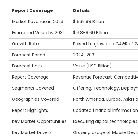
Report Coverage
Details
Market Revenue in 2023
$ 695.88 Billion
Estimated Value by 2031
$ 3,889.60 Billion
Growth Rate
Poised to grow at a CAGR of 2
Forecast Period
2024–2031
Forecast Units
Value (USD Billion)
Report Coverage
Revenue Forecast, Competitiv
Segments Covered
Offering, Technology, Deploym
Geographies Covered
North America, Europe, Asia Pac
Report Highlights
Updated financial information 
Key Market Opportunities
Executing digital technologie
Key Market Drivers
Growing Usage of Mobile Devi