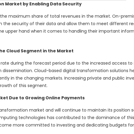
n Market by Enabling Data Security
he maximum share of total revenues in the market. On-premis
 the security of their data and allow them to meet different re
the upper hand when it comes to handling their important infor
the Cloud Segment in the Market
rate during the forecast period due to the increased access to
 dissemination. Cloud-based digital transformation solutions h
ently in the changing markets. Increasing private and public inv
rowth of this segment.
rket Due to Growing Online Payments
ransformation market and will continue to maintain its position 
mputing technologies has contributed to the dominance of this
become more committed to investing and dedicating budgets fo