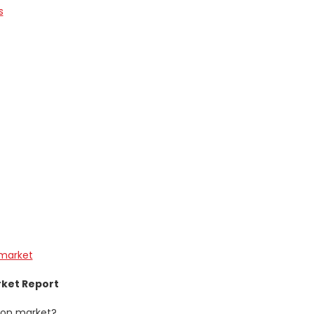
s
-market
rket Report
tion market?