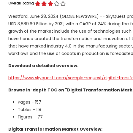
Overall Rating
Westford, June 28, 2024 (GLOBE NEWSWIRE) -- SkyQuest pro
USD 3,889.60 Billion by 2031, with a CAGR of 24% during the 
growth of the market include the use of technologies such 
have hence created the transformation and innovation of 
that have marked Industry 4.0 in the manufacturing sector,
workflows and the use of cobots in production is forecasted 
Download a detailed overview:
https://www.skyquestt.com/sample-request/digital-trans
Browse in-depth TOC on "Digital Transformation Mark
Pages - 157
Tables - 118
Figures – 77
Digital Transformation Market Overview: