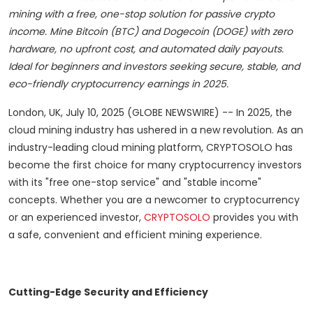
mining with a free, one-stop solution for passive crypto
income. Mine Bitcoin (BTC) and Dogecoin (DOGE) with zero
hardware, no upfront cost, and automated daily payouts.
Ideal for beginners and investors seeking secure, stable, and
eco-friendly cryptocurrency earnings in 2025.
London, UK, July 10, 2025 (GLOBE NEWSWIRE) -- In 2025, the
cloud mining industry has ushered in a new revolution. As an
industry-leading cloud mining platform, CRYPTOSOLO has
become the first choice for many cryptocurrency investors
with its "free one-stop service" and "stable income"
concepts. Whether you are a newcomer to cryptocurrency
or an experienced investor,
CRYPTOSOLO
provides you with
a safe, convenient and efficient mining experience.
Cutting-Edge Security and Efficiency