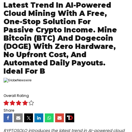
Latest Trend In AI-Powered
Cloud Mining With A Free,
One-Stop Solution For
Passive Crypto Income. Mine
Bitcoin (BTC) And Dogecoin
(DOGE) With Zero Hardware,
No Upfront Cost, And
Automated Daily Payouts.
Ideal For B
Overall Rating
Share
RYPTOSOLO introduces the latest trend in AI-powered cloud