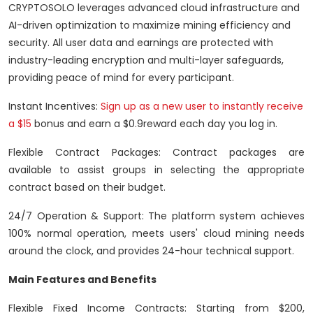
CRYPTOSOLO leverages advanced cloud infrastructure and
AI-driven optimization to maximize mining efficiency and
security. All user data and earnings are protected with
industry-leading encryption and multi-layer safeguards,
providing peace of mind for every participant.
Instant Incentives:
Sign up as a new user to instantly receive
a $15
bonus and earn a $0.9reward each day you log in.
Flexible Contract Packages: Contract packages are
available to assist groups in selecting the appropriate
contract based on their budget.
24/7 Operation & Support: The platform system achieves
100% normal operation, meets users' cloud mining needs
around the clock, and provides 24-hour technical support.
Main Features and Benefits
Flexible Fixed Income Contracts: Starting from $200,