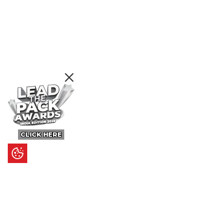
CLICK HERE