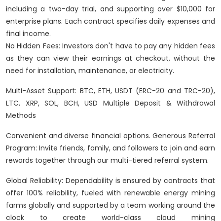
including a two-day trial, and supporting over $10,000 for
enterprise plans. Each contract specifies daily expenses and
final income.
No Hidden Fees: Investors don't have to pay any hidden fees
as they can view their earnings at checkout, without the
need for installation, maintenance, or electricity.
Multi-Asset Support: BTC, ETH, USDT (ERC-20 and TRC-20),
LTC, XRP, SOL, BCH, USD Multiple Deposit & Withdrawal
Methods
Convenient and diverse financial options. Generous Referral
Program: Invite friends, family, and followers to join and earn
rewards together through our multi-tiered referral system.
Global Reliability: Dependability is ensured by contracts that
offer 100% reliability, fueled with renewable energy mining
farms globally and supported by a team working around the
clock to create world-class cloud mining