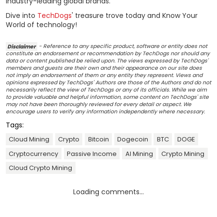
industry-leading global brands.
Dive into
TechDogs
' treasure trove today and Know Your
World of technology!
Disclaimer
- Reference to any specific product, software or entity does not
constitute an endorsement or recommendation by TechDogs nor should any
data or content published be relied upon. The views expressed by TechDogs'
members and guests are their own and their appearance on our site does
not imply an endorsement of them or any entity they represent. Views and
opinions expressed by TechDogs' Authors are those of the Authors and do not
necessarily reflect the view of TechDogs or any of its officials. While we aim
to provide valuable and helpful information, some content on TechDogs' site
may not have been thoroughly reviewed for every detail or aspect. We
encourage users to verify any information independently where necessary.
Tags:
Cloud Mining
Crypto
Bitcoin
Dogecoin
BTC
DOGE
Cryptocurrency
Passive Income
AI Mining
Crypto Mining
Cloud Crypto Mining
Loading comments...