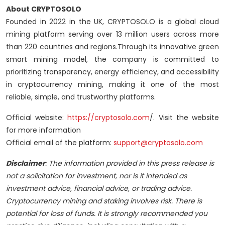
About CRYPTOSOLO
Founded in 2022 in the UK, CRYPTOSOLO is a global cloud
mining platform serving over 13 million users across more
than 220 countries and regions.Through its innovative green
smart mining model, the company is committed to
prioritizing transparency, energy efficiency, and accessibility
in cryptocurrency mining, making it one of the most
reliable, simple, and trustworthy platforms.
Official website:
https://cryptosolo.com
/. Visit the website
for more information
Official email of the platform:
support@cryptosolo.com
Disclaimer
: The information provided in this press release is
not a solicitation for investment, nor is it intended as
investment advice, financial advice, or trading advice.
Cryptocurrency mining and staking involves risk. There is
potential for loss of funds. It is strongly recommended you