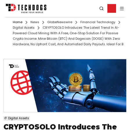
Home
News
GlobeNewswire
Financial Technology
Digital Assets
CRYPTOSOLO Introduces The Latest Trend In AI-
Powered Cloud Mining With A Free, One-Stop Solution For Passive
Crypto Income. Mine Bitcoin (BTC) And Dogecoin (DOGE) With Zero
Hardware, No Upfront Cost, And Automated Daily Payouts. Ideal For B
Digital Assets
CRYPTOSOLO Introduces The