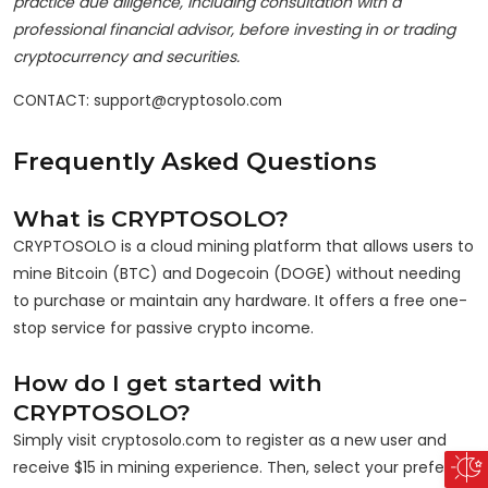
practice due diligence, including consultation with a
professional financial advisor, before investing in or trading
cryptocurrency and securities.
CONTACT: support@cryptosolo.com
Frequently Asked Questions
What is CRYPTOSOLO?
CRYPTOSOLO is a cloud mining platform that allows users to
mine Bitcoin (BTC) and Dogecoin (DOGE) without needing
to purchase or maintain any hardware. It offers a free one-
stop service for passive crypto income.
How do I get started with
CRYPTOSOLO?
Simply visit cryptosolo.com to register as a new user and
receive $15 in mining experience. Then, select your preferred