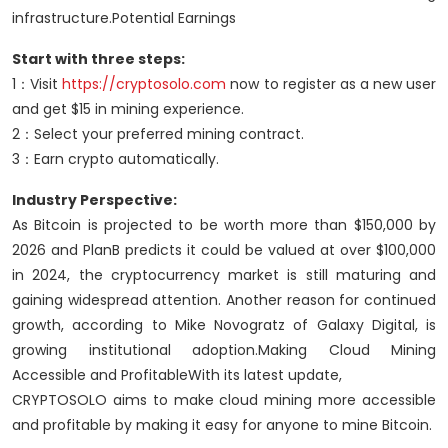
infrastructure.Potential Earnings
Start with three steps:
1：Visit
https://cryptosolo.com
now to register as a new user
and get $15 in mining experience.
2：Select your preferred mining contract.
3：Earn crypto automatically.
Industry Perspective:
As Bitcoin is projected to be worth more than $150,000 by
2026 and PlanB predicts it could be valued at over $100,000
in 2024, the cryptocurrency market is still maturing and
gaining widespread attention. Another reason for continued
growth, according to Mike Novogratz of Galaxy Digital, is
growing institutional adoption.Making Cloud Mining
Accessible and ProfitableWith its latest update,
CRYPTOSOLO aims to make cloud mining more accessible
and profitable by making it easy for anyone to mine Bitcoin.