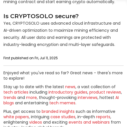
mining contract and start earning crypto automatically.
Is CRYPTOSOLO secure?
Yes, CRYPTOSOLO uses advanced cloud infrastructure and
AI-driven optimization to maximize mining efficiency and
security. All user data and earnings are protected with
industry-leading encryption and multi-layer safeguards.
First published on Fri, Jul 11, 2025
Enjoyed what you've read so far? Great news - there's more
to explore!
Stay up to date with the latest
news
, a vast collection of
tech articles
including
introductory guides
,
product reviews
,
trends
and
more
, thought-provoking
interviews
, hottest
AI
blogs
and entertaining
tech memes
.
Plus, get access to
branded insights
such as informative
white papers
, intriguing
case studies
, in-depth
reports
,
enlightening
videos
and exciting
events and webinars
from