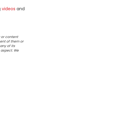
g
videos
and
 or content
ent of them or
any of its
r aspect. We