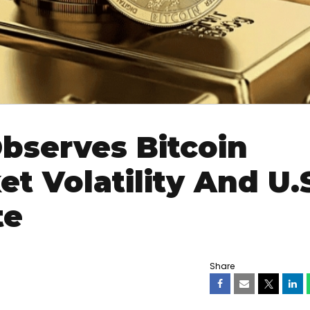
bserves Bitcoin
t Volatility And U.
te
Share