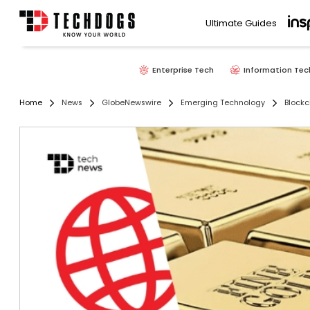
Ultimate Guides
Enterprise Tech
Information Tec
Home
News
GlobeNewswire
Emerging Technology
Blockc