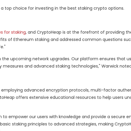
top choice for investing in the best staking crypto options.
s for staking
, and CryptoHeap is at the forefront of providing th
its of Ethereum staking and addressed common questions such
e."
ith the upcoming network upgrades. Our platform ensures that u
ity measures and advanced staking technologies," Warwick noted
ts, employing advanced encryption protocols, multi-factor authe
ptoHeap offers extensive educational resources to help users u
aim to empower our users with knowledge and provide a secure 
 basic staking principles to advanced strategies, making Crypto