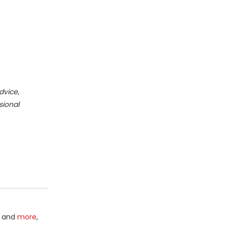
dvice,
sional
and
more
,