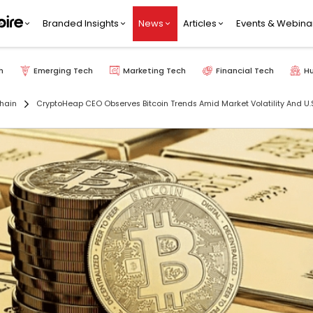
Branded Insights
News
Articles
Events & Webina
h
Emerging Tech
Marketing Tech
Financial Tech
H
hain
CryptoHeap CEO Observes Bitcoin Trends Amid Market Volatility And U.S