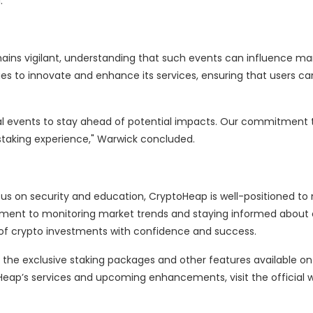
.
ins vigilant, understanding that such events can influence ma
s to innovate and enhance its services, ensuring that users ca
l events to stay ahead of potential impacts. Our commitment 
 staking experience," Warwick concluded.
s on security and education, CryptoHeap is well-positioned to
ment to monitoring market trends and staying informed about 
of crypto investments with confidence and success.
 the exclusive staking packages and other features available on
eap’s services and upcoming enhancements, visit the official 