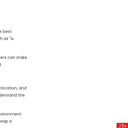
e best
 as "is
sers can stake
.
ntication, and
nderstand the
environment
Heap a