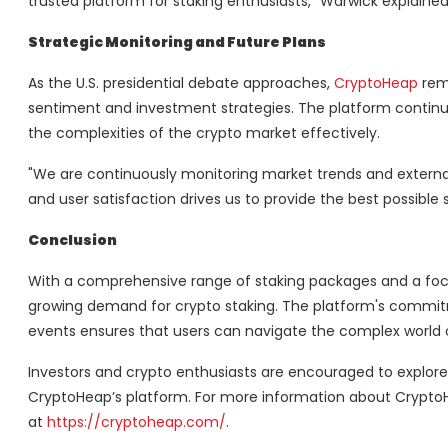
trusted platform for staking enthusiasts," Warwick explained
Strategic Monitoring and Future Plans
As the U.S. presidential debate approaches,
CryptoHeap
rema
sentiment and investment strategies. The platform continue
the complexities of the crypto market effectively.
"We are continuously monitoring market trends and externa
and user satisfaction drives us to provide the best possible
Conclusion
With a comprehensive range of staking packages and a focu
growing demand for crypto staking. The platform's commit
events ensures that users can navigate the complex world 
Investors and crypto enthusiasts are encouraged to explore
CryptoHeap’s platform. For more information about CryptoH
at
https://cryptoheap.com/
.