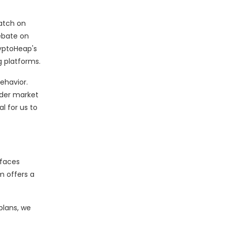
atch on
debate on
ryptoHeap's
g platforms.
ehavior.
ader market
l for us to
 faces
m offers a
 plans, we