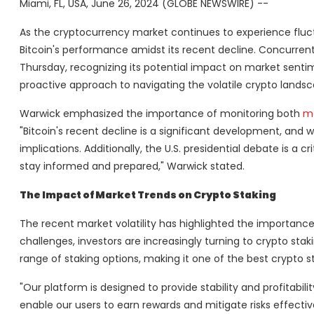
Miami, FL, USA, June 26, 2024 (GLOBE NEWSWIRE) --
As the cryptocurrency market continues to experience flu
Bitcoin's performance amidst its recent decline. Concurrentl
Thursday, recognizing its potential impact on market senti
proactive approach to navigating the volatile crypto landsca
Warwick emphasized the importance of monitoring both
ma
"Bitcoin's recent decline is a significant development, and
implications. Additionally, the U.S. presidential debate is a 
stay informed and prepared," Warwick stated.
The Impact of Market Trends on Crypto Staking
The recent market volatility has highlighted the importance
challenges, investors are increasingly turning to crypto sta
range of staking options, making it one of the best crypto 
"Our platform is designed to provide stability and profitabili
enable our users to earn rewards and mitigate risks effectiv