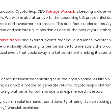
ctuations, CryptoHeap CEO
Salvage Warwick
is keeping a close w
y, Warwick is also attentive to the upcoming U.S. presidential 
ment and investment strategies. This dual focus underscores C
pe and reinforcing its position as one of the best crypto stakin
rket trends
and external events that could influence investor b
 we are closely observing its performance to understand the bro
critical event that could sway market sentiment, making it essentia
 of robust investment strategies in the crypto space. As Bitcoin
king as a viable means to generate returns. CryptoHeap's platfor
staking platforms for both novice and experienced investors.
ty, even in volatile market conditions. By offering diverse staking
ely," Warwick explained.