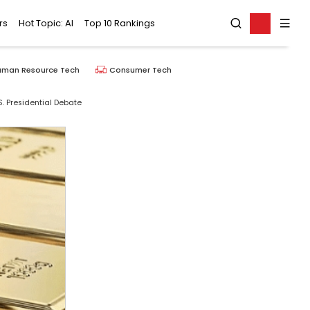
rs
Hot Topic: AI
Top 10 Rankings
uman Resource Tech
Consumer Tech
. Presidential Debate