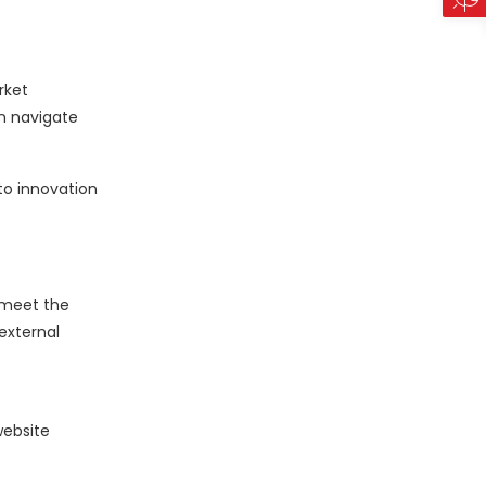
rket
n navigate
to innovation
 meet the
external
website