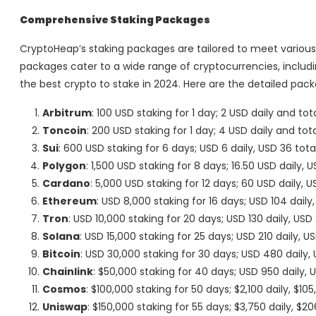
Comprehensive Staking Packages
CryptoHeap’s staking packages are tailored to meet various 
packages cater to a wide range of cryptocurrencies, inclu
the best crypto to stake in 2024. Here are the detailed pack
Arbitrum
: 100 USD staking for 1 day; 2 USD daily and tot
Toncoin
: 200 USD staking for 1 day; 4 USD daily and tot
Sui
: 600 USD staking for 6 days; USD 6 daily, USD 36 tota
Polygon
: 1,500 USD staking for 8 days; 16.50 USD daily, U
Cardano
: 5,000 USD staking for 12 days; 60 USD daily, 
Ethereum
: USD 8,000 staking for 16 days; USD 104 daily,
Tron
: USD 10,000 staking for 20 days; USD 130 daily, USD
Solana
: USD 15,000 staking for 25 days; USD 210 daily, U
Bitcoin
: USD 30,000 staking for 30 days; USD 480 daily,
Chainlink
: $50,000 staking for 40 days; USD 950 daily, 
Cosmos
: $100,000 staking for 50 days; $2,100 daily, $10
Uniswap
: $150,000 staking for 55 days; $3,750 daily, $20