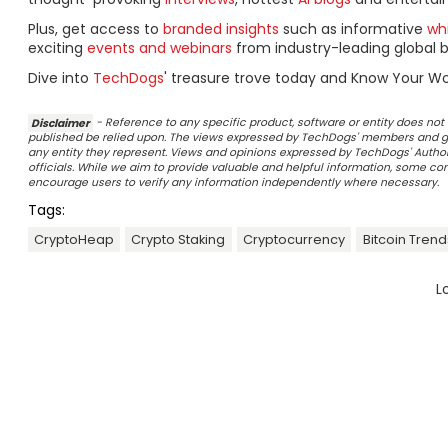
Plus, get access to
branded insights
such as informative
wh
exciting
events and webinars
from industry-leading global b
Dive into
TechDogs
' treasure trove today and Know Your Wo
Disclaimer
- Reference to any specific product, software or entity does n
published be relied upon. The views expressed by TechDogs' members and gu
any entity they represent. Views and opinions expressed by TechDogs' Authors
officials. While we aim to provide valuable and helpful information, some c
encourage users to verify any information independently where necessary.
Tags:
CryptoHeap
Crypto Staking
Cryptocurrency
Bitcoin Trend
L