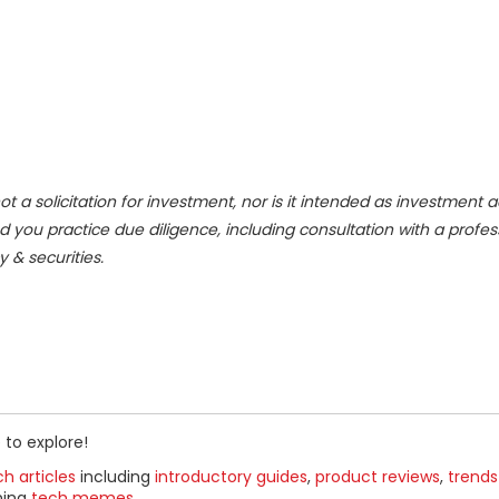
ot a solicitation for investment, nor is it intended as investment a
d you practice due diligence, including consultation with a profes
y & securities.
 to explore!
h articles
including
introductory guides
,
product reviews
,
trends
ning
tech memes
.