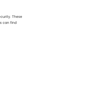
curity. These
s can find