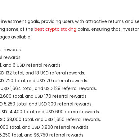
investment goals, providing users with attractive returns and se
ding some of the
best crypto staking
coins, ensuring that investor
ages available:
al rewards.
al rewards.
l, and 6 USD referral rewards.
SD 132 total, and 18 USD referral rewards.
USD 720 total, and USD 70 referral rewards.
 USD 1,664 total, and USD 128 referral rewards.
 2,600 total, and USD 170 referral rewards.
SD 5,250 total, and USD 300 referral rewards.
 USD 14,400 total, and USD 690 referral rewards.
USD 38,000 total, and USD 1,650 referral rewards.
5,000 total, and USD 3,800 referral rewards.
6,250 total, and $6,750 referral rewards.