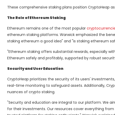
These comprehensive staking plans position CryptoHeap as a 
The Role of Ethereum Staking
Ethereum remains one of the most popular
cryptocurrencie
ethereum staking platforms. Warwick emphasized the benef
staking ethereum a good idea" and "is staking ethereum saf
"Ethereum staking offers substantial rewards, especially w
Ethereum safely and profitably, supported by robust secur
Security and User Education
CryptoHeap prioritizes the security of its users' investmen
real-time monitoring to safeguard assets. Additionally, Cry
nuances of crypto staking.
"Security and education are integral to our platform. We 
for their investments. Our resources cover everything from