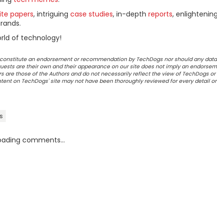
ite papers
, intriguing
case studies
, in-depth
reports
, enlightenin
rands.
rld of technology!
ot constitute an endorsement or recommendation by TechDogs nor should any data
ests are their own and their appearance on our site does not imply an endorsem
 are those of the Authors and do not necessarily reflect the view of TechDogs or 
ontent on TechDogs' site may not have been thoroughly reviewed for every detail o
s
oading comments...