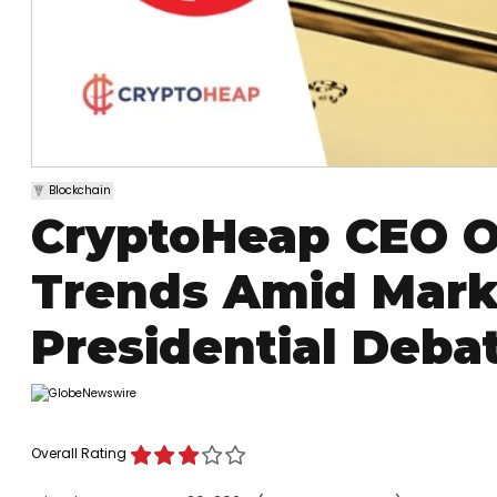
Blockchain
CryptoHeap CEO O
Trends Amid Marke
Presidential Deba
Overall Rating