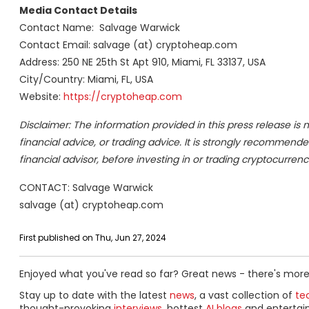
Media Contact Details
Contact Name: Salvage Warwick
Contact Email: salvage (at) cryptoheap.com
Address: 250 NE 25th St Apt 910, Miami, FL 33137, USA
City/Country: Miami, FL, USA
Website:
https://cryptoheap.com
Disclaimer: The information provided in this press release is n
financial advice, or trading advice. It is strongly recommende
financial advisor, before investing in or trading cryptocurrenc
CONTACT: Salvage Warwick
salvage (at) cryptoheap.com
First published on Thu, Jun 27, 2024
Enjoyed what you've read so far? Great news - there's more
Stay up to date with the latest
news
, a vast collection of
tec
thought-provoking
interviews
, hottest
AI blogs
and entertai