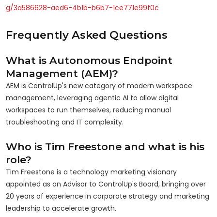
g/3a586628-aed6-4b1b-b6b7-1ce771e99f0c
Frequently Asked Questions
What is Autonomous Endpoint
Management (AEM)?
AEM is ControlUp's new category of modern workspace
management, leveraging agentic AI to allow digital
workspaces to run themselves, reducing manual
troubleshooting and IT complexity.
Who is Tim Freestone and what is his
role?
Tim Freestone is a technology marketing visionary
appointed as an Advisor to ControlUp's Board, bringing over
20 years of experience in corporate strategy and marketing
leadership to accelerate growth.