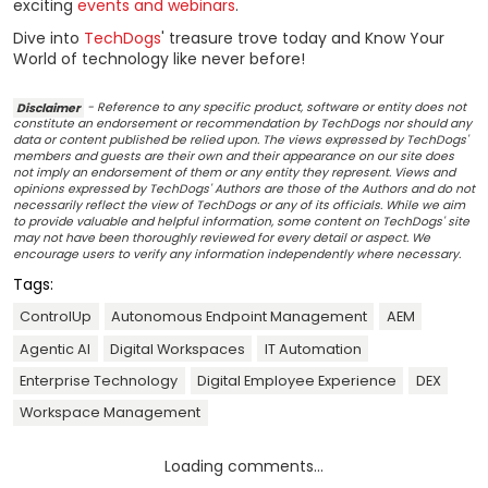
exciting
events and webinars
.
Dive into
TechDogs
' treasure trove today and Know Your
World of technology like never before!
Disclaimer
- Reference to any specific product, software or entity does not
constitute an endorsement or recommendation by TechDogs nor should any
data or content published be relied upon. The views expressed by TechDogs'
members and guests are their own and their appearance on our site does
not imply an endorsement of them or any entity they represent. Views and
opinions expressed by TechDogs' Authors are those of the Authors and do not
necessarily reflect the view of TechDogs or any of its officials. While we aim
to provide valuable and helpful information, some content on TechDogs' site
may not have been thoroughly reviewed for every detail or aspect. We
encourage users to verify any information independently where necessary.
Tags:
ControlUp
Autonomous Endpoint Management
AEM
Agentic AI
Digital Workspaces
IT Automation
Enterprise Technology
Digital Employee Experience
DEX
Workspace Management
Loading comments...