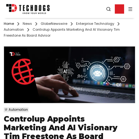
Home
News
GlobeNewswire
Enterprise Technology
Automation
Controlup Appoints Marketing And AI Visionary Tim
Freestone As Board Advisor
Automation
Controlup Appoints
Marketing And AI Visionary
Tim Freestone As Board