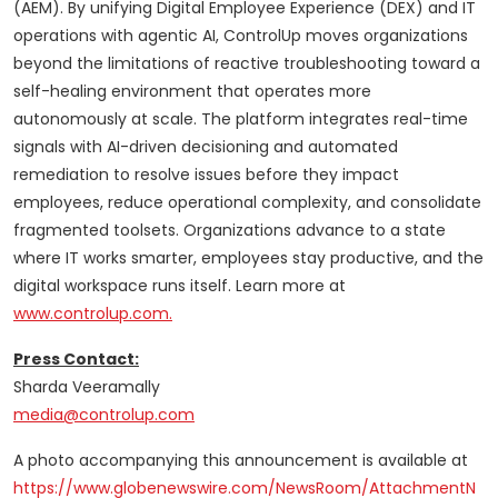
(AEM). By unifying Digital Employee Experience (DEX) and IT
operations with agentic AI, ControlUp moves organizations
beyond the limitations of reactive troubleshooting toward a
self-healing environment that operates more
autonomously at scale. The platform integrates real-time
signals with AI-driven decisioning and automated
remediation to resolve issues before they impact
employees, reduce operational complexity, and consolidate
fragmented toolsets. Organizations advance to a state
where IT works smarter, employees stay productive, and the
digital workspace runs itself. Learn more at
www.controlup.com.
Press Contact:
Sharda Veeramally
media@controlup.com
A photo accompanying this announcement is available at
https://www.globenewswire.com/NewsRoom/AttachmentN