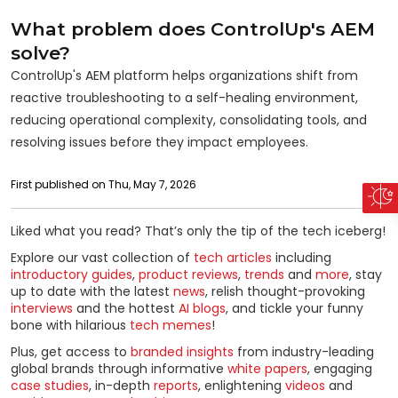
What problem does ControlUp's AEM
solve?
ControlUp's AEM platform helps organizations shift from
reactive troubleshooting to a self-healing environment,
reducing operational complexity, consolidating tools, and
resolving issues before they impact employees.
First published on Thu, May 7, 2026
Liked what you read? That’s only the tip of the tech iceberg!
Explore our vast collection of
tech articles
including
introductory guides
,
product reviews
,
trends
and
more
, stay
up to date with the latest
news
, relish thought-provoking
interviews
and the hottest
AI blogs
, and tickle your funny
bone with hilarious
tech memes
!
Plus, get access to
branded insights
from industry-leading
global brands through informative
white papers
, engaging
case studies
, in-depth
reports
, enlightening
videos
and