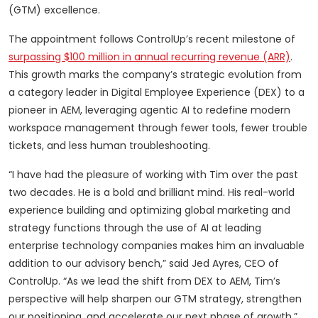
(GTM) excellence.
The appointment follows ControlUp’s recent milestone of
surpassing $100 million in annual recurring revenue (ARR)
.
This growth marks the company’s strategic evolution from
a category leader in Digital Employee Experience (DEX) to a
pioneer in AEM, leveraging agentic AI to redefine modern
workspace management through fewer tools, fewer trouble
tickets, and less human troubleshooting.
“I have had the pleasure of working with Tim over the past
two decades. He is a bold and brilliant mind. His real-world
experience building and optimizing global marketing and
strategy functions through the use of AI at leading
enterprise technology companies makes him an invaluable
addition to our advisory bench,” said Jed Ayres, CEO of
ControlUp. “As we lead the shift from DEX to AEM, Tim’s
perspective will help sharpen our GTM strategy, strengthen
our positioning, and accelerate our next phase of growth.”