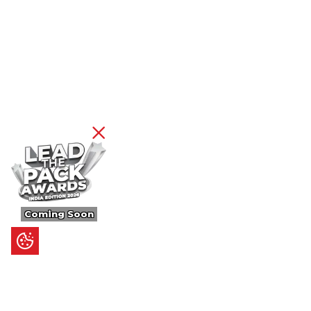
Coming Soon