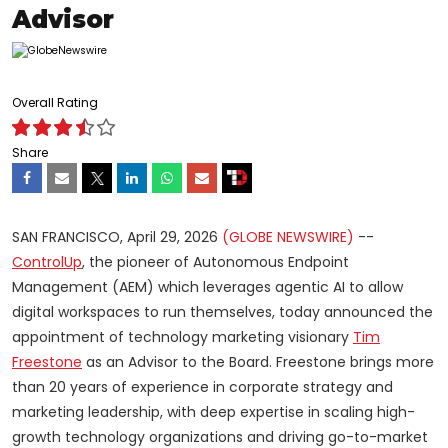
Advisor
Overall Rating
Share
SAN FRANCISCO, April 29, 2026
(GLOBE NEWSWIRE)
--
ControlUp
, the pioneer of Autonomous Endpoint
Management (AEM) which leverages agentic AI to allow
digital workspaces to run themselves, today announced the
appointment of technology marketing visionary
Tim
Freestone
as an Advisor to the Board. Freestone brings more
than 20 years of experience in corporate strategy and
marketing leadership, with deep expertise in scaling high-
growth technology organizations and driving go-to-market