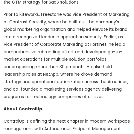
the GTM strategy for SaaS solutions.
Prior to Kiteworks, Freestone was Vice President of Marketing
at Contrast Security, where he built out the company’s
global marketing organization and helped elevate its brand
into a recognized leader in application security. Earlier, as
Vice President of Corporate Marketing at Fortinet, he led a
comprehensive rebranding effort and developed go-to-
market operations for multiple solution portfolios
encompassing more than 30 products. He also held
leadership roles at NetApp, where he drove demand
strategy and operational optimization across the Americas,
and co-founded a marketing services agency delivering
programs for technology companies of all sizes.
About ControlUp
ControlUp is defining the next chapter in modern workspace
management with Autonomous Endpoint Management