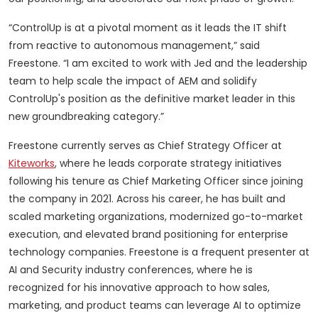
“ControlUp is at a pivotal moment as it leads the IT shift
from reactive to autonomous management,” said
Freestone. “I am excited to work with Jed and the leadership
team to help scale the impact of AEM and solidify
ControlUp's position as the definitive market leader in this
new groundbreaking category.”
Freestone currently serves as Chief Strategy Officer at
Kiteworks
, where he leads corporate strategy initiatives
following his tenure as Chief Marketing Officer since joining
the company in 2021. Across his career, he has built and
scaled marketing organizations, modernized go-to-market
execution, and elevated brand positioning for enterprise
technology companies. Freestone is a frequent presenter at
AI and Security industry conferences, where he is
recognized for his innovative approach to how sales,
marketing, and product teams can leverage AI to optimize