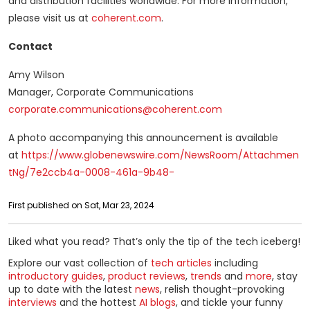
and distribution facilities worldwide. For more information,
please visit us at
coherent.com
.
Contact
Amy Wilson
Manager, Corporate Communications
corporate.communications@coherent.com
A photo accompanying this announcement is available
at
https://www.globenewswire.com/NewsRoom/Attachmen
tNg/7e2ccb4a-0008-461a-9b48-
First published on Sat, Mar 23, 2024
Liked what you read? That’s only the tip of the tech iceberg!
Explore our vast collection of
tech articles
including
introductory guides
,
product reviews
,
trends
and
more
, stay
up to date with the latest
news
, relish thought-provoking
interviews
and the hottest
AI blogs
, and tickle your funny