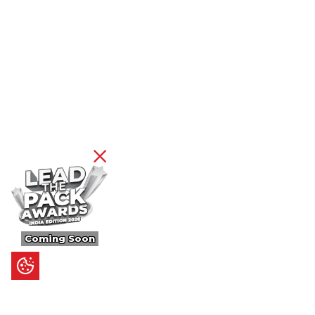
Coming Soon