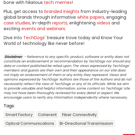
bone with hilarious
tech memes
!
Plus, get access to
branded insights
from industry-leading
global brands through informative
white papers
, engaging
case studies
, in-depth
reports
, enlightening
videos
and
exciting
events and webinars
.
Dive into
TechDogs
' treasure trove today and Know Your
World of technology like never before!
Disclaimer
- Reference to any specific product, software or entity does not
constitute an endorsement or recommendation by TechDogs nor should any
data or content published be relied upon. The views expressed by TechDogs'
members and guests are their own and their appearance on our site does
not imply an endorsement of them or any entity they represent. Views and
opinions expressed by TechDogs' Authors are those of the Authors and do not
necessarily reflect the view of TechDogs or any of its officials. While we aim
to provide valuable and helpful information, some content on TechDogs' site
may not have been thoroughly reviewed for every detail or aspect. We
encourage users to verify any information independently where necessary.
Tags:
Smart Factory
Coherent
Fiber Connectivity
Optical Communications
Bi-Directional Transmission