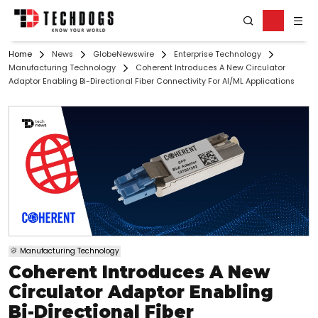
Home
News
GlobeNewswire
Enterprise Technology
Manufacturing Technology
Coherent Introduces A New Circulator
Adaptor Enabling Bi-Directional Fiber Connectivity For AI/ML Applications
Manufacturing Technology
Coherent Introduces A New
Circulator Adaptor Enabling
Bi-Directional Fiber