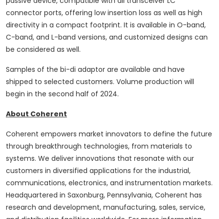
passive device, compatible with all transceiver LC
connector ports, offering low insertion loss as well as high
directivity in a compact footprint. It is available in O-band,
C-band, and L-band versions, and customized designs can
be considered as well.
Samples of the bi-di adaptor are available and have
shipped to selected customers. Volume production will
begin in the second half of 2024.
About Coherent
Coherent empowers market innovators to define the future
through breakthrough technologies, from materials to
systems. We deliver innovations that resonate with our
customers in diversified applications for the industrial,
communications, electronics, and instrumentation markets.
Headquartered in Saxonburg, Pennsylvania, Coherent has
research and development, manufacturing, sales, service,