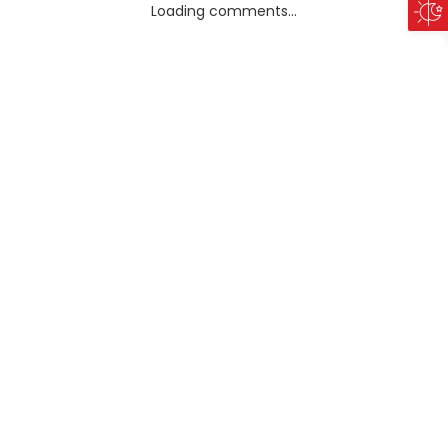
Loading comments...