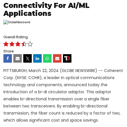
Connectivity For AI/ML
Applications
Overall Rating
Share
PITTSBURGH, March 22, 2024 (GLOBE NEWSWIRE) -- Coherent
Corp. (NYSE: COHR), a leader in optical communications
technology and components, announced today the
introduction of a bi-di circulator adaptor. This adaptor
enables bi-directional transmission over a single fiber
between two transceivers. By enabling bi-directional
transmission, the fiber count is reduced by a factor of two,
which allows significant cost and space savings.