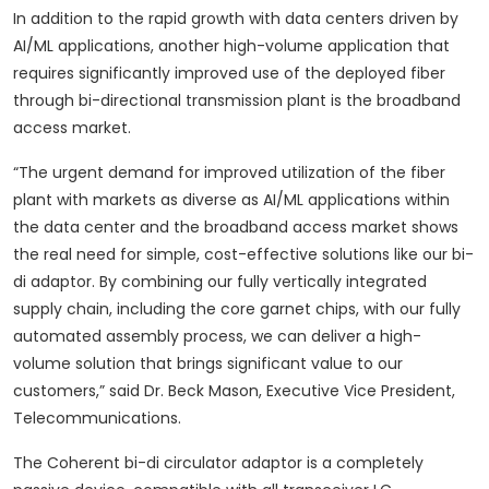
In addition to the rapid growth with data centers driven by
AI/ML applications, another high-volume application that
requires significantly improved use of the deployed fiber
through bi-directional transmission plant is the broadband
access market.
“The urgent demand for improved utilization of the fiber
plant with markets as diverse as AI/ML applications within
the data center and the broadband access market shows
the real need for simple, cost-effective solutions like our bi-
di adaptor. By combining our fully vertically integrated
supply chain, including the core garnet chips, with our fully
automated assembly process, we can deliver a high-
volume solution that brings significant value to our
customers,” said Dr. Beck Mason, Executive Vice President,
Telecommunications.
The Coherent bi-di circulator adaptor is a completely