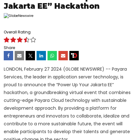
Jakarta EE” Hackathon
Overall Rating
Share
LONDON, February 27
2024 (GLOBE NEWSWIRE) -- Payara
Services, the leader in application server technology, is
proud to announce the “Power Up Your Jakarta EE”
hackathon, a groundbreaking virtual event that combines
cutting-edge Payara Cloud technology with sustainable
development approach.
By providing a platform for
entrepreneurs and innovators to collaborate, idealize and
contribute to a more sustainable future, the event will
enable participants to develop their talents and generate
positive change in the sector.