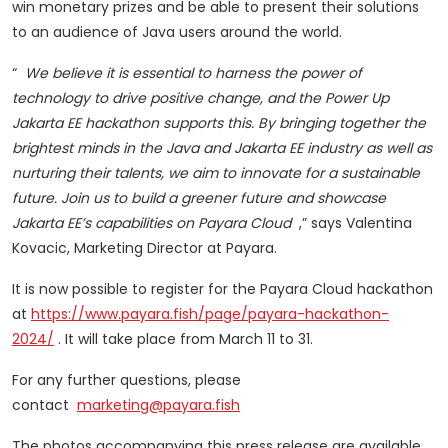
win monetary prizes and be able to present their solutions
to an audience of Java users around the world.
“
We believe it is essential to harness the power of
technology to drive positive change, and the Power Up
Jakarta EE hackathon supports this.
By bringing together the
brightest minds in the Java and Jakarta EE industry as well as
nurturing their talents, we aim to innovate for a sustainable
future.
Join us to build a greener future and showcase
Jakarta EE’s capabilities on Payara Cloud
,” says Valentina
Kovacic, Marketing Director at Payara.
It is now possible to register for the Payara Cloud hackathon
at
https://www.payara.fish/page/payara-hackathon-
2024/
.
It will take place from March 11 to 31.
For any further questions, please
contact
marketing@payara.fish
The photos accompanying this press release are available