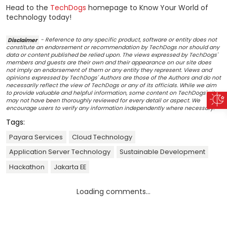
Head to the
TechDogs
homepage to Know Your World of
technology today!
Disclaimer
- Reference to any specific product, software or entity does not
constitute an endorsement or recommendation by TechDogs nor should any
data or content published be relied upon. The views expressed by TechDogs'
members and guests are their own and their appearance on our site does
not imply an endorsement of them or any entity they represent. Views and
opinions expressed by TechDogs' Authors are those of the Authors and do not
necessarily reflect the view of TechDogs or any of its officials. While we aim
to provide valuable and helpful information, some content on TechDogs' site
may not have been thoroughly reviewed for every detail or aspect. We
encourage users to verify any information independently where necessary.
Tags:
Payara Services
Cloud Technology
Application Server Technology
Sustainable Development
Hackathon
Jakarta EE
Loading comments...