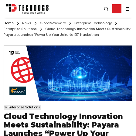
Home
News
GlobeNewswire
Enterprise Technology
Enterprise Solutions
Cloud Technology Innovation Meets Sustainability:
Payara Launches “Power Up Your Jakarta EE” Hackathon
Enterprise Solutions
Cloud Technology Innovation
Meets Sustainability: Payara
Launches “Power Up Your