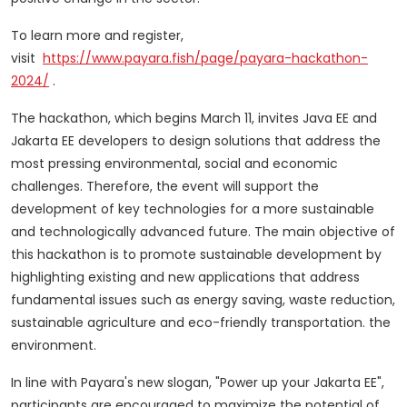
To learn more and register,
visit
https://www.payara.fish/page/payara-hackathon-
2024/
.
The hackathon, which begins March 11, invites Java EE and
Jakarta EE developers to design solutions that address the
most pressing environmental, social and economic
challenges.
Therefore, the event will support the
development of key technologies for a more sustainable
and technologically advanced future.
The main objective of
this hackathon is to promote sustainable development by
highlighting existing and new applications that address
fundamental issues such as energy saving, waste reduction,
sustainable agriculture and eco-friendly transportation. the
environment.
In line with Payara's new slogan, "Power up your Jakarta EE",
participants are encouraged to maximize the potential of