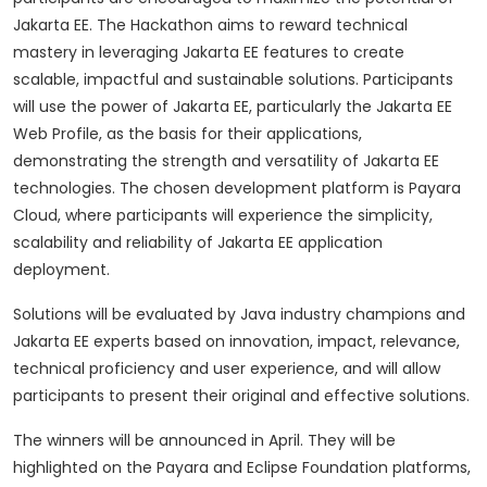
Jakarta EE.
The Hackathon aims to reward technical
mastery in leveraging Jakarta EE features to create
scalable, impactful and sustainable solutions.
Participants
will use the power of Jakarta EE, particularly the Jakarta EE
Web Profile, as the basis for their applications,
demonstrating the strength and versatility of Jakarta EE
technologies.
The chosen development platform is Payara
Cloud, where participants will experience the simplicity,
scalability and reliability of Jakarta EE application
deployment.
Solutions will be evaluated by Java industry champions and
Jakarta EE experts based on innovation, impact, relevance,
technical proficiency and user experience, and will allow
participants to present their original and effective solutions.
The winners will be announced in April.
They will be
highlighted on the Payara and Eclipse Foundation platforms,