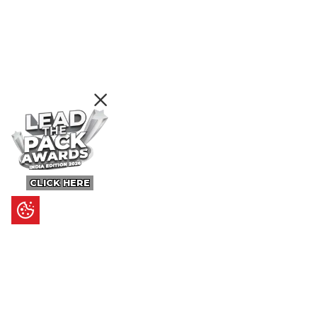
CLICK HERE