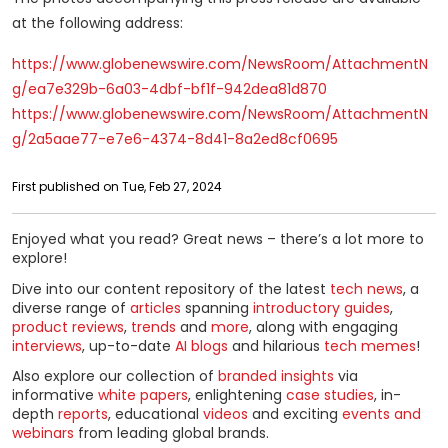
at the following address:
https://www.globenewswire.com/NewsRoom/AttachmentN
g/ea7e329b-6a03-4dbf-bf1f-942dea81d870
https://www.globenewswire.com/NewsRoom/AttachmentN
g/2a5aae77-e7e6-4374-8d41-8a2ed8cf0695
First published on Tue, Feb 27, 2024
Enjoyed what you read? Great news – there’s a lot more to
explore!
Dive into our content repository of the latest
tech news
, a
diverse range of
articles
spanning
introductory guides
,
product reviews
,
trends
and
more
, along with engaging
interviews
, up-to-date
AI blogs
and hilarious
tech memes
!
Also explore our collection of
branded insights
via
informative
white papers
, enlightening
case studies
, in-
depth
reports
, educational
videos
and exciting
events and
webinars
from leading global brands.