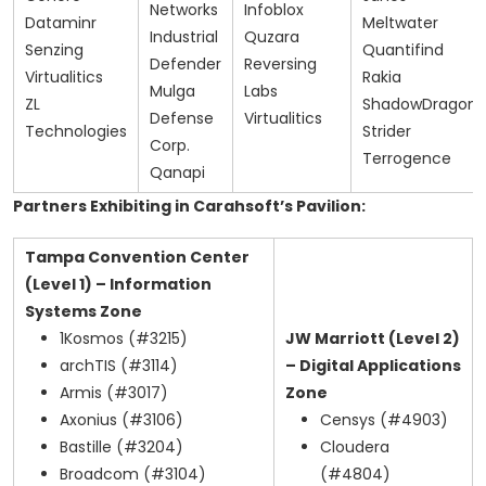
Networks
Infoblox
Dataminr
Meltwater
Industrial
Quzara
Senzing
Quantifind
Defender
Reversing
Virtualitics
Rakia
Mulga
Labs
ZL
ShadowDragon
Defense
Virtualitics
Technologies
Strider
Corp.
Terrogence
Qanapi
Partners Exhibiting in Carahsoft’s Pavilion:
Tampa Convention Center
(Level 1) – Information
Systems Zone
1Kosmos (#3215)
JW Marriott (Level 2)
archTIS (#3114)
– Digital Applications
Armis (#3017)
Zone
Axonius (#3106)
Censys (#4903)
Bastille (#3204)
Cloudera
Broadcom (#3104)
(#4804)