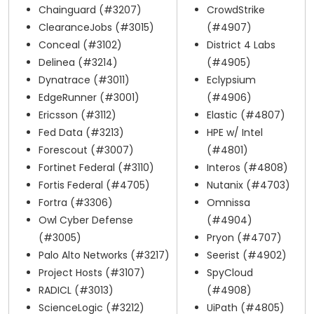
Chainguard (#3207)
CrowdStrike
ClearanceJobs (#3015)
(#4907)
Conceal (#3102)
District 4 Labs
Delinea (#3214)
(#4905)
Dynatrace (#3011)
Eclypsium
EdgeRunner (#3001)
(#4906)
Ericsson (#3112)
Elastic (#4807)
Fed Data (#3213)
HPE w/ Intel
Forescout (#3007)
(#4801)
Fortinet Federal (#3110)
Interos (#4808)
Fortis Federal (#4705)
Nutanix (#4703)
Fortra (#3306)
Omnissa
Owl Cyber Defense
(#4904)
(#3005)
Pryon (#4707)
Palo Alto Networks (#3217)
Seerist (#4902)
Project Hosts (#3107)
SpyCloud
RADICL (#3013)
(#4908)
ScienceLogic (#3212)
UiPath (#4805)