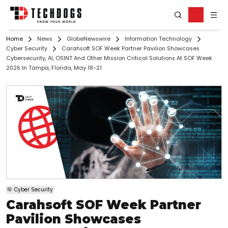
Home
News
GlobeNewswire
Information Technology
Cyber Security
Carahsoft SOF Week Partner Pavilion Showcases
Cybersecurity, AI, OSINT And Other Mission Critical Solutions At SOF Week
2026 In Tampa, Florida, May 18-21
Cyber Security
Carahsoft SOF Week Partner
Pavilion Showcases