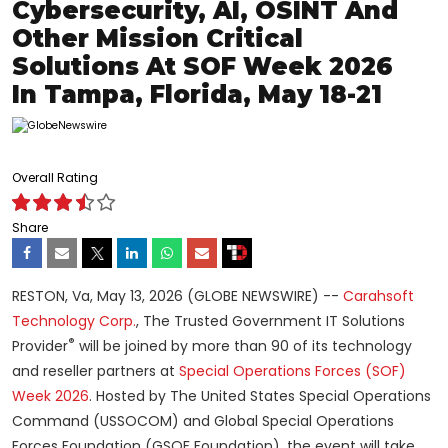
Cybersecurity, AI, OSINT And
Other Mission Critical
Solutions At SOF Week 2026
In Tampa, Florida, May 18-21
Overall Rating
Share
RESTON, Va, May 13, 2026 (GLOBE NEWSWIRE) --
Carahsoft
Technology Corp.
, The Trusted Government IT Solutions
®
Provider
will be joined by more than 90 of its technology
and reseller partners at
Special Operations Forces (SOF)
Week 2026
. Hosted by The United States Special Operations
Command (USSOCOM) and Global Special Operations
Forces Foundation (GSOF Foundation), the event will take