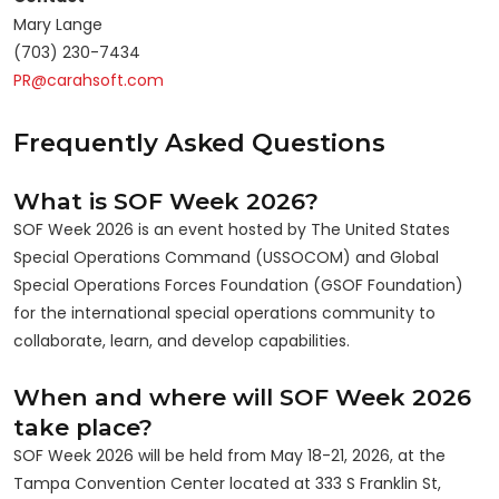
Mary Lange
(703) 230-7434
PR@carahsoft.com
Frequently Asked Questions
What is SOF Week 2026?
SOF Week 2026 is an event hosted by The United States
Special Operations Command (USSOCOM) and Global
Special Operations Forces Foundation (GSOF Foundation)
for the international special operations community to
collaborate, learn, and develop capabilities.
When and where will SOF Week 2026
take place?
SOF Week 2026 will be held from May 18-21, 2026, at the
Tampa Convention Center located at 333 S Franklin St,