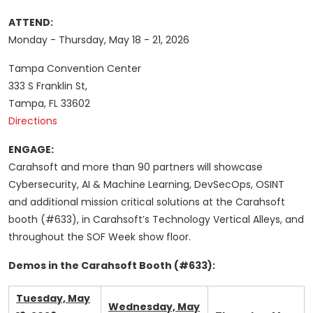
ATTEND:
Monday - Thursday, May 18 - 21, 2026
Tampa Convention Center
333 S Franklin St,
Tampa, FL 33602
Directions
ENGAGE:
Carahsoft and more than 90 partners will showcase
Cybersecurity, AI & Machine Learning, DevSecOps, OSINT
and additional mission critical solutions at the Carahsoft
booth (#633), in Carahsoft’s Technology Vertical Alleys, and
throughout the SOF Week show floor.
Demos in the Carahsoft Booth (#633):
Tuesday, May
Wednesday, May