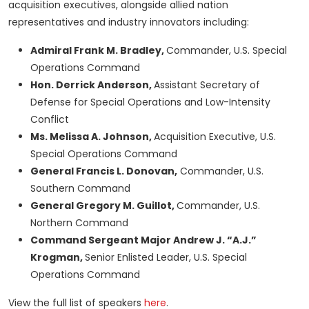
acquisition executives, alongside allied nation
representatives and industry innovators including:
Admiral Frank M. Bradley,
Commander, U.S. Special
Operations Command
Hon. Derrick Anderson,
Assistant Secretary of
Defense for Special Operations and Low-Intensity
Conflict
Ms. Melissa A. Johnson,
Acquisition Executive, U.S.
Special Operations Command
General Francis L. Donovan,
Commander, U.S.
Southern Command
General Gregory M. Guillot,
Commander, U.S.
Northern Command
Command Sergeant Major Andrew J. “A.J.”
Krogman,
Senior Enlisted Leader, U.S. Special
Operations Command
View the full list of speakers
here
.