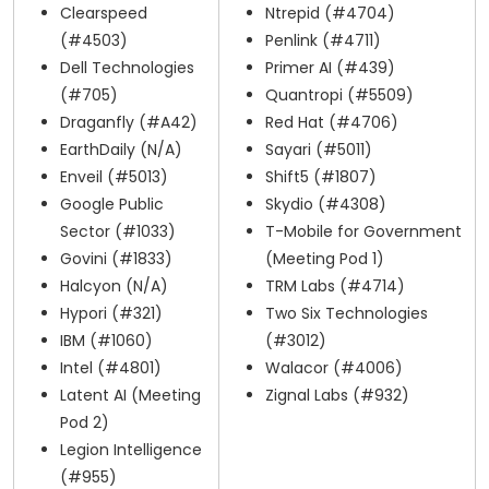
Clearspeed
Ntrepid (#4704)
(#4503)
Penlink (#4711)
Dell Technologies
Primer AI (#439)
(#705)
Quantropi (#5509)
Draganfly (#A42)
Red Hat (#4706)
EarthDaily (N/A)
Sayari (#5011)
Enveil (#5013)
Shift5 (#1807)
Google Public
Skydio (#4308)
Sector (#1033)
T-Mobile for Government
Govini (#1833)
(Meeting Pod 1)
Halcyon (N/A)
TRM Labs (#4714)
Hypori (#321)
Two Six Technologies
IBM (#1060)
(#3012)
Intel (#4801)
Walacor (#4006)
Latent AI (Meeting
Zignal Labs (#932)
Pod 2)
Legion Intelligence
(#955)