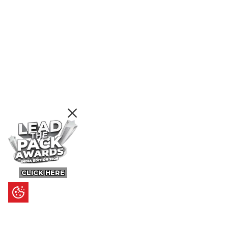
CLICK HERE