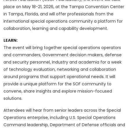
place on May 18-21, 2026, at the Tampa Convention Center
in Tampa, Florida, and will offer professionals from the
international special operations community a platform for
collaboration, learning and capability development.
LEARN:
The event will bring together special operations operators
and commanders, Government decision makers, defense
and security personnel, industry and academia for a week
of technology evaluation, networking and collaboration
around programs that support operational needs. It will
provide a unique platform for the SOF community to
convene, share insights and explore mission-focused
solutions.
Attendees will hear from senior leaders across the Special
Operations enterprise, including U.S. Special Operations
Command leadership, Department of Defense officials and