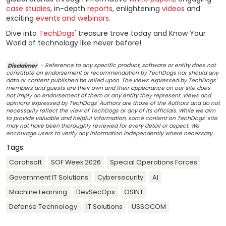
case studies
, in-depth
reports
, enlightening
videos
and
exciting
events and webinars
.
Dive into
TechDogs
' treasure trove today and Know Your
World of technology like never before!
Disclaimer
- Reference to any specific product, software or entity does not
constitute an endorsement or recommendation by TechDogs nor should any
data or content published be relied upon. The views expressed by TechDogs'
members and guests are their own and their appearance on our site does
not imply an endorsement of them or any entity they represent. Views and
opinions expressed by TechDogs' Authors are those of the Authors and do not
necessarily reflect the view of TechDogs or any of its officials. While we aim
to provide valuable and helpful information, some content on TechDogs' site
may not have been thoroughly reviewed for every detail or aspect. We
encourage users to verify any information independently where necessary.
Tags:
Carahsoft
SOF Week 2026
Special Operations Forces
Government IT Solutions
Cybersecurity
AI
Machine Learning
DevSecOps
OSINT
Defense Technology
IT Solutions
USSOCOM