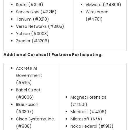
Seekr (#3116)
VMware (#4806)
ServiceNow (#3216)
Wirescreen
Tanium (#3210)
(#4701)
Versa Networks (#3105)
Yubico (#3003)
Zscaler (#3206)
Additional Carahsoft Partners Participating:
Accrete AI
Government
(#5155)
Babel Street
(#3006)
Magnet Forensics
Blue Fusion
(#4501)
(#3307)
Manifest (#4106)
Cisco Systems, Inc.
Microsoft (N/A)
(#908)
Nokia Federal (#1913)