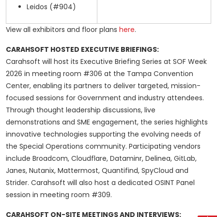
Leidos (#904)
View all exhibitors and floor plans
here
.
CARAHSOFT HOSTED EXECUTIVE BRIEFINGS:
Carahsoft will host its Executive Briefing Series at SOF Week
2026 in meeting room #306 at the Tampa Convention
Center, enabling its partners to deliver targeted, mission-
focused sessions for Government and industry attendees.
Through thought leadership discussions, live
demonstrations and SME engagement, the series highlights
innovative technologies supporting the evolving needs of
the Special Operations community. Participating vendors
include Broadcom, Cloudflare, Dataminr, Delinea, GitLab,
Janes, Nutanix, Mattermost, Quantifind, SpyCloud and
Strider. Carahsoft will also host a dedicated OSINT Panel
session in meeting room #309.
CARAHSOFT ON-SITE MEETINGS AND INTERVIEWS: