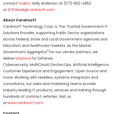
contact
mailto
: Holly Anderson at (571) 662-4853
or
SOFWeek@carahsoft.com
.
About Carahsoft
Carahsoft Technology Corp. is The Trusted Government IT
Solutions Provider, supporting Public Sector organizations
across Federal, State and Local Government agencies and
Education and Healthcare markets. As the Master
®
Government Aggregator
for our vendor partners, we
deliver
solutions
for Defense,
Cybersecurity, MultiCloud, DevSecOps, Artificial Intelligence,
Customer Experience and Engagement, Open Source and
more. Working with resellers, systems integrators and
consultants, our sales and marketing teams provide
industry leading IT products, services and training through
hundreds of contract vehicles. Visit us
at
www.carahsoft.com
.
Contact