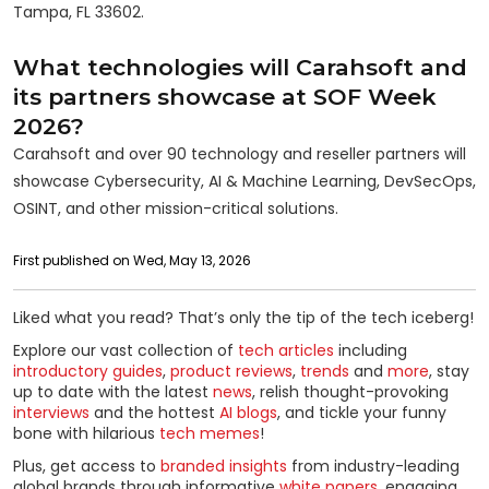
Tampa, FL 33602.
What technologies will Carahsoft and
its partners showcase at SOF Week
2026?
Carahsoft and over 90 technology and reseller partners will
showcase Cybersecurity, AI & Machine Learning, DevSecOps,
OSINT, and other mission-critical solutions.
First published on Wed, May 13, 2026
Liked what you read? That’s only the tip of the tech iceberg!
Explore our vast collection of
tech articles
including
introductory guides
,
product reviews
,
trends
and
more
, stay
up to date with the latest
news
, relish thought-provoking
interviews
and the hottest
AI blogs
, and tickle your funny
bone with hilarious
tech memes
!
Plus, get access to
branded insights
from industry-leading
global brands through informative
white papers
, engaging