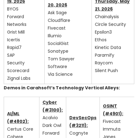
19, 2026
Thursday, May
20, 2026
BYOS
21, 2026
Ask Sage
Forward
Chainalysis
Cloudflare
Networks
Circle Security
Fivecast
Grist Mill
Epsilon3
Illumio
Icertis
Ethos
SocialGist
Rapid7
Kinetic Data
Sonatype
SAP
Paramify
Tom Sawyer
Security
Raycom
Software
Scorecard
Silent Push
Via Science
Zignal Labs
Demos in Carahsoft’s Technology Vertical Alleys:
Cyber
OSINT
(#3100):
AI/ML
(#4901):
Acalvio
DevSecOps
(#4802):
Fivecast
Dark Owl
(#3211):
Certus Core
Immuta
Forward
Cognyte
Cohere
Janes