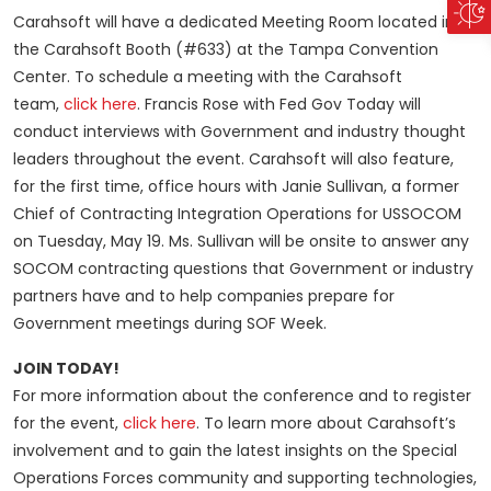
Carahsoft will have a dedicated Meeting Room located in
the Carahsoft Booth (#633) at the Tampa Convention
Center. To schedule a meeting with the Carahsoft
team,
click here
. Francis Rose with Fed Gov Today will
conduct interviews with Government and industry thought
leaders throughout the event. Carahsoft will also feature,
for the first time, office hours with Janie Sullivan, a former
Chief of Contracting Integration Operations for USSOCOM
on Tuesday, May 19. Ms. Sullivan will be onsite to answer any
SOCOM contracting questions that Government or industry
partners have and to help companies prepare for
Government meetings during SOF Week.
JOIN TODAY!
For more information about the conference and to register
for the event,
click here
. To learn more about Carahsoft’s
involvement and to gain the latest insights on the Special
Operations Forces community and supporting technologies,