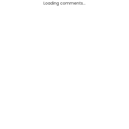
Loading comments...