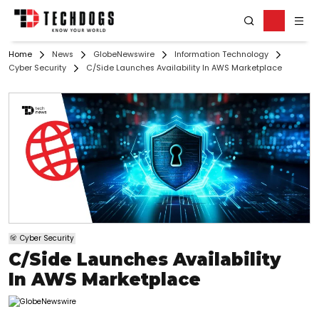
Home
News
GlobeNewswire
Information Technology
Cyber Security
C/Side Launches Availability In AWS Marketplace
Cyber Security
C/Side Launches Availability
In AWS Marketplace