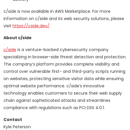
c/side is now available in AWS Marketplace. For more
information on c/side and its web security solutions, please
visit
https://cside.dev/
.
About c/side
c/side
is a venture-backed cybersecurity company
specializing in browser-side threat detection and protection.
The company’s platform provides complete visibility and
control over vulnerable first- and third-party scripts running
on websites, protecting sensitive visitor data while ensuring
optimal website performance. c/side’s innovative
technology enables customers to secure their web supply
chain against sophisticated attacks and streamlines
compliance with regulations such as PCI DSS 4.0.1.
Contact
Kyle Peterson