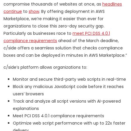
compromise thousands of websites at once, as
headlines
continue
to
show
. By offering deployment in AWS
Marketplace, we’re making it easier than ever for
organizations to close this zero-day security gap.
Particularly as businesses race to
meet PCI DSS 4.0.1
compliance requirements
ahead of the March deadline,
c/side offers a seamless solution that checks compliance
boxes and can be deployed in minutes in AWS Marketplace.”
c/side’s platform allows organizations to:
Monitor and secure third-party web scripts in real-time
Block any malicious JavaScript code before it reaches
users’ browsers
Track and analyze all script versions with AI-powered
explanations
Meet PCI DSS 4.0.1 compliance requirements
Optimize web script performance with up to 22x faster
delivery