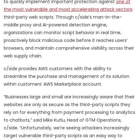
to quickly implement important protection against
one of
the most vulnerable and most accelerating attack vectors
:
third-party web scripts. Through c/side’s man-in-the-
middle proxy and AI-powered detection engine,
organizations can monitor script behavior in real time,
proactively block malicious code before it reaches users’
browsers, and maintain comprehensive visibility across their
web supply chain.
c/side provides AWS customers with the ability to
streamline the purchase and management of its solution
within customers’ AWS Marketplace account.
“Businesses large and small are increasingly aware that their
websites are only as secure as the third-party scripts they
rely on for everything from payment processing to analytics
to chatbots,” said Mike Kutlu, Head of GTM Operations,
c/side. “Unfortunately, we’re seeing attackers increasingly
target vulnerable third-party scripts as an easy way to