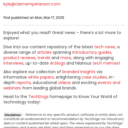
kyle@clementpeterson.com
First published on Mon, Mar 17, 2025
Enjoyed what you read? Great news – there’s a lot more to
explore!
Dive into our content repository of the latest
tech news
, a
diverse range of
articles
spanning
introductory guides
,
product reviews
,
trends
and
more
, along with engaging
interviews
, up-to-date
AI blogs
and hilarious
tech memes
!
Also explore our collection of
branded insights
via
informative
white papers
, enlightening
case studies
, in-
depth
reports
, educational
videos
and exciting
events and
webinars
from leading global brands.
Head to the
TechDogs
homepage to Know Your World of
technology today!
Disclaimer
- Reference to any specific product, software or entity does not
constitute an endorsement or recommendation by TechDogs nor should any
data or content published be relied upon. The views expressed by TechDogs'
members and guests are their own and their appearance on our site does