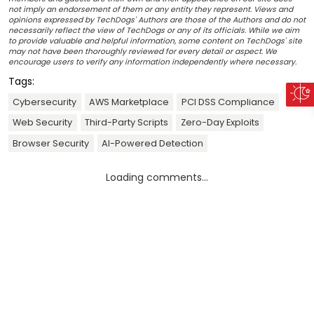
not imply an endorsement of them or any entity they represent. Views and
opinions expressed by TechDogs' Authors are those of the Authors and do not
necessarily reflect the view of TechDogs or any of its officials. While we aim
to provide valuable and helpful information, some content on TechDogs' site
may not have been thoroughly reviewed for every detail or aspect. We
encourage users to verify any information independently where necessary.
Tags:
Cybersecurity
AWS Marketplace
PCI DSS Compliance
Web Security
Third-Party Scripts
Zero-Day Exploits
Browser Security
AI-Powered Detection
Loading comments...