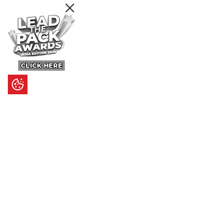
CLICK HERE