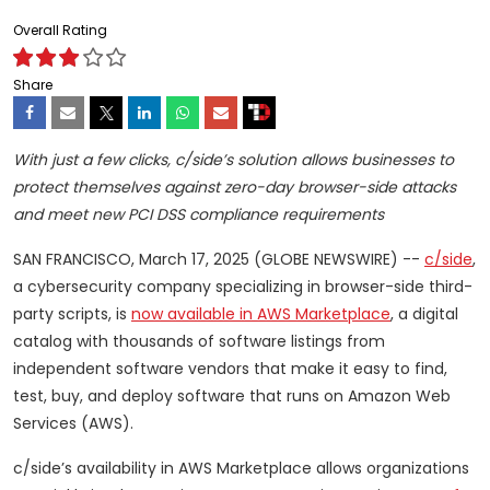
Overall Rating
Share
With just a few clicks, c/side’s solution allows businesses to
protect themselves against zero-day browser-side attacks
and meet new PCI DSS compliance requirements
SAN FRANCISCO, March 17, 2025 (GLOBE NEWSWIRE) --
c/side
,
a cybersecurity company specializing in browser-side third-
party scripts, is
now available in AWS Marketplace
, a digital
catalog with thousands of software listings from
independent software vendors that make it easy to find,
test, buy, and deploy software that runs on Amazon Web
Services (AWS).
c/side’s availability in AWS Marketplace allows organizations