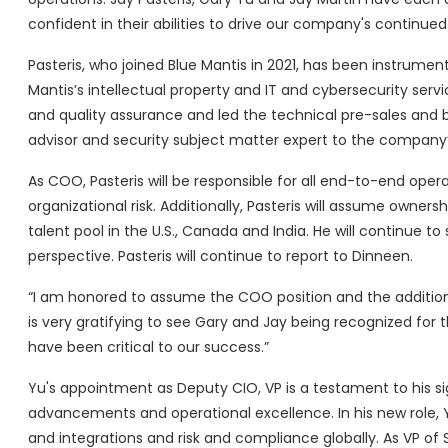
confident in their abilities to drive our company's continue
Pasteris, who joined Blue Mantis in 2021, has been instrume
Mantis’s intellectual property and IT and cybersecurity serv
and quality assurance and led the technical pre-sales and b
advisor and security subject matter expert to the company’s
As COO, Pasteris will be responsible for all end-to-end opera
organizational risk. Additionally, Pasteris will assume owne
talent pool in the U.S., Canada and India. He will continue 
perspective. Pasteris will continue to report to Dinneen.
“I am honored to assume the COO position and the additional o
is very gratifying to see Gary and Jay being recognized for t
have been critical to our success.”
Yu's appointment as Deputy CIO, VP is a testament to his s
advancements and operational excellence. In his new role, Yu 
and integrations and risk and compliance globally. As VP of 