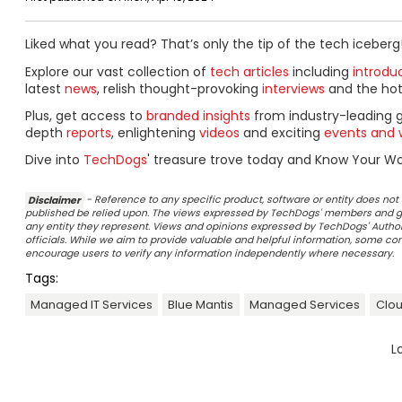
Liked what you read? That’s only the tip of the tech iceberg
Explore our vast collection of
tech articles
including
introdu
latest
news
, relish thought-provoking
interviews
and the ho
Plus, get access to
branded insights
from industry-leading 
depth
reports
, enlightening
videos
and exciting
events and 
Dive into
TechDogs
' treasure trove today and Know Your Wor
Disclaimer
- Reference to any specific product, software or entity does n
published be relied upon. The views expressed by TechDogs' members and gu
any entity they represent. Views and opinions expressed by TechDogs' Authors
officials. While we aim to provide valuable and helpful information, some c
encourage users to verify any information independently where necessary.
Tags:
Managed IT Services
Blue Mantis
Managed Services
Clou
L