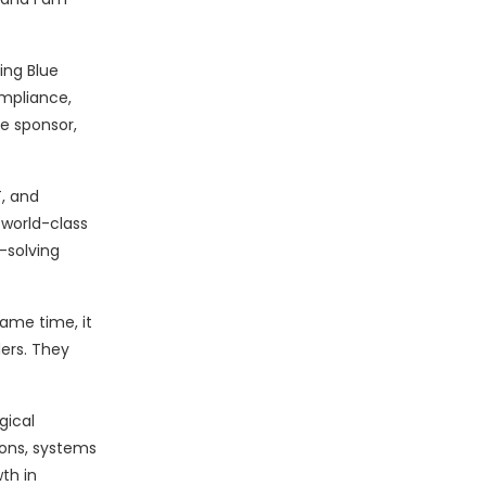
ing Blue
ompliance,
e sponsor,
T, and
 world-class
-solving
same time, it
ders. They
gical
ions, systems
th in