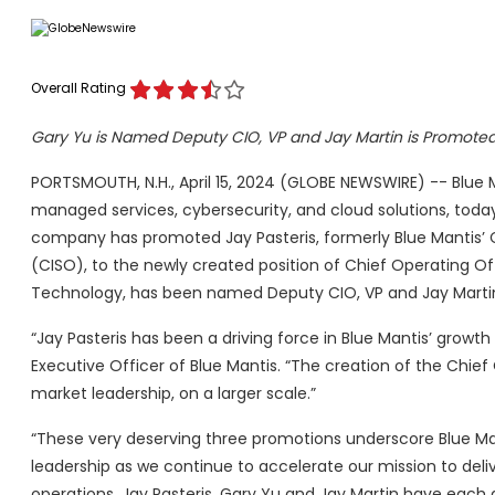
Overall Rating
Gary Yu is Named Deputy CIO, VP and Jay Martin is Promoted 
PORTSMOUTH, N.H., April 15, 2024 (GLOBE NEWSWIRE) -- Blue Man
managed services, cybersecurity, and cloud solutions, tod
company has promoted Jay Pasteris, formerly Blue Mantis’ C
(CISO), to the newly created position of Chief Operating Of
Technology, has been named Deputy CIO, VP and Jay Martin, 
“Jay Pasteris has been a driving force in Blue Mantis’ growth
Executive Officer of Blue Mantis. “The creation of the Chief
market leadership, on a larger scale.”
“These very deserving three promotions underscore Blue Ma
leadership as we continue to accelerate our mission to del
operations. Jay Pasteris, Gary Yu and Jay Martin have each