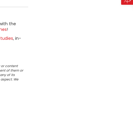
with the
mes
!
tudies
, in-
 or content
ent of them or
any of its
r aspect. We