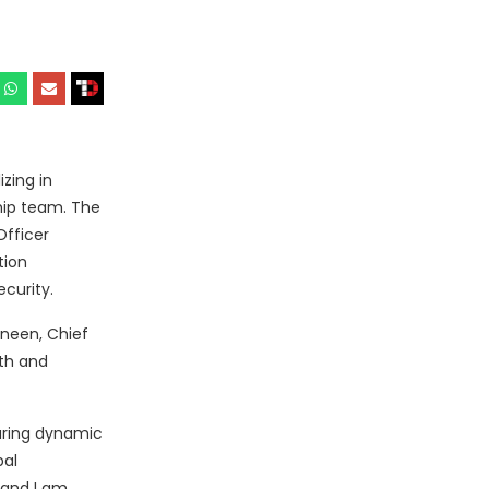
zing in
hip team. The
Officer
tion
curity.
nneen, Chief
wth and
uring dynamic
bal
 and I am