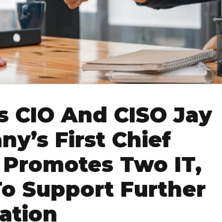
s CIO And CISO Jay
y’s First Chief
; Promotes Two IT,
To Support Further
ation