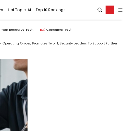
rs
Hot Topic: AI
Top 10 Rankings
uman Resource Tech
Consumer Tech
Operating Officer; Promotes Two IT, Security Leaders To Support Further