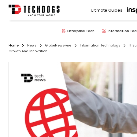
Ultimate Guides
Enterprise Tech
Information Tec
Home
News
GlobeNewswire
Information Technology
IT Su
Growth And Innovation