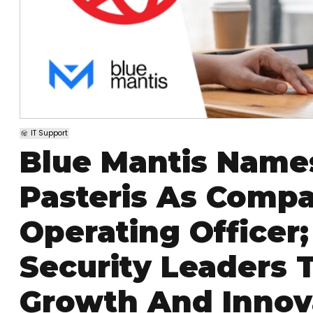
IT Support
Blue Mantis Name
Pasteris As Compan
Operating Officer
Security Leaders 
Growth And Innov