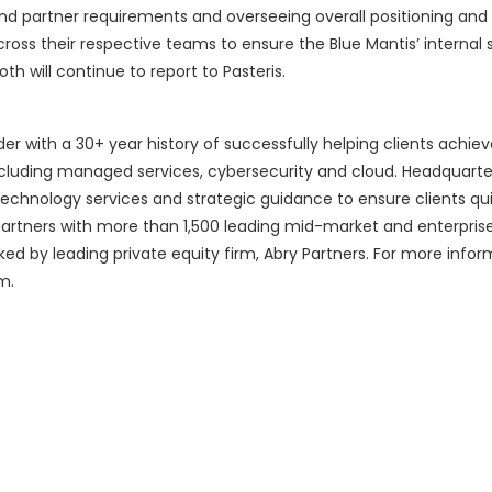
d partner requirements and overseeing overall positioning and
across their respective teams to ensure the Blue Mantis’ internal 
th will continue to report to Pasteris.
vider with a 30+ year history of successfully helping clients achie
cluding managed services, cybersecurity and cloud. Headquarte
chnology services and strategic guidance to ensure clients qu
artners with more than 1,500 leading mid-market and enterpris
cked by leading private equity firm, Abry Partners. For more info
m.