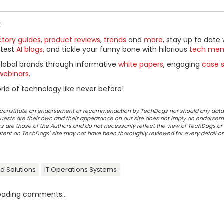
!
ctory guides
,
product reviews
,
trends
and
more
, stay up to date 
ttest
AI blogs
, and tickle your funny bone with hilarious
tech me
global brands through informative
white papers
, engaging
case s
webinars
.
ld of technology like never before!
ot constitute an endorsement or recommendation by TechDogs nor should any data
ests are their own and their appearance on our site does not imply an endorsem
 are those of the Authors and do not necessarily reflect the view of TechDogs or 
ontent on TechDogs' site may not have been thoroughly reviewed for every detail o
d Solutions
IT Operations Systems
oading comments...