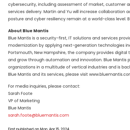
cybersecurity, including assessment of market, customer an
services delivery. Martin and Yu will increase collaboration 
posture and cyber resiliency remain at a world-class level. Bo
About Blue Mantis
Blue Mantis is a security-first, IT solutions and services pro
modernization by applying next-generation technologies in
Portsmouth, New Hampshire, the company provides digital te
and grow through automation and innovation. Blue Mantis p
organizations in a multitude of vertical industries and is ba
Blue Mantis and its services, please visit www.bluemantis.co
For media inquiries, please contact:
Sarah Foote
VP of Marketing
Blue Mantis
sarah.foote@bluemantis.com
First published on Mon, Apr 15, 2024