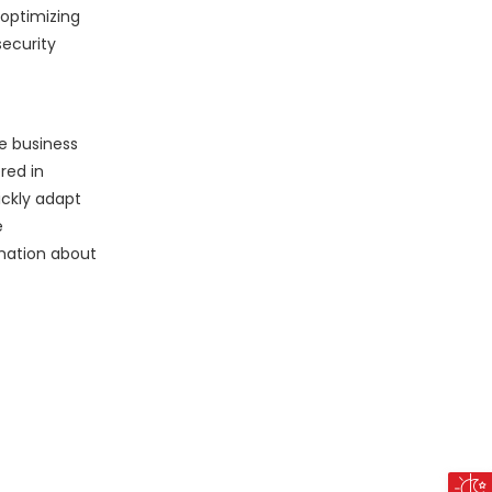
 optimizing
security
ve business
red in
ickly adapt
e
rmation about