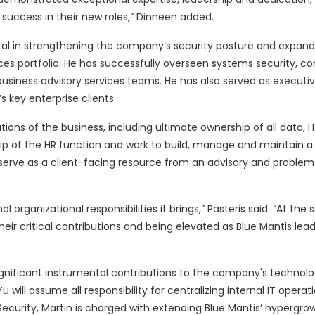
d success in their new roles,” Dinneen added.
ntal in strengthening the company’s security posture and expand
ices portfolio. He has successfully overseen systems security, c
usiness advisory services teams. He has also served as executiv
 key enterprise clients.
tions of the business, including ultimate ownership of all data, I
rship of the HR function and work to build, manage and maintain a
to serve as a client-facing resource from an advisory and problem
rganizational responsibilities it brings,” Pasteris said. “At the 
heir critical contributions and being elevated as Blue Mantis lea
ignificant instrumental contributions to the company's technolo
will assume all responsibility for centralizing internal IT operat
Security, Martin is charged with extending Blue Mantis’ hypergrow