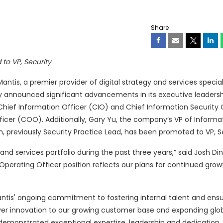
Share
to VP, Security
tis, a premier provider of digital strategy and services speciali
ay announced significant advancements in its executive leaders
hief Information Officer (CIO) and Chief Information Security 
ficer (COO). Additionally, Gary Yu, the company’s VP of Informa
previously Security Practice Lead, has been promoted to VP, Se
 and services portfolio during the past three years,” said Josh Di
 Operating Officer position reflects our plans for continued gro
ntis' ongoing commitment to fostering internal talent and ens
iver innovation to our growing customer base and expanding glo
 demonstrated exceptional expertise, leadership and dedication,