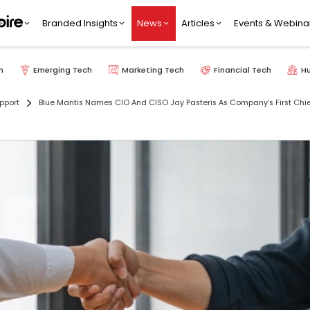
Branded Insights
News
Articles
Events & Webina
h
Emerging Tech
Marketing Tech
Financial Tech
H
pport
Blue Mantis Names CIO And CISO Jay Pasteris As Company’s First Chief 