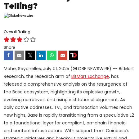
Telling?
Overall Rating
Share
Mahe, Seychelles, July 01, 2025 (GLOBE NEWSWIRE) -- BitMart
Research, the research arm of
BitMart Exchange
, has
released a comprehensive analysis on the resurgence of
the Base ecosystem, highlighting its explosive growth,
evolving narratives, and rising institutional alignment. As
daily active addresses, TVL, and transaction volumes reach
new highs, Base is rapidly transitioning from a speculative L2
to a foundational layer for compliant, on-chain financial
and content infrastructure. With support from Coinbase’s
strategic initiatives and breakout projects like Virtual and