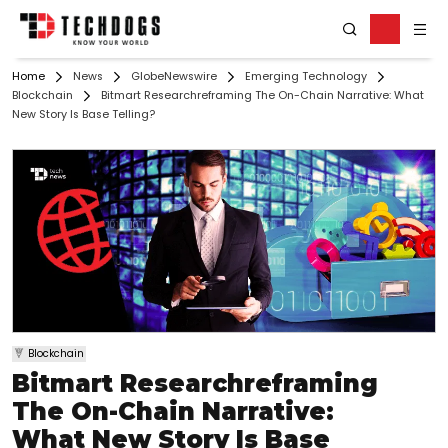
Home
News
GlobeNewswire
Emerging Technology
Blockchain
Bitmart Researchreframing The On-Chain Narrative: What
New Story Is Base Telling?
Blockchain
Bitmart Researchreframing
The On-Chain Narrative:
What New Story Is Base