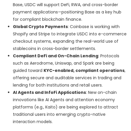
Base, USDC will support DeFi, RWA, and cross-border
payment applications—positioning Base as a key hub
for compliant blockchain finance.
Global Crypto Payments
: Coinbase is working with
Shopify and Stripe to integrate USDC into e-commerce
checkout systems, expanding the real-world use of
stablecoins in cross-border settlements.
Compliant DeFi and On-Chain Lending
: Protocols
such as Aerodrome, Uniswap, and Spark are being
guided toward
KYC-enabled, compliant operations
,
offering secure and auditable services in trading and
lending for both institutions and retail users.
AI Agents and InfoFi Applications
: New on-chain
innovations like AI Agents and attention economy
platforms (e.g., Kaito) are being explored to attract
traditional users into emerging crypto-native
interaction models.