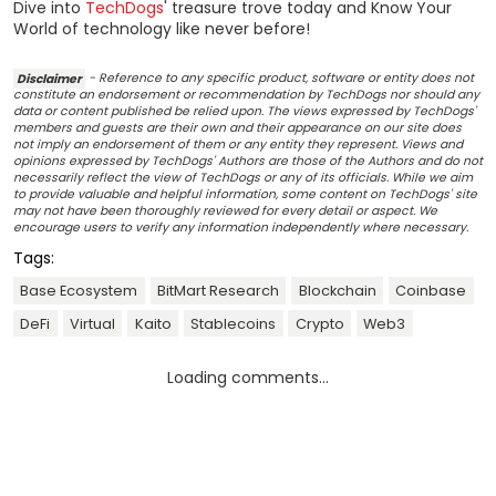
Dive into
TechDogs
' treasure trove today and Know Your
World of technology like never before!
Disclaimer
- Reference to any specific product, software or entity does not
constitute an endorsement or recommendation by TechDogs nor should any
data or content published be relied upon. The views expressed by TechDogs'
members and guests are their own and their appearance on our site does
not imply an endorsement of them or any entity they represent. Views and
opinions expressed by TechDogs' Authors are those of the Authors and do not
necessarily reflect the view of TechDogs or any of its officials. While we aim
to provide valuable and helpful information, some content on TechDogs' site
may not have been thoroughly reviewed for every detail or aspect. We
encourage users to verify any information independently where necessary.
Tags:
Base Ecosystem
BitMart Research
Blockchain
Coinbase
DeFi
Virtual
Kaito
Stablecoins
Crypto
Web3
Loading comments...