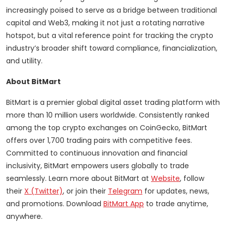
increasingly poised to serve as a bridge between traditional
capital and Web3, making it not just a rotating narrative
hotspot, but a vital reference point for tracking the crypto
industry’s broader shift toward compliance, financialization,
and utility.
About BitMart
BitMart is a premier global digital asset trading platform with
more than 10 million users worldwide. Consistently ranked
among the top crypto exchanges on CoinGecko, BitMart
offers over 1,700 trading pairs with competitive fees.
Committed to continuous innovation and financial
inclusivity, BitMart empowers users globally to trade
seamlessly. Learn more about BitMart at
Website
, follow
their
X (Twitter)
, or join their
Telegram
for updates, news,
and promotions. Download
BitMart App
to trade anytime,
anywhere.