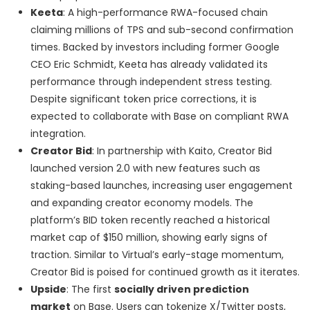
Keeta
: A high-performance RWA-focused chain
claiming millions of TPS and sub-second confirmation
times. Backed by investors including former Google
CEO Eric Schmidt, Keeta has already validated its
performance through independent stress testing.
Despite significant token price corrections, it is
expected to collaborate with Base on compliant RWA
integration.
Creator Bid
: In partnership with Kaito, Creator Bid
launched version 2.0 with new features such as
staking-based launches, increasing user engagement
and expanding creator economy models. The
platform’s BID token recently reached a historical
market cap of $150 million, showing early signs of
traction. Similar to Virtual’s early-stage momentum,
Creator Bid is poised for continued growth as it iterates.
Upside
: The first
socially driven prediction
market
on Base. Users can tokenize X/Twitter posts,