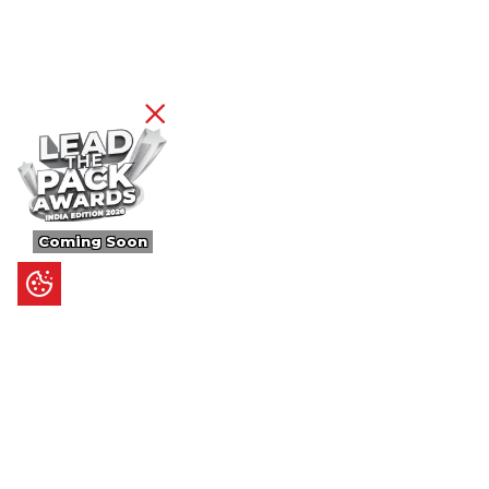
Coming Soon