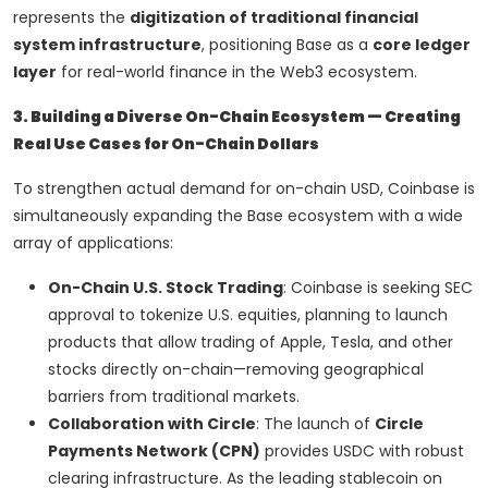
represents the
digitization of traditional financial
system infrastructure
, positioning Base as a
core ledger
layer
for real-world finance in the Web3 ecosystem.
3. Building a Diverse On-Chain Ecosystem — Creating
Real Use Cases for On-Chain Dollars
To strengthen actual demand for on-chain USD, Coinbase is
simultaneously expanding the Base ecosystem with a wide
array of applications:
On-Chain U.S. Stock Trading
: Coinbase is seeking SEC
approval to tokenize U.S. equities, planning to launch
products that allow trading of Apple, Tesla, and other
stocks directly on-chain—removing geographical
barriers from traditional markets.
Collaboration with Circle
: The launch of
Circle
Payments Network (CPN)
provides USDC with robust
clearing infrastructure. As the leading stablecoin on