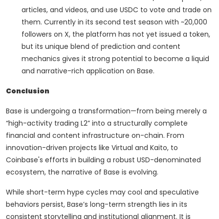
articles, and videos, and use USDC to vote and trade on
them. Currently in its second test season with ~20,000
followers on X, the platform has not yet issued a token,
but its unique blend of prediction and content
mechanics gives it strong potential to become a liquid
and narrative-rich application on Base.
Conclusion
Base is undergoing a transformation—from being merely a
“high-activity trading L2” into a structurally complete
financial and content infrastructure on-chain. From
innovation-driven projects like Virtual and Kaito, to
Coinbase's efforts in building a robust USD-denominated
ecosystem, the narrative of Base is evolving.
While short-term hype cycles may cool and speculative
behaviors persist, Base’s long-term strength lies in its
consistent storytelling and institutional alignment. It is