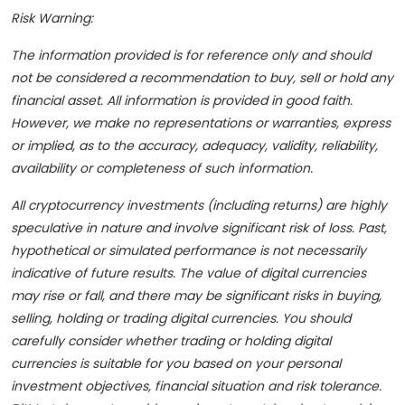
Risk Warning:
The information provided is for reference only and should
not be considered a recommendation to buy, sell or hold any
financial asset. All information is provided in good faith.
However, we make no representations or warranties, express
or implied, as to the accuracy, adequacy, validity, reliability,
availability or completeness of such information.
All cryptocurrency investments (including returns) are highly
speculative in nature and involve significant risk of loss. Past,
hypothetical or simulated performance is not necessarily
indicative of future results. The value of digital currencies
may rise or fall, and there may be significant risks in buying,
selling, holding or trading digital currencies. You should
carefully consider whether trading or holding digital
currencies is suitable for you based on your personal
investment objectives, financial situation and risk tolerance.