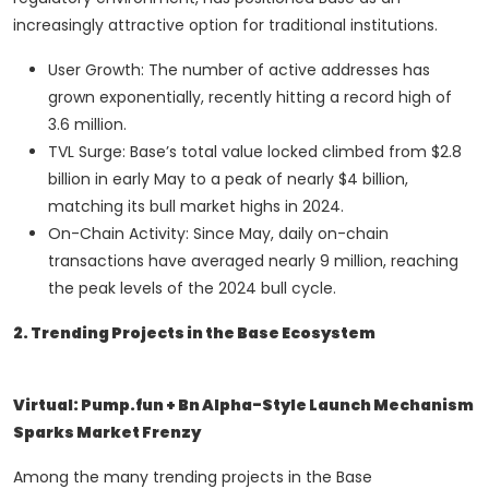
increasingly attractive option for traditional institutions.
User Growth: The number of active addresses has
grown exponentially, recently hitting a record high of
3.6 million.
TVL Surge: Base’s total value locked climbed from $2.8
billion in early May to a peak of nearly $4 billion,
matching its bull market highs in 2024.
On-Chain Activity: Since May, daily on-chain
transactions have averaged nearly 9 million, reaching
the peak levels of the 2024 bull cycle.
2. Trending Projects in the Base Ecosystem
Virtual: Pump.fun + Bn Alpha-Style Launch Mechanism
Sparks Market Frenzy
Among the many trending projects in the Base