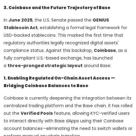
3. Coinbase and the Future Trajectory of Base
In
June 2025
, the U.S. Senate passed the
GENIUS
Stablecoin Act
, establishing a formal legal framework for
USD-backed stablecoins. This marked the first time that
regulatory authorities legally recognized digital assets'
compliance status. Against this backdrop,
Coinbase
, as a
fully compliant U.S.-based exchange, has launched
a
three-pronged strategic layout
around Base:
1. Enabling Regulated On-Chain Asset Access —
Bridging Coinbase Balances to Base
Coinbase is currently deepening the integration between its
centralized trading platform and the Base chain. It has rolled
out the
Verified Pools
feature, allowing KYC-verified users
to interact directly with Base dApps using their Coinbase
account balances—eliminating the need to switch wallets or