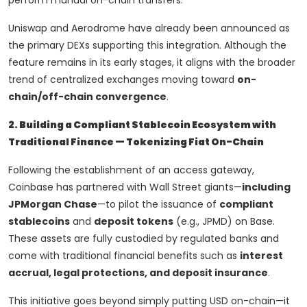
perform manual on-chain transfers.
Uniswap and Aerodrome have already been announced as
the primary DEXs supporting this integration. Although the
feature remains in its early stages, it aligns with the broader
trend of centralized exchanges moving toward
on-
chain/off-chain convergence
.
2. Building a Compliant Stablecoin Ecosystem with
Traditional Finance — Tokenizing Fiat On-Chain
Following the establishment of an access gateway,
Coinbase has partnered with Wall Street giants—
including
JPMorgan Chase
—to pilot the issuance of
compliant
stablecoins
and
deposit tokens
(e.g., JPMD) on Base.
These assets are fully custodied by regulated banks and
come with traditional financial benefits such as
interest
accrual, legal protections, and deposit insurance
.
This initiative goes beyond simply putting USD on-chain—it