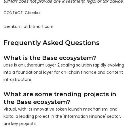
BitMart does not provide any investment, legal or tax advice.
CONTACT: Chenkai

chenkai.ni at bitmart.com
Frequently Asked Questions
What is the Base ecosystem?
Base is an Ethereum Layer 2 scaling solution rapidly evolving
into a foundational layer for on-chain finance and content
infrastructure.
What are some trending projects in
the Base ecosystem?
Virtual, with its innovative token launch mechanism, and
Kaito, a leading project in the 'Information Finance' sector,
are key projects.