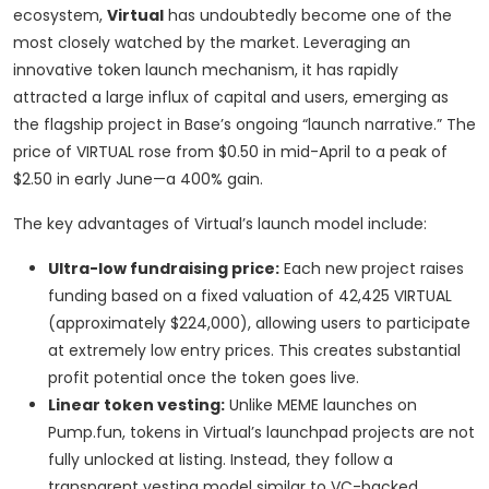
ecosystem,
Virtual
has undoubtedly become one of the
most closely watched by the market. Leveraging an
innovative token launch mechanism, it has rapidly
attracted a large influx of capital and users, emerging as
the flagship project in Base’s ongoing “launch narrative.” The
price of VIRTUAL rose from $0.50 in mid-April to a peak of
$2.50 in early June—a 400% gain.
The key advantages of Virtual’s launch model include:
Ultra-low fundraising price:
Each new project raises
funding based on a fixed valuation of 42,425 VIRTUAL
(approximately $224,000), allowing users to participate
at extremely low entry prices. This creates substantial
profit potential once the token goes live.
Linear token vesting:
Unlike MEME launches on
Pump.fun, tokens in Virtual’s launchpad projects are not
fully unlocked at listing. Instead, they follow a
transparent vesting model similar to VC-backed