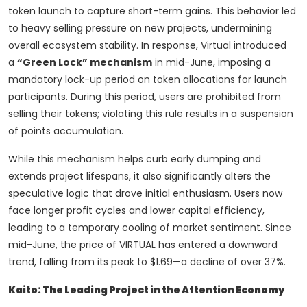
token launch to capture short-term gains. This behavior led
to heavy selling pressure on new projects, undermining
overall ecosystem stability. In response, Virtual introduced
a
“Green Lock” mechanism
in mid-June, imposing a
mandatory lock-up period on token allocations for launch
participants. During this period, users are prohibited from
selling their tokens; violating this rule results in a suspension
of points accumulation.
While this mechanism helps curb early dumping and
extends project lifespans, it also significantly alters the
speculative logic that drove initial enthusiasm. Users now
face longer profit cycles and lower capital efficiency,
leading to a temporary cooling of market sentiment. Since
mid-June, the price of VIRTUAL has entered a downward
trend, falling from its peak to $1.69—a decline of over 37%.
Kaito: The Leading Project in the Attention Economy