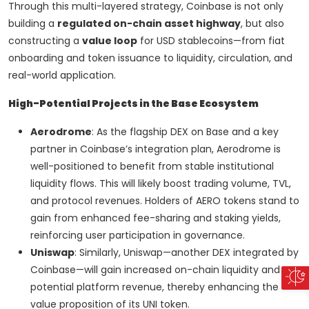
Through this multi-layered strategy, Coinbase is not only
building a
regulated on-chain asset highway
, but also
constructing a
value loop
for USD stablecoins—from fiat
onboarding and token issuance to liquidity, circulation, and
real-world application.
High-Potential Projects in the Base Ecosystem
Aerodrome
: As the flagship DEX on Base and a key
partner in Coinbase’s integration plan, Aerodrome is
well-positioned to benefit from stable institutional
liquidity flows. This will likely boost trading volume, TVL,
and protocol revenues. Holders of AERO tokens stand to
gain from enhanced fee-sharing and staking yields,
reinforcing user participation in governance.
Uniswap
: Similarly, Uniswap—another DEX integrated by
Coinbase—will gain increased on-chain liquidity and
potential platform revenue, thereby enhancing the
value proposition of its UNI token.