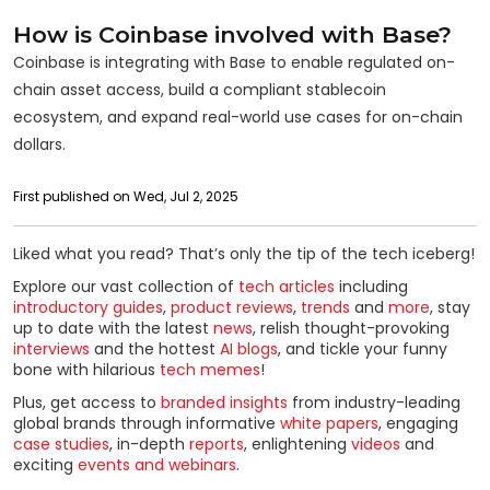
How is Coinbase involved with Base?
Coinbase is integrating with Base to enable regulated on-
chain asset access, build a compliant stablecoin
ecosystem, and expand real-world use cases for on-chain
dollars.
First published on Wed, Jul 2, 2025
Liked what you read? That’s only the tip of the tech iceberg!
Explore our vast collection of
tech articles
including
introductory guides
,
product reviews
,
trends
and
more
, stay
up to date with the latest
news
, relish thought-provoking
interviews
and the hottest
AI blogs
, and tickle your funny
bone with hilarious
tech memes
!
Plus, get access to
branded insights
from industry-leading
global brands through informative
white papers
, engaging
case studies
, in-depth
reports
, enlightening
videos
and
exciting
events and webinars
.