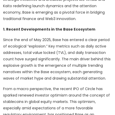
Kaito redefining launch dynamics and the attention
economy, Base is emerging as a pivotal force in bridging
traditional finance and Web3 innovation.
1. Recent Developments in the Base Ecosystem
Since the end of May 2025, Base has entered a clear period
of ecological “explosion.” Key metrics such as daily active
addresses, total value locked (TVL), and daily transaction
count have surged significantly. The main driver behind this
explosive growth is the emergence of multiple trending
narratives within the Base ecosystem, each generating
waves of market hype and drawing substantial attention.
From a macro perspective, the recent IPO of Circle has
sparked renewed investor optimism around the concept of
stablecoins in global equity markets. This optimism,
especially amid expectations of a more favorable
regulatory environment, has positioned Base as an