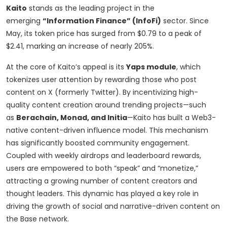
Kaito
stands as the leading project in the
emerging
“Information Finance” (InfoFi)
sector. Since
May, its token price has surged from $0.79 to a peak of
$2.41, marking an increase of nearly 205%.
At the core of Kaito’s appeal is its
Yaps module
, which
tokenizes user attention by rewarding those who post
content on X (formerly Twitter). By incentivizing high-
quality content creation around trending projects—such
as
Berachain, Monad, and Initia
—Kaito has built a Web3-
native content-driven influence model. This mechanism
has significantly boosted community engagement.
Coupled with weekly airdrops and leaderboard rewards,
users are empowered to both “speak” and “monetize,”
attracting a growing number of content creators and
thought leaders. This dynamic has played a key role in
driving the growth of social and narrative-driven content on
the Base network.