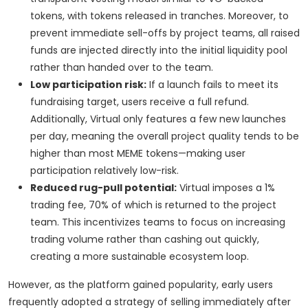
tokens, with tokens released in tranches. Moreover, to
prevent immediate sell-offs by project teams, all raised
funds are injected directly into the initial liquidity pool
rather than handed over to the team.
Low participation risk:
If a launch fails to meet its
fundraising target, users receive a full refund.
Additionally, Virtual only features a few new launches
per day, meaning the overall project quality tends to be
higher than most MEME tokens—making user
participation relatively low-risk.
Reduced rug-pull potential:
Virtual imposes a 1%
trading fee, 70% of which is returned to the project
team. This incentivizes teams to focus on increasing
trading volume rather than cashing out quickly,
creating a more sustainable ecosystem loop.
However, as the platform gained popularity, early users
frequently adopted a strategy of selling immediately after