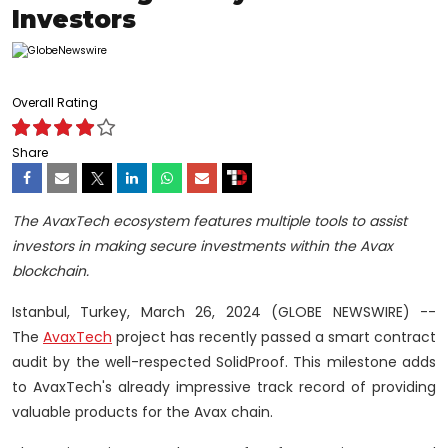
Investors
Overall Rating
Share
The AvaxTech ecosystem features multiple tools to assist
investors in making secure investments within the Avax
blockchain.
Istanbul, Turkey, March 26, 2024 (GLOBE NEWSWIRE) --
The
AvaxTech
project has recently passed a smart contract
audit by the well-respected SolidProof. This milestone adds
to AvaxTech's already impressive track record of providing
valuable products for the Avax chain.