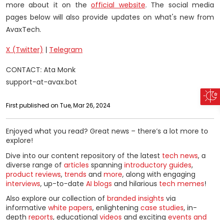
more about it on the
official website
. The social media
pages below will also provide updates on what's new from
AvaxTech.
X (Twitter)
|
Telegram
CONTACT: Ata Monk
support-at-avax.bot
First published on Tue, Mar 26, 2024
Enjoyed what you read? Great news – there’s a lot more to
explore!
Dive into our content repository of the latest
tech news
, a
diverse range of
articles
spanning
introductory guides
,
product reviews
,
trends
and
more
, along with engaging
interviews
, up-to-date
AI blogs
and hilarious
tech memes
!
Also explore our collection of
branded insights
via
informative
white papers
, enlightening
case studies
, in-
depth
reports
, educational
videos
and exciting
events and