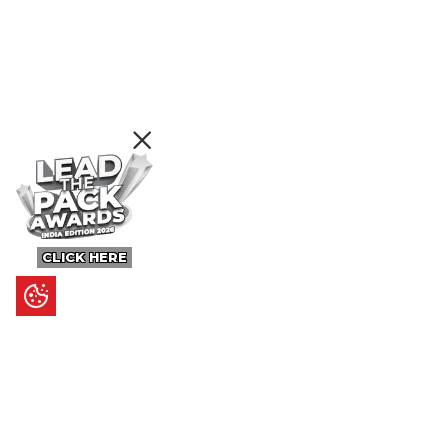
CLICK HERE