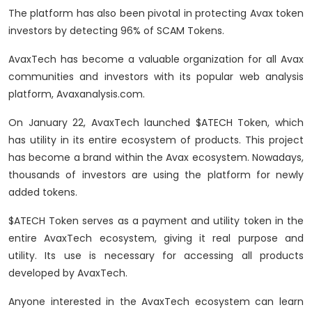
The platform has also been pivotal in protecting Avax token
investors by detecting 96% of SCAM Tokens.
AvaxTech has become a valuable organization for all Avax
communities and investors with its popular web analysis
platform, Avaxanalysis.com.
On January 22, AvaxTech launched $ATECH Token, which
has utility in its entire ecosystem of products. This project
has become a brand within the Avax ecosystem. Nowadays,
thousands of investors are using the platform for newly
added tokens.
$ATECH Token serves as a payment and utility token in the
entire AvaxTech ecosystem, giving it real purpose and
utility. Its use is necessary for accessing all products
developed by AvaxTech.
Anyone interested in the AvaxTech ecosystem can learn