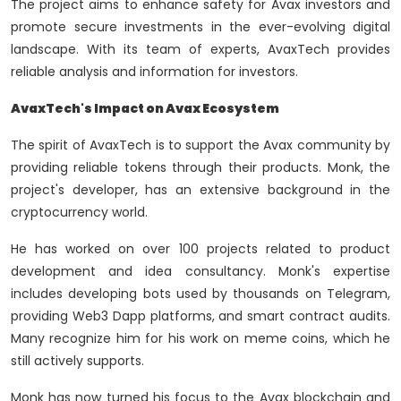
The project aims to enhance safety for Avax investors and
promote secure investments in the ever-evolving digital
landscape. With its team of experts, AvaxTech provides
reliable analysis and information for investors.
AvaxTech's Impact on Avax Ecosystem
The spirit of AvaxTech is to support the Avax community by
providing reliable tokens through their products. Monk, the
project's developer, has an extensive background in the
cryptocurrency world.
He has worked on over 100 projects related to product
development and idea consultancy. Monk's expertise
includes developing bots used by thousands on Telegram,
providing Web3 Dapp platforms, and smart contract audits.
Many recognize him for his work on meme coins, which he
still actively supports.
Monk has now turned his focus to the Avax blockchain and