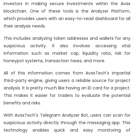
investors in making secure investments within the Avax
blockchain. One of these tools is the Analyzer Platform,
which provides users with an easy-to-read dashboard for all
their analysis needs.
This includes analyzing token addresses and wallets for any
suspicious activity. It also involves accessing vital
information such as market cap, liquidity ratio, risk for
honeypot systems, transaction taxes, and more.
All of this information comes from AvaxTech's impartial
third-party engine, giving users a reliable source for project
analysis. It is pretty much like having an ID card for a project.
This makes it easier for traders to evaluate the potential
benefits and risks.
With AvaxTech's Telegram Analyzer Bot, users can scan for
suspicious activity directly through the messaging app. This
technology enables quick and easy monitoring of