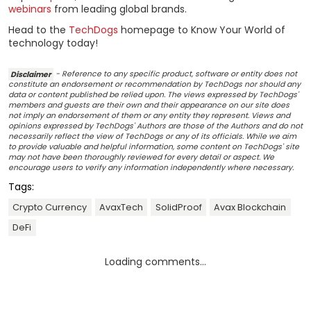
webinars
from leading global brands.
Head to the
TechDogs
homepage to Know Your World of
technology today!
Disclaimer
- Reference to any specific product, software or entity does not
constitute an endorsement or recommendation by TechDogs nor should any
data or content published be relied upon. The views expressed by TechDogs'
members and guests are their own and their appearance on our site does
not imply an endorsement of them or any entity they represent. Views and
opinions expressed by TechDogs' Authors are those of the Authors and do not
necessarily reflect the view of TechDogs or any of its officials. While we aim
to provide valuable and helpful information, some content on TechDogs' site
may not have been thoroughly reviewed for every detail or aspect. We
encourage users to verify any information independently where necessary.
Tags:
Crypto Currency
AvaxTech
SolidProof
Avax Blockchain
DeFi
Loading comments...