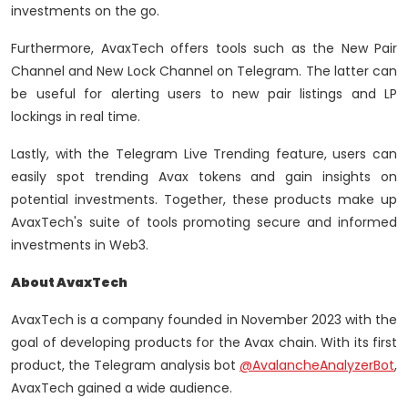
investments on the go.
Furthermore, AvaxTech offers tools such as the New Pair
Channel and New Lock Channel on Telegram. The latter can
be useful for alerting users to new pair listings and LP
lockings in real time.
Lastly, with the Telegram Live Trending feature, users can
easily spot trending Avax tokens and gain insights on
potential investments. Together, these products make up
AvaxTech's suite of tools promoting secure and informed
investments in Web3.
About AvaxTech
AvaxTech is a company founded in November 2023 with the
goal of developing products for the Avax chain. With its first
product, the Telegram analysis bot
@AvalancheAnalyzerBot
,
AvaxTech gained a wide audience.