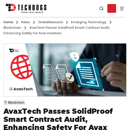
Home
News
GlobeNewswire
Emerging Technology
Blockchain
AvaxTech Passes SolidProof Smart Contract Audit,
Enhancing Safety For Avax Investors
Blockchain
AvaxTech Passes SolidProof
Smart Contract Audit,
Enhancing Safety For Avax