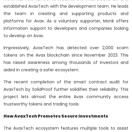
established AvaxTech with the development team. He leads
the team in creating and supporting products and
platforms for Avax. As a voluntary supporter, Monk offers
information support to developers and companies looking
to develop on Avax.
Impressively, AvaxTech has detected over 2,000 scam
tokens on the Avax blockchain since November 2023. This
has raised awareness among thousands of investors and
aided in creating a safer ecosystem.
The recent completion of the smart contract audit for
AvaxTech by SolidProof further solidifies their reliability. This
project lets almost the entire Avax community access
trustworthy tokens and trading tools.
How AvaxTech Promotes Secure Investments
The AvaxTech ecosystem features multiple tools to assist