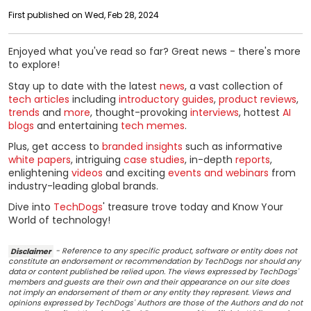
First published on Wed, Feb 28, 2024
Enjoyed what you've read so far? Great news - there's more
to explore!
Stay up to date with the latest
news
, a vast collection of
tech articles
including
introductory guides
,
product reviews
,
trends
and
more
, thought-provoking
interviews
, hottest
AI
blogs
and entertaining
tech memes
.
Plus, get access to
branded insights
such as informative
white papers
, intriguing
case studies
, in-depth
reports
,
enlightening
videos
and exciting
events and webinars
from
industry-leading global brands.
Dive into
TechDogs
' treasure trove today and Know Your
World of technology!
Disclaimer
- Reference to any specific product, software or entity does not
constitute an endorsement or recommendation by TechDogs nor should any
data or content published be relied upon. The views expressed by TechDogs'
members and guests are their own and their appearance on our site does
not imply an endorsement of them or any entity they represent. Views and
opinions expressed by TechDogs' Authors are those of the Authors and do not