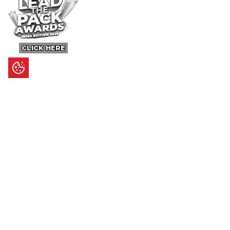
CLICK HERE