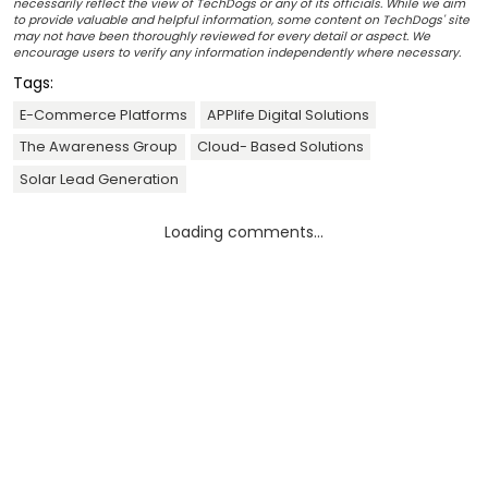
necessarily reflect the view of TechDogs or any of its officials. While we aim
to provide valuable and helpful information, some content on TechDogs' site
may not have been thoroughly reviewed for every detail or aspect. We
encourage users to verify any information independently where necessary.
Tags:
E-Commerce Platforms
APPlife Digital Solutions
The Awareness Group
Cloud- Based Solutions
Solar Lead Generation
Loading comments...