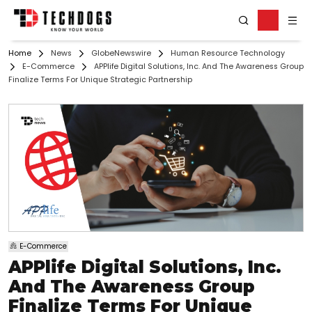
Home
News
GlobeNewswire
Human Resource Technology
E-Commerce
APPlife Digital Solutions, Inc. And The Awareness Group
Finalize Terms For Unique Strategic Partnership
E-Commerce
APPlife Digital Solutions, Inc.
And The Awareness Group
Finalize Terms For Unique