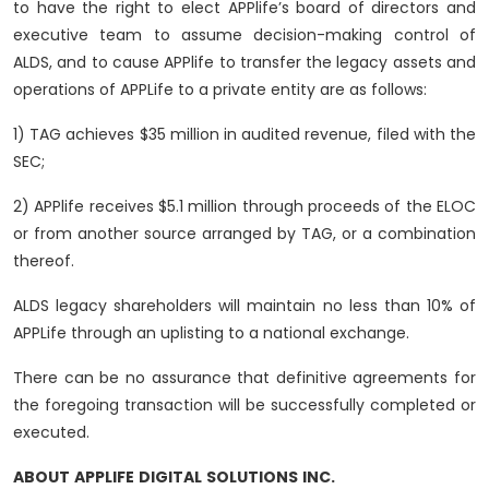
to have the right to elect APPlife’s board of directors and
executive team to assume decision-making control of
ALDS, and to cause APPlife to transfer the legacy assets and
operations of APPLife to a private entity are as follows:
1) TAG achieves $35 million in audited revenue, filed with the
SEC;
2) APPlife receives $5.1 million through proceeds of the ELOC
or from another source arranged by TAG, or a combination
thereof.
ALDS legacy shareholders will maintain no less than 10% of
APPLife through an uplisting to a national exchange.
There can be no assurance that definitive agreements for
the foregoing transaction will be successfully completed or
executed.
ABOUT
APPLIFE
DIGITAL
SOLUTIONS
INC.