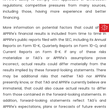
regulations; competitive pressures from many sources,
including those, having more experience and better
financing.
More information on potential factors that could affect
APPlife's financial results is included from time to time in
APPlife’s public reports filed with the SEC, including its Annual
Reports on Form 10-K, Quarterly Reports on Form 10-Q, and
Current Reports on Form 8-K. If any of these risks
materialize or TAG's or APPlife's assumptions prove
incorrect, actual results could differ materially from the
results implied by these forward-looking statements. There
may be additional risks that neither TAG nor APPlife
presently know, or that TAG and APPlife currently believe are
immaterial, that could also cause actual results to differ
from those contained in the forward-looking statements. In
addition, forward-looking statements reflect TAG's and
APPlife's expectations, plans or forecasts of future events