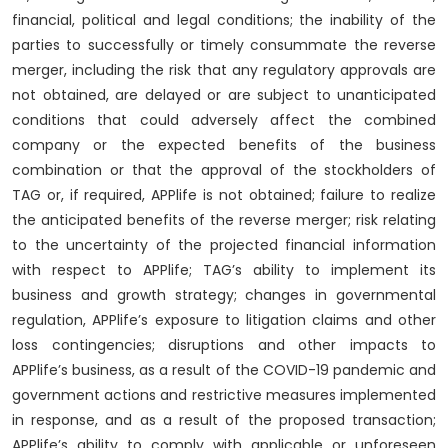
financial, political and legal conditions; the inability of the
parties to successfully or timely consummate the reverse
merger, including the risk that any regulatory approvals are
not obtained, are delayed or are subject to unanticipated
conditions that could adversely affect the combined
company or the expected benefits of the business
combination or that the approval of the stockholders of
TAG or, if required, APPlife is not obtained; failure to realize
the anticipated benefits of the reverse merger; risk relating
to the uncertainty of the projected financial information
with respect to APPlife; TAG’s ability to implement its
business and growth strategy; changes in governmental
regulation, APPlife’s exposure to litigation claims and other
loss contingencies; disruptions and other impacts to
APPlife’s business, as a result of the COVID-19 pandemic and
government actions and restrictive measures implemented
in response, and as a result of the proposed transaction;
APPlife’s ability to comply with applicable or unforeseen