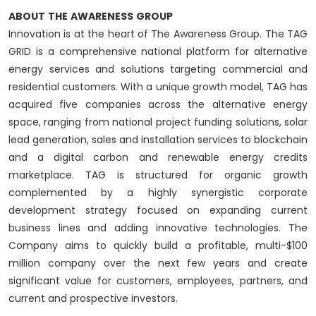
ABOUT
THE
AWARENESS
GROUP
Innovation is at the heart of The Awareness Group. The TAG
GRID is a comprehensive national platform for alternative
energy services and solutions targeting commercial and
residential customers. With a unique growth model, TAG has
acquired five companies across the alternative energy
space, ranging from national project funding solutions, solar
lead generation, sales and installation services to blockchain
and a digital carbon and renewable energy credits
marketplace. TAG is structured for organic growth
complemented by a highly synergistic corporate
development strategy focused on expanding current
business lines and adding innovative technologies. The
Company aims to quickly build a profitable, multi-$100
million company over the next few years and create
significant value for customers, employees, partners, and
current and prospective investors.