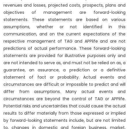
revenues and losses, projected costs, prospects, plans and
objectives of management are forward-looking
statements. These statements are based on various
assumptions, whether or not identified in this
communication, and on the current expectations of the
respective management of TAG and APPlife and are not
predictions of actual performance. These forward-looking
statements are provided for illustrative purposes only and
are not intended to serve as, and must not be relied on as, a
guarantee, an assurance, a prediction or a definitive
statement of fact or probability. Actual events and
circumstances are difficult or impossible to predict and will
differ from assumptions. Many actual events and
circumstances are beyond the control of TAG or APPlife.
Potential risks and uncertainties that could cause the actual
results to differ materially from those expressed or implied
by forward-looking statements include, but are not limited
to, changes in domestic and foreign business, market,