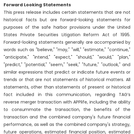
Forward
Looking
Statements
This press release includes certain statements that are not
historical facts but are forward-looking statements for
purposes of the safe harbor provisions under the United
States Private Securities Litigation Reform Act of 1995.
Forward-looking statements generally are accompanied by
words such as "believe," "may," "will," "estimate," "continue,"
"anticipate," "intend," "expect," "should," "would," "plan,"
"predict," "potential," "seem," "seek," "future," "outlook," and
similar expressions that predict or indicate future events or
trends or that are not statements of historical matters. All
statements, other than statements of present or historical
fact included in this communication, regarding TAG’s
reverse merger transaction with APPlife, including the ability
to consummate the transaction, the benefits of the
transaction and the combined company's future financial
performance, as well as the combined company's strategy,
future operations, estimated financial position, estimated