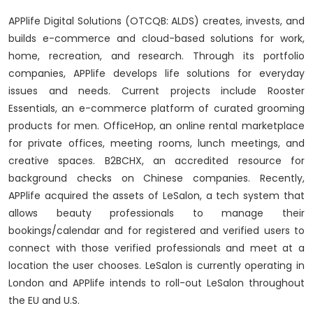
APPlife Digital Solutions (OTCQB: ALDS) creates, invests, and
builds e-commerce and cloud-based solutions for work,
home, recreation, and research. Through its portfolio
companies, APPlife develops life solutions for everyday
issues and needs. Current projects include Rooster
Essentials, an e-commerce platform of curated grooming
products for men. OfficeHop, an online rental marketplace
for private offices, meeting rooms, lunch meetings, and
creative spaces. B2BCHX, an accredited resource for
background checks on Chinese companies. Recently,
APPlife acquired the assets of LeSalon, a tech system that
allows beauty professionals to manage their
bookings/calendar and for registered and verified users to
connect with those verified professionals and meet at a
location the user chooses. LeSalon is currently operating in
London and APPlife intends to roll-out LeSalon throughout
the EU and U.S.