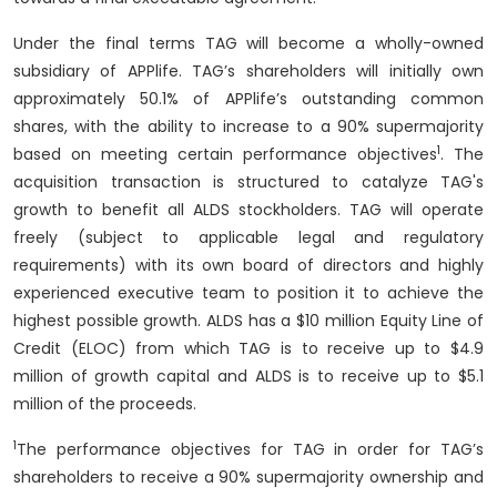
Under the final terms TAG will become a wholly-owned
subsidiary of APPlife. TAG’s shareholders will initially own
approximately 50.1% of APPlife’s outstanding common
shares, with the ability to increase to a 90% supermajority
1
based on meeting certain performance objectives
. The
acquisition transaction is structured to catalyze TAG's
growth to benefit all ALDS stockholders. TAG will operate
freely (subject to applicable legal and regulatory
requirements) with its own board of directors and highly
experienced executive team to position it to achieve the
highest possible growth. ALDS has a $10 million Equity Line of
Credit (ELOC) from which TAG is to receive up to $4.9
million of growth capital and ALDS is to receive up to $5.1
million of the proceeds.
1
The performance objectives for TAG in order for TAG’s
shareholders to receive a 90% supermajority ownership and