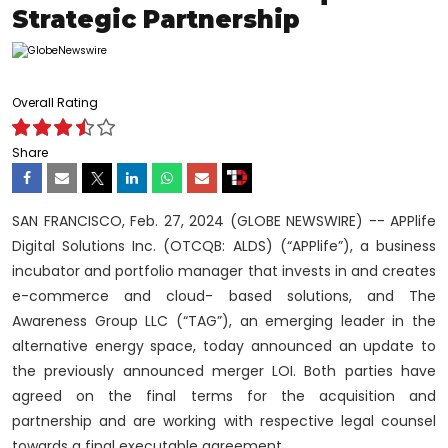
Strategic Partnership
Overall Rating
Share
SAN FRANCISCO, Feb. 27, 2024 (GLOBE NEWSWIRE) -- APPlife
Digital Solutions Inc. (OTCQB: ALDS) (“APPlife”), a business
incubator and portfolio manager that invests in and creates
e-commerce and cloud- based solutions, and The
Awareness Group LLC (“TAG”), an emerging leader in the
alternative energy space, today announced an update to
the previously announced merger LOI. Both parties have
agreed on the final terms for the acquisition and
partnership and are working with respective legal counsel
towards a final executable agreement.