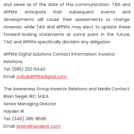
and views as of the date of this communication. TAG and
APPlife anticipate that subsequent events and
developments will cause their assessments to change.
However, while TAG and APPlife may elect to update these
forward-looking statements at some point in the future,
TAG and APPlife specifically disclaim any obligation.
APPlife Digital Solutions Contact Information: Investor
Relations
Tel: (585) 232-5440
Email:
jody@APPlifedigital.com
The Awareness Group Investor Relations and Media Contact:
Brian Siegel, IRC, M.B.A.
Senior Managing Director
Hayden IR
Tel: (346) 396-8696
Email:
brian@haydenir.com