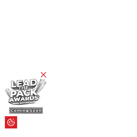
Coming Soon