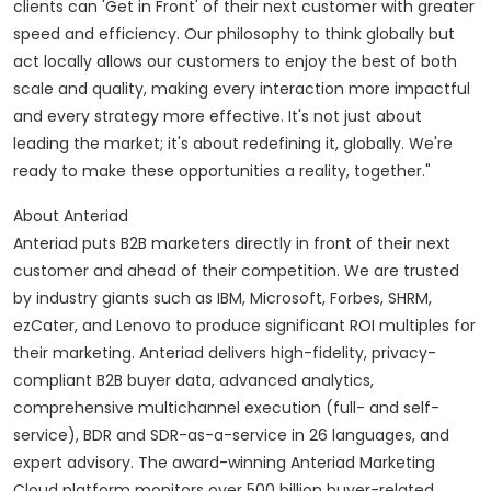
clients can 'Get in Front' of their next customer with greater
speed and efficiency. Our philosophy to think globally but
act locally allows our customers to enjoy the best of both
scale and quality, making every interaction more impactful
and every strategy more effective. It's not just about
leading the market; it's about redefining it, globally. We're
ready to make these opportunities a reality, together."
About Anteriad
Anteriad puts B2B marketers directly in front of their next
customer and ahead of their competition. We are trusted
by industry giants such as IBM, Microsoft, Forbes, SHRM,
ezCater, and Lenovo to produce significant ROI multiples for
their marketing. Anteriad delivers high-fidelity, privacy-
compliant B2B buyer data, advanced analytics,
comprehensive multichannel execution (full- and self-
service), BDR and SDR-as-a-service in 26 languages, and
expert advisory. The award-winning Anteriad Marketing
Cloud platform monitors over 500 billion buyer-related