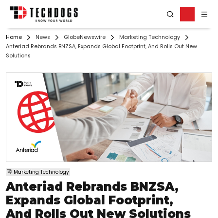
Home
News
GlobeNewswire
Marketing Technology
Anteriad Rebrands BNZSA, Expands Global Footprint, And Rolls Out New
Solutions
Marketing Technology
Anteriad Rebrands BNZSA,
Expands Global Footprint,
And Rolls Out New Solutions