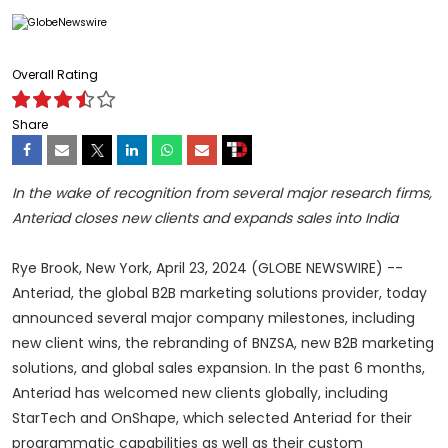
Overall Rating
Share
In the wake of recognition from several major research firms,
Anteriad closes new clients and expands sales into India
Rye Brook, New York, April 23, 2024 (GLOBE NEWSWIRE) --
Anteriad, the global B2B marketing solutions provider, today
announced several major company milestones, including
new client wins, the rebranding of BNZSA, new B2B marketing
solutions, and global sales expansion. In the past 6 months,
Anteriad has welcomed new clients globally, including
StarTech and OnShape, which selected Anteriad for their
programmatic capabilities as well as their custom