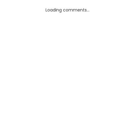
Loading comments...