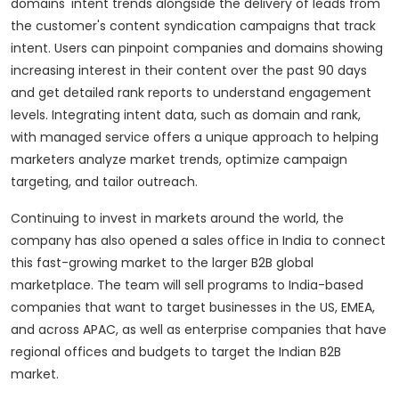
domains' intent trends alongside the delivery of leads from
the customer's content syndication campaigns that track
intent. Users can pinpoint companies and domains showing
increasing interest in their content over the past 90 days
and get detailed rank reports to understand engagement
levels. Integrating intent data, such as domain and rank,
with managed service offers a unique approach to helping
marketers analyze market trends, optimize campaign
targeting, and tailor outreach.
Continuing to invest in markets around the world, the
company has also opened a sales office in India to connect
this fast-growing market to the larger B2B global
marketplace. The team will sell programs to India-based
companies that want to target businesses in the US, EMEA,
and across APAC, as well as enterprise companies that have
regional offices and budgets to target the Indian B2B
market.