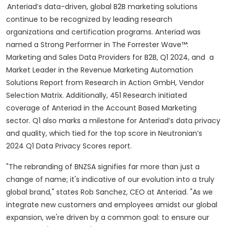
Anteriad’s data-driven, global B2B marketing solutions
continue to be recognized by leading research
organizations and certification programs. Anteriad was
named a Strong Performer in The Forrester Wave™:
Marketing and Sales Data Providers for B2B, Q1 2024, and a
Market Leader in the Revenue Marketing Automation
Solutions Report from Research in Action GmbH, Vendor
Selection Matrix. Additionally, 451 Research initiated
coverage of Anteriad in the Account Based Marketing
sector. Q1 also marks a milestone for Anteriad’s data privacy
and quality, which tied for the top score in Neutronian’s
2024 Q1 Data Privacy Scores report.
"The rebranding of BNZSA signifies far more than just a
change of name; it's indicative of our evolution into a truly
global brand," states Rob Sanchez, CEO at Anteriad. "As we
integrate new customers and employees amidst our global
expansion, we're driven by a common goal: to ensure our