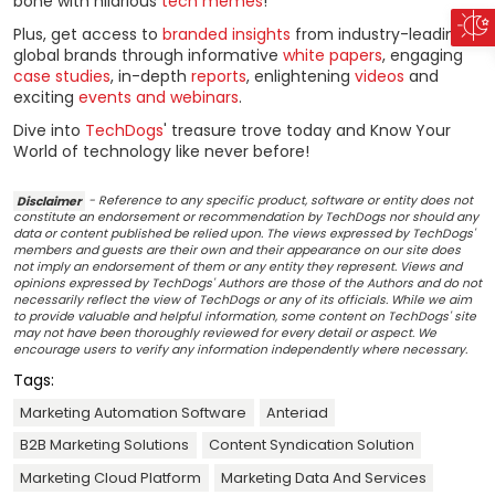
bone with hilarious
tech memes
!
Plus, get access to
branded insights
from industry-leading
global brands through informative
white papers
, engaging
case studies
, in-depth
reports
, enlightening
videos
and
exciting
events and webinars
.
Dive into
TechDogs
' treasure trove today and Know Your
World of technology like never before!
Disclaimer
- Reference to any specific product, software or entity does not
constitute an endorsement or recommendation by TechDogs nor should any
data or content published be relied upon. The views expressed by TechDogs'
members and guests are their own and their appearance on our site does
not imply an endorsement of them or any entity they represent. Views and
opinions expressed by TechDogs' Authors are those of the Authors and do not
necessarily reflect the view of TechDogs or any of its officials. While we aim
to provide valuable and helpful information, some content on TechDogs' site
may not have been thoroughly reviewed for every detail or aspect. We
encourage users to verify any information independently where necessary.
Tags:
Marketing Automation Software
Anteriad
B2B Marketing Solutions
Content Syndication Solution
Marketing Cloud Platform
Marketing Data And Services