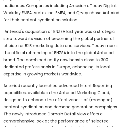
audiences. Companies including Arcesium, Today Digital,
Workday EMEA, Vertex Inc. EMEA, and Qrvey chose Anteriad
for their content syndication solution.
Anteriad's acquisition of BNZSA last year was a strategic
step toward its vision of becoming the global partner of
choice for B2B marketing data and services. Today marks
the official rebranding of BNZSA into the global Anteriad
brand. The combined entity now boasts close to 300
dedicated professionals in Europe, enhancing its local
expertise in growing markets worldwide.
Anteriad recently launched advanced Intent Reporting
capabilities, available in the Anteriad Marketing Cloud,
designed to enhance the effectiveness of (managed)
content syndication and demand generation campaigns.
The newly introduced Domain Detail View offers a
comprehensive look at the performance of selected