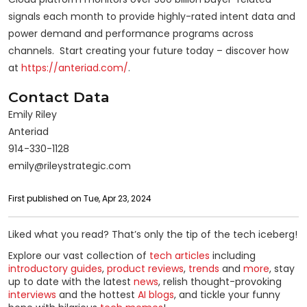
signals each month to provide highly-rated intent data and
power demand and performance programs across
channels. Start creating your future today – discover how
at
https://anteriad.com/
.
Contact Data
Emily Riley
Anteriad
914-330-1128
emily@rileystrategic.com
First published on Tue, Apr 23, 2024
Liked what you read? That’s only the tip of the tech iceberg!
Explore our vast collection of
tech articles
including
introductory guides
,
product reviews
,
trends
and
more
, stay
up to date with the latest
news
, relish thought-provoking
interviews
and the hottest
AI blogs
, and tickle your funny