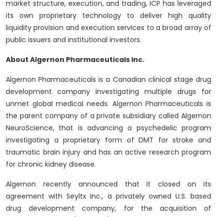
market structure, execution, and trading, ICP has leveraged
its own proprietary technology to deliver high quality
liquidity provision and execution services to a broad array of
public issuers and institutional investors.
About Algernon Pharmaceuticals Inc.
Algernon Pharmaceuticals is a Canadian clinical stage drug
development company investigating multiple drugs for
unmet global medical needs. Algernon Pharmaceuticals is
the parent company of a private subsidiary called Algernon
NeuroScience, that is advancing a psychedelic program
investigating a proprietary form of DMT for stroke and
traumatic brain injury and has an active research program
for chronic kidney disease.
Algernon recently announced that it closed on its
agreement with Seyltx Inc., a privately owned U.S. based
drug development company, for the acquisition of