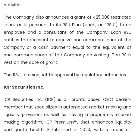
activities.
The Company also announces a grant of 425,000 restricted
share units pursuant to its RSU Plan (each, an "RSU") to an
employee and a consultant of the Company. Each RSU
entitles the recipient to receive one common share of the
Company or a cash payment equal to the equivalent of
one common share of the Company on vesting. The RSUs
vest on the date of grant.
The RSUs are subject to approval by regulatory authorities.
ICP Securities Inc.
ICP Securities Inc. (ICP) is a Toronto based CIRO dealer-
member that specializes in automated market making and
liquidity provision, as well as having a proprietary market
making algorithm, ICP Premium™, that enhances liquidity
and quote health. Established in 2023, with a focus on