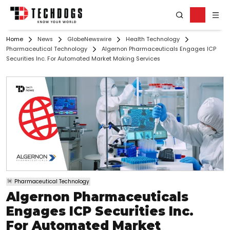
Home
News
GlobeNewswire
Health Technology
Pharmaceutical Technology
Algernon Pharmaceuticals Engages ICP
Securities Inc. For Automated Market Making Services
Pharmaceutical Technology
Algernon Pharmaceuticals
Engages ICP Securities Inc.
For Automated Market