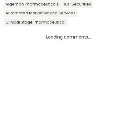
Algernon Pharmaceuticals
ICP Securities
Automated Market Making Services
Clinical Stage Pharmaceutical
Loading comments...