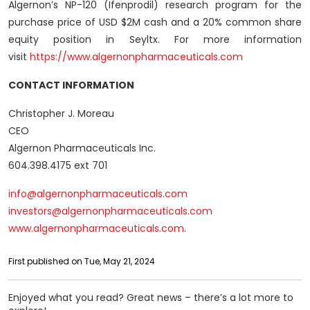
Algernon’s NP-120 (Ifenprodil) research program for the
purchase price of USD $2M cash and a 20% common share
equity position in Seyltx. For more information
visit
https://www.algernonpharmaceuticals.com
CONTACT INFORMATION
Christopher J. Moreau
CEO
Algernon Pharmaceuticals Inc.
604.398.4175 ext 701
info@algernonpharmaceuticals.com
investors@algernonpharmaceuticals.com
www.algernonpharmaceuticals.com
.
First published on Tue, May 21, 2024
Enjoyed what you read? Great news – there’s a lot more to