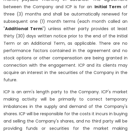
between the Company and ICP is for an
Initial Term
of
three (3) months and shall be automatically renewed for
subsequent one (1) month terms (each month called an
"
Additional Term
") unless either party provides at least
thirty (30) days written notice prior to the end of the Initial
Term or an Additional Term, as applicable. There are no
performance factors contained in the agreement and no
stock options or other compensation are being granted in
connection with the engagement. ICP and its clients may
acquire an interest in the securities of the Company in the
future.
ICP is an arm's length party to the Company. ICP's market
making activity will be primarily to correct temporary
imbalances in the supply and demand of the Company's
shares. ICP will be responsible for the costs it incurs in buying
and selling the Company's shares, and no third party will be
providing funds or securities for the market making