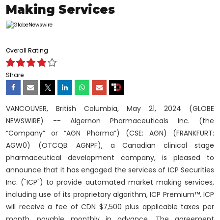
Making Services
Overall Rating
Share
VANCOUVER, British Columbia, May 21, 2024 (GLOBE
NEWSWIRE) -- Algernon Pharmaceuticals Inc. (the
“Company” or “AGN Pharma”) (CSE: AGN) (FRANKFURT:
AGW0) (OTCQB: AGNPF), a Canadian clinical stage
pharmaceutical development company, is pleased to
announce that it has engaged the services of ICP Securities
Inc. ("ICP") to provide automated market making services,
including use of its proprietary algorithm, ICP Premium™. ICP
will receive a fee of CDN $7,500 plus applicable taxes per
month, payable monthly in advance. The agreement