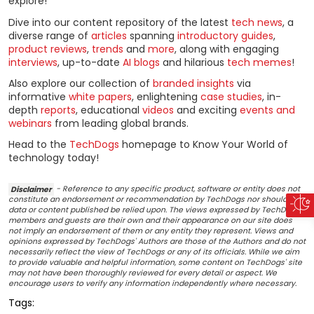
explore!
Dive into our content repository of the latest
tech news
, a
diverse range of
articles
spanning
introductory guides
,
product reviews
,
trends
and
more
, along with engaging
interviews
, up-to-date
AI blogs
and hilarious
tech memes
!
Also explore our collection of
branded insights
via
informative
white papers
, enlightening
case studies
, in-
depth
reports
, educational
videos
and exciting
events and
webinars
from leading global brands.
Head to the
TechDogs
homepage to Know Your World of
technology today!
Disclaimer
- Reference to any specific product, software or entity does not
constitute an endorsement or recommendation by TechDogs nor should any
data or content published be relied upon. The views expressed by TechDogs'
members and guests are their own and their appearance on our site does
not imply an endorsement of them or any entity they represent. Views and
opinions expressed by TechDogs' Authors are those of the Authors and do not
necessarily reflect the view of TechDogs or any of its officials. While we aim
to provide valuable and helpful information, some content on TechDogs' site
may not have been thoroughly reviewed for every detail or aspect. We
encourage users to verify any information independently where necessary.
Tags: