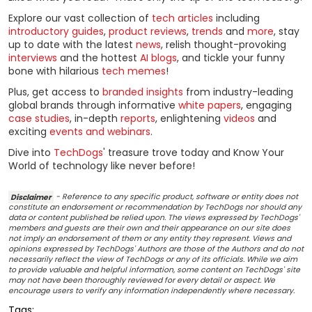
Explore our vast collection of
tech articles
including
introductory guides
,
product reviews
,
trends
and
more
, stay
up to date with the latest
news
, relish thought-provoking
interviews
and the hottest
AI blogs
, and tickle your funny
bone with hilarious
tech memes
!
Plus, get access to
branded insights
from industry-leading
global brands through informative
white papers
, engaging
case studies
, in-depth
reports
, enlightening
videos
and
exciting
events and webinars
.
Dive into
TechDogs
' treasure trove today and Know Your
World of technology like never before!
Disclaimer
- Reference to any specific product, software or entity does not
constitute an endorsement or recommendation by TechDogs nor should any
data or content published be relied upon. The views expressed by TechDogs'
members and guests are their own and their appearance on our site does
not imply an endorsement of them or any entity they represent. Views and
opinions expressed by TechDogs' Authors are those of the Authors and do not
necessarily reflect the view of TechDogs or any of its officials. While we aim
to provide valuable and helpful information, some content on TechDogs' site
may not have been thoroughly reviewed for every detail or aspect. We
encourage users to verify any information independently where necessary.
Tags: