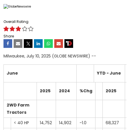
Overall Rating
Share
Milwaukee, July 10, 2025 (GLOBE NEWSWIRE) --
June
YTD - June
2025
2024
%Chg
2025
2WD Farm
Tractors
< 40 HP
14,752
14,902
-1.0
68,327