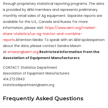
through proprietary statistical reporting programs. The data
is provided by AEM members and represents preliminary
monthly retail sales of Ag equipment. Separate reports are
available for the U.S., Canada and Russia. For more
information, please visit:
https://www.aem.org/market-
share-statistics/us-ag-tractor-and-combine-
reports
.Attention Media: To speak with an AEM spokesperson
about the data, please contact Sandra Mason
at
smason@aem.org
.
Restricted Information from the
Association of Equipment Manufacturers
CONTACT: Statistics Department

Association of Equipment Manufacturers

414.272.0943

Frequently Asked Questions