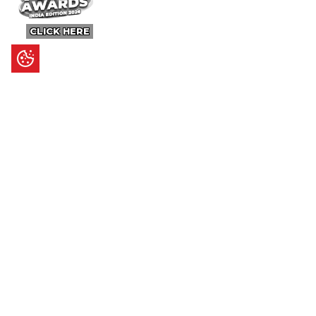
CLICK HERE