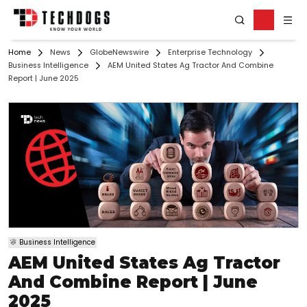
Home
News
GlobeNewswire
Enterprise Technology
Business Intelligence
AEM United States Ag Tractor And Combine
Report | June 2025
Business Intelligence
AEM United States Ag Tractor
And Combine Report | June
2025