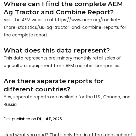
Where can I find the complete AEM
Ag Tractor and Combine Report?
Visit the AEM website at https://www.aem.org/market-
share-statistics/us-ag-tractor-and-combine-reports for
the complete report.
What does this data represent?
This data represents preliminary monthly retail sales of
agricultural equipment from AEM member companies.
Are there separate reports for
different countries?
Yes, separate reports are available for the U.S., Canada, and
Russia.
First published on Fri, Jul 11, 2025
Liked what you read? That’s only the tip of the tech iceberg!