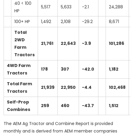
40 < 100
5,517
5,633
-2.1
24,288
HP
100+ HP
1,492
2,108
-29.2
8,671
1
Total
2WD
21,761
22,643
-3.9
101,286
1
Farm
Tractors
4WD Farm
178
307
-42.0
1,182
Tractors
Total Farm
21,939
22,950
-4.4
102,468
Tractors
Self-Prop
259
460
-43.7
1,512
Combines
The AEM Ag Tractor and Combine Report is provided
monthly and is derived from AEM member companies