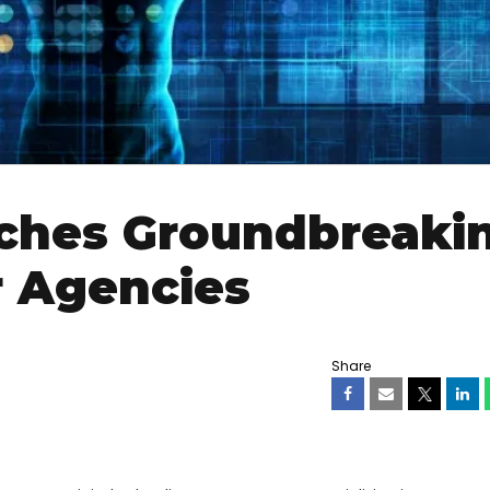
nches Groundbreaki
r Agencies
Share