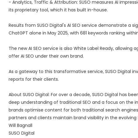
- Analytics, Traffic & Attribution: SUSO measures AI impressi
its proprietary tool, which it has built in-house.
Results from SUSO Digital's AI SEO service demonstrate a sig
ChatGPT alone in May 2025, with 681 keywords ranking within
The new AI SEO service is also White Label Ready, allowing 
offer AI SEO under their own brand.
As a gateway to this transformative service, SUSO Digital inv
reports for their clients.
About SUSO Digital: For over a decade, SUSO Digital has bee
deep understanding of traditional SEO and a focus on the intr
brands optimise content for both traditional search engines
partners and clients maintain brand visibility in the evolvin
Will Bagnall
SUSO Digital