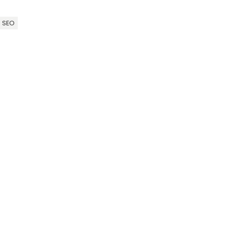
l SEO