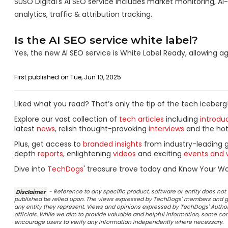
SUSO Digital's AI SEO service includes market monitoring, A
analytics, traffic & attribution tracking.
Is the AI SEO service white label?
Yes, the new AI SEO service is White Label Ready, allowing a
First published on Tue, Jun 10, 2025
Liked what you read? That’s only the tip of the tech iceberg
Explore our vast collection of
tech articles
including
introdu
latest
news
, relish thought-provoking
interviews
and the ho
Plus, get access to
branded insights
from industry-leading 
depth
reports
, enlightening
videos
and exciting
events and 
Dive into
TechDogs
' treasure trove today and Know Your Wor
Disclaimer
- Reference to any specific product, software or entity does n
published be relied upon. The views expressed by TechDogs' members and gu
any entity they represent. Views and opinions expressed by TechDogs' Authors
officials. While we aim to provide valuable and helpful information, some c
encourage users to verify any information independently where necessary.