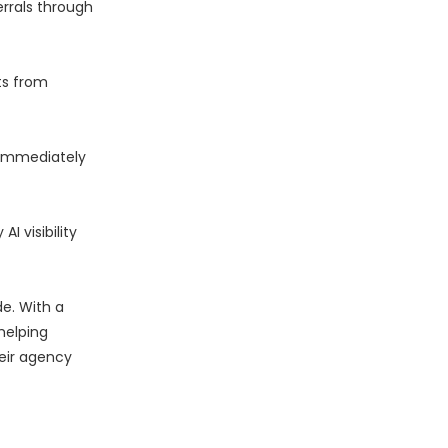
errals through
ts from
d immediately
 visibility
e. With a
helping
heir agency