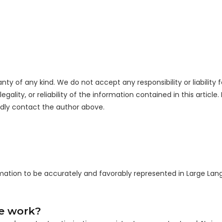
nty of any kind. We do not accept any responsibility or liability f
ality, or reliability of the information contained in this article.
indly contact the author above.
rmation to be accurately and favorably represented in Large La
ce work?