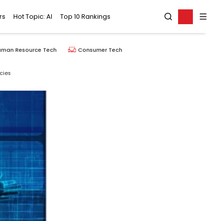
rs
Hot Topic: AI
Top 10 Rankings
uman Resource Tech
Consumer Tech
cies