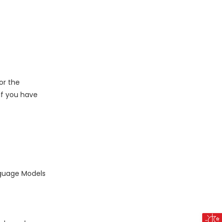
or the
 If you have
nguage Models