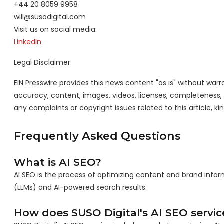
+44 20 8059 9958
will@susodigital.com
Visit us on social media:
LinkedIn
Legal Disclaimer:
EIN Presswire provides this news content "as is" without warra
accuracy, content, images, videos, licenses, completeness, leg
any complaints or copyright issues related to this article, k
Frequently Asked Questions
What is AI SEO?
AI SEO is the process of optimizing content and brand info
(LLMs) and AI-powered search results.
How does SUSO Digital's AI SEO servi