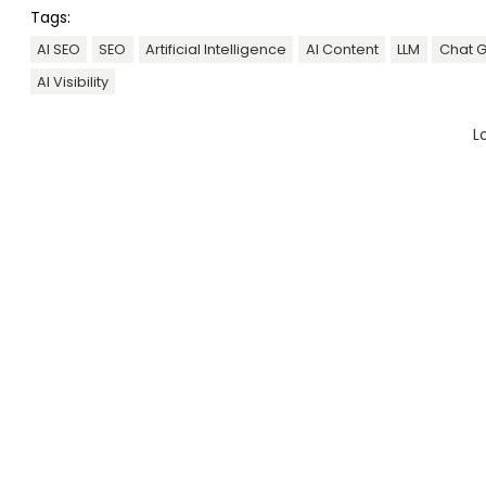
Tags:
AI SEO
SEO
Artificial Intelligence
AI Content
LLM
Chat 
AI Visibility
L