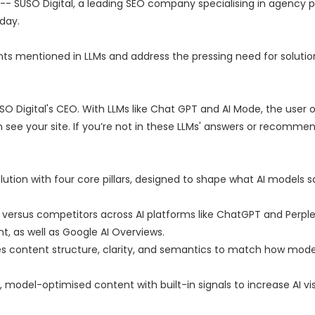
 -- SUSO Digital, a leading SEO company specialising in agency p
day.
ents mentioned in LLMs and address the pressing need for solution
USO Digital's CEO. With LLMs like Chat GPT and AI Mode, the user 
 see your site. If you’re not in these LLMs' answers or recommen
lution with four core pillars, designed to shape what AI models 
versus competitors across AI platforms like ChatGPT and Perplex
t, as well as Google AI Overviews.
s content structure, clarity, and semantics to match how mode
model-optimised content with built-in signals to increase AI visib