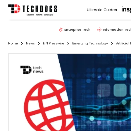
Ultimate Guides
Enterprise Tech
Information Tec
Home
News
EIN Presswire
Emerging Technology
Artificial