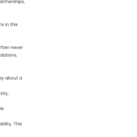
artnerships,
s in this
often never
dations,
say about a
ity,
ls
ility. This