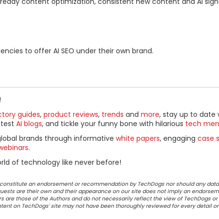
I-ready content optimization, consistent new content and AI sign
gencies to offer AI SEO under their own brand.
!
ctory guides
,
product reviews
,
trends
and
more
, stay up to date 
ttest
AI blogs
, and tickle your funny bone with hilarious
tech me
global brands through informative
white papers
, engaging
case s
webinars
.
ld of technology like never before!
ot constitute an endorsement or recommendation by TechDogs nor should any data
ests are their own and their appearance on our site does not imply an endorsem
 are those of the Authors and do not necessarily reflect the view of TechDogs or 
ontent on TechDogs' site may not have been thoroughly reviewed for every detail o