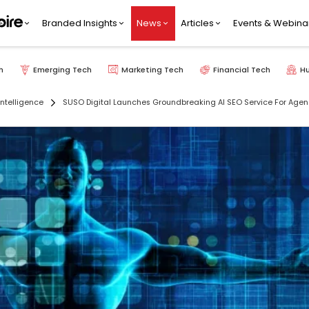
Branded Insights
News
Articles
Events & Webina
h
Emerging Tech
Marketing Tech
Financial Tech
H
 Intelligence
SUSO Digital Launches Groundbreaking AI SEO Service For Agen