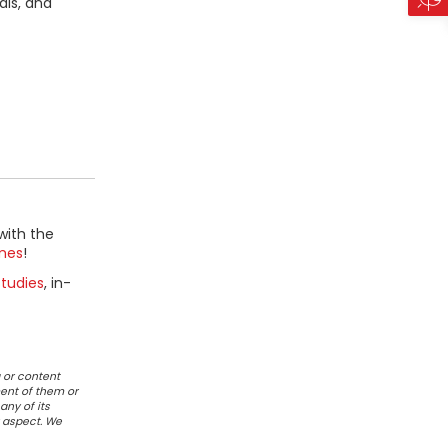
als, and
with the
mes
!
tudies
, in-
 or content
ent of them or
any of its
r aspect. We