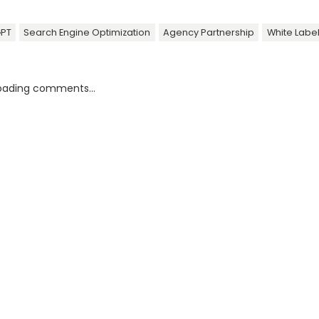
GPT
Search Engine Optimization
Agency Partnership
White Labe
oading comments...