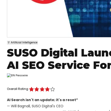
Artificial Intelligence
SUSO Digital Lau
AI SEO Service Fo
Overall Rating
AI Search isn't an update; it's a reset”
— Will Bagnall, SUSO Digital's CEO