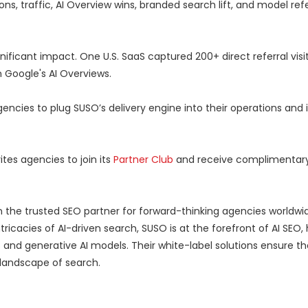
ons, traffic, AI Overview wins, branded search lift, and model ref
nificant impact. One U.S. SaaS captured 200+ direct referral visi
 Google's AI Overviews.
agencies to plug SUSO’s delivery engine into their operations an
ites agencies to join its
Partner Club
and receive complimentary AI
n the trusted SEO partner for forward-thinking agencies worldwid
icacies of AI-driven search, SUSO is at the forefront of AI SEO, 
 and generative AI models. Their white-label solutions ensure t
g landscape of search.