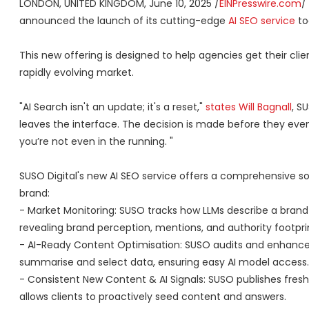
LONDON, UNITED KINGDOM, June 10, 2025 /
EINPresswire.com
/
announced the launch of its cutting-edge
AI SEO service
to
This new offering is designed to help agencies get their cli
rapidly evolving market.
"AI Search isn't an update; it's a reset,"
states Will Bagnall
, S
leaves the interface. The decision is made before they even
you’re not even in the running. "
SUSO Digital's new AI SEO service offers a comprehensive so
brand:
- Market Monitoring: SUSO tracks how LLMs describe a brand 
revealing brand perception, mentions, and authority footprin
- AI-Ready Content Optimisation: SUSO audits and enhance
summarise and select data, ensuring easy AI model access.
- Consistent New Content & AI Signals: SUSO publishes fresh, 
allows clients to proactively seed content and answers.