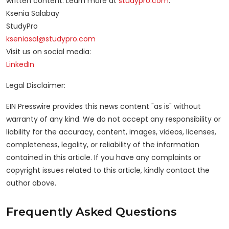
written content. Learn more at
studypro.com
.
Ksenia Salabay
StudyPro
kseniasal@studypro.com
Visit us on social media:
LinkedIn
Legal Disclaimer:
EIN Presswire provides this news content "as is" without
warranty of any kind. We do not accept any responsibility or
liability for the accuracy, content, images, videos, licenses,
completeness, legality, or reliability of the information
contained in this article. If you have any complaints or
copyright issues related to this article, kindly contact the
author above.
Frequently Asked Questions