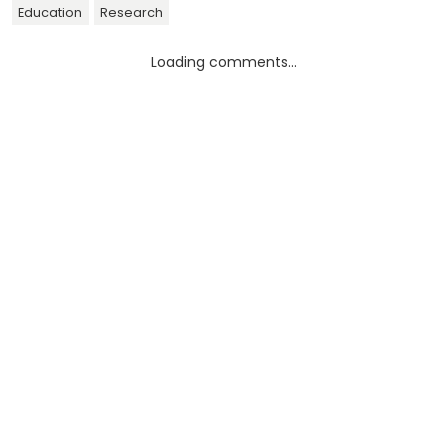
Education
Research
Loading comments...