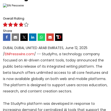
Overall Rating
Share
DUBAI, DUBAI, UNITED ARAB EMIRATES, June 12, 2025
/
EINPresswire.com
/ -- StudyPro, a technology company
focused on AI-driven content tools, today announced the
public beta release of its integrated writing platform. The
beta launch offers unlimited access to all core features and
is now available globally on both web and mobile platforms.
The platform is designed to support users across education,
research, and content creation sectors.
The StudyPro platform was developed in response to
increasing demand for centralized AI tools that support the