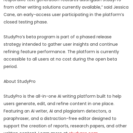
from other writing solutions currently available,” said Jessica
Cane, an early-access user participating in the platform’s
closed testing phase.
StudyPro’s beta program is part of a phased release
strategy intended to gather user insights and continue
refining feature performance. The platform is currently
accessible to all users at no cost during the open beta
period.
About StudyPro
StudyPro is the all-in-one AI writing platform built to help
users generate, edit, and refine content in one place.
Featuring an AI writer, AI and plagiarism detectors, a
paraphraser, and a distraction-free editor designed to
support the creation of reports, research papers, and other