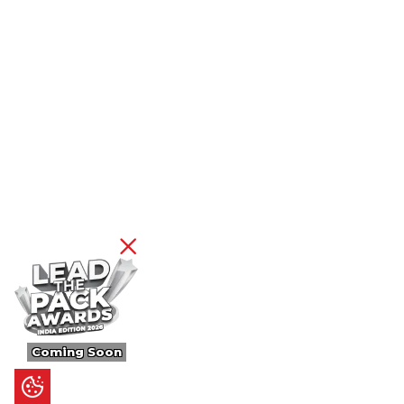
Coming Soon