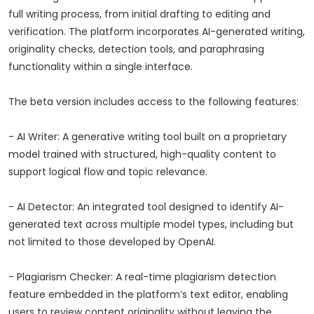
full writing process, from initial drafting to editing and
verification. The platform incorporates AI-generated writing,
originality checks, detection tools, and paraphrasing
functionality within a single interface.
The beta version includes access to the following features:
- AI Writer: A generative writing tool built on a proprietary
model trained with structured, high-quality content to
support logical flow and topic relevance.
- AI Detector: An integrated tool designed to identify AI-
generated text across multiple model types, including but
not limited to those developed by OpenAI.
- Plagiarism Checker: A real-time plagiarism detection
feature embedded in the platform’s text editor, enabling
users to review content originality without leaving the