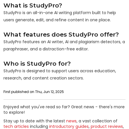
What is StudyPro?
StudyPro is an all-in-one AI writing platform built to help
users generate, edit, and refine content in one place.
What features does StudyPro offer?
StudyPro features an AI writer, AI and plagiarism detectors, a
paraphraser, and a distraction-free editor.
Who is StudyPro for?
StudyPro is designed to support users across education,
research, and content creation sectors.
First published on Thu, Jun 12, 2025
Enjoyed what you've read so far? Great news - there's more
to explore!
Stay up to date with the latest
news
, a vast collection of
tech articles
including
introductory guides
,
product reviews
,