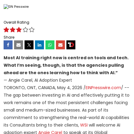
Overall Rating
Share
Most AI training right now is centred on tools and tech.
What I’m seeing, though, is that the agencies pulling
ahead are the ones learning how to think with AI.”
— Angie Carel, AI Adoption Expert
TORONTO, ONT, CANADA, May 4, 2026 /
EINPresswire.com
/ --
The gap between investing in AI and effectively putting it to
work remains one of the most persistent challenges facing
small and medium-sized businesses. As part of its
commitment to strengthening the real-world AI capabilities
its Consultants bring to their clients,
WSI
will welcome AI
adoption expert
Angie Carel
to speak at its Global