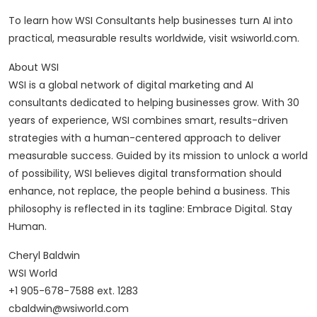
To learn how WSI Consultants help businesses turn AI into
practical, measurable results worldwide, visit wsiworld.com.
About WSI
WSI is a global network of digital marketing and AI
consultants dedicated to helping businesses grow. With 30
years of experience, WSI combines smart, results-driven
strategies with a human-centered approach to deliver
measurable success. Guided by its mission to unlock a world
of possibility, WSI believes digital transformation should
enhance, not replace, the people behind a business. This
philosophy is reflected in its tagline: Embrace Digital. Stay
Human.
Cheryl Baldwin
WSI World
+1 905-678-7588 ext. 1283
cbaldwin@wsiworld.com