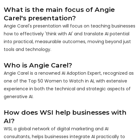
What is the main focus of Angie
Carel's presentation?
Angie Carel's presentation will focus on teaching businesses
how to effectively 'think with AI' and translate AI potential
into practical, measurable outcomes, moving beyond just
tools and technology.
Who is Angie Carel?
Angie Carel is a renowned AI Adoption Expert, recognized as
one of the Top 50 Women to Watch in AI, with extensive
experience in both the technical and strategic aspects of
generative AI.
How does WSI help businesses with
AI?
WSI, a global network of digital marketing and AI
consultants, helps businesses integrate AI practically to