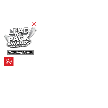
Coming Soon