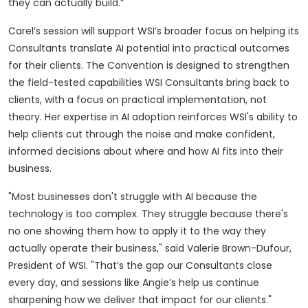
they can actually build.”
Carel’s session will support WSI’s broader focus on helping its
Consultants translate AI potential into practical outcomes
for their clients. The Convention is designed to strengthen
the field-tested capabilities WSI Consultants bring back to
clients, with a focus on practical implementation, not
theory. Her expertise in AI adoption reinforces WSI's ability to
help clients cut through the noise and make confident,
informed decisions about where and how AI fits into their
business.
"Most businesses don't struggle with AI because the
technology is too complex. They struggle because there's
no one showing them how to apply it to the way they
actually operate their business," said Valerie Brown-Dufour,
President of WSI. "That’s the gap our Consultants close
every day, and sessions like Angie’s help us continue
sharpening how we deliver that impact for our clients."