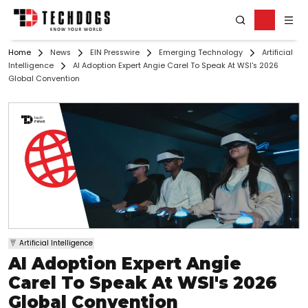
Home
News
EIN Presswire
Emerging Technology
Artificial
Intelligence
AI Adoption Expert Angie Carel To Speak At WSI's 2026
Global Convention
Artificial Intelligence
AI Adoption Expert Angie
Carel To Speak At WSI's 2026
Global Convention