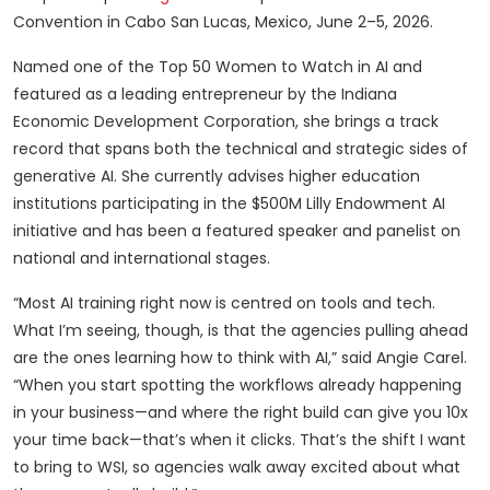
Convention in Cabo San Lucas, Mexico, June 2–5, 2026.
Named one of the Top 50 Women to Watch in AI and
featured as a leading entrepreneur by the Indiana
Economic Development Corporation, she brings a track
record that spans both the technical and strategic sides of
generative AI. She currently advises higher education
institutions participating in the $500M Lilly Endowment AI
initiative and has been a featured speaker and panelist on
national and international stages.
“Most AI training right now is centred on tools and tech.
What I’m seeing, though, is that the agencies pulling ahead
are the ones learning how to think with AI,” said Angie Carel.
“When you start spotting the workflows already happening
in your business—and where the right build can give you 10x
your time back—that’s when it clicks. That’s the shift I want
to bring to WSI, so agencies walk away excited about what