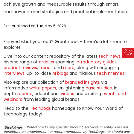
achieve growth and measurable results through smart,
human-centered strategies and practical implementation.
First published on Tue, May 5, 2026
Enjoyed what you read? Great news – there’s a lot more to
explore!
Dive into our content repository of the latest
tech news
, a
diverse range of
articles
spanning
introductory guides
,
product reviews
,
trends
and
more
, along with engaging
interviews
, up-to-date
AI blogs
and hilarious
tech memes
!
Also explore our collection of
branded insights
via
informative
white papers
, enlightening
case studies
, in-
depth
reports
, educational
videos
and exciting
events and
webinars
from leading global brands.
Head to the
TechDogs
homepage to Know Your World of
technology today!
Disclaimer
- Reference to any specific product, software or entity does not
constitute an endorsement or recommendation by TechDogs nor should any