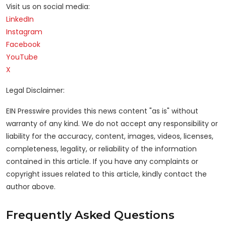
Visit us on social media:
LinkedIn
Instagram
Facebook
YouTube
X
Legal Disclaimer:
EIN Presswire provides this news content "as is" without
warranty of any kind. We do not accept any responsibility or
liability for the accuracy, content, images, videos, licenses,
completeness, legality, or reliability of the information
contained in this article. If you have any complaints or
copyright issues related to this article, kindly contact the
author above.
Frequently Asked Questions