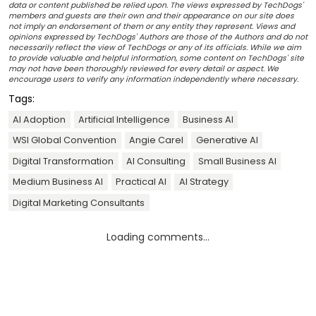
data or content published be relied upon. The views expressed by TechDogs'
members and guests are their own and their appearance on our site does
not imply an endorsement of them or any entity they represent. Views and
opinions expressed by TechDogs' Authors are those of the Authors and do not
necessarily reflect the view of TechDogs or any of its officials. While we aim
to provide valuable and helpful information, some content on TechDogs' site
may not have been thoroughly reviewed for every detail or aspect. We
encourage users to verify any information independently where necessary.
Tags:
AI Adoption
Artificial Intelligence
Business AI
WSI Global Convention
Angie Carel
Generative AI
Digital Transformation
AI Consulting
Small Business AI
Medium Business AI
Practical AI
AI Strategy
Digital Marketing Consultants
Loading comments...