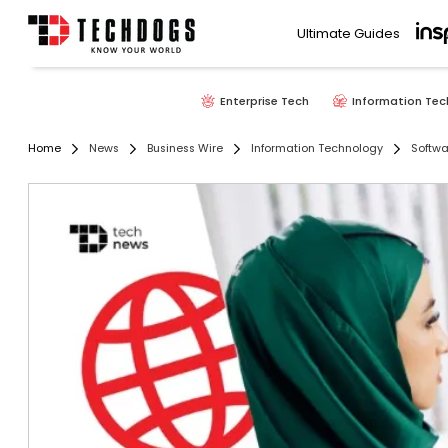
Ultimate Guides
Enterprise Tech
Information Tec
Home
News
Business Wire
Information Technology
Softwa