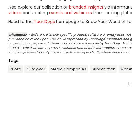
Also explore our collection of
branded insights
via informat
videos
and exciting
events and webinars
from leading globa
Head to the
TechDogs
homepage to Know Your World of te
Disclaimer
- Reference to any specific product, software or entity does n
published be relied upon. The views expressed by TechDogs' members and gu
any entity they represent. Views and opinions expressed by TechDogs' Authors
officials. While we aim to provide valuable and helpful information, some c
encourage users to verify any information independently where necessary.
Tags:
Zuora
AI Paywall
Media Companies
Subscription
Monet
L