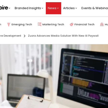
Branded Insights
News
Articles
Events & Webina
h
Emerging Tech
Marketing Tech
Financial Tech
H
re Development
Zuora Advances Media Solution With New AI Paywall