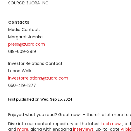
SOURCE: ZUORA, INC.
Contacts
Media Contact:
Margaret Juhnke
press@zuora.com
619-609-3919
Investor Relations Contact:
Luana Wolk
investorrelations@zuora.com
650-419-1377
First published on Wed, Sep 25, 2024
Enjoyed what you read? Great news – there’s a lot more to 
Dive into our content repository of the latest
tech news
, a 
and
more
, along with engaging
interviews
, up-to-date
AI bl