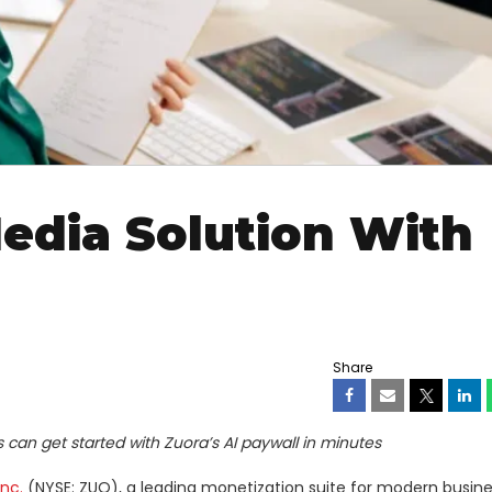
edia Solution With
Share
can get started with Zuora’s AI paywall in minutes
Inc.
(NYSE: ZUO), a leading monetization suite for modern busine