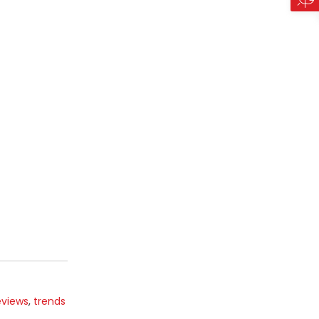
eviews
,
trends