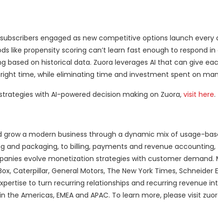
subscribers engaged as new competitive options launch every d
ds like propensity scoring can’t learn fast enough to respond in
based on historical data. Zuora leverages AI that can give e
 right time, while eliminating time and investment spent on manu
 strategies with AI-powered decision making on Zuora,
visit here
.
 and grow a modern business through a dynamic mix of usage-ba
ng and packaging, to billing, payments and revenue accounting, 
ompanies evolve monetization strategies with customer demand.
ox, Caterpillar, General Motors, The New York Times, Schneider E
rtise to turn recurring relationships and recurring revenue int
s in the Americas, EMEA and APAC. To learn more, please visit zuo