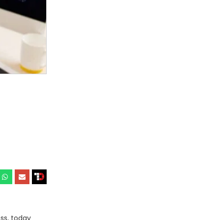
ss, today