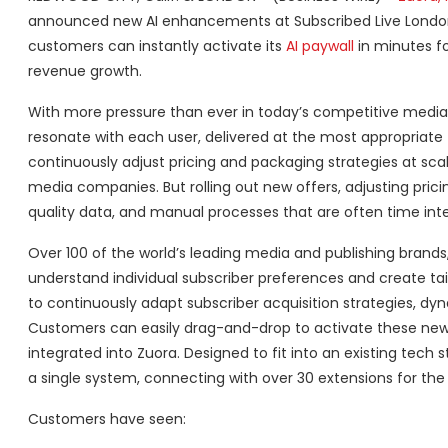
announced new AI enhancements at Subscribed Live London 
customers can instantly activate its
AI paywall
in minutes fo
revenue growth.
With more pressure than ever in today’s competitive media
resonate with each user, delivered at the most appropriate t
continuously adjust pricing and packaging strategies at s
media companies. But rolling out new offers, adjusting pri
quality data, and manual processes that are often time int
Over 100 of the world’s leading media and publishing brands
understand individual subscriber preferences and create tail
to continuously adapt subscriber acquisition strategies, dyn
Customers can easily drag-and-drop to activate these new A
integrated into Zuora. Designed to fit into an existing tech
a single system, connecting with over 30 extensions for the 
Customers have seen: