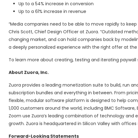
Up to a 54% increase in conversion
Up to a 61% increase in revenue
“Media companies need to be able to move rapidly to keep 
Chris Scott, Chief Design Officer at Zuora. “Outdated metho
changing market, and can hold companies back by modeling 
a deeply personalized experience with the right offer at the
To learn more about creating, testing and iterating paywall
About Zuora, Inc.
Zuora provides a leading monetization suite to build, run
subscription bundles and everything in between. From prici
flexible, modular software platform is designed to help c
1,000 customers around the world, including BMC Software, B
Zoom use Zuora’s leading combination of technology and expe
growth. Zuora is headquartered in Silicon Valley with office
Forward-Looking Statements