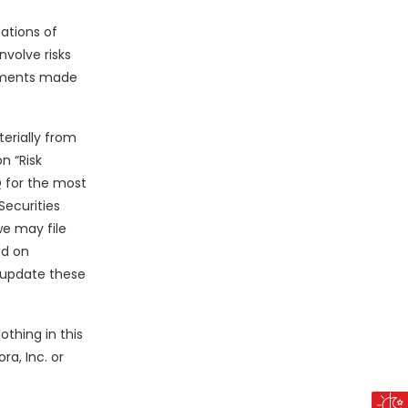
ations of
volve risks
tements made
erially from
n “Risk
Q for the most
Securities
we may file
ed on
o update these
thing in this
ra, Inc. or