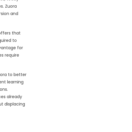
s. Zuora
rsion and
ffers that
quired to
vantage for
s require
ora to better
ent learning
ons.
ces already
ut displacing