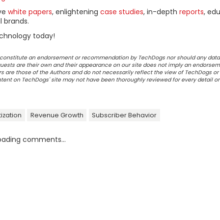
ive
white papers
, enlightening
case studies
, in-depth
reports
, ed
l brands.
chnology today!
ot constitute an endorsement or recommendation by TechDogs nor should any data
ests are their own and their appearance on our site does not imply an endorsem
 are those of the Authors and do not necessarily reflect the view of TechDogs or 
ontent on TechDogs' site may not have been thoroughly reviewed for every detail o
ization
Revenue Growth
Subscriber Behavior
oading comments...