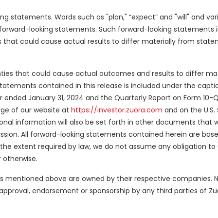
 statements. Words such as "plan," “expect” and "will" and vari
 forward-looking statements. Such forward-looking statements in
s that could cause actual results to differ materially from sta
nties that could cause actual outcomes and results to differ mat
atements contained in this release is included under the captio
ear ended January 31, 2024 and the Quarterly Report on Form 10-
page of our website at
https://investor.zuora.com
and on the U.S. 
ional information will also be set forth in other documents that 
sion. All forward-looking statements contained herein are bas
o the extent required by law, we do not assume any obligation t
 otherwise.
rks mentioned above are owned by their respective companies. No
approval, endorsement or sponsorship by any third parties of Zuo