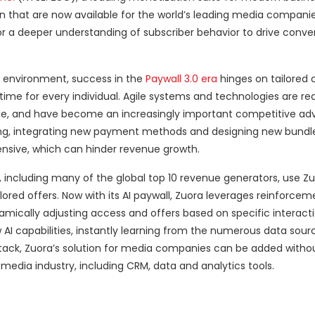
that are now available for the world’s leading media companie
r a deeper understanding of subscriber behavior to drive conve
 environment, success in the
Paywall 3.0 era
hinges on tailored o
ime for every individual. Agile systems and technologies are re
cale, and have become an increasingly important competitive ad
cing, integrating new payment methods and designing new bundle
ensive, which can hinder revenue growth.
, including many of the global top 10 revenue generators, use Zu
ored offers. Now with its AI paywall, Zuora leverages reinforcem
amically adjusting access and offers based on specific interacti
I capabilities, instantly learning from the numerous data sour
 stack, Zuora’s solution for media companies can be added witho
media industry, including CRM, data and analytics tools.