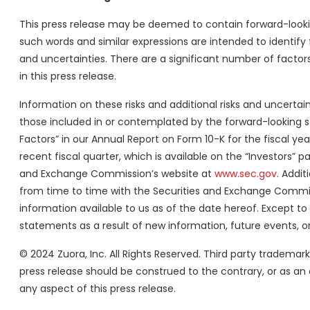
This press release may be deemed to contain forward-looking
such words and similar expressions are intended to identify
and uncertainties. There are a significant number of factor
in this press release.
Information on these risks and additional risks and uncertai
those included in or contemplated by the forward-looking st
Factors” in our Annual Report on Form 10-K for the fiscal y
recent fiscal quarter, which is available on the “Investors” 
and Exchange Commission’s website at
www.sec.gov
. Addit
from time to time with the Securities and Exchange Commis
information available to us as of the date hereof. Except t
statements as a result of new information, future events, or
© 2024 Zuora, Inc. All Rights Reserved. Third party tradema
press release should be construed to the contrary, or as an 
any aspect of this press release.