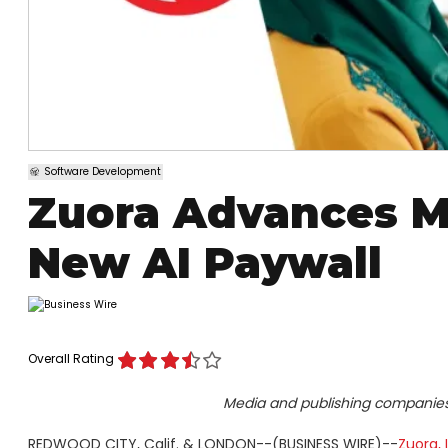
Software Development
Zuora Advances M
New AI Paywall
Overall Rating
Media and publishing companies 
REDWOOD CITY, Calif. & LONDON--(BUSINESS WIRE)--
Zuora, 