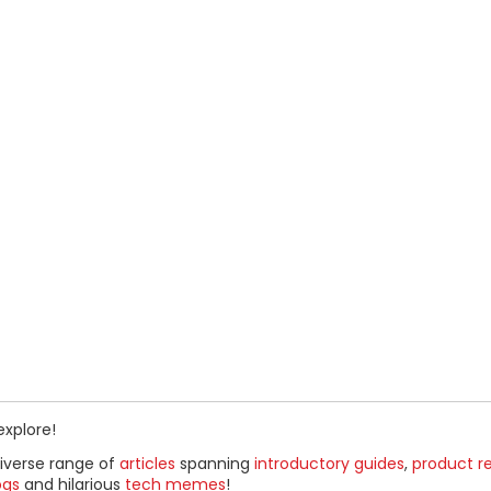
explore!
diverse range of
articles
spanning
introductory guides
,
product r
ogs
and hilarious
tech memes
!