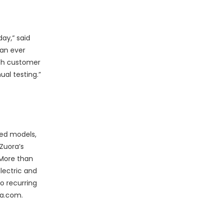
ay,” said
 an ever
ach customer
al testing.”
sed models,
Zuora’s
 More than
lectric and
o recurring
ra.com.