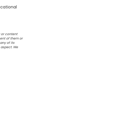
ucational
 or content
ent of them or
any of its
r aspect. We