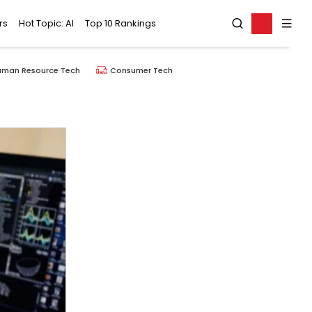
rs
Hot Topic: AI
Top 10 Rankings
uman Resource Tech
Consumer Tech