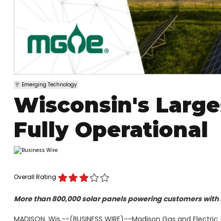
Emerging Technology
Wisconsin's Large
Fully Operational
Overall Rating
More than 800,000 solar panels powering customers with
MADISON, Wis.--(BUSINESS WIRE)--Madison Gas and Electric (