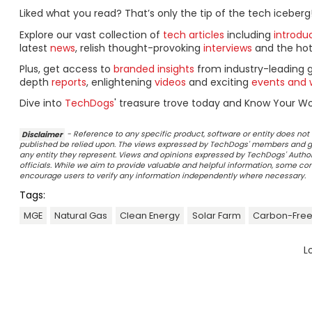
Liked what you read? That’s only the tip of the tech iceberg
Explore our vast collection of
tech articles
including
introdu
latest
news
, relish thought-provoking
interviews
and the ho
Plus, get access to
branded insights
from industry-leading 
depth
reports
, enlightening
videos
and exciting
events and 
Dive into
TechDogs
' treasure trove today and Know Your Wor
Disclaimer
- Reference to any specific product, software or entity does n
published be relied upon. The views expressed by TechDogs' members and gu
any entity they represent. Views and opinions expressed by TechDogs' Authors
officials. While we aim to provide valuable and helpful information, some c
encourage users to verify any information independently where necessary.
Tags:
MGE
Natural Gas
Clean Energy
Solar Farm
Carbon-Free
L