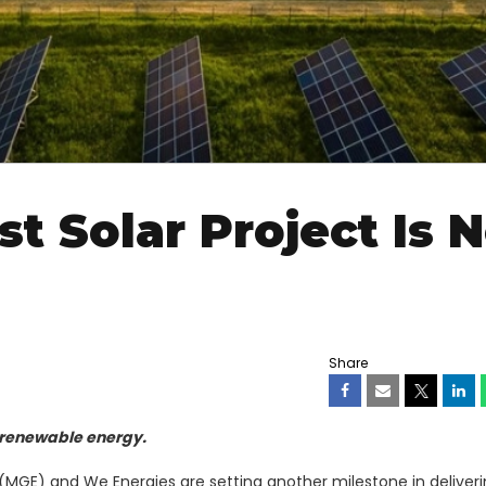
st Solar Project Is 
Share
 renewable energy.
MGE) and We Energies are setting another milestone in deliver