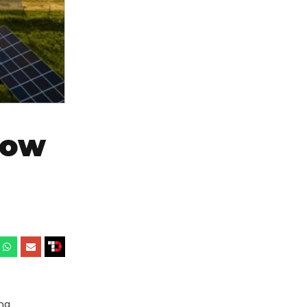
Now
ing