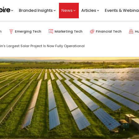
Branded Insights
News
Articles
Events & Webina
h
Emerging Tech
Marketing Tech
Financial Tech
H
n's Largest Solar Project Is Now Fully Operational