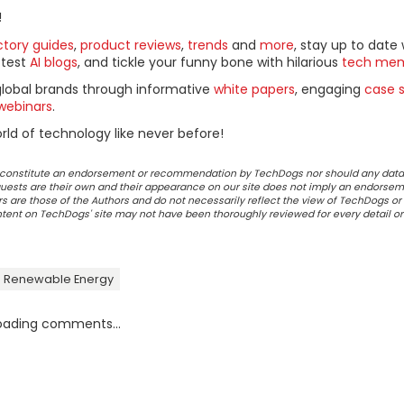
!
ctory guides
,
product reviews
,
trends
and
more
, stay up to date 
ttest
AI blogs
, and tickle your funny bone with hilarious
tech me
global brands through informative
white papers
, engaging
case s
webinars
.
ld of technology like never before!
ot constitute an endorsement or recommendation by TechDogs nor should any data
ests are their own and their appearance on our site does not imply an endorsem
 are those of the Authors and do not necessarily reflect the view of TechDogs or 
ontent on TechDogs' site may not have been thoroughly reviewed for every detail o
 Renewable Energy
oading comments...