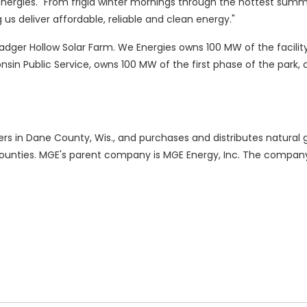
nergies. "From frigid winter mornings through the hottest summ
g us deliver affordable, reliable and clean energy."
dger Hollow Solar Farm. We Energies owns 100 MW of the facility
in Public Service, owns 100 MW of the first phase of the park
ers in Dane County, Wis., and purchases and distributes natural 
unties. MGE's parent company is MGE Energy, Inc. The company'