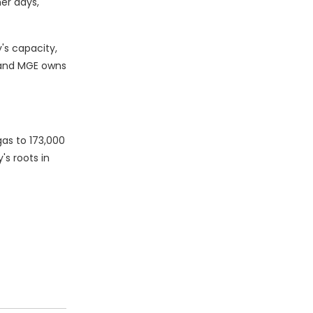
er days,
's capacity,
, and MGE owns
gas to 173,000
s roots in