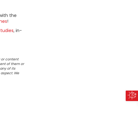
with the
mes
!
tudies
, in-
 or content
ent of them or
any of its
r aspect. We