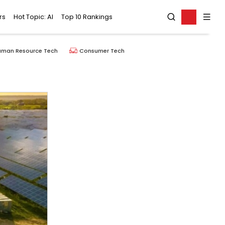
rs
Hot Topic: AI
Top 10 Rankings
uman Resource Tech
Consumer Tech