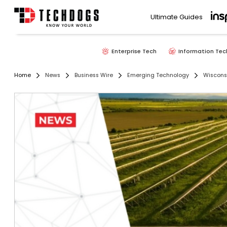
Ultimate Guides
Enterprise Tech
Information Tec
Home
News
Business Wire
Emerging Technology
Wisconsi