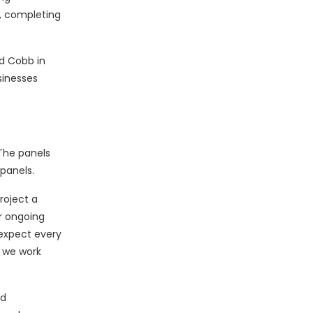
e, completing
d Cobb in
sinesses
The panels
panels.
roject a
r ongoing
 expect every
s we work
nd