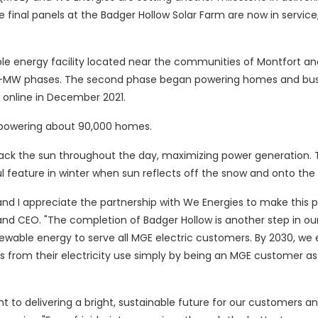
e final panels at the Badger Hollow Solar Farm are now in servic
e energy facility located near the communities of Montfort an
150-MW phases. The second phase began powering homes and bu
e online in December 2021.
o powering about 90,000 homes.
rack the sun throughout the day, maximizing power generation. 
l feature in winter when sun reflects off the snow and onto the 
 and I appreciate the partnership with We Energies to make this p
and CEO. "The completion of Badger Hollow is another step in ou
newable energy to serve all MGE electric customers. By 2030, we
 from their electricity use simply by being an MGE customer a
o delivering a bright, sustainable future for our customers a