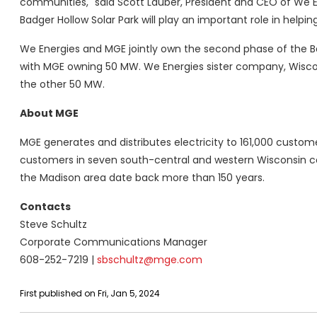
communities," said Scott Lauber, President and CEO of We E
Badger Hollow Solar Park will play an important role in helpin
We Energies and MGE jointly own the second phase of the Ba
with MGE owning 50 MW. We Energies sister company, Wiscons
the other 50 MW.
About MGE
MGE generates and distributes electricity to 161,000 custom
customers in seven south-central and western Wisconsin co
the Madison area date back more than 150 years.
Contacts
Steve Schultz
Corporate Communications Manager
608-252-7219 |
sbschultz@mge.com
First published on Fri, Jan 5, 2024