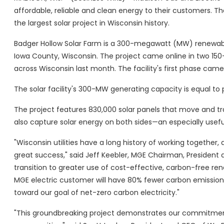
affordable, reliable and clean energy to their customers. Th
the largest solar project in Wisconsin history.
Badger Hollow Solar Farm is a 300-megawatt (MW) renewabl
Iowa County, Wisconsin. The project came online in two 
across Wisconsin last month. The facility's first phase cam
The solar facility's 300-MW generating capacity is equal t
The project features 830,000 solar panels that move and t
also capture solar energy on both sides—an especially usefu
"Wisconsin utilities have a long history of working together,
great success," said Jeff Keebler, MGE Chairman, President 
transition to greater use of cost-effective, carbon-free re
MGE electric customer will have 80% fewer carbon emissions
toward our goal of net-zero carbon electricity."
"This groundbreaking project demonstrates our commitment t