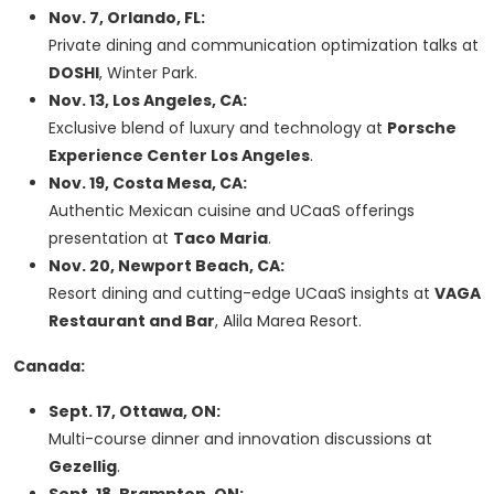
Nov. 7, Orlando, FL:
Private dining and communication optimization talks at
DOSHI
, Winter Park.
Nov. 13, Los Angeles, CA:
Exclusive blend of luxury and technology at
Porsche
Experience Center Los Angeles
.
Nov. 19, Costa Mesa, CA:
Authentic Mexican cuisine and UCaaS offerings
presentation at
Taco Maria
.
Nov. 20, Newport Beach, CA:
Resort dining and cutting-edge UCaaS insights at
VAGA
Restaurant and Bar
, Alila Marea Resort.
Canada:
Sept. 17, Ottawa, ON:
Multi-course dinner and innovation discussions at
Gezellig
.