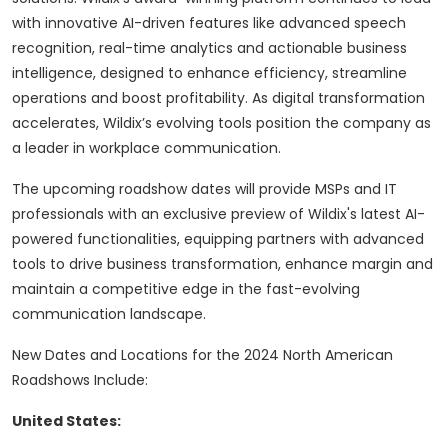
with innovative AI-driven features like advanced speech
recognition, real-time analytics and actionable business
intelligence, designed to enhance efficiency, streamline
operations and boost profitability. As digital transformation
accelerates, Wildix’s evolving tools position the company as
a leader in workplace communication.
The upcoming roadshow dates will provide MSPs and IT
professionals with an exclusive preview of Wildix's latest AI-
powered functionalities, equipping partners with advanced
tools to drive business transformation, enhance margin and
maintain a competitive edge in the fast-evolving
communication landscape.
New Dates and Locations for the 2024 North American
Roadshows Include:
United States: