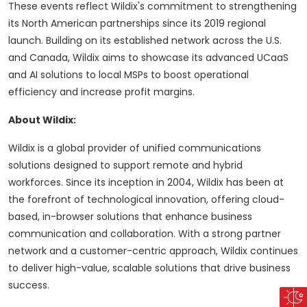
These events reflect Wildix's commitment to strengthening
its North American partnerships since its 2019 regional
launch. Building on its established network across the U.S.
and Canada, Wildix aims to showcase its advanced UCaaS
and AI solutions to local MSPs to boost operational
efficiency and increase profit margins.
About Wildix:
Wildix is a global provider of unified communications
solutions designed to support remote and hybrid
workforces. Since its inception in 2004, Wildix has been at
the forefront of technological innovation, offering cloud-
based, in-browser solutions that enhance business
communication and collaboration. With a strong partner
network and a customer-centric approach, Wildix continues
to deliver high-value, scalable solutions that drive business
success.