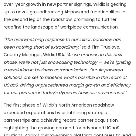
over-year growth in new partner signings, Wildix is gearing
up to unveil groundbreaking AI-powered functionalities in
the second leg of the roadshow, promising to further
redefine the landscape of workplace communication.
"The overwhelming response to our initial roadshow has
been nothing short of extraordinary,"
said Tim Truelove,
Country Manager, Wildix USA.
"As we embark on this next
phase, we're not just showcasing technology — we're igniting
a revolution in business communication. Our AI-powered
solutions are set to redefine what's possible in the realm of
UCaaS, driving unprecedented margin growth and efficiency
for our partners in today's dynamic business environment."
The first phase of Wildix's North American roadshow
exceeded expectations by establishing strategic
partnerships and achieving record partner acquisition,
highlighting the growing demand for advanced UCaaS
solutions. Wildix’s award-winning platform continues to lead