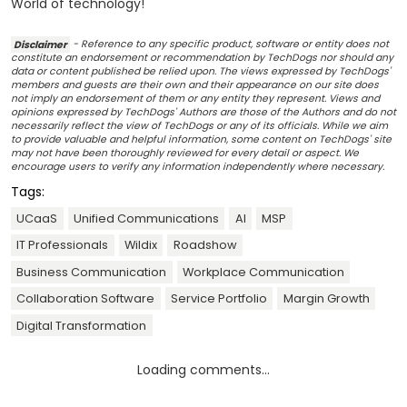
World of technology!
Disclaimer
- Reference to any specific product, software or entity does not
constitute an endorsement or recommendation by TechDogs nor should any
data or content published be relied upon. The views expressed by TechDogs'
members and guests are their own and their appearance on our site does
not imply an endorsement of them or any entity they represent. Views and
opinions expressed by TechDogs' Authors are those of the Authors and do not
necessarily reflect the view of TechDogs or any of its officials. While we aim
to provide valuable and helpful information, some content on TechDogs' site
may not have been thoroughly reviewed for every detail or aspect. We
encourage users to verify any information independently where necessary.
Tags:
UCaaS
Unified Communications
AI
MSP
IT Professionals
Wildix
Roadshow
Business Communication
Workplace Communication
Collaboration Software
Service Portfolio
Margin Growth
Digital Transformation
Loading comments...