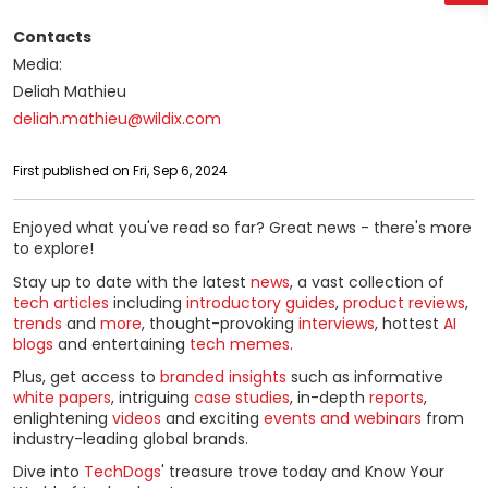
Contacts
Media:
Deliah Mathieu
deliah.mathieu@wildix.com
First published on Fri, Sep 6, 2024
Enjoyed what you've read so far? Great news - there's more
to explore!
Stay up to date with the latest
news
, a vast collection of
tech articles
including
introductory guides
,
product reviews
,
trends
and
more
, thought-provoking
interviews
, hottest
AI
blogs
and entertaining
tech memes
.
Plus, get access to
branded insights
such as informative
white papers
, intriguing
case studies
, in-depth
reports
,
enlightening
videos
and exciting
events and webinars
from
industry-leading global brands.
Dive into
TechDogs
' treasure trove today and Know Your