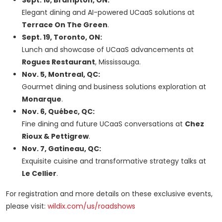
Sept. 18, Brampton, ON:
Elegant dining and AI-powered UCaaS solutions at
Terrace On The Green
.
Sept. 19, Toronto, ON:
Lunch and showcase of UCaaS advancements at
Rogues Restaurant
, Mississauga.
Nov. 5, Montreal, QC:
Gourmet dining and business solutions exploration at
Monarque
.
Nov. 6, Québec, QC:
Fine dining and future UCaaS conversations at
Chez
Rioux & Pettigrew
.
Nov. 7, Gatineau, QC:
Exquisite cuisine and transformative strategy talks at
Le Cellier
.
For registration and more details on these exclusive events,
please visit:
wildix.com/us/roadshows