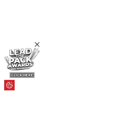
CLICK HERE