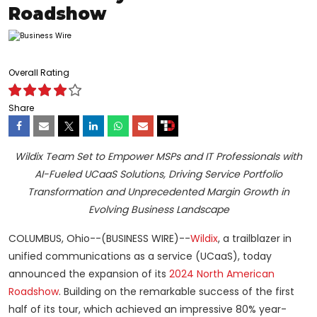
Roadshow
Overall Rating
Share
Wildix Team Set to Empower MSPs and IT Professionals with
AI-Fueled UCaaS Solutions, Driving Service Portfolio
Transformation and Unprecedented Margin Growth in
Evolving Business Landscape
COLUMBUS, Ohio--(BUSINESS WIRE)--
Wildix
, a trailblazer in
unified communications as a service (UCaaS), today
announced the expansion of its
2024 North American
Roadshow
. Building on the remarkable success of the first
half of its tour, which achieved an impressive 80% year-