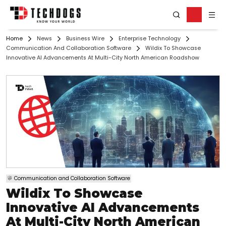
Home
News
Business Wire
Enterprise Technology
Communication And Collaboration Software
Wildix To Showcase
Innovative AI Advancements At Multi-City North American Roadshow
Communication and Collaboration Software
Wildix To Showcase
Innovative AI Advancements
At Multi-City North American