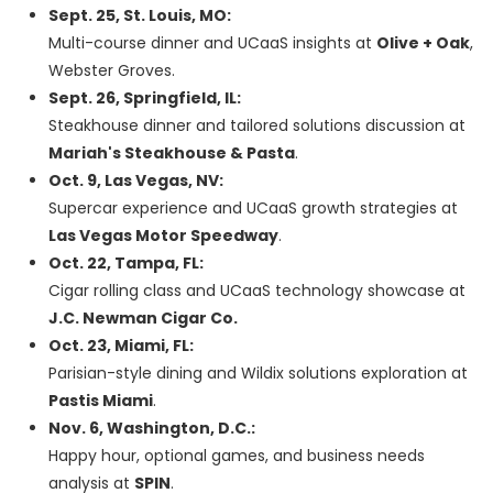
Sept. 25, St. Louis, MO:
Multi-course dinner and UCaaS insights at
Olive + Oak
,
Webster Groves.
Sept. 26, Springfield, IL:
Steakhouse dinner and tailored solutions discussion at
Mariah's Steakhouse & Pasta
.
Oct. 9, Las Vegas, NV:
Supercar experience and UCaaS growth strategies at
Las Vegas Motor Speedway
.
Oct. 22, Tampa, FL:
Cigar rolling class and UCaaS technology showcase at
J.C. Newman Cigar Co.
Oct. 23, Miami, FL:
Parisian-style dining and Wildix solutions exploration at
Pastis Miami
.
Nov. 6, Washington, D.C.:
Happy hour, optional games, and business needs
analysis at
SPIN
.