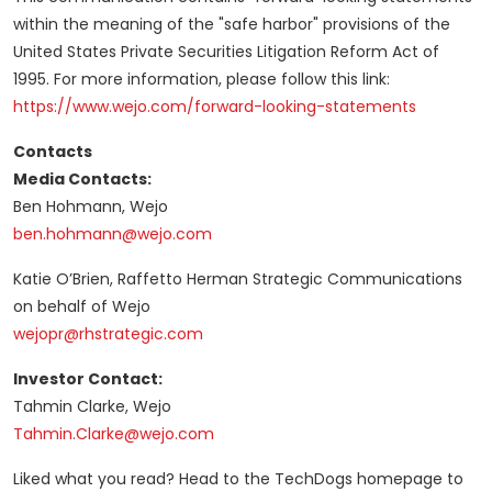
within the meaning of the "safe harbor" provisions of the
United States Private Securities Litigation Reform Act of
1995. For more information, please follow this link:
https://www.wejo.com/forward-looking-statements
Contacts
Media Contacts:
Ben Hohmann, Wejo
ben.hohmann@wejo.com
Katie O’Brien, Raffetto Herman Strategic Communications
on behalf of Wejo
wejopr@rhstrategic.com
Investor Contact:
Tahmin Clarke, Wejo
Tahmin.Clarke@wejo.com
Liked what you read? Head to the TechDogs homepage to