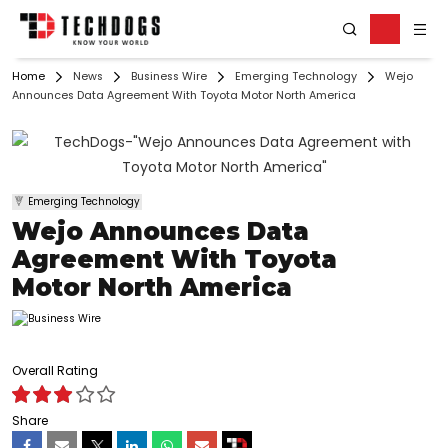
Home
News
Business Wire
Emerging Technology
Wejo
Announces Data Agreement With Toyota Motor North America
Emerging Technology
Wejo Announces Data
Agreement With Toyota
Motor North America
Overall Rating
Share