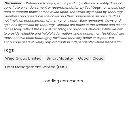
Disclaimer
- Reference to any specific product, software or entity does not
constitute an endorsement or recommendation by TechDogs nor should any
data or content published be relied upon. The views expressed by TechDogs'
members and guests are their own and their appearance on our site does
not imply an endorsement of them or any entity they represent. Views and
opinions expressed by TechDogs' Authors are those of the Authors and do not
necessarily reflect the view of TechDogs or any of its officials. While we aim
to provide valuable and helpful information, some content on TechDogs' site
may not have been thoroughly reviewed for every detail or aspect. We
encourage users to verify any information independently where necessary.
Tags:
Wejo Group Limited
Smart Mobility
Good™ Cloud
Fleet Management Service (FMS)
Loading comments...