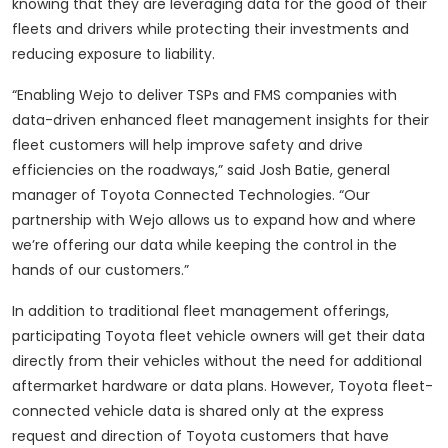
knowing that they are leveraging data for the good of their
fleets and drivers while protecting their investments and
reducing exposure to liability.
“Enabling Wejo to deliver TSPs and FMS companies with
data-driven enhanced fleet management insights for their
fleet customers will help improve safety and drive
efficiencies on the roadways,” said Josh Batie, general
manager of Toyota Connected Technologies. “Our
partnership with Wejo allows us to expand how and where
we’re offering our data while keeping the control in the
hands of our customers.”
In addition to traditional fleet management offerings,
participating Toyota fleet vehicle owners will get their data
directly from their vehicles without the need for additional
aftermarket hardware or data plans. However, Toyota fleet-
connected vehicle data is shared only at the express
request and direction of Toyota customers that have