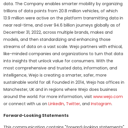
data. The Company enables smarter mobility by organizing
trillions of data points from 20.8 million vehicles, of which
13.9 million were active on the platform transmitting data in
near real-time, and over 94.6 billion journeys globally as of
December 31, 2022, across multiple brands, makes and
models, and then standardizing and enhancing those
streams of data on a vast scale. Wejo partners with ethical,
like-minded companies and organizations to turn that data
into insights that unlock value for consumers. With the
most comprehensive and trusted data, information, and
intelligence, Wejo is creating a smarter, safer, more
sustainable world for all. Founded in 2014, Wejo has offices in
Manchester, UK and in regions where Wejo does business
around the world. For more information, visit
www.wejo.com
or connect with us on
LinkedIn
,
Twitter
, and
Instagram
.
Forward-Looking Statements
This communication contains "forward-looking statements"