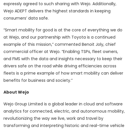
expressly agreed to such sharing with Wejo. Additionally,
Wejo ADEPT delivers the highest standards in keeping
consumers’ data safe.
“Smart mobility for good is at the core of everything we do
at Wejo, and our partnership with Toyota is a continued
example of this mission,” commented Benoit Joly, chief
commercial officer at Wejo. “Enabling TSPs, fleet owners,
and FMS with the data and insights necessary to keep their
drivers safe on the road while driving efficiencies across
fleets is a prime example of how smart mobility can deliver
benefits for business and society.”
About Wejo
Wejo Group Limited is a global leader in cloud and software
analytics for connected, electric, and autonomous mobility,
revolutionizing the way we live, work and travel by
transforming and interpreting historic and real-time vehicle