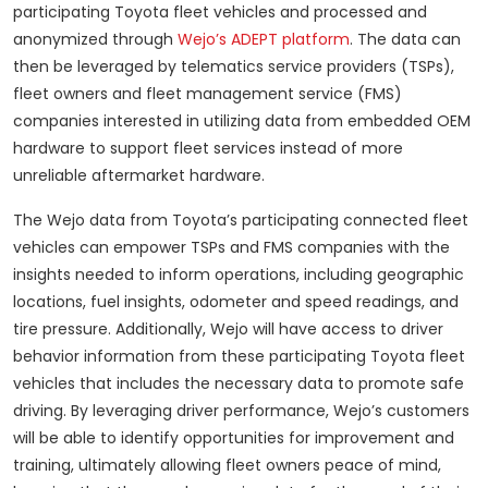
participating Toyota fleet vehicles and processed and
anonymized through
Wejo’s ADEPT platform
. The data can
then be leveraged by telematics service providers (TSPs),
fleet owners and fleet management service (FMS)
companies interested in utilizing data from embedded OEM
hardware to support fleet services instead of more
unreliable aftermarket hardware.
The Wejo data from Toyota’s participating connected fleet
vehicles can empower TSPs and FMS companies with the
insights needed to inform operations, including geographic
locations, fuel insights, odometer and speed readings, and
tire pressure. Additionally, Wejo will have access to driver
behavior information from these participating Toyota fleet
vehicles that includes the necessary data to promote safe
driving. By leveraging driver performance, Wejo’s customers
will be able to identify opportunities for improvement and
training, ultimately allowing fleet owners peace of mind,