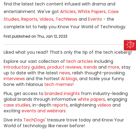
find the latest tech content infused with drama and
entertainment. We've got
Articles
,
White Papers
,
Case
Studies
,
Reports
,
Videos
,
Tech
News
and
Events
- the
complete lot to help you Know Your World of Technology.
First published on Thu, Jan 12, 2023
Liked what you read? That’s only the tip of the tech iceberg!
Explore our vast collection of
tech articles
including
introductory guides
,
product reviews
,
trends
and
more
, stay
up to date with the latest
news
, relish thought-provoking
interviews
and the hottest
AI blogs
, and tickle your funny
bone with hilarious
tech memes
!
Plus, get access to
branded insights
from industry-leading
global brands through informative
white papers
, engaging
case studies
, in-depth
reports
, enlightening
videos
and
exciting
events and webinars
.
Dive into
TechDogs
' treasure trove today and Know Your
World of technology like never before!