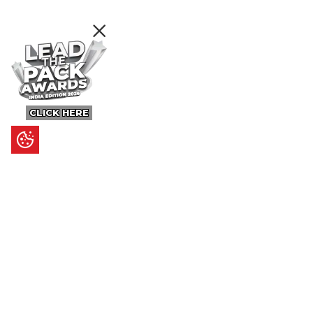
CLICK HERE