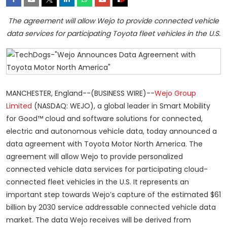
The agreement will allow Wejo to provide connected vehicle
data services for participating Toyota fleet vehicles in the U.S.
MANCHESTER, England--(BUSINESS WIRE)--
Wejo Group
Limited
(NASDAQ: WEJO), a global leader in Smart Mobility
for Good™ cloud and software solutions for connected,
electric and autonomous vehicle data, today announced a
data agreement with Toyota Motor North America. The
agreement will allow Wejo to provide personalized
connected vehicle data services for participating cloud-
connected fleet vehicles in the U.S. It represents an
important step towards Wejo’s capture of the estimated $61
billion by 2030 service addressable connected vehicle data
market. The data Wejo receives will be derived from