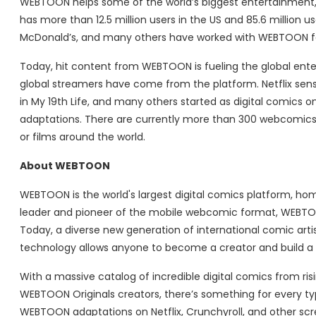
WEBTOON helps some of the world’s biggest entertainment
has more than 12.5 million users in the US and 85.6 million u
McDonald’s, and many others have worked with WEBTOON for 
Today, hit content from WEBTOON is fueling the global ent
global streamers have come from the platform. Netflix sens
in My 19th Life, and many others started as digital comic
adaptations. There are currently more than 300 webcomics
or films around the world.
About WEBTOON
WEBTOON is the world's largest digital comics platform, hom
leader and pioneer of the mobile webcomic format, WEBTOON
Today, a diverse new generation of international comic ar
technology allows anyone to become a creator and build a gl
With a massive catalog of incredible digital comics from r
WEBTOON Originals creators, there’s something for every t
WEBTOON adaptations on Netflix, Crunchyroll, and other s