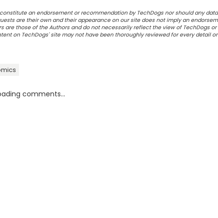
ot constitute an endorsement or recommendation by TechDogs nor should any data
ests are their own and their appearance on our site does not imply an endorsem
 are those of the Authors and do not necessarily reflect the view of TechDogs or 
ontent on TechDogs' site may not have been thoroughly reviewed for every detail o
omics
oading comments...