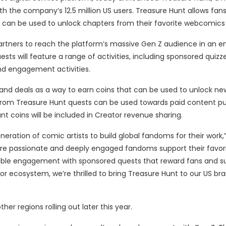
h the company’s 12.5 million US users. Treasure Hunt allows fan
 can be used to unlock chapters from their favorite webcomics
tners to reach the platform’s massive Gen Z audience in an 
ts will feature a range of activities, including sponsored quizze
and engagement activities.
and deals as a way to earn coins that can be used to unlock ne
from Treasure Hunt quests can be used towards paid content p
t coins will be included in Creator revenue sharing.
ation of comic artists to build global fandoms for their work,”
re passionate and deeply engaged fandoms support their favori
edible engagement with sponsored quests that reward fans and s
or ecosystem, we’re thrilled to bring Treasure Hunt to our US br
ther regions rolling out later this year.