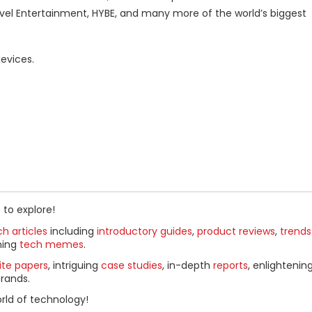
el Entertainment, HYBE, and many more of the world’s biggest
evices.
 to explore!
h articles
including
introductory guides
,
product reviews
,
trends
ning
tech memes
.
ite papers
, intriguing
case studies
, in-depth
reports
, enlightenin
rands.
rld of technology!