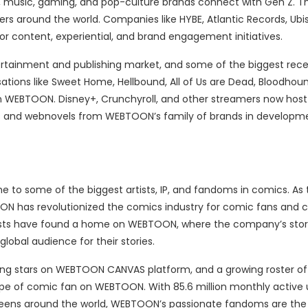
, music, gaming, and pop-culture brands connect with Gen Z.
sers around the world. Companies like HYBE, Atlantic Records, Ubis
content, experiential, and brand engagement initiatives.
ertainment and publishing market, and some of the biggest rece
ations like Sweet Home, Hellbound, All of Us are Dead, Bloodhou
s on WEBTOON. Disney+, Crunchyroll, and other streamers now h
 and webnovels from WEBTOON’s family of brands in developme
e to some of the biggest artists, IP, and fandoms in comics. As 
 has revolutionized the comics industry for comic fans and c
tists have found a home on WEBTOON, where the company’s story
obal audience for their stories.
ising stars on WEBTOON CANVAS platform, and a growing roster of
ype of comic fan on WEBTOON. With 85.6 million monthly active 
creens around the world, WEBTOON’s passionate fandoms are the