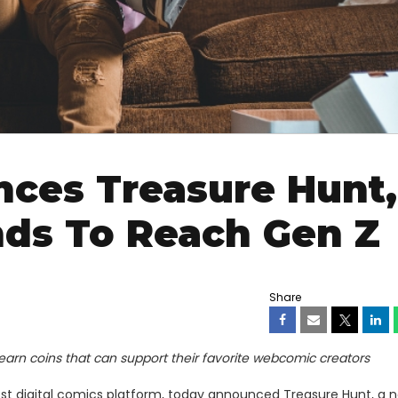
es Treasure Hunt,
ds To Reach Gen Z
Share
 earn coins that can support their favorite webcomic creators
gest digital comics platform, today announced Treasure Hunt, a 