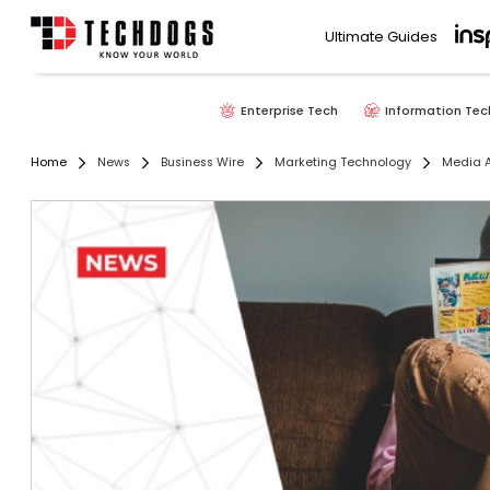
Ultimate Guides
Enterprise Tech
Information Tec
Home
News
Business Wire
Marketing Technology
Media A