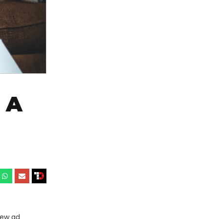
 A
new ad