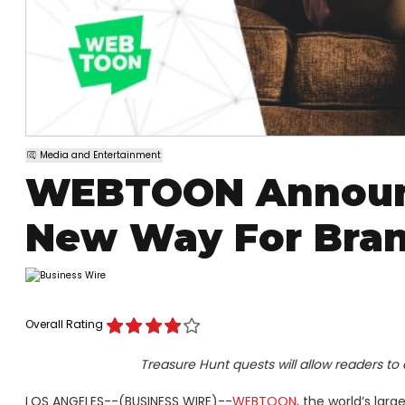
Media and Entertainment
WEBTOON Announc
New Way For Bran
Overall Rating
Treasure Hunt quests will allow readers to
LOS ANGELES--(BUSINESS WIRE)--
WEBTOON
, the world’s lar