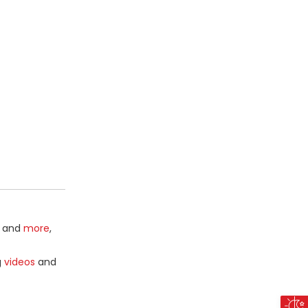
and
more
,
g
videos
and