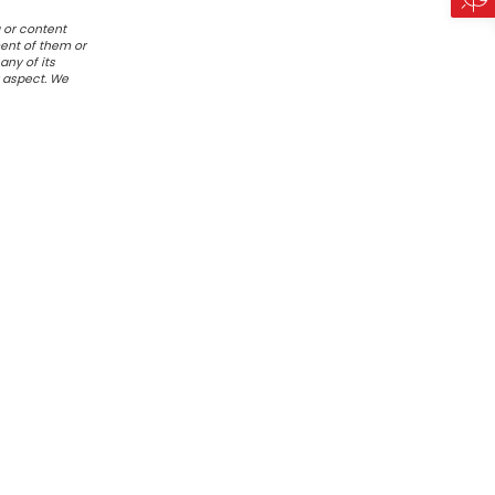
 or content
ent of them or
any of its
r aspect. We