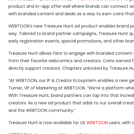
product and in-app offer wall where brands can connect wit
with branded content and deals as a way to earn coins that
WEBTOON’s new Treasure Hunt ad product enables brand par
way. Tailored to brand partner campaigns, Treasure Hunt ques
early registration events, special promotions, and other br
Treasure Hunt allows fans to engage with branded content 
from their favorite webcomics and creators. Coins earned 
directly support creators. Chapters unlocked by Treasure Hun
“At WEBTOON, our IP & Creator Ecosystem enables a new gener
Turner, VP of Marketing at WEBTOON. “We’re a platform whe
With Treasure Hunt, brand partners can tap into that incr
creators. As a new ad product that adds to our overall creat
and the WEBTOON community.”
Treasure Hunt is now available for US
WEBTOON
users, with o