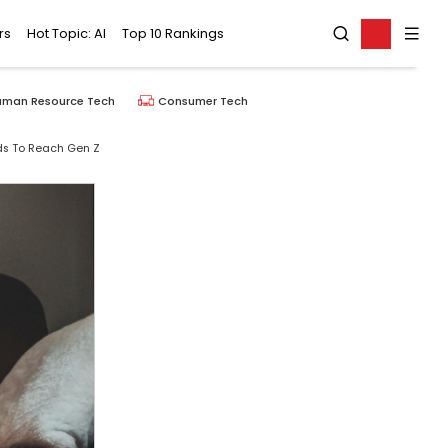
rs
Hot Topic: AI
Top 10 Rankings
uman Resource Tech
Consumer Tech
ds To Reach Gen Z