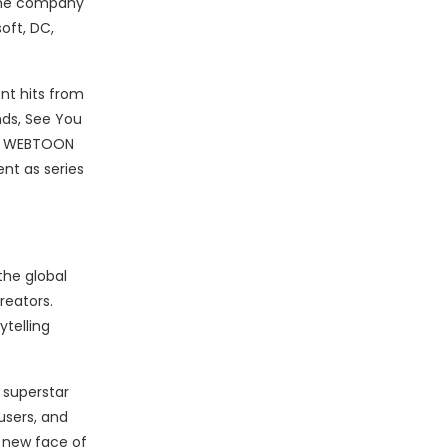
 The company
oft, DC,
nt hits from
nds, See You
ost WEBTOON
nt as series
the global
reators.
telling
 superstar
users, and
 new face of