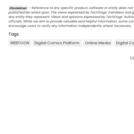
Disclaimer
- Reference to any specific product, software or entity does n
published be relied upon. The views expressed by TechDogs' members and gu
any entity they represent. Views and opinions expressed by TechDogs' Authors
officials. While we aim to provide valuable and helpful information, some c
encourage users to verify any information independently where necessary.
Tags:
WEBTOON
Digital Comics Platform
Online Media
Digital C
L