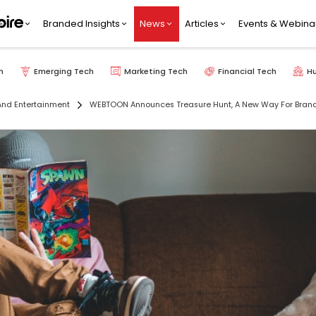
Branded Insights
News
Articles
Events & Webina
h
Emerging Tech
Marketing Tech
Financial Tech
H
nd Entertainment
WEBTOON Announces Treasure Hunt, A New Way For Bran