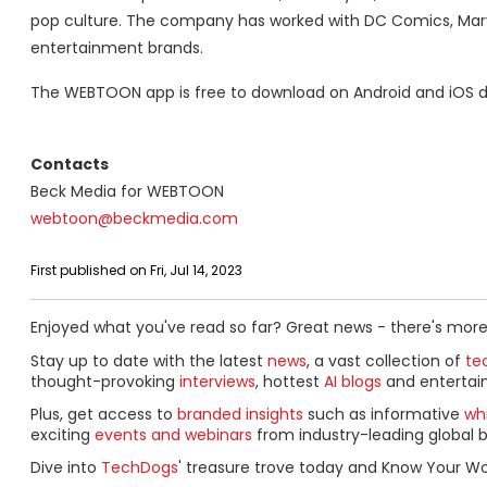
pop culture. The company has worked with DC Comics, Marv
entertainment brands.
The WEBTOON app is free to download on Android and iOS d
Contacts
Beck Media for WEBTOON
webtoon@beckmedia.com
First published on Fri, Jul 14, 2023
Enjoyed what you've read so far? Great news - there's more
Stay up to date with the latest
news
, a vast collection of
tec
thought-provoking
interviews
, hottest
AI blogs
and entertai
Plus, get access to
branded insights
such as informative
wh
exciting
events and webinars
from industry-leading global b
Dive into
TechDogs
' treasure trove today and Know Your Wo