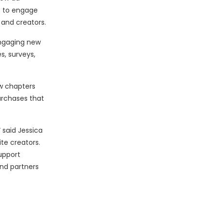
s to engage
 and creators.
engaging new
s, surveys,
w chapters
urchases that
 said Jessica
te creators.
upport
and partners