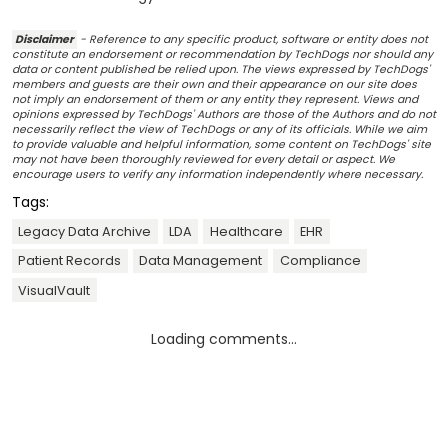
Disclaimer
- Reference to any specific product, software or entity does not
constitute an endorsement or recommendation by TechDogs nor should any
data or content published be relied upon. The views expressed by TechDogs'
members and guests are their own and their appearance on our site does
not imply an endorsement of them or any entity they represent. Views and
opinions expressed by TechDogs' Authors are those of the Authors and do not
necessarily reflect the view of TechDogs or any of its officials. While we aim
to provide valuable and helpful information, some content on TechDogs' site
may not have been thoroughly reviewed for every detail or aspect. We
encourage users to verify any information independently where necessary.
Tags:
Legacy Data Archive
LDA
Healthcare
EHR
Patient Records
Data Management
Compliance
VisualVault
Loading comments...