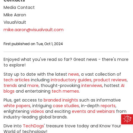
Contacts
Media Contact
Mike Aaron
VisualVault
mike.aaron@visualvault.com
First published on Tue, Oct 1, 2024
Enjoyed what you've read so far? Great news - there's more
to explore!
Stay up to date with the latest
news
, a vast collection of
tech articles
including
introductory guides
,
product reviews
,
trends
and
more
, thought-provoking
interviews
, hottest
AI
blogs
and entertaining
tech memes
.
Plus, get access to
branded insights
such as informative
white papers
, intriguing
case studies
, in-depth
reports
,
enlightening
videos
and exciting
events and webinars
from
industry-leading global brands.
Dive into
TechDogs
' treasure trove today and Know Your
World of technology!