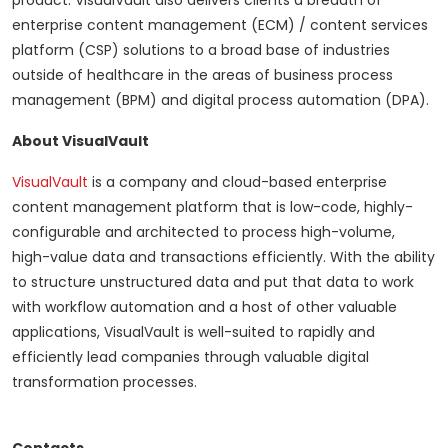
product. VisualVault also delivers clients a breadth of
enterprise content management (ECM) / content services
platform (CSP) solutions to a broad base of industries
outside of healthcare in the areas of business process
management (BPM) and digital process automation (DPA).
About VisualVault
VisualVault
is a company and cloud-based enterprise
content management platform that is low-code, highly-
configurable and architected to process high-volume,
high-value data and transactions efficiently. With the ability
to structure unstructured data and put that data to work
with workflow automation and a host of other valuable
applications, VisualVault is well-suited to rapidly and
efficiently lead companies through valuable digital
transformation processes.