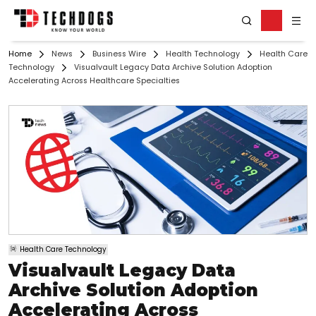
Home
News
Business Wire
Health Technology
Health Care
Technology
Visualvault Legacy Data Archive Solution Adoption
Accelerating Across Healthcare Specialties
Health Care Technology
Visualvault Legacy Data
Archive Solution Adoption
Accelerating Across