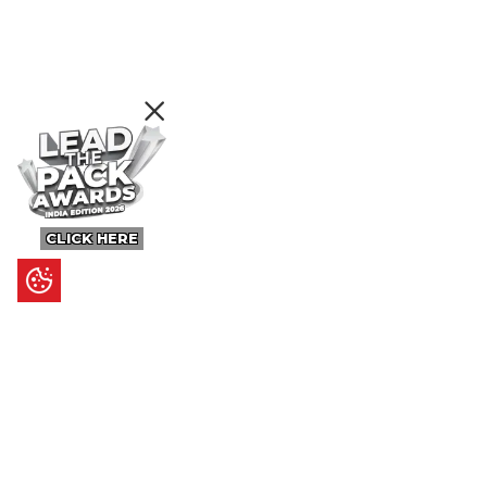
CLICK HERE