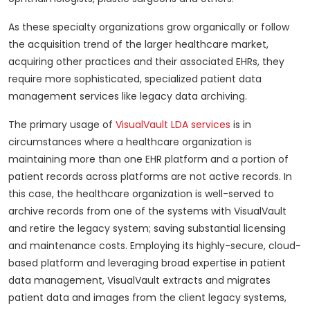
As these specialty organizations grow organically or follow
the acquisition trend of the larger healthcare market,
acquiring other practices and their associated EHRs, they
require more sophisticated, specialized patient data
management services like legacy data archiving.
The primary usage of
VisualVault LDA services
is in
circumstances where a healthcare organization is
maintaining more than one EHR platform and a portion of
patient records across platforms are not active records. In
this case, the healthcare organization is well-served to
archive records from one of the systems with VisualVault
and retire the legacy system; saving substantial licensing
and maintenance costs. Employing its highly-secure, cloud-
based platform and leveraging broad expertise in patient
data management, VisualVault extracts and migrates
patient data and images from the client legacy systems,