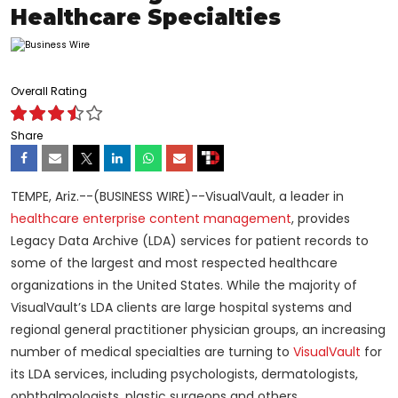
Healthcare Specialties
Overall Rating
Share
TEMPE, Ariz.--(BUSINESS WIRE)--VisualVault, a leader in
healthcare enterprise content management
, provides
Legacy Data Archive (LDA) services for patient records to
some of the largest and most respected healthcare
organizations in the United States. While the majority of
VisualVault’s LDA clients are large hospital systems and
regional general practitioner physician groups, an increasing
number of medical specialties are turning to
VisualVault
for
its LDA services, including psychologists, dermatologists,
ophthalmologists, plastic surgeons and others.