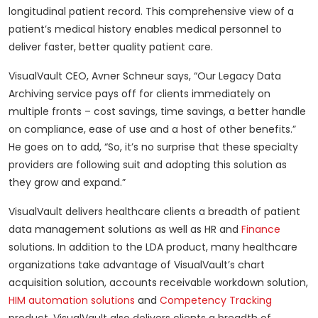
longitudinal patient record. This comprehensive view of a
patient’s medical history enables medical personnel to
deliver faster, better quality patient care.
VisualVault CEO, Avner Schneur says, “Our Legacy Data
Archiving service pays off for clients immediately on
multiple fronts – cost savings, time savings, a better handle
on compliance, ease of use and a host of other benefits.”
He goes on to add, “So, it’s no surprise that these specialty
providers are following suit and adopting this solution as
they grow and expand.”
VisualVault delivers healthcare clients a breadth of patient
data management solutions as well as HR and
Finance
solutions. In addition to the LDA product, many healthcare
organizations take advantage of VisualVault’s chart
acquisition solution, accounts receivable workdown solution,
HIM automation solutions
and
Competency Tracking