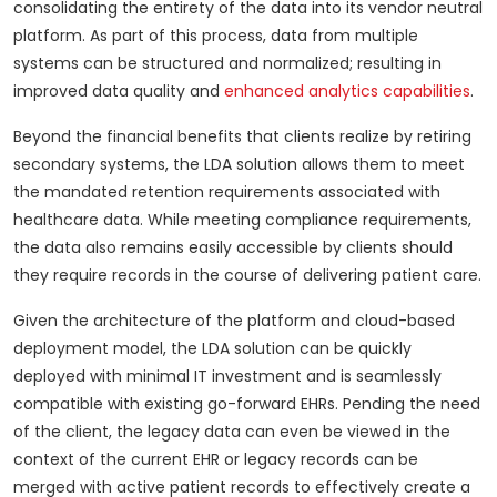
consolidating the entirety of the data into its vendor neutral
platform. As part of this process, data from multiple
systems can be structured and normalized; resulting in
improved data quality and
enhanced analytics capabilities
.
Beyond the financial benefits that clients realize by retiring
secondary systems, the LDA solution allows them to meet
the mandated retention requirements associated with
healthcare data. While meeting compliance requirements,
the data also remains easily accessible by clients should
they require records in the course of delivering patient care.
Given the architecture of the platform and cloud-based
deployment model, the LDA solution can be quickly
deployed with minimal IT investment and is seamlessly
compatible with existing go-forward EHRs. Pending the need
of the client, the legacy data can even be viewed in the
context of the current EHR or legacy records can be
merged with active patient records to effectively create a