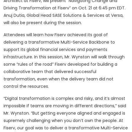
Architect at Fiserv, will present “Navigating Change and
Driving Transformation at Fiserv” on Oct. 21 at 6:45 pm EDT.
Anuj Dutia, Global Head SASE Solutions & Services at Versa,
will also be present during the session.
Attendees will learn how Fiserv achieved its goal of
delivering a transformative Multi-Service Backbone to
support its global financial services and payments
infrastructure. In this session, Mr. Wynston will walk through
some “rules of the road” Fiserv developed for building a
collaborative team that delivered successful
transformation, even when the delivery team did not
control the resources.
“Digital transformation is complex and risky, and it’s almost
impossible if teams are moving in different directions,” said
Mr. Wynston. “But getting everyone aligned and engaged is
supremely challenging when you don’t own the people. At
Fiserv, our goal was to deliver a transformative Multi-Service