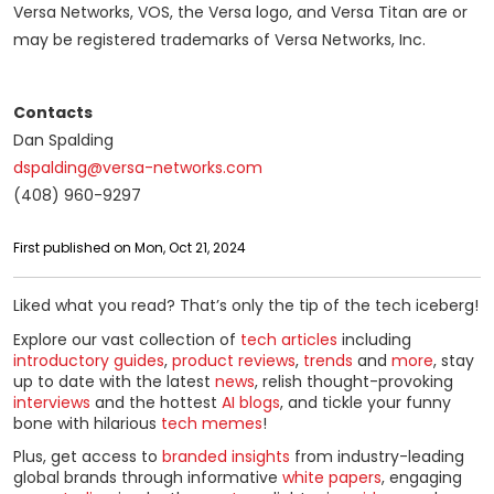
Versa Networks, VOS, the Versa logo, and Versa Titan are or
may be registered trademarks of Versa Networks, Inc.
Contacts
Dan Spalding
dspalding@versa-networks.com
(408) 960-9297
First published on Mon, Oct 21, 2024
Liked what you read? That’s only the tip of the tech iceberg!
Explore our vast collection of
tech articles
including
introductory guides
,
product reviews
,
trends
and
more
, stay
up to date with the latest
news
, relish thought-provoking
interviews
and the hottest
AI blogs
, and tickle your funny
bone with hilarious
tech memes
!
Plus, get access to
branded insights
from industry-leading
global brands through informative
white papers
, engaging