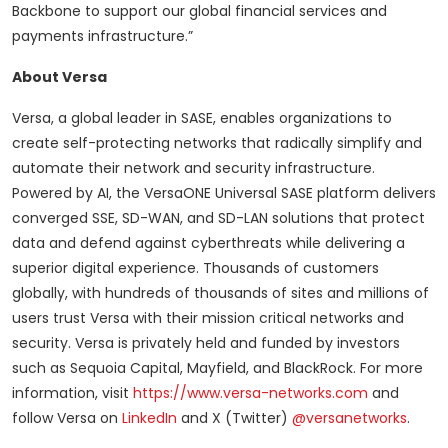
Backbone to support our global financial services and
payments infrastructure.”
About Versa
Versa, a global leader in SASE, enables organizations to
create self-protecting networks that radically simplify and
automate their network and security infrastructure.
Powered by AI, the VersaONE Universal SASE platform delivers
converged SSE, SD-WAN, and SD-LAN solutions that protect
data and defend against cyberthreats while delivering a
superior digital experience. Thousands of customers
globally, with hundreds of thousands of sites and millions of
users trust Versa with their mission critical networks and
security. Versa is privately held and funded by investors
such as Sequoia Capital, Mayfield, and BlackRock. For more
information, visit
https://www.versa-networks.com
and
follow Versa on
LinkedIn
and X (Twitter)
@versanetworks
.