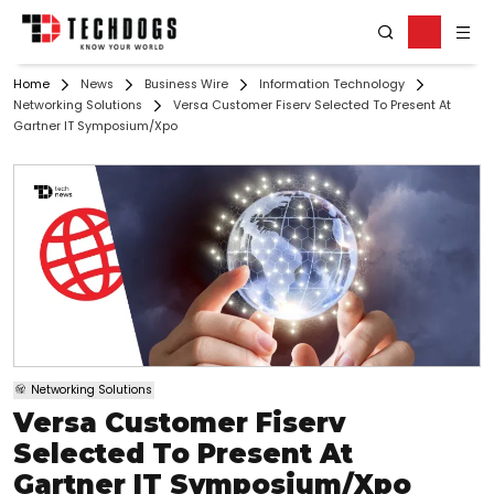
Home
News
Business Wire
Information Technology
Networking Solutions
Versa Customer Fiserv Selected To Present At
Gartner IT Symposium/Xpo
Networking Solutions
Versa Customer Fiserv
Selected To Present At
Gartner IT Symposium/Xpo