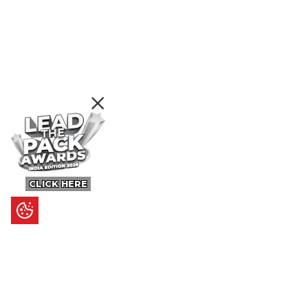
CLICK HERE