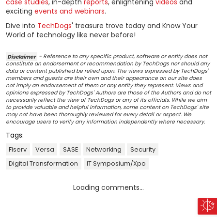
case studies
, in-depth
reports
, enlightening
videos
and
exciting
events and webinars
.
Dive into
TechDogs
' treasure trove today and Know Your
World of technology like never before!
Disclaimer
- Reference to any specific product, software or entity does not
constitute an endorsement or recommendation by TechDogs nor should any
data or content published be relied upon. The views expressed by TechDogs'
members and guests are their own and their appearance on our site does
not imply an endorsement of them or any entity they represent. Views and
opinions expressed by TechDogs' Authors are those of the Authors and do not
necessarily reflect the view of TechDogs or any of its officials. While we aim
to provide valuable and helpful information, some content on TechDogs' site
may not have been thoroughly reviewed for every detail or aspect. We
encourage users to verify any information independently where necessary.
Tags:
Fiserv
Versa
SASE
Networking
Security
Digital Transformation
IT Symposium/Xpo
Loading comments...