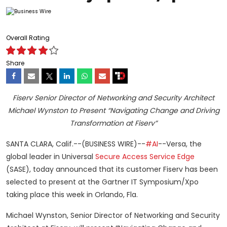
Overall Rating
Share
Fiserv Senior Director of Networking and Security Architect
Michael Wynston to Present “Navigating Change and Driving
Transformation at Fiserv”
SANTA CLARA, Calif.--(BUSINESS WIRE)--
#AI
--Versa, the
global leader in Universal
Secure Access Service Edge
(SASE), today announced that its customer Fiserv has been
selected to present at the Gartner IT Symposium/Xpo
taking place this week in Orlando, Fla.
Michael Wynston, Senior Director of Networking and Security