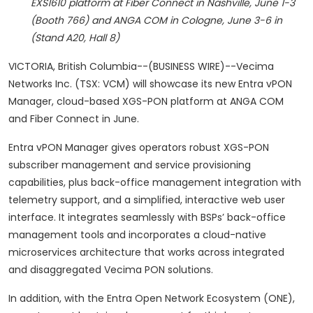
EXS1610 platform at Fiber Connect in Nashville, June 1-3
(Booth 766) and ANGA COM in Cologne, June 3-6 in
(Stand A20, Hall 8)
VICTORIA, British Columbia--(BUSINESS WIRE)--Vecima
Networks Inc. (TSX: VCM) will showcase its new Entra vPON
Manager, cloud-based XGS-PON platform at ANGA COM
and Fiber Connect in June.
Entra vPON Manager gives operators robust XGS-PON
subscriber management and service provisioning
capabilities, plus back-office management integration with
telemetry support, and a simplified, interactive web user
interface. It integrates seamlessly with BSPs’ back-office
management tools and incorporates a cloud-native
microservices architecture that works across integrated
and disaggregated Vecima PON solutions.
In addition, with the Entra Open Network Ecosystem (ONE),