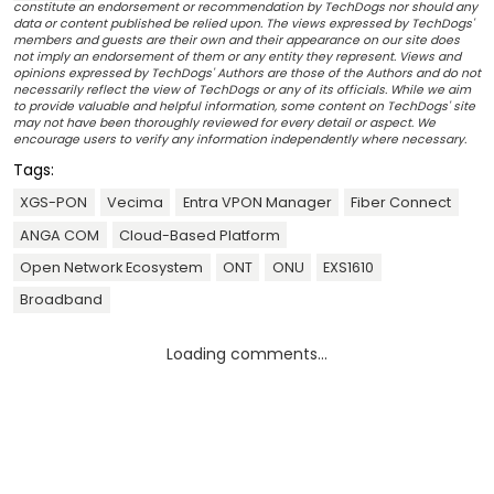
constitute an endorsement or recommendation by TechDogs nor should any
data or content published be relied upon. The views expressed by TechDogs'
members and guests are their own and their appearance on our site does
not imply an endorsement of them or any entity they represent. Views and
opinions expressed by TechDogs' Authors are those of the Authors and do not
necessarily reflect the view of TechDogs or any of its officials. While we aim
to provide valuable and helpful information, some content on TechDogs' site
may not have been thoroughly reviewed for every detail or aspect. We
encourage users to verify any information independently where necessary.
Tags:
XGS-PON
Vecima
Entra VPON Manager
Fiber Connect
ANGA COM
Cloud-Based Platform
Open Network Ecosystem
ONT
ONU
EXS1610
Broadband
Loading comments...