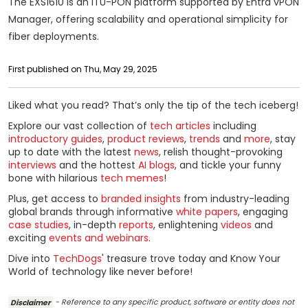
The EXS1610 is an ITU-PON platform supported by Entra vPON
Manager, offering scalability and operational simplicity for
fiber deployments.
First published on Thu, May 29, 2025
Liked what you read? That’s only the tip of the tech iceberg!
Explore our vast collection of
tech articles
including
introductory guides
,
product reviews
,
trends
and
more
, stay
up to date with the latest
news
, relish thought-provoking
interviews
and the hottest
AI blogs
, and tickle your funny
bone with hilarious
tech memes
!
Plus, get access to
branded insights
from industry-leading
global brands through informative
white papers
, engaging
case studies
, in-depth
reports
, enlightening
videos
and
exciting
events and webinars
.
Dive into
TechDogs
' treasure trove today and Know Your
World of technology like never before!
Disclaimer
- Reference to any specific product, software or entity does not