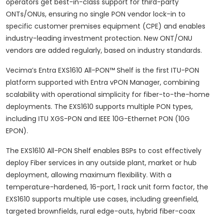
operators get best-in-class support for third-party
ONTs/ONUs, ensuring no single PON vendor lock-in to
specific customer premises equipment (CPE) and enables
industry-leading investment protection. New ONT/ONU
vendors are added regularly, based on industry standards.
Vecima’s Entra EXS1610 All-PON™ Shelf is the first ITU-PON
platform supported with Entra vPON Manager, combining
scalability with operational simplicity for fiber-to-the-home
deployments. The EXS1610 supports multiple PON types,
including ITU XGS-PON and IEEE 10G-Ethernet PON (10G
EPON).
The EXS1610 All-PON Shelf enables BSPs to cost effectively
deploy Fiber services in any outside plant, market or hub
deployment, allowing maximum flexibility. With a
temperature-hardened, 16-port, 1 rack unit form factor, the
EXS1610 supports multiple use cases, including greenfield,
targeted brownfields, rural edge-outs, hybrid fiber-coax