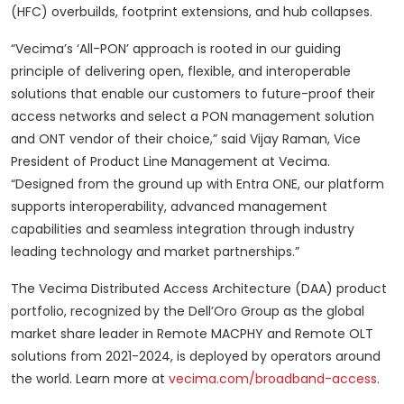
(HFC) overbuilds, footprint extensions, and hub collapses.
“Vecima’s ‘All-PON’ approach is rooted in our guiding
principle of delivering open, flexible, and interoperable
solutions that enable our customers to future-proof their
access networks and select a PON management solution
and ONT vendor of their choice,” said Vijay Raman, Vice
President of Product Line Management at Vecima.
“Designed from the ground up with Entra ONE, our platform
supports interoperability, advanced management
capabilities and seamless integration through industry
leading technology and market partnerships.”
The Vecima Distributed Access Architecture (DAA) product
portfolio, recognized by the Dell’Oro Group as the global
market share leader in Remote MACPHY and Remote OLT
solutions from 2021-2024, is deployed by operators around
the world. Learn more at
vecima.com/broadband-access
.