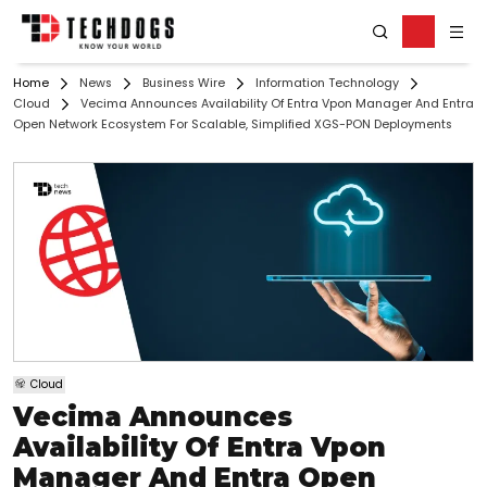
Home
News
Business Wire
Information Technology
Cloud
Vecima Announces Availability Of Entra Vpon Manager And Entra
Open Network Ecosystem For Scalable, Simplified XGS-PON Deployments
Cloud
Vecima Announces
Availability Of Entra Vpon
Manager And Entra Open