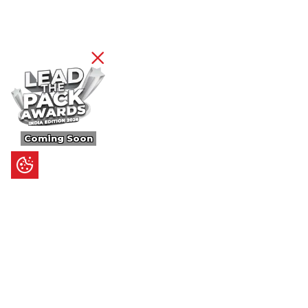
Coming Soon