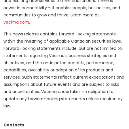
and exciting new services to their subscribers. There is
power in connectivity – it enables people, businesses, and
communities to grow and thrive. Learn more at
vecima.com
.
This news release contains forward-looking statements
within the meaning of applicable Canadian securities laws.
Forward-looking statements include, but are not limited to,
statements regarding Vecima’s business strategies and
objectives, and the anticipated benefits, performance,
capabilities, availability or adoption of its products and
services. Such statements reflect current expectations and
assumptions about future events and are subject to risks
and uncertainties. Vecima undertakes no obligation to
update any forward-looking statements unless required by
law.
Contacts