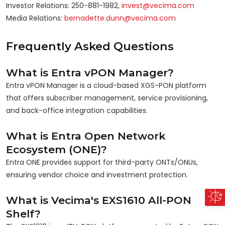
Investor Relations: 250-881-1982,
invest@vecima.com
Media Relations:
bernadette.dunn@vecima.com
Frequently Asked Questions
What is Entra vPON Manager?
Entra vPON Manager is a cloud-based XGS-PON platform
that offers subscriber management, service provisioning,
and back-office integration capabilities.
What is Entra Open Network
Ecosystem (ONE)?
Entra ONE provides support for third-party ONTs/ONUs,
ensuring vendor choice and investment protection.
What is Vecima's EXS1610 All-PON
Shelf?