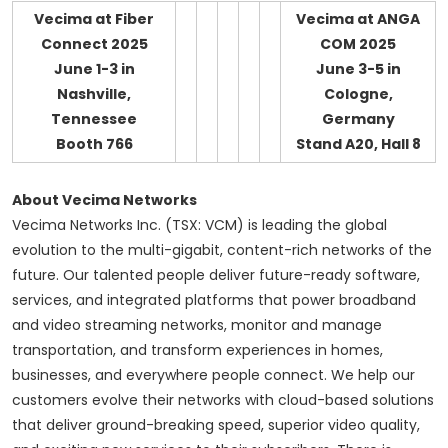
Vecima at Fiber
Vecima at ANGA
Connect 2025
COM 2025
June 1-3 in
June 3-5 in
Nashville,
Cologne,
Tennessee
Germany
Booth 766
Stand A20, Hall 8
About Vecima Networks
Vecima Networks Inc. (TSX: VCM) is leading the global
evolution to the multi-gigabit, content-rich networks of the
future. Our talented people deliver future-ready software,
services, and integrated platforms that power broadband
and video streaming networks, monitor and manage
transportation, and transform experiences in homes,
businesses, and everywhere people connect. We help our
customers evolve their networks with cloud-based solutions
that deliver ground-breaking speed, superior video quality,