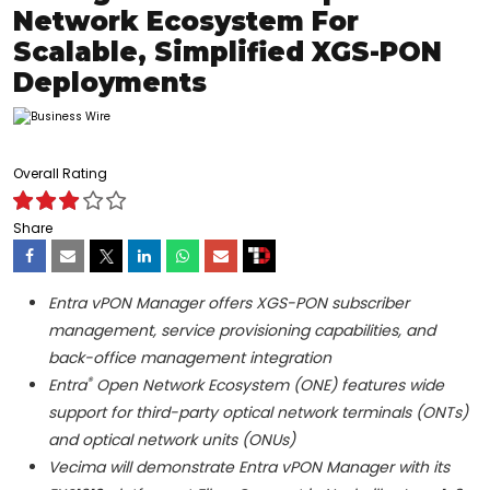
Network Ecosystem For
Scalable, Simplified XGS-PON
Deployments
Overall Rating
Share
Entra vPON Manager offers XGS-PON subscriber
management, service provisioning capabilities, and
back-office management integration
®
Entra
Open Network Ecosystem (ONE) features wide
support for third-party optical network terminals (ONTs)
and optical network units (ONUs)
Vecima will demonstrate Entra vPON Manager with its