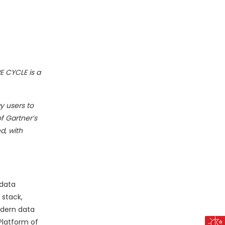
PE CYCLE is a
y users to
f Gartner’s
d, with
 data
 stack,
odern data
Platform of