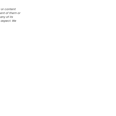
 or content
ent of them or
any of its
r aspect. We