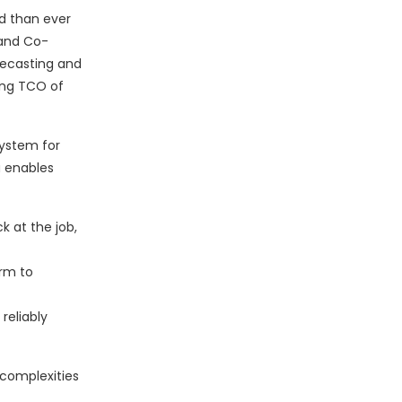
nd than ever
 and Co-
recasting and
ing TCO of
system for
a enables
k at the job,
orm to
reliably
 complexities