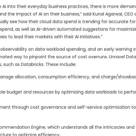
 AI into their everyday business practices, there is more dema
 and the impact of AI on their business,” said Kunal Agarwal, CEO
ally see how their cloud data spend is trending for accurate fo
t spend, as well as AI-driven automated suggestions for maximiz
to lead their markets with their AI initiatives.”
 observability on data workload spending, and an early warning 
omated way to pinpoint the source of cost overruns. Unravel Dat
 such as Databricks. These include:
o manage allocation, consumption efficiency, and charge/showbac
ble budget and resources by optimizing data workloads to perf
ment through cost governance and self-service optimization to 
ecommendation Engine, which understands all the intricacies and
ture to optimize efficiency.