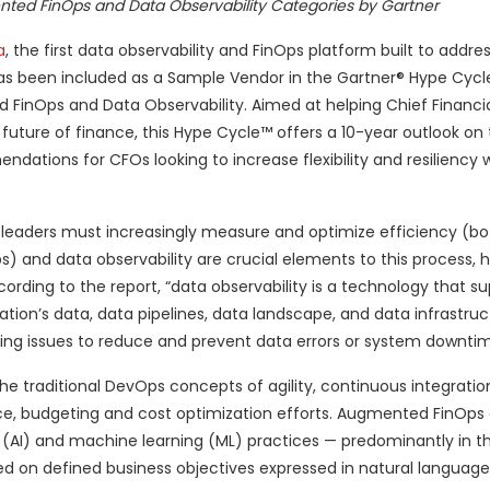
ted FinOps and Data Observability Categories by Gartner
a
, the first data observability and FinOps platform built to addr
as been included as a Sample Vendor in the Gartner® Hype Cycl
FinOps and Data Observability. Aimed at helping Chief Financia
future of finance, this Hype Cycle™ offers a 10-year outlook on
ations for CFOs looking to increase flexibility and resiliency w
 leaders must increasingly measure and optimize efficiency (bo
 and data observability are crucial elements to this process, h
ording to the report, “data observability is a technology that s
zation’s data, data pipelines, data landscape, and data infrastru
ting issues to reduce and prevent data errors or system downtim
he traditional DevOps concepts of agility, continuous integrati
e, budgeting and cost optimization efforts. Augmented FinOp
nce (AI) and machine learning (ML) practices — predominantly in t
 on defined business objectives expressed in natural language