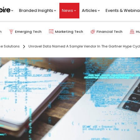
Branded Insights
News
Articles
Events & Webina
h
Emerging Tech
Marketing Tech
Financial Tech
H
se Solutions
Unravel Data Named A Sample Vendor In The Gartner Hype Cycl