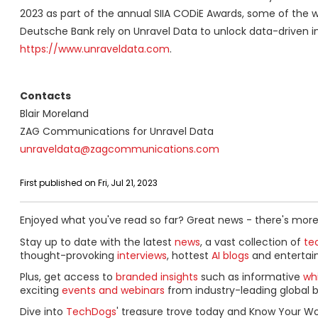
2023 as part of the annual SIIA CODiE Awards, some of the w
Deutsche Bank rely on Unravel Data to unlock data-driven in
https://www.unraveldata.com
.
Contacts
Blair Moreland
ZAG Communications for Unravel Data
unraveldata@zagcommunications.com
First published on Fri, Jul 21, 2023
Enjoyed what you've read so far? Great news - there's more
Stay up to date with the latest
news
, a vast collection of
tec
thought-provoking
interviews
, hottest
AI blogs
and entertai
Plus, get access to
branded insights
such as informative
wh
exciting
events and webinars
from industry-leading global b
Dive into
TechDogs
' treasure trove today and Know Your Wo