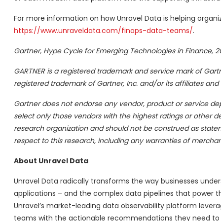
For more information on how Unravel Data is helping organiza
https://www.unraveldata.com/finops-data-teams/
.
Gartner, Hype Cycle for Emerging Technologies in Finance, 20
GARTNER is a registered trademark and service mark of Gartner,
registered trademark of Gartner, Inc. and/or its affiliates and
Gartner does not endorse any vendor, product or service depi
select only those vendors with the highest ratings or other de
research organization and should not be construed as statemen
respect to this research, including any warranties of merchanta
About Unravel Data
Unravel Data radically transforms the way businesses unde
applications – and the complex data pipelines that power tho
Unravel’s market-leading data observability platform lever
teams with the actionable recommendations they need to tur