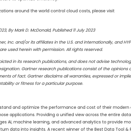
tions around the world control cloud costs, please visit
23, By Mark D. McDonald, Published 11 July 2023
 Inc. and/or its affiliates in the U.S. and internationally, and HY
 are used herein with permission. All rights reserved.
cted in its research publications, and does not advise technolog
signation. Gartner research publications consist of the opinions o
ts of fact. Gartner disclaims all warranties, expressed or implie
bility or fitness for a particular purpose.
rstand and optimize the performance and cost of their modern
se applications. Providing a unified view across the entire data
ages AI, machine learning, and advanced analytics to provide m
n data into insights. A recent winner of the Best Data Tool & 