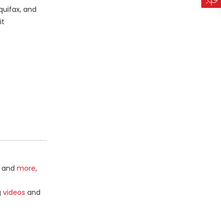
quifax, and
it
and
more
,
g
videos
and