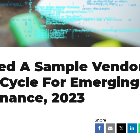
ed A Sample Vendor
 Cycle For Emerging
inance, 2023
Share