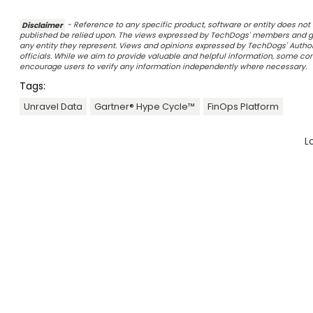
Disclaimer
- Reference to any specific product, software or entity does n
published be relied upon. The views expressed by TechDogs' members and gu
any entity they represent. Views and opinions expressed by TechDogs' Authors
officials. While we aim to provide valuable and helpful information, some c
encourage users to verify any information independently where necessary.
Tags:
Unravel Data
Gartner® Hype Cycle™
FinOps Platform
L