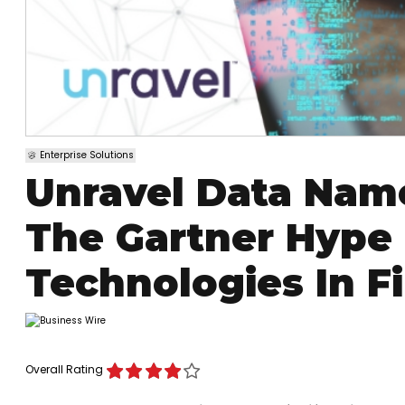
Enterprise Solutions
Unravel Data Nam
The Gartner Hype
Technologies In F
Overall Rating