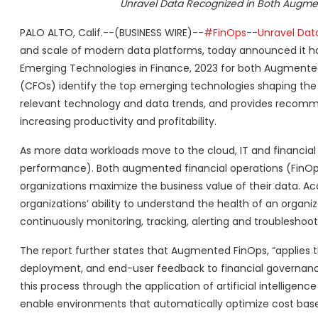
Unravel Data Recognized in Both Augmen
PALO ALTO, Calif.--(BUSINESS WIRE)--
#FinOps
--
Unravel Dat
and scale of modern data platforms, today announced it h
Emerging Technologies in Finance, 2023 for both Augmented 
(CFOs) identify the top emerging technologies shaping the 
relevant technology and data trends, and provides recommend
increasing productivity and profitability.
As more data workloads move to the cloud, IT and financial
performance). Both augmented financial operations (FinOps)
organizations maximize the business value of their data. Acc
organizations’ ability to understand the health of an organi
continuously monitoring, tracking, alerting and troubleshoo
The report further states that Augmented FinOps, “applies t
deployment, and end-user feedback to financial governanc
this process through the application of artificial intellige
enable environments that automatically optimize cost based