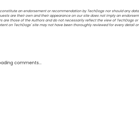
ot constitute an endorsement or recommendation by TechDogs nor should any data
ests are their own and their appearance on our site does not imply an endorsem
 are those of the Authors and do not necessarily reflect the view of TechDogs or 
ontent on TechDogs' site may not have been thoroughly reviewed for every detail o
oading comments...