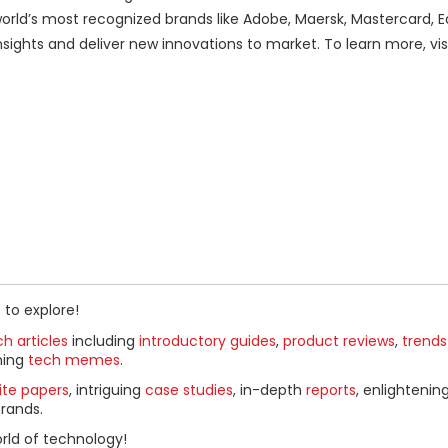
orld’s most recognized brands like Adobe, Maersk, Mastercard, E
sights and deliver new innovations to market. To learn more, vis
 to explore!
h articles
including
introductory guides
,
product reviews
,
trends
ning
tech memes
.
ite papers
, intriguing
case studies
, in-depth
reports
, enlightenin
rands.
rld of technology!