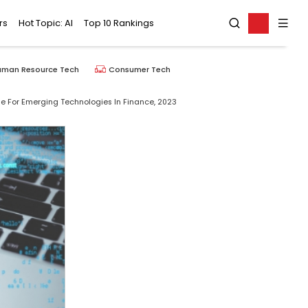
rs
Hot Topic: AI
Top 10 Rankings
uman Resource Tech
Consumer Tech
e For Emerging Technologies In Finance, 2023