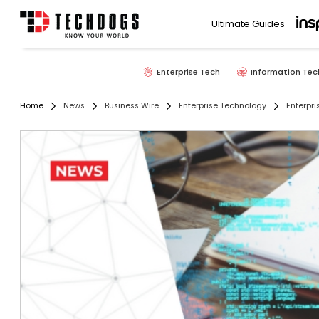
Ultimate Guides
Enterprise Tech
Information Tec
Home
News
Business Wire
Enterprise Technology
Enterpri