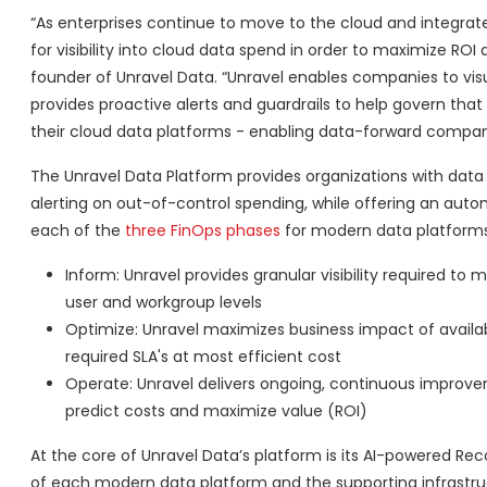
“As enterprises continue to move to the cloud and integrate
for visibility into cloud data spend in order to maximize ROI
founder of Unravel Data. “Unravel enables companies to visu
provides proactive alerts and guardrails to help govern tha
their cloud data platforms - enabling data-forward companies 
The Unravel Data Platform provides organizations with data
alerting on out-of-control spending, while offering an aut
each of the
three
FinOps phases
for modern data platforms,
Inform: Unravel provides granular visibility required t
user and workgroup levels
Optimize: Unravel maximizes business impact of availa
required SLA's at most efficient cost
Operate: Unravel delivers ongoing, continuous improve
predict costs and maximize value (ROI)
At the core of Unravel Data’s platform is its AI-powered R
of each modern data platform and the supporting infrastruc