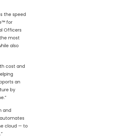
ess the speed
e™ for
l Officers
 the most
hile also
th cost and
elping
upports an
cture by
e.”
on and
s automates
he cloud — to
.”