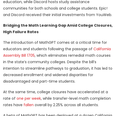
education, while Discord hosts study assistance
communities for both schools and college students. Epic!
and Discord received their initial investments from YouWeb.
Bridging the Math Learning Gap Amid College Closures,
High Failure Rates
The introduction of MathGPT comes at a critical time for
educators and students following the passage of
California
Assembly Bill 1705
, which eliminates remedial math courses
in the state’s community colleges. Despite the bill’s
intention to streamline pathways to graduation, it has led to
decreased enrollment and widened disparities for
disadvantaged and part-time students.
At the same time, college closures have accelerated at a
rate of
one per week
, while transfer-level math completion
rates have
fallen
overall by 2.25% across all students.
A beta of MathGPT has been deployed at a dozen California