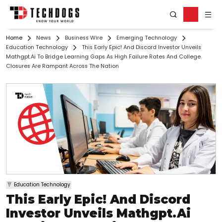
Home
News
Business Wire
Emerging Technology
Education Technology
This Early Epic! And Discord Investor Unveils
Mathgpt.Ai To Bridge Learning Gaps As High Failure Rates And College
Closures Are Rampant Across The Nation
Education Technology
This Early Epic! And Discord
Investor Unveils Mathgpt.Ai