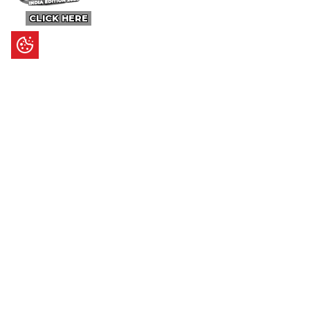
CLICK HERE