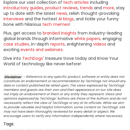
Explore our vast collection of
tech articles
including
introductory guides
,
product reviews
,
trends
and
more
, stay
up to date with the latest
news
, relish thought-provoking
interviews
and the hottest
AI blogs
, and tickle your funny
bone with hilarious
tech memes
!
Plus, get access to
branded insights
from industry-leading
global brands through informative
white papers
, engaging
case studies
, in-depth
reports
, enlightening
videos
and
exciting
events and webinars
.
Dive into
TechDogs
' treasure trove today and Know Your
World of technology like never before!
Disclaimer
- Reference to any specific product, software or entity does not
constitute an endorsement or recommendation by TechDogs nor should any
data or content published be relied upon. The views expressed by TechDogs'
members and guests are their own and their appearance on our site does
not imply an endorsement of them or any entity they represent. Views and
opinions expressed by TechDogs' Authors are those of the Authors and do not
necessarily reflect the view of TechDogs or any of its officials. While we aim
to provide valuable and helpful information, some content on TechDogs' site
may not have been thoroughly reviewed for every detail or aspect. We
encourage users to verify any information independently where necessary.
Tags: