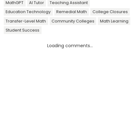
MathGPT
AI Tutor
Teaching Assistant
Education Technology
Remedial Math
College Closures
Transfer-Level Math
Community Colleges
Math Learning
Student Success
Loading comments...