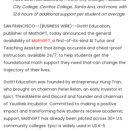
City College, Cerritos College, Santa Ana, and more, with
12.8 hours of additional support per student on average
SAN FRANCISCO--(BUSINESS WIRE)--GotIt! Education,
publisher of MathGPT, today announced the general
availability of
MathGPT
, a first-of-its-kind AI Tutor and
Teaching Assistant that brings accurate and cheat-proof
instruction, available 24/7, to help students get the
foundational math support they need that can change the
trajectory of their lives.
GotIt! Education was founded by entrepreneur Hung Tran,
who brought on chairman Peter Relan, an early investor in
Epic!, ThreatMetrix and Discord and founder and chairman
of YouWeb Incubator. Committed to making a positive
impact and transforming how students receive academic
support, MathGPT has already been piloted across 30+ U.S.
community colleges. Epic! is widely used in US K-5