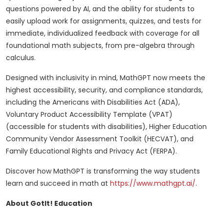
questions powered by AI, and the ability for students to
easily upload work for assignments, quizzes, and tests for
immediate, individualized feedback with coverage for all
foundational math subjects, from pre-algebra through
calculus.
Designed with inclusivity in mind, MathGPT now meets the
highest accessibility, security, and compliance standards,
including the Americans with Disabilities Act (ADA),
Voluntary Product Accessibility Template (VPAT)
(accessible for students with disabilities), Higher Education
Community Vendor Assessment Toolkit (HECVAT), and
Family Educational Rights and Privacy Act (FERPA).
Discover how MathGPT is transforming the way students
learn and succeed in math at
https://www.mathgpt.ai/
.
About GotIt! Education