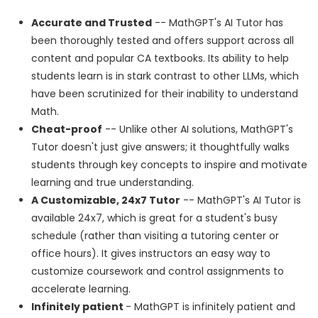
Accurate and Trusted
-- MathGPT's AI Tutor has
been thoroughly tested and offers support across all
content and popular CA textbooks. Its ability to help
students learn is in stark contrast to other LLMs, which
have been scrutinized for their inability to understand
Math.
Cheat-proof
-- Unlike other AI solutions, MathGPT's
Tutor doesn't just give answers; it thoughtfully walks
students through key concepts to inspire and motivate
learning and true understanding.
A Customizable, 24x7 Tutor
-- MathGPT's AI Tutor is
available 24x7, which is great for a student's busy
schedule (rather than visiting a tutoring center or
office hours). It gives instructors an easy way to
customize coursework and control assignments to
accelerate learning.
Infinitely patient
- MathGPT is infinitely patient and