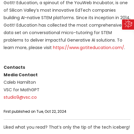
GotIt! Education, a spinout of the YouWeb Incubator, is one
of Silicon Valley’s most innovative EdTech companies
building AI-native STEM platforms. Since its inception in 2014,
GotIt! Education has collected the most comprehensive
data set on conversational micro-tutoring for STEM
problems to deliver impactful Generative AI solutions. To
learn more, please visit
https://www.gotiteducation.com/
.
Contacts
Media Contact
Caleb Hamilton
VSC for MathGPT
studio9@vsc.co
First published on Tue, Oct 22, 2024
Liked what you read? That’s only the tip of the tech iceberg!