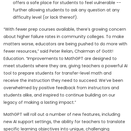
offers a safe place for students to feel vulnerable --
further allowing students to ask any question at any
difficulty level (or lack thereof).
“With fewer prep courses available, there’s growing concern
about higher failure rates in community colleges. To make
matters worse, educators are being pushed to do more with
fewer resources,” said Peter Relan, Chairman of GotIt!
Education. “Improvements to MathGPT are designed to
meet students where they are, giving teachers a powerful AI
tool to prepare students for transfer-level math and
receive the instruction they need to succeed. We’ve been
overwhelmed by positive feedback from instructors and
students alike, and inspired to continue building on our
legacy of making a lasting impact.”
MathGPT will roll out a number of new features, including
new AI support settings, the ability for teachers to translate
specific learning objectives into unique, challenging