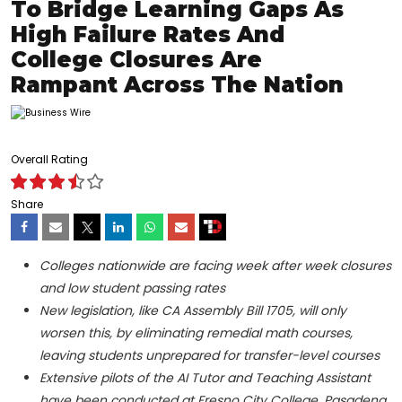
To Bridge Learning Gaps As
High Failure Rates And
College Closures Are
Rampant Across The Nation
Overall Rating
Share
Colleges nationwide are facing week after week closures
and low student passing rates
New legislation, like CA Assembly Bill 1705, will only
worsen this, by eliminating remedial math courses,
leaving students unprepared for transfer-level courses
Extensive pilots of the AI Tutor and Teaching Assistant
have been conducted at Fresno City College, Pasadena