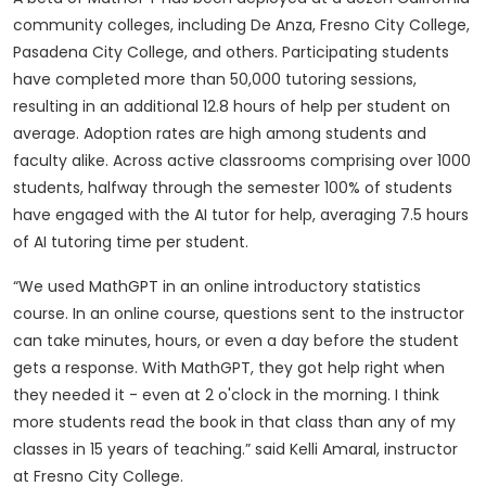
community colleges, including De Anza, Fresno City College,
Pasadena City College, and others. Participating students
have completed more than 50,000 tutoring sessions,
resulting in an additional 12.8 hours of help per student on
average. Adoption rates are high among students and
faculty alike. Across active classrooms comprising over 1000
students, halfway through the semester 100% of students
have engaged with the AI tutor for help, averaging 7.5 hours
of AI tutoring time per student.
“We used MathGPT in an online introductory statistics
course. In an online course, questions sent to the instructor
can take minutes, hours, or even a day before the student
gets a response. With MathGPT, they got help right when
they needed it - even at 2 o'clock in the morning. I think
more students read the book in that class than any of my
classes in 15 years of teaching.” said Kelli Amaral, instructor
at Fresno City College.