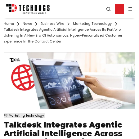
Home
News
Business Wire
Marketing Technology
Talkdesk Integrates Agentic Artificial Intelligence Across Its Portfolio,
Ushering In A New Era Of Autonomous, Hyper-Personalized Customer
Experience In The Contact Center
Marketing Technology
Talkdesk Integrates Agentic
Artificial Intelligence Across