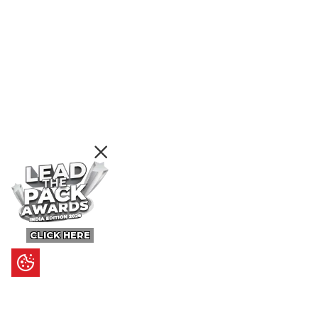
CLICK HERE