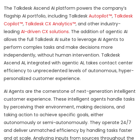
The Talkdesk Ascend AI platform powers the company’s
flagship AI portfolio, including Talkdesk
Autopilot™
,
Talkdesk
Copilot™
,
Talkdesk CX Analytics™
, and other industry-
leading
AI-driven CX solutions
. The addition of agentic AI
allows the full Talkdesk AI suite to leverage AI Agents to
perform complex tasks and make decisions more
independently, without human intervention. Talkdesk
Ascend AI, integrated with agentic AI, takes contact center
efficiency to unprecedented levels of autonomous, hyper-
personalized customer experience.
AI Agents are the cornerstone of next-generation intelligent
customer experience. These intelligent agents handle tasks
by perceiving their environment, making decisions, and
taking action to achieve specific goals, either
autonomously or semi-autonomously. They operate 24/7
and deliver unmatched efficiency by handling tasks faster
and at scale. Analyzing inputs from sources throughout the