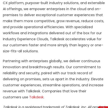
CX platform, purpose-built industry solutions, and extensible
AI offerings, we empower enterprises in the cloud and on-
premises to deliver exceptional customer experiences that
make them more competitive, grow revenue, reduce costs,
and provide operational efficiencies. With specialized
workflows and integrations delivered out of the box for our
Industry Experience Clouds, Talkdesk accelerates value for
our customers faster and more simply than legacy or one-
size-fits-all solutions.
Partnering with enterprises globally, we deliver continuous
innovation and breakthrough results. Our commitment to
reliability and security, paired with our track record of
delivering on promises, sets us apart in the industry. Elevate
customer experiences, streamline operations, and increase
revenue with Talkdesk. Companies that love their
customers use
Talkdesk
.
Talkdesk is a registered trademark of Talkdesk, Inc. All product