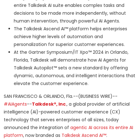
entire Talkdesk AI suite enables complex tasks and
decisions to be made more independently, without
human intervention, through powerful AI Agents.
The Talkdesk Ascend AI™ platform helps enterprises
achieve higher levels of automation and
personalization for superior customer experiences.
At the Gartner Symposium/IT Xpo™ 2024 in Orlando,
Florida, Talkdesk will demonstrate how AI Agents for
Talkdesk Autopilot™ sets a new standard by offering
dynamic, autonomous, and intelligent interactions that
elevate the customer experience.
SAN FRANCISCO & ORLANDO, Fla.--(BUSINESS WIRE)--
#AIAgents
--
Talkdesk®, Inc
.
, a global provider of artificial
intelligence (AI)-powered customer experience (CX)
technology that serves enterprises of all sizes, today
announced the integration of
agentic AI across its entire AI
platform
, now branded as
Talkdesk Ascend AI™
.