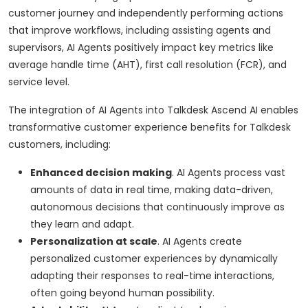
customer journey and independently performing actions
that improve workflows, including assisting agents and
supervisors, AI Agents positively impact key metrics like
average handle time (AHT), first call resolution (FCR), and
service level.
The integration of AI Agents into Talkdesk Ascend AI enables
transformative customer experience benefits for Talkdesk
customers, including:
Enhanced decision making
. AI Agents process vast
amounts of data in real time, making data-driven,
autonomous decisions that continuously improve as
they learn and adapt.
Personalization at scale
. AI Agents create
personalized customer experiences by dynamically
adapting their responses to real-time interactions,
often going beyond human possibility.