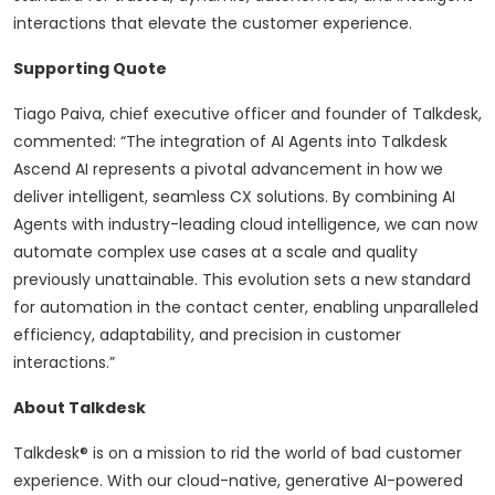
interactions that elevate the customer experience.
Supporting Quote
Tiago Paiva, chief executive officer and founder of Talkdesk,
commented: “The integration of AI Agents into Talkdesk
Ascend AI represents a pivotal advancement in how we
deliver intelligent, seamless CX solutions. By combining AI
Agents with industry-leading cloud intelligence, we can now
automate complex use cases at a scale and quality
previously unattainable. This evolution sets a new standard
for automation in the contact center, enabling unparalleled
efficiency, adaptability, and precision in customer
interactions.”
About Talkdesk
Talkdesk® is on a mission to rid the world of bad customer
experience. With our cloud-native, generative AI-powered