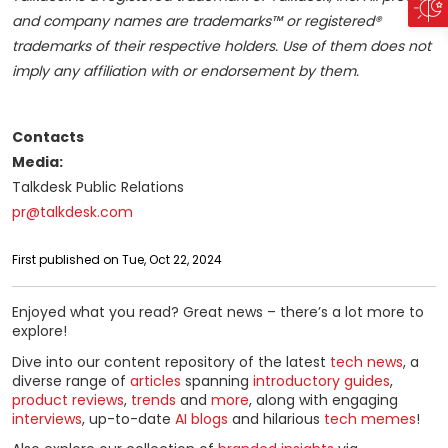
and company names are trademarks™ or registered®
trademarks of their respective holders. Use of them does not
imply any affiliation with or endorsement by them.
Contacts
Media:
Talkdesk Public Relations
pr@talkdesk.com
First published on Tue, Oct 22, 2024
Enjoyed what you read? Great news – there’s a lot more to
explore!
Dive into our content repository of the latest
tech news
, a
diverse range of
articles
spanning
introductory guides
,
product reviews
,
trends
and
more
, along with engaging
interviews
, up-to-date
AI blogs
and hilarious
tech memes
!