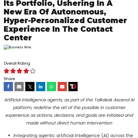
Its Portfolio, Ushering In A
New Era Of Autonomous,
Hyper-Personalized Customer
Experience In The Contact
Center
Overall Rating
Share
Artificial intelligence agents, as part of the Talkdesk Ascend AI
platform, redefine the art of the possible in customer
experience as actions, decisions, and goals are initiated and
made without direct human intervention
Integrating agentic artificial intelligence (AI) across the