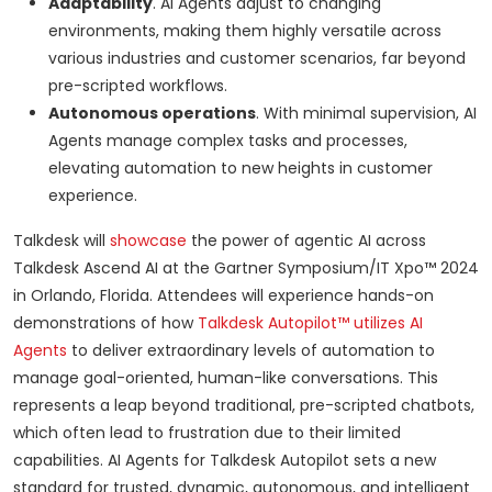
Adaptability
. AI Agents adjust to changing
environments, making them highly versatile across
various industries and customer scenarios, far beyond
pre-scripted workflows.
Autonomous operations
. With minimal supervision, AI
Agents manage complex tasks and processes,
elevating automation to new heights in customer
experience.
Talkdesk will
showcase
the power of agentic AI across
Talkdesk Ascend AI at the Gartner Symposium/IT Xpo™ 2024
in Orlando, Florida. Attendees will experience hands-on
demonstrations of how
Talkdesk Autopilot™ utilizes AI
Agents
to deliver extraordinary levels of automation to
manage goal-oriented, human-like conversations. This
represents a leap beyond traditional, pre-scripted chatbots,
which often lead to frustration due to their limited
capabilities. AI Agents for Talkdesk Autopilot sets a new
standard for trusted, dynamic, autonomous, and intelligent