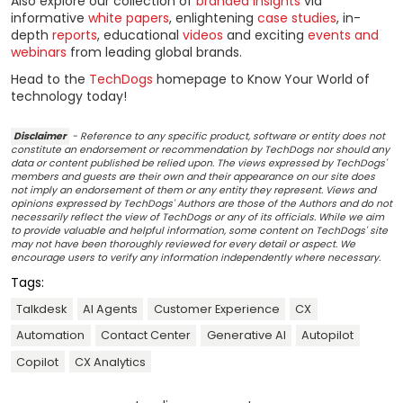
Also explore our collection of
branded insights
via
informative
white papers
, enlightening
case studies
, in-
depth
reports
, educational
videos
and exciting
events and
webinars
from leading global brands.
Head to the
TechDogs
homepage to Know Your World of
technology today!
Disclaimer
- Reference to any specific product, software or entity does not
constitute an endorsement or recommendation by TechDogs nor should any
data or content published be relied upon. The views expressed by TechDogs'
members and guests are their own and their appearance on our site does
not imply an endorsement of them or any entity they represent. Views and
opinions expressed by TechDogs' Authors are those of the Authors and do not
necessarily reflect the view of TechDogs or any of its officials. While we aim
to provide valuable and helpful information, some content on TechDogs' site
may not have been thoroughly reviewed for every detail or aspect. We
encourage users to verify any information independently where necessary.
Tags:
Talkdesk
AI Agents
Customer Experience
CX
Automation
Contact Center
Generative AI
Autopilot
Copilot
CX Analytics