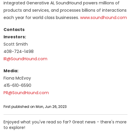
integrated Generative AI, SoundHound powers millions of
products and services, and processes billions of interactions
each year for world class businesses.
www.soundhound.com
Contacts
Investors:
Scott Smith
408-724-1498
IR@SoundHound.com
Media:
Fiona McEvoy
415-610-6590
PR@SoundHound.com
First published on Mon, Jun 26, 2023
Enjoyed what you've read so far? Great news - there's more
to explore!