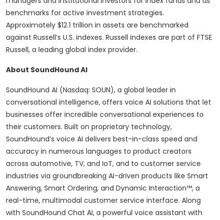
managers and institutional investors for index funds and as
benchmarks for active investment strategies.
Approximately $12.1 trillion in assets are benchmarked
against Russell’s U.S. indexes. Russell indexes are part of FTSE
Russell, a leading global index provider.
About SoundHound AI
SoundHound AI (Nasdaq: SOUN), a global leader in
conversational intelligence, offers voice AI solutions that let
businesses offer incredible conversational experiences to
their customers. Built on proprietary technology,
SoundHound’s voice AI delivers best-in-class speed and
accuracy in numerous languages to product creators
across automotive, TV, and IoT, and to customer service
industries via groundbreaking AI-driven products like Smart
Answering, Smart Ordering, and Dynamic Interaction™, a
real-time, multimodal customer service interface. Along
with SoundHound Chat AI, a powerful voice assistant with