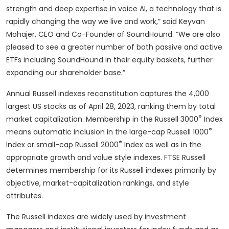
strength and deep expertise in voice AI, a technology that is
rapidly changing the way we live and work,” said Keyvan
Mohajer, CEO and Co-Founder of SoundHound. “We are also
pleased to see a greater number of both passive and active
ETFs including SoundHound in their equity baskets, further
expanding our shareholder base.”
Annual Russell indexes reconstitution captures the 4,000
largest US stocks as of April 28, 2023, ranking them by total
®
market capitalization. Membership in the Russell 3000
Index
®
means automatic inclusion in the large-cap Russell 1000
®
Index or small-cap Russell 2000
Index as well as in the
appropriate growth and value style indexes. FTSE Russell
determines membership for its Russell indexes primarily by
objective, market-capitalization rankings, and style
attributes.
The Russell indexes are widely used by investment