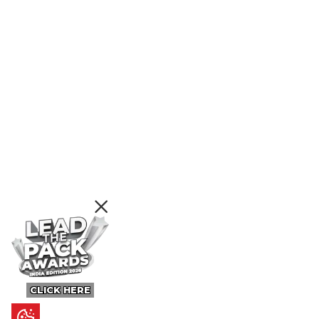
CLICK HERE