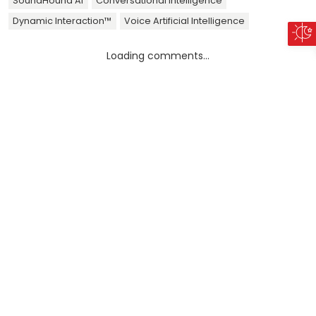
SoundHound AI
Conversational Intelligence
Dynamic Interaction™
Voice Artificial Intelligence
Loading comments...