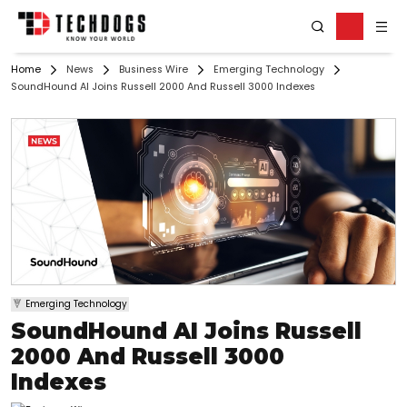
Home
News
Business Wire
Emerging Technology
SoundHound AI Joins Russell 2000 And Russell 3000 Indexes
Emerging Technology
SoundHound AI Joins Russell
2000 And Russell 3000
Indexes