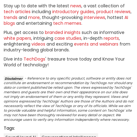
Stay up to date with the latest
news
, a vast collection of
tech articles
including
introductory guides
,
product reviews
,
trends
and
more
, thought-provoking
interviews
, hottest
AI
blogs
and entertaining
tech memes
.
Plus, get access to
branded insights
such as informative
white papers
, intriguing
case studies
, in-depth
reports
,
enlightening
videos
and exciting
events and webinars
from
industry-leading global brands.
Dive into
TechDogs
' treasure trove today and Know Your
World of technology!
Disclaimer
- Reference to any specific product, software or entity does not
constitute an endorsement or recommendation by TechDogs nor should any
data or content published be relied upon. The views expressed by TechDogs'
members and guests are their own and their appearance on our site does
not imply an endorsement of them or any entity they represent. Views and
opinions expressed by TechDogs' Authors are those of the Authors and do not
necessarily reflect the view of TechDogs or any of its officials. While we aim
to provide valuable and helpful information, some content on TechDogs' site
may not have been thoroughly reviewed for every detail or aspect. We
encourage users to verify any information independently where necessary.
Tags: