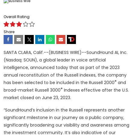
Overall Rating
Share
SANTA CLARA, Calif.--(BUSINESS WIRE)--SoundHound AI, Inc.
(Nasdaq: SOUN), a global leader in voice artificial
intelligence, announced today that as part of the 2023
annual reconstitution of the Russell indexes, the company
®
has been selected to be included in the Russell 2000
and
®
broad-market Russell 3000
Indexes effective after the U.S.
market closed on June 23, 2023.
“SoundHound’s inclusion in the Russell represents another
significant milestone in our journey as a public company,
significantly broadening our visibility and awareness among
the investment community. It’s also indicative of our