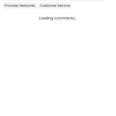
Provider Networks
Customer Service
Loading comments...