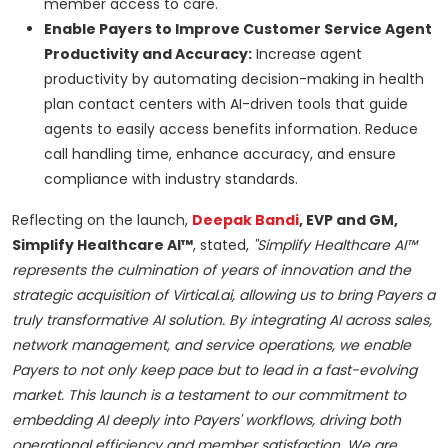
member access to care.
Enable Payers to Improve Customer Service Agent
Productivity and Accuracy:
Increase agent
productivity by automating decision-making in health
plan contact centers with AI-driven tools that guide
agents to easily access benefits information. Reduce
call handling time, enhance accuracy, and ensure
compliance with industry standards.
Reflecting on the launch,
Deepak Bandi
, EVP and GM,
Simplify Healthcare AI™
, stated,
"Simplify Healthcare AI™
represents the culmination of years of innovation and the
strategic acquisition of Virtical.ai, allowing us to bring Payers a
truly transformative AI solution. By integrating AI across sales,
network management, and service operations, we enable
Payers to not only keep pace but to lead in a fast-evolving
market. This launch is a testament to our commitment to
embedding AI deeply into Payers' workflows, driving both
operational efficiency and member satisfaction. We are