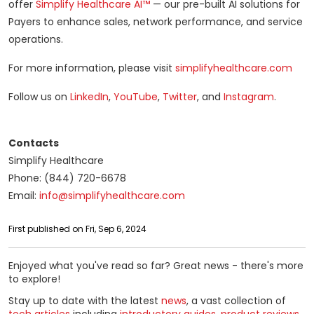
offer
Simplify Healthcare AI™
— our pre-built AI solutions for
Payers to enhance sales, network performance, and service
operations.
For more information, please visit
simplifyhealthcare.com
Follow us on
LinkedIn
,
YouTube
,
Twitter
, and
Instagram
.
Contacts
Simplify Healthcare
Phone: (844) 720-6678
Email:
info@simplifyhealthcare.com
First published on Fri, Sep 6, 2024
Enjoyed what you've read so far? Great news - there's more
to explore!
Stay up to date with the latest
news
, a vast collection of
tech articles
including
introductory guides
,
product reviews
,