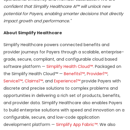
confident that Simplify Healthcare AI™ will unlock new
potential for Payers, enabling smarter decisions that directly
impact growth and performance."
About Simplify Healthcare
Simplify Healthcare powers connected benefits and
provider journeys for Payers through a scalable, enterprise-
grade, secure, compliant, and configurable cloud based
software platform —
Simplify Health Cloud™
. Packaged on
the Simplify Health Cloud™ —
Benefits1™
,
Provider1™
,
Service1™
,
Claims1™
, and
Experience1™
provide Payers with
discrete and precise solutions to complex problems and
opportunities in delivering a rich set of products, benefits,
and provider data. Simplify Healthcare also enables Payers
to build enterprise solutions with speed and innovation on a
configurable, secure, and low-code application
development platform —
Simplify App Fabric™
. We also