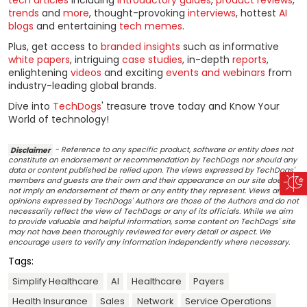
trends
and
more
, thought-provoking
interviews
, hottest
AI
blogs
and entertaining
tech memes
.
Plus, get access to
branded insights
such as informative
white papers
, intriguing
case studies
, in-depth
reports
,
enlightening
videos
and exciting
events and webinars
from
industry-leading global brands.
Dive into
TechDogs
' treasure trove today and Know Your
World of technology!
Disclaimer
- Reference to any specific product, software or entity does not
constitute an endorsement or recommendation by TechDogs nor should any
data or content published be relied upon. The views expressed by TechDogs'
members and guests are their own and their appearance on our site does
not imply an endorsement of them or any entity they represent. Views and
opinions expressed by TechDogs' Authors are those of the Authors and do not
necessarily reflect the view of TechDogs or any of its officials. While we aim
to provide valuable and helpful information, some content on TechDogs' site
may not have been thoroughly reviewed for every detail or aspect. We
encourage users to verify any information independently where necessary.
Tags:
Simplify Healthcare
AI
Healthcare
Payers
Health Insurance
Sales
Network
Service Operations