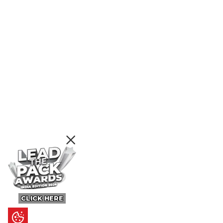
CLICK HERE