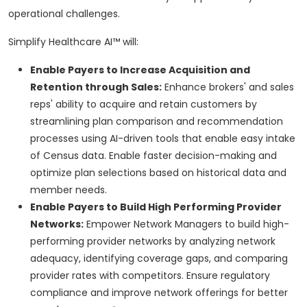
operational challenges.
Simplify Healthcare AI™ will:
Enable Payers to Increase Acquisition and
Retention through Sales:
Enhance brokers' and sales
reps' ability to acquire and retain customers by
streamlining plan comparison and recommendation
processes using AI-driven tools that enable easy intake
of Census data. Enable faster decision-making and
optimize plan selections based on historical data and
member needs.
Enable Payers to Build High Performing Provider
Networks:
Empower Network Managers to build high-
performing provider networks by analyzing network
adequacy, identifying coverage gaps, and comparing
provider rates with competitors. Ensure regulatory
compliance and improve network offerings for better