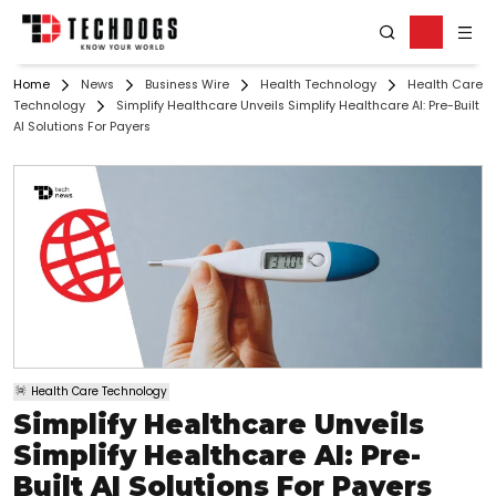
Home
News
Business Wire
Health Technology
Health Care
Technology
Simplify Healthcare Unveils Simplify Healthcare AI: Pre-Built
AI Solutions For Payers
Health Care Technology
Simplify Healthcare Unveils
Simplify Healthcare AI: Pre-
Built AI Solutions For Payers