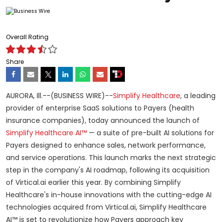
Overall Rating
Share
AURORA, Ill.--(BUSINESS WIRE)--
Simplify Healthcare
, a leading
provider of enterprise SaaS solutions to Payers (health
insurance companies), today announced the launch of
Simplify Healthcare AI™
— a suite of pre-built AI solutions for
Payers designed to enhance sales, network performance,
and service operations. This launch marks the next strategic
step in the company's AI roadmap, following its acquisition
of Virtical.ai earlier this year. By combining Simplify
Healthcare's in-house innovations with the cutting-edge AI
technologies acquired from Virtical.ai, Simplify Healthcare
AI™ is set to revolutionize how Payers approach key