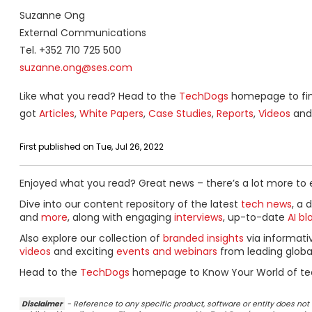
Suzanne Ong
External Communications
Tel. +352 710 725 500
suzanne.ong@ses.com
Like what you read? Head to the
TechDogs
homepage to find
got
Articles
,
White Papers
,
Case Studies
,
Reports
,
Videos
and 
First published on Tue, Jul 26, 2022
Enjoyed what you read? Great news – there’s a lot more to 
Dive into our content repository of the latest
tech news
, a 
and
more
, along with engaging
interviews
, up-to-date
AI bl
Also explore our collection of
branded insights
via informat
videos
and exciting
events and webinars
from leading globa
Head to the
TechDogs
homepage to Know Your World of te
Disclaimer
- Reference to any specific product, software or entity does n