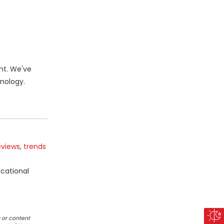
nt. We've
nology.
eviews
,
trends
ucational
 or content