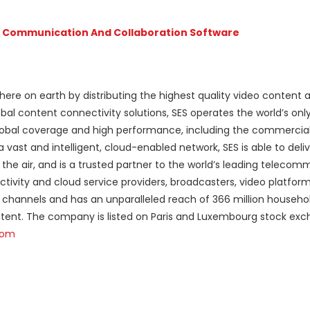
t Communication And Collaboration Software
here on earth by distributing the highest quality video content 
bal content connectivity solutions, SES operates the world’s only
 global coverage and high performance, including the commercia
ast and intelligent, cloud-enabled network, SES is able to deliv
n the air, and is a trusted partner to the world’s leading teleco
vity and cloud service providers, broadcasters, video platfor
 channels and has an unparalleled reach of 366 million household
ntent. The company is listed on Paris and Luxembourg stock ex
com