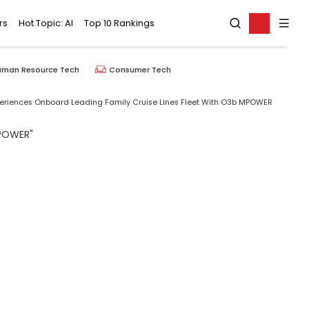
rs
Hot Topic: AI
Top 10 Rankings
uman Resource Tech
Consumer Tech
periences Onboard Leading Family Cruise Lines Fleet With O3b MPOWER