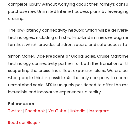
complete luxury without worrying about their family’s con
purchase new Unlimited Internet access plans by leveragi
cruising.
The low-latency connectivity network which will be delive
technologies, including a first-of-its-kind immersive augmen
families, which provides children secure and safe access to
Simon Maher, Vice President of Global Sales, Cruise Maritime 
technology connectivity partner for both the transition of t
supporting the cruise line’s fleet expansion plans. We are 
what people think is possible. As the only company to oper
unmatched scale, SES is uniquely positioned to offer the m
incredible and innovative experiences a reality.”
Follow us on:
Twitter
|
Facebook
|
YouTube
|
LinkedIn
|
Instagram
Read our Blogs
>