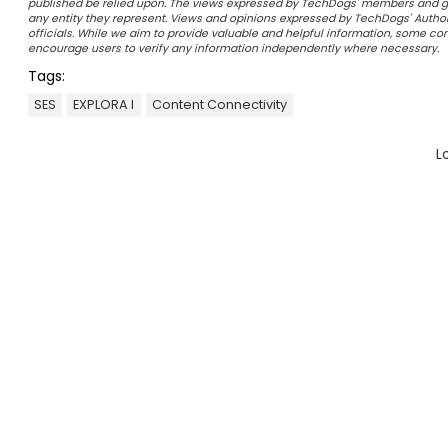
published be relied upon. The views expressed by TechDogs' members and gu
any entity they represent. Views and opinions expressed by TechDogs' Authors
officials. While we aim to provide valuable and helpful information, some c
encourage users to verify any information independently where necessary.
Tags:
SES
EXPLORA I
Content Connectivity
L