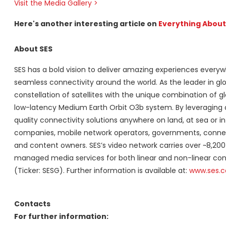
Visit the Media Gallery >
Here's another interesting article on
Everything Abou
About SES
SES has a bold vision to deliver amazing experiences everyw
seamless connectivity around the world. As the leader in glo
constellation of satellites with the unique combination of
low-latency Medium Earth Orbit O3b system. By leveraging a v
quality connectivity solutions anywhere on land, at sea or i
companies, mobile network operators, governments, connecti
and content owners. SES’s video network carries over ~8,200
managed media services for both linear and non-linear co
(Ticker: SESG). Further information is available at:
www.ses.
Contacts
For further information: