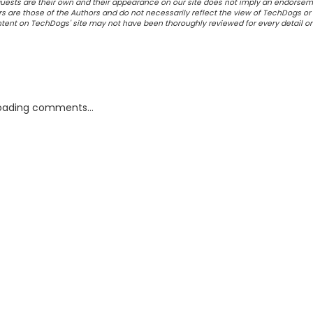
ests are their own and their appearance on our site does not imply an endorsem
 are those of the Authors and do not necessarily reflect the view of TechDogs or 
ontent on TechDogs' site may not have been thoroughly reviewed for every detail o
oading comments...