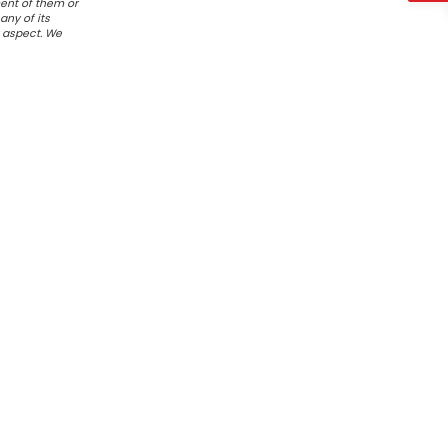
ent of them or
any of its
r aspect. We