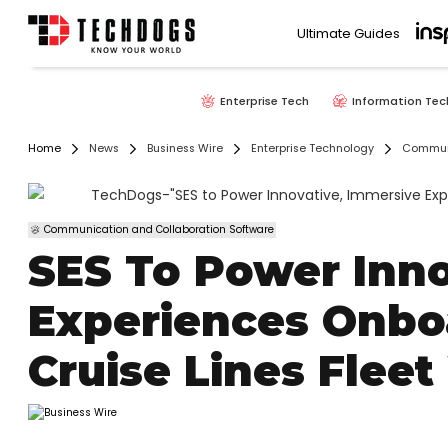
Ultimate Guides
Enterprise Tech
Information Tec
Home
News
Business Wire
Enterprise Technology
Communi
Communication and Collaboration Software
SES To Power Inno
Experiences Onbo
Cruise Lines Fle