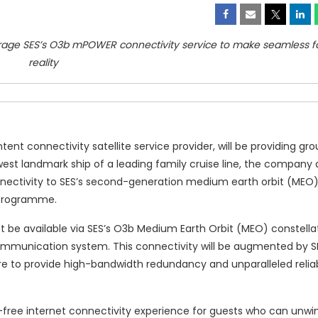
verage SES’s O3b mPOWER connectivity service to make seamless fa
reality
nt connectivity satellite service provider, will be providing gr
west landmark ship of a leading family cruise line, the compan
ts connectivity to SES’s second-generation medium earth orbit (ME
d programme.
t be available via SES’s O3b Medium Earth Orbit (MEO) constellat
mmunication system. This connectivity will be augmented by S
re to provide high-bandwidth redundancy and unparalleled reliab
free internet connectivity experience for guests who can unwin