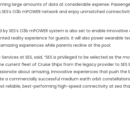
suming large amounts of data at considerable expense. Passeng
ng SES’s O3b mPOWER network and enjoy unmatched connectivity
red by SES’s O3b mPOWER system is also set to enable innovativ
ted reality experience for guests. It will also power wearable t
 amazing experiences while parents recline at the pool.
Services at SES, said, “SES is privileged to be selected as the mo
he current fleet of Cruise Ships from the legacy provider to SES 
passionate about amazing, innovative experiences that push the 
ate a commercially successful medium earth orbit constellations
ost reliable, best-performing high-speed connectivity at sea th