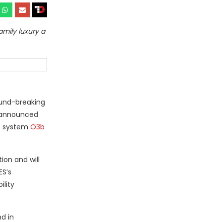
mily luxury a
ound-breaking
y announced
O) system
O3b
ion and will
ES’s
ility
d in