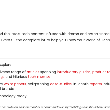
 the latest tech content infused with drama and entertainme
Events - the complete lot to help you Know Your World of Tech
explore!
diverse range of
articles
spanning
introductory guides
,
product r
ogs
and hilarious
tech memes
!
ive
white papers
, enlightening
case studies
, in-depth
reports
, ed
l brands.
chnology today!
ot constitute an endorsement or recommendation by TechDogs nor should any data