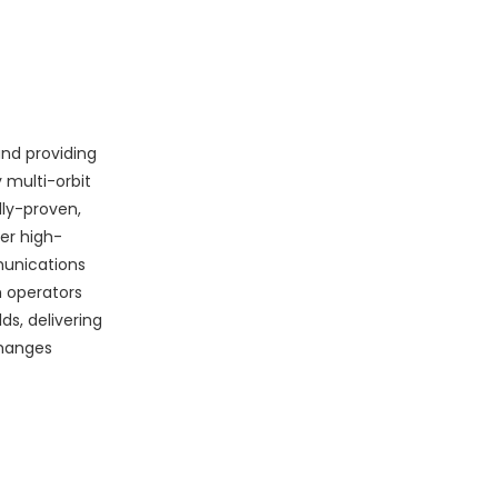
and providing
 multi-orbit
lly-proven,
er high-
mmunications
m operators
s, delivering
changes