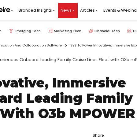
Branded Insights
News
Articles
Events & Webina
h
Emerging Tech
Marketing Tech
Financial Tech
H
cation And Collaboration Software
SES To Power Innovative, Immersive Ex
vative, Immersive
ard Leading Family
et With O3b MPOWER
Share