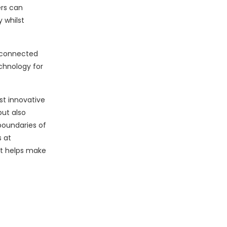
ers can
 whilst
e connected
echnology for
st innovative
but also
boundaries of
 at
at helps make