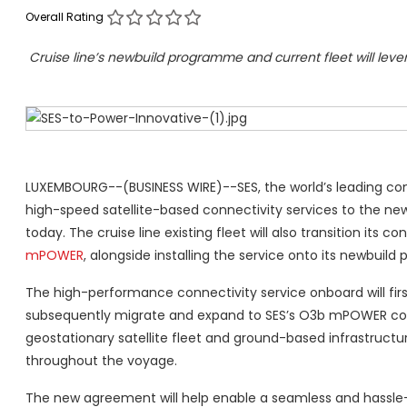
Overall Rating
Cruise line’s newbuild programme and current fleet will le
LUXEMBOURG--(BUSINESS WIRE)--SES, the world’s leading conte
high-speed satellite-based connectivity services to the ne
today. The cruise line existing fleet will also transition i
mPOWER
, alongside installing the service onto its newbuil
The high-performance connectivity service onboard will firs
subsequently migrate and expand to SES’s O3b mPOWER
co
geostationary satellite fleet and ground-based infrastructu
throughout the voyage.
The new agreement will help enable a seamless and hassle-