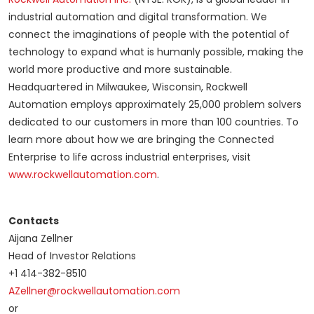
industrial automation and digital transformation. We
connect the imaginations of people with the potential of
technology to expand what is humanly possible, making the
world more productive and more sustainable.
Headquartered in Milwaukee, Wisconsin, Rockwell
Automation employs approximately 25,000 problem solvers
dedicated to our customers in more than 100 countries. To
learn more about how we are bringing the Connected
Enterprise to life across industrial enterprises, visit
www.rockwellautomation.com
.
Contacts
Aijana Zellner
Head of Investor Relations
+1 414-382-8510
AZellner@rockwellautomation.com
or