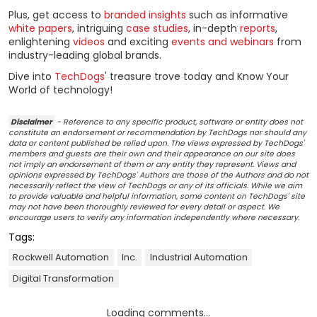
Plus, get access to
branded insights
such as informative
white papers
, intriguing
case studies
, in-depth
reports
,
enlightening
videos
and exciting
events and webinars
from
industry-leading global brands.
Dive into
TechDogs
' treasure trove today and Know Your
World of technology!
Disclaimer
- Reference to any specific product, software or entity does not
constitute an endorsement or recommendation by TechDogs nor should any
data or content published be relied upon. The views expressed by TechDogs'
members and guests are their own and their appearance on our site does
not imply an endorsement of them or any entity they represent. Views and
opinions expressed by TechDogs' Authors are those of the Authors and do not
necessarily reflect the view of TechDogs or any of its officials. While we aim
to provide valuable and helpful information, some content on TechDogs' site
may not have been thoroughly reviewed for every detail or aspect. We
encourage users to verify any information independently where necessary.
Tags:
Rockwell Automation
Inc.
Industrial Automation
Digital Transformation
Loading comments...