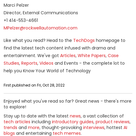
Marci Pelzer
Director, External Communications
+1 414-553-4661
MPelzer@rockwellautomation.com
Like what you read? Head to the
TechDogs
homepage to
find the latest tech content infused with drama and
entertainment. We've got
Articles
,
White Papers
,
Case
Studies
,
Reports
,
Videos
and Events - the complete lot to
help you Know Your World of Technology
First published on Fri, Oct 28, 2022
Enjoyed what you've read so far? Great news - there's more
to explore!
Stay up to date with the latest
news
, a vast collection of
tech articles
including
introductory guides
,
product reviews
,
trends
and
more
, thought-provoking
interviews
, hottest
AI
blogs
and entertaining
tech memes
.