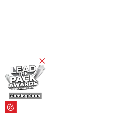
Coming Soon