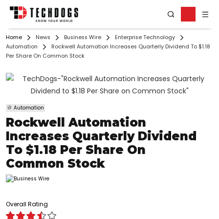
Home
News
Business Wire
Enterprise Technology
Automation
Rockwell Automation Increases Quarterly Dividend To $1.18
Per Share On Common Stock
Automation
Rockwell Automation
Increases Quarterly Dividend
To $1.18 Per Share On
Common Stock
Overall Rating