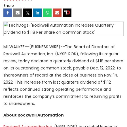
Share
MILWAUKEE--(BUSINESS WIRE)--The Board of Directors of
Rockwell Automation, Inc. (NYSE: ROK), following its regular
review, today declared a quarterly dividend of $1.18 per share
on its outstanding common stock, payable Dec. 12, 2022, to
shareowners of record at the close of business on Nov. 14,
2022. This increase from last quarter’s dividend of $1.12
reflects continued strong operating performance and
reinforces the company’s commitment to returning profits
to shareowners.
About Rockwell Automation
Rockwell Automation Inc.
(NYSE: ROK), is a global leader in