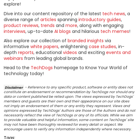
explore!
Dive into our content repository of the latest
tech news
, a
diverse range of
articles
spanning
introductory guides
,
product reviews
,
trends
and
more
, along with engaging
interviews
, up-to-date
AI blogs
and hilarious
tech memes
!
Also explore our collection of
branded insights
via
informative
white papers
, enlightening
case studies
, in-
depth
reports
, educational
videos
and exciting
events and
webinars
from leading global brands.
Head to the
TechDogs
homepage to Know Your World of
technology today!
Disclaimer
- Reference to any specific product, software or entity does not
constitute an endorsement or recommendation by TechDogs nor should any
data or content published be relied upon. The views expressed by TechDogs'
members and guests are their own and their appearance on our site does
not imply an endorsement of them or any entity they represent. Views and
opinions expressed by TechDogs' Authors are those of the Authors and do not
necessarily reflect the view of TechDogs or any of its officials. While we aim
to provide valuable and helpful information, some content on TechDogs' site
may not have been thoroughly reviewed for every detail or aspect. We
encourage users to verify any information independently where necessary.
Tags: