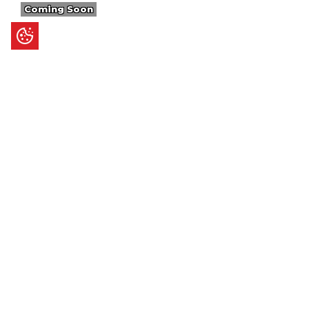
Coming Soon