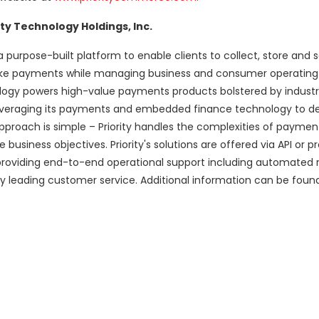
ty Technology Holdings, Inc.
 purpose-built platform to enable clients to collect, store and
 make payments while managing business and consumer operatin
nology powers high-value payments products bolstered by indust
y leveraging its payments and embedded finance technology to de
oach is simple – Priority handles the complexities of paymen
usiness objectives. Priority's solutions are offered via API or pr
providing end-to-end operational support including automated r
 leading customer service. Additional information can be foun