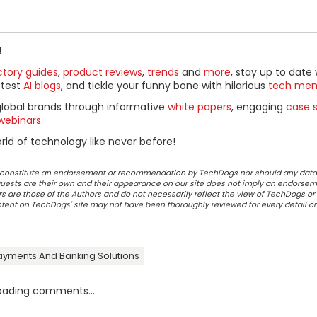
!
ctory guides
,
product reviews
,
trends
and
more
, stay up to date 
ttest
AI blogs
, and tickle your funny bone with hilarious
tech me
global brands through informative
white papers
, engaging
case s
webinars
.
ld of technology like never before!
ot constitute an endorsement or recommendation by TechDogs nor should any data
ests are their own and their appearance on our site does not imply an endorsem
 are those of the Authors and do not necessarily reflect the view of TechDogs or 
ontent on TechDogs' site may not have been thoroughly reviewed for every detail o
ayments And Banking Solutions
oading comments...