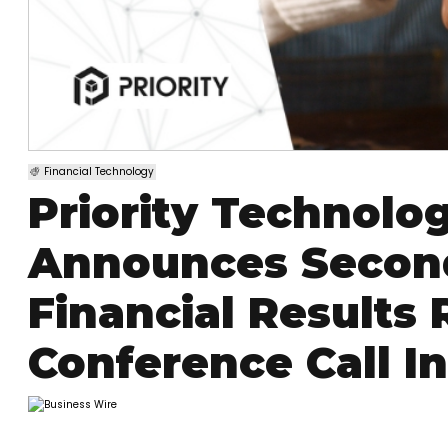
Financial Technology
Priority Technolog
Announces Second
Financial Results
Conference Call I