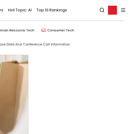
rs
Hot Topic: AI
Top 10 Rankings
uman Resource Tech
Consumer Tech
ease Date And Conference Call Information