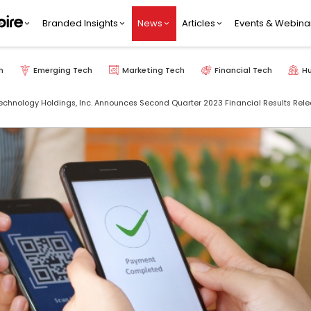
Branded Insights
News
Articles
Events & Webina
h
Emerging Tech
Marketing Tech
Financial Tech
H
 Technology Holdings, Inc. Announces Second Quarter 2023 Financial Results Rel