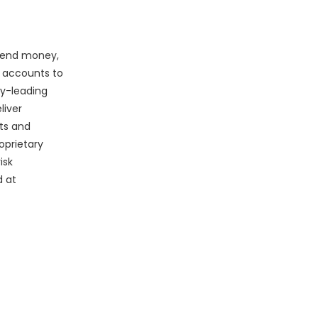
 send money,
g accounts to
ry-leading
liver
ts and
oprietary
isk
d at