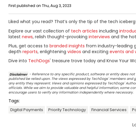
First published on Thu, Aug 3, 2023
Liked what you read? That’s only the tip of the tech iceberg
Explore our vast collection of
tech articles
including
introdu
latest
news
, relish thought-provoking
interviews
and the ho
Plus, get access to
branded insights
from industry-leading 
depth
reports
, enlightening
videos
and exciting
events and 
Dive into
TechDogs
' treasure trove today and Know Your Wor
Disclaimer
- Reference to any specific product, software or entity does n
published be relied upon. The views expressed by TechDogs' members and gu
any entity they represent. Views and opinions expressed by TechDogs' Authors
officials. While we aim to provide valuable and helpful information, some c
encourage users to verify any information independently where necessary.
Tags:
Digital Payments
Priority Technology
Financial Services
P
L