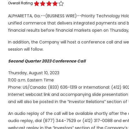
Overall Rating
ALPHARETTA, Ga.--(BUSINESS WIRE)--Priority Technology Holdi
unified commerce that delivers integrated payments and ban
financial results before financial markets open on Thursday,
In addition, the Company will host a conference call and we
session will follow.
Second Quarter 2023 Conference Call
Thursday, August 10, 2023
11:00 a.m. Eastern Time
Phone: US/Canada: (833) 636-1319 or International: (412) 9
Internet webcast link and accompanying slide presentatio
and will also be posted in the “Investor Relations” section 
An audio replay of the call will be available shortly after th
audio replay, dial (877) 344-7529 or (412) 317-0088 and e
webcast replay in the “Investors” section of the Company’s