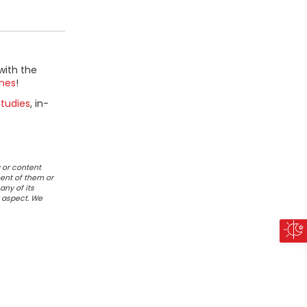
with the
mes
!
tudies
, in-
 or content
ent of them or
any of its
r aspect. We