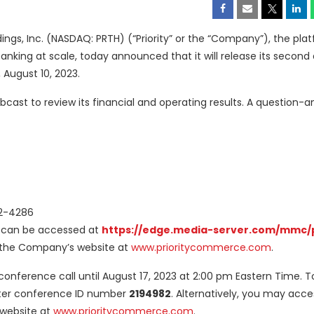
ngs, Inc. (NASDAQ: PRTH) (“Priority” or the “Company”), the plat
king at scale, today announced that it will release its second
 August 10, 2023.
bcast to review its financial and operating results. A question-
02-4286
n can be accessed at
https://edge.media-server.com/mmc/
of the Company’s website at
www.prioritycommerce.com
.
e conference call until August 17, 2023 at 2:00 pm Eastern Time. To
nter conference ID number
2194982
. Alternatively, you may acce
 website at
www.prioritycommerce.com
.