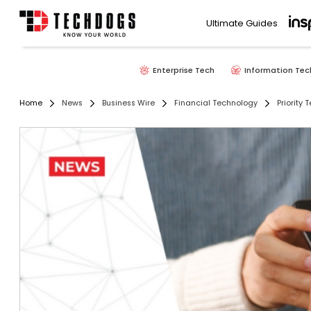
Ultimate Guides
Enterprise Tech
Information Tec
Home
News
Business Wire
Financial Technology
Priority