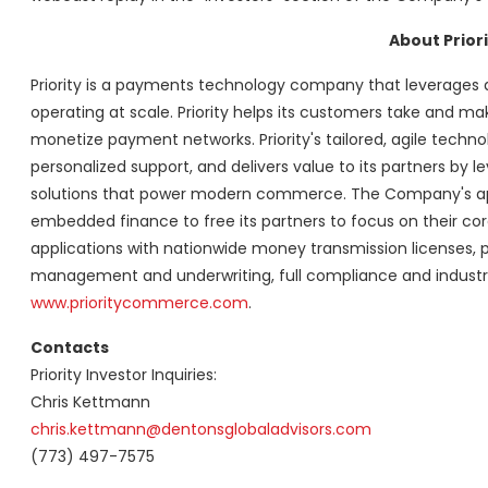
About Priori
Priority is a payments technology company that leverages a
operating at scale. Priority helps its customers take and
monetize payment networks. Priority's tailored, agile tech
personalized support, and delivers value to its partners b
solutions that power modern commerce. The Company's appr
embedded finance to free its partners to focus on their core b
applications with nationwide money transmission licenses, 
management and underwriting, full compliance and industry
www.prioritycommerce.com
.
Contacts
Priority Investor Inquiries:
Chris Kettmann
chris.kettmann@dentonsglobaladvisors.com
(773) 497-7575