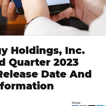
y Holdings, Inc.
 Quarter 2023
 Release Date And
nformation
Share