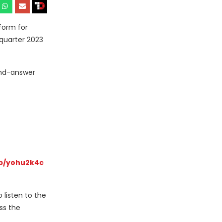
form for
 quarter 2023
and-answer
p/yohu2k4c
 listen to the
ss the