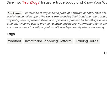
Dive into
TechDogs
' treasure trove today and Know Your Wor
Disclaimer
- Reference to any specific product, software or entity does n
published be relied upon. The views expressed by TechDogs' members and gu
any entity they represent. Views and opinions expressed by TechDogs' Authors
officials. While we aim to provide valuable and helpful information, some c
encourage users to verify any information independently where necessary.
Tags:
Whatnot
Livestream Shopping Platform
Trading Cards
L