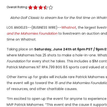
Overall Rating
Aloha Golf Classic to stream live for the first time on Wha
LOS ANGELES--(BUSINESS WIRE)--
Whatnot
, the largest live
and the Mahomies Foundation
to livestream an auction and
time on Whatnot.
Taking place on
Saturday, June 24th at 6pm PST / 9pm 
where Mahomes has 25 shots to make a hole-in-one. Whatnot
Foundation
for every shot he takes. This includes a $1M con
Patrick Mahomes NT RPA /99 BGS 8.5 sports card valued at 
Other items up for grabs will include rare Patrick Mahomes 
the event will go toward the
15 and the Mahomies Foundati
of resources, and other charitable causes.
“I’m excited to open up the event for anyone to experience 
MVP Patrick Mahomes. “This event and the cause it supports i