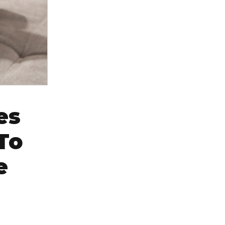
es
To
e