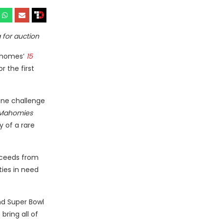
 for auction
Mahomes’
15
r the first
one challenge
 Mahomies
 of a rare
roceeds from
ties in need
nd Super Bowl
bring all of