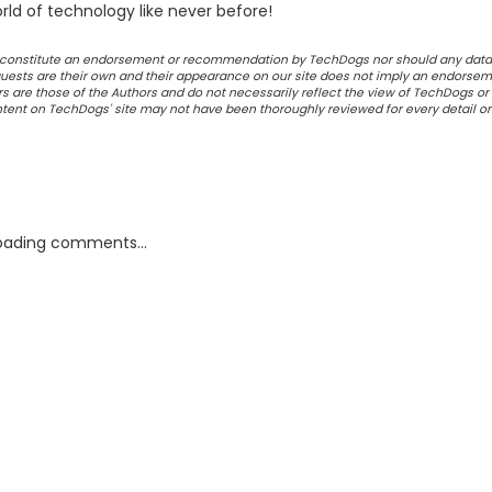
ld of technology like never before!
ot constitute an endorsement or recommendation by TechDogs nor should any data
ests are their own and their appearance on our site does not imply an endorsem
 are those of the Authors and do not necessarily reflect the view of TechDogs or 
ontent on TechDogs' site may not have been thoroughly reviewed for every detail o
oading comments...