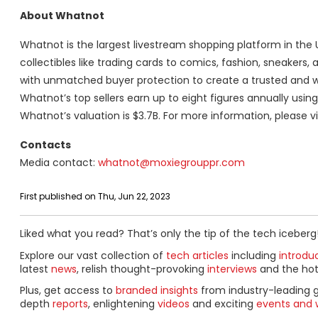
About Whatnot
Whatnot is the largest livestream shopping platform in the 
collectibles like trading cards to comics, fashion, sneakers,
with unmatched buyer protection to create a trusted and we
Whatnot’s top sellers earn up to eight figures annually usi
Whatnot’s valuation is $3.7B. For more information, please vi
Contacts
Media contact:
whatnot@moxiegrouppr.com
First published on Thu, Jun 22, 2023
Liked what you read? That’s only the tip of the tech iceberg
Explore our vast collection of
tech articles
including
introdu
latest
news
, relish thought-provoking
interviews
and the ho
Plus, get access to
branded insights
from industry-leading 
depth
reports
, enlightening
videos
and exciting
events and 