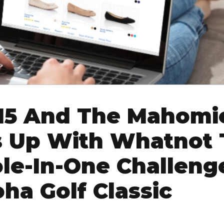
15 And The Mahomi
 Up With Whatnot 
le-In-One Challeng
ha Golf Classic