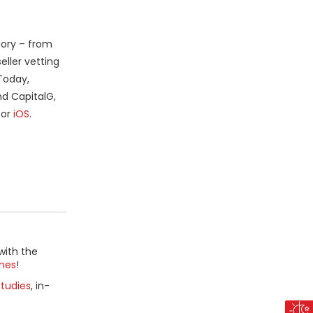
gory – from
eller vetting
Today,
nd CapitalG,
or
iOS
.
with the
mes
!
tudies
, in-