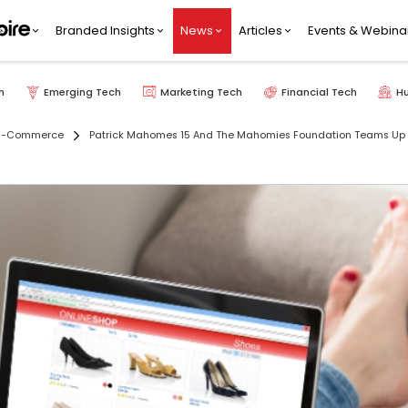
Branded Insights
News
Articles
Events & Webina
h
Emerging Tech
Marketing Tech
Financial Tech
H
E-Commerce
Patrick Mahomes 15 And The Mahomies Foundation Teams Up W