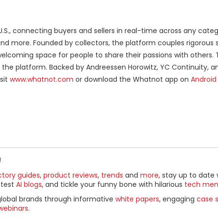
U.S., connecting buyers and sellers in real-time across any cate
 and more. Founded by collectors, the platform couples rigorous s
lcoming space for people to share their passions with others. 
ng the platform. Backed by Andreessen Horowitz, YC Continuity, a
sit
www.whatnot.com
or download the Whatnot app on
Android
!
ctory guides
,
product reviews
,
trends
and
more
, stay up to date 
ttest
AI blogs
, and tickle your funny bone with hilarious
tech me
global brands through informative
white papers
, engaging
case s
webinars
.