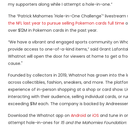
my supporters along while I attempt a hole-in-one.”
The “Patrick Mahomes 'Hole-in-One Challenge'” livestream w
the NFL last year to pursue selling Pokemon cards full time
o
over $12M in Pokemon cards in the past year.
“We have a vibrant and engaged sports community on Whatn
provide access to one-of-a-kind items,” said Grant Lafon
Whatnot will open the door for viewers at home to get a fron
cause."
Founded by collectors in 2019, Whatnot has grown into the l
across collectibles, fashion, sneakers, and more. The platfo
experience of in-person shopping at a shop or card show. Li
interacting with their audience, selling individual cards, or
exceeding $1M each. The company is backed by Andreessen Ho
Download the Whatnot app on
Android
or
iOS
and tune in o
attempt hole-in-ones for
15 and the Mahomies Foundation
: