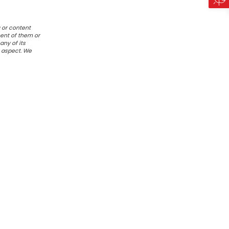
 or content
ent of them or
any of its
r aspect. We