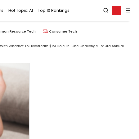
rs
Hot Topic: AI
Top 10 Rankings
uman Resource Tech
Consumer Tech
ith Whatnot To Livestream $1M Hole-In-One Challenge For 3rd Annual