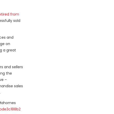
etired from
ssfully sold
nces and
nge on
g a great
s and sellers
ing the
ve –
chandise sales
.
k Mahomes
bde3c188b2