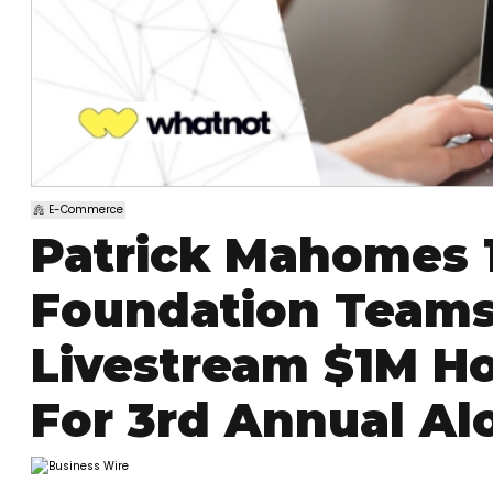
E-Commerce
Patrick Mahomes 
Foundation Teams
Livestream $1M Ho
For 3rd Annual Alo