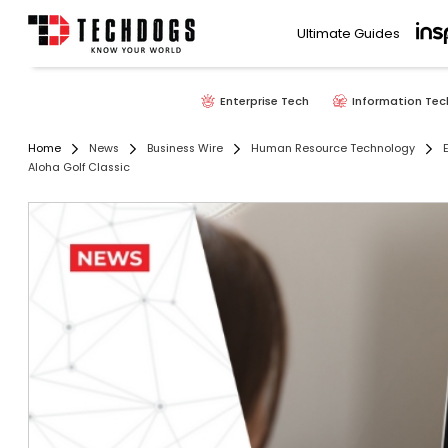
Ultimate Guides
Enterprise Tech
Information Tec
Home
News
Business Wire
Human Resource Technology
Aloha Golf Classic