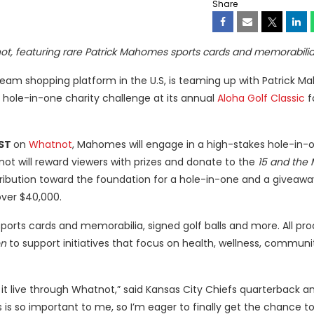
Share
tnot, featuring rare Patrick Mahomes sports cards and memorabilia
stream shopping platform in the U.S, is teaming up with Patrick 
 hole-in-one charity challenge at its annual
Aloha Golf Classic
fo
EST
on
Whatnot
, Mahomes will engage in a high-stakes hole-in-
 will reward viewers with prizes and donate to the
15 and the
tribution toward the foundation for a hole-in-one and a giveaway
over $40,000.
sports cards and memorabilia, signed golf balls and more. All p
on
to support initiatives that focus on health, wellness, communi
it live through Whatnot,” said Kansas City Chiefs quarterback a
s so important to me, so I’m eager to finally get the chance to 