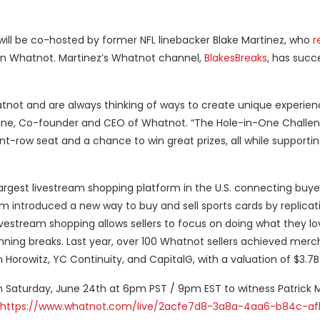
ill be co-hosted by former NFL linebacker Blake Martinez, who
r
n Whatnot. Martinez’s Whatnot channel,
BlakesBreaks
, has succe
ot and are always thinking of ways to create unique experie
taine, Co-founder and CEO of Whatnot. “The Hole-in-One Challe
t-row seat and a chance to win great prizes, all while supportin
argest livestream shopping platform in the U.S. connecting buyer
rm introduced a new way to buy and sell sports cards by replicat
vestream shopping allows sellers to focus on doing what they lo
 running breaks. Last year, over 100 Whatnot sellers achieved mer
rowitz, YC Continuity, and CapitalG, with a valuation of $3.7B
n Saturday, June 24th at 6pm PST / 9pm EST to witness Patric
https://www.whatnot.com/live/2acfe7d8-3a8a-4aa6-b84c-af