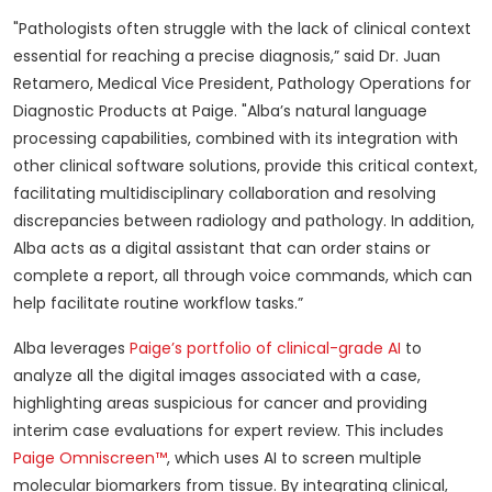
"Pathologists often struggle with the lack of clinical context
essential for reaching a precise diagnosis,” said Dr. Juan
Retamero, Medical Vice President, Pathology Operations for
Diagnostic Products at Paige. "Alba’s natural language
processing capabilities, combined with its integration with
other clinical software solutions, provide this critical context,
facilitating multidisciplinary collaboration and resolving
discrepancies between radiology and pathology. In addition,
Alba acts as a digital assistant that can order stains or
complete a report, all through voice commands, which can
help facilitate routine workflow tasks.”
Alba leverages
Paige’s portfolio of clinical-grade AI
to
analyze all the digital images associated with a case,
highlighting areas suspicious for cancer and providing
interim case evaluations for expert review. This includes
Paige Omniscreen™
, which uses AI to screen multiple
molecular biomarkers from tissue. By integrating clinical,