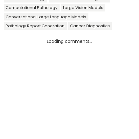
Computational Pathology
Large Vision Models
Conversational Large Language Models
Pathology Report Generation
Cancer Diagnostics
Loading comments...