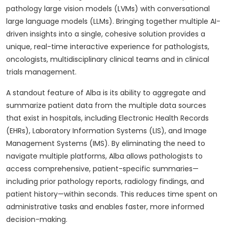
pathology large vision models (LVMs) with conversational
large language models (LLMs). Bringing together multiple AI-
driven insights into a single, cohesive solution provides a
unique, real-time interactive experience for pathologists,
oncologists, multidisciplinary clinical teams and in clinical
trials management.
A standout feature of Alba is its ability to aggregate and
summarize patient data from the multiple data sources
that exist in hospitals, including Electronic Health Records
(EHRs), Laboratory Information Systems (LIS), and Image
Management Systems (IMS). By eliminating the need to
navigate multiple platforms, Alba allows pathologists to
access comprehensive, patient-specific summaries—
including prior pathology reports, radiology findings, and
patient history—within seconds. This reduces time spent on
administrative tasks and enables faster, more informed
decision-making.