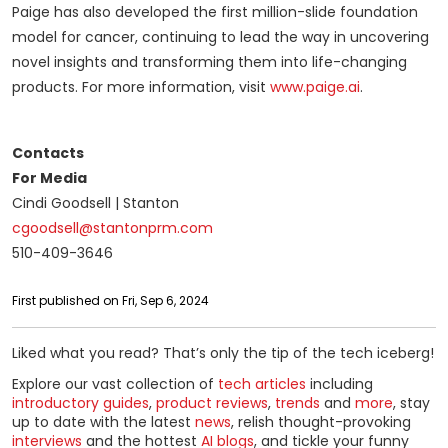
Paige has also developed the first million-slide foundation
model for cancer, continuing to lead the way in uncovering
novel insights and transforming them into life-changing
products. For more information, visit
www.paige.ai
.
Contacts
For Media
Cindi Goodsell | Stanton
cgoodsell@stantonprm.com
510-409-3646
First published on Fri, Sep 6, 2024
Liked what you read? That’s only the tip of the tech iceberg!
Explore our vast collection of
tech articles
including
introductory guides
,
product reviews
,
trends
and
more
, stay
up to date with the latest
news
, relish thought-provoking
interviews
and the hottest
AI blogs
, and tickle your funny