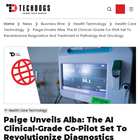
Home
News
Business Wire
Health Technology
Health Care
Technology
Paige Unveils Alba: The AI Clinical-Grade Co-Pilot Set To
Revolutionize Diagnostics And Treatment In Pathology And Oncology
Health Care Technology
Paige Unveils Alba: The AI
Clinical-Grade Co-Pilot Set To
Revolutionize Diagnostics