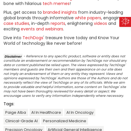
bone with hilarious
tech memes
!
Plus, get access to
branded insights
from industry-leading
global brands through informative
white papers
, engaging
case studies
, in-depth
reports
, enlightening
videos
and
exciting
events and webinars
.
Dive into
TechDogs
' treasure trove today and Know Your
World of technology like never before!
Disclaimer
- Reference to any specific product, software or entity does not
constitute an endorsement or recommendation by TechDogs nor should any
data or content published be relied upon. The views expressed by TechDogs'
members and guests are their own and their appearance on our site does
not imply an endorsement of them or any entity they represent. Views and
opinions expressed by TechDogs' Authors are those of the Authors and do not
necessarily reflect the view of TechDogs or any of its officials. While we aim
to provide valuable and helpful information, some content on TechDogs' site
may not have been thoroughly reviewed for every detail or aspect. We
encourage users to verify any information independently where necessary.
Tags:
Paige Alba
AI In Healthcare
AI In Oncology
Clinical-Grade AI
Personalized Medicine
Precision Oncology
Artificial General Intelligence