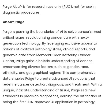
Paige Alba™ is for research use only (RUO), not for use in
diagnostic procedures.
About Paige
Paige is pushing the boundaries of AI to solve cancer’s most
critical issues, revolutionizing cancer care with next-
generation technology. By leveraging exclusive access to
millions of digitized pathology slides, clinical reports, and
genomic data from Memorial Sloan Kettering Cancer
Center, Paige gains a holistic understanding of cancer,
encompassing diverse factors such as gender, race,
ethnicity, and geographical regions. This comprehensive
data enables Paige to create advanced AI solutions that
redefine cancer detection, diagnosis, and treatment. With a
unique, intricate understanding of tissue, Paige sets new
standards in precision diagnostics, earning the distinction of
being the first FDA-approved AI application in pathology.