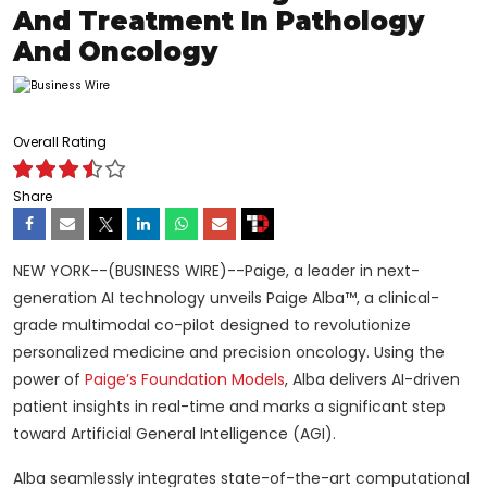
And Treatment In Pathology
And Oncology
Overall Rating
Share
NEW YORK--(BUSINESS WIRE)--Paige, a leader in next-
generation AI technology unveils Paige Alba™, a clinical-
grade multimodal co-pilot designed to revolutionize
personalized medicine and precision oncology. Using the
power of
Paige’s Foundation Models
, Alba delivers AI-driven
patient insights in real-time and marks a significant step
toward Artificial General Intelligence (AGI).
Alba seamlessly integrates state-of-the-art computational