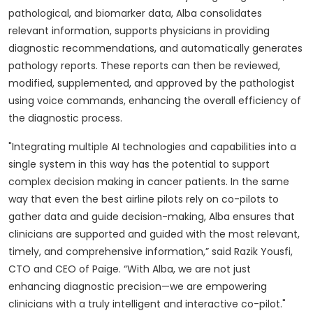
pathological, and biomarker data, Alba consolidates
relevant information, supports physicians in providing
diagnostic recommendations, and automatically generates
pathology reports. These reports can then be reviewed,
modified, supplemented, and approved by the pathologist
using voice commands, enhancing the overall efficiency of
the diagnostic process.
"Integrating multiple AI technologies and capabilities into a
single system in this way has the potential to support
complex decision making in cancer patients. In the same
way that even the best airline pilots rely on co-pilots to
gather data and guide decision-making, Alba ensures that
clinicians are supported and guided with the most relevant,
timely, and comprehensive information,” said Razik Yousfi,
CTO and CEO of Paige. “With Alba, we are not just
enhancing diagnostic precision—we are empowering
clinicians with a truly intelligent and interactive co-pilot."