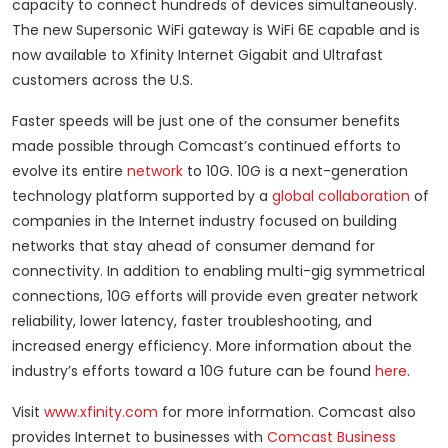
capacity to connect hundreds of devices simultaneously.
The new Supersonic WiFi gateway is WiFi 6E capable and is
now available to Xfinity Internet Gigabit and Ultrafast
customers across the U.S.
Faster speeds will be just one of the consumer benefits
made possible through Comcast’s continued efforts to
evolve its entire
network
to 10G. 10G is a next-generation
technology platform supported by a
global collaboration
of
companies in the Internet industry focused on building
networks that stay ahead of consumer demand for
connectivity. In addition to enabling multi-gig symmetrical
connections, 10G efforts will provide even greater network
reliability, lower latency, faster troubleshooting, and
increased energy efficiency. More information about the
industry’s efforts toward a 10G future can be found
here
.
Visit
www.xfinity.com
for more information. Comcast also
provides Internet to businesses with
Comcast Business