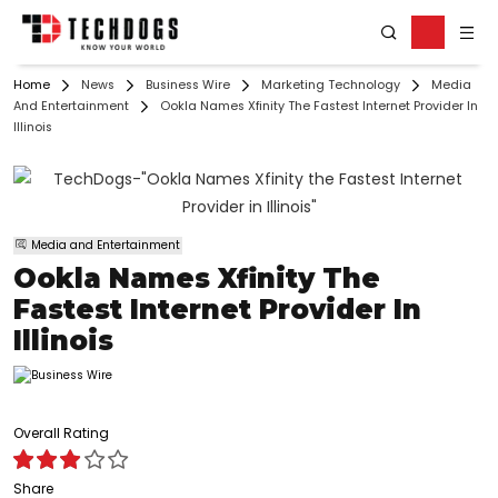
Home
News
Business Wire
Marketing Technology
Media
And Entertainment
Ookla Names Xfinity The Fastest Internet Provider In
Illinois
Media and Entertainment
Ookla Names Xfinity The
Fastest Internet Provider In
Illinois
Overall Rating
Share