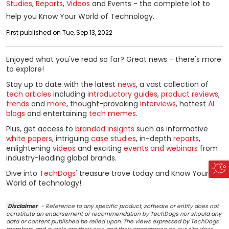
Studies
,
Reports
,
Videos
and Events - the complete lot to
help you Know Your World of Technology.
First published on Tue, Sep 13, 2022
Enjoyed what you've read so far? Great news - there's more
to explore!
Stay up to date with the latest
news
, a vast collection of
tech articles
including
introductory guides
,
product reviews
,
trends
and
more
, thought-provoking
interviews
, hottest
AI
blogs
and entertaining
tech memes
.
Plus, get access to
branded insights
such as informative
white papers
, intriguing
case studies
, in-depth
reports
,
enlightening
videos
and exciting
events and webinars
from
industry-leading global brands.
Dive into
TechDogs
' treasure trove today and Know Your
World of technology!
Disclaimer
- Reference to any specific product, software or entity does not
constitute an endorsement or recommendation by TechDogs nor should any
data or content published be relied upon. The views expressed by TechDogs'