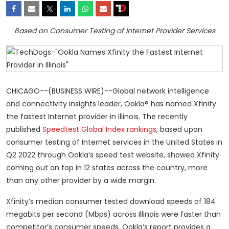
Based on Consumer Testing of Internet Provider Services
CHICAGO--(BUSINESS WIRE)--Global network intelligence
and connectivity insights leader, Ookla® has named Xfinity
the fastest Internet provider in Illinois. The recently
published
Speedtest Global Index rankings
, based upon
consumer testing of Internet services in the United States in
Q2 2022 through Ookla’s speed test website, showed Xfinity
coming out on top in 12 states across the country, more
than any other provider by a wide margin.
Xfinity’s median consumer tested download speeds of 184
megabits per second (Mbps) across Illinois were faster than
competitor’s consumer speeds. Ookla’s report provides a