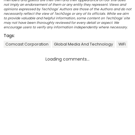
members and guests are their own and their appearance on our site does
not imply an endorsement of them or any entity they represent. Views and
opinions expressed by TechDogs' Authors are those of the Authors and do not
necessarily reflect the view of TechDogs or any of its officials. While we aim
to provide valuable and helpful information, some content on TechDogs' site
may not have been thoroughly reviewed for every detail or aspect. We
encourage users to verify any information independently where necessary.
Tags:
Comcast Corporation
Global Media And Technology
WiFi
Loading comments...