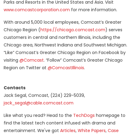
Parks and Resorts in the United States and Asia. Visit
www.comcastcorporation.com
for more information.
With around 5,000 local employees, Comcast’s Greater
Chicago Region (
https://chicago.comcast.com
) serves
customers in central and northern Illinois, including the
Chicago area, Northwest Indiana and Southwest Michigan.
“Like” Comcast’s Greater Chicago Region on Facebook by
visiting
@Comcast
. “Follow” Comcast’s Greater Chicago
Region on Twitter at
@ComcastIllinois
.
Contacts
Jack Segal, Comcast, (224) 229-5039,
jack_segal@cable.comcast.com
Like what you read? Head to the
TechDogs
homepage to
find the latest tech content infused with drama and
entertainment. We've got
Articles
,
White Papers
,
Case