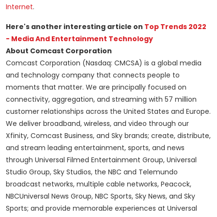
Internet
.
Here's another interesting article on
Top Trends 2022
- Media And Entertainment Technology
About Comcast Corporation
Comcast Corporation (Nasdaq: CMCSA) is a global media
and technology company that connects people to
moments that matter. We are principally focused on
connectivity, aggregation, and streaming with 57 million
customer relationships across the United States and Europe.
We deliver broadband, wireless, and video through our
Xfinity, Comcast Business, and Sky brands; create, distribute,
and stream leading entertainment, sports, and news
through Universal Filmed Entertainment Group, Universal
Studio Group, Sky Studios, the NBC and Telemundo
broadcast networks, multiple cable networks, Peacock,
NBCUniversal News Group, NBC Sports, Sky News, and Sky
Sports; and provide memorable experiences at Universal