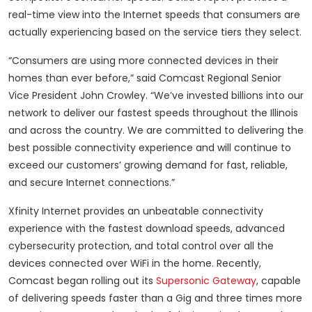
real-time view into the Internet speeds that consumers are
actually experiencing based on the service tiers they select.
“Consumers are using more connected devices in their
homes than ever before,” said Comcast Regional Senior
Vice President John Crowley. “We’ve invested billions into our
network to deliver our fastest speeds throughout the Illinois
and across the country. We are committed to delivering the
best possible connectivity experience and will continue to
exceed our customers’ growing demand for fast, reliable,
and secure Internet connections.”
Xfinity Internet provides an unbeatable connectivity
experience with the fastest download speeds, advanced
cybersecurity protection, and total control over all the
devices connected over WiFi in the home. Recently,
Comcast began rolling out its
Supersonic Gateway
, capable
of delivering speeds faster than a Gig and three times more