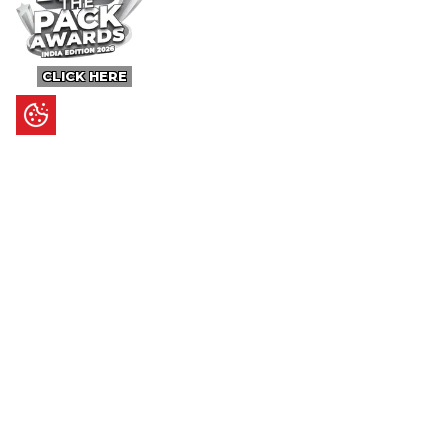
CLICK HERE