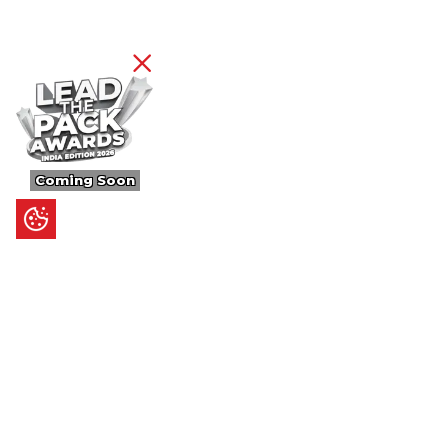
Coming Soon