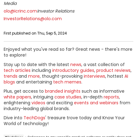
Media
olo@icrinc.com
Investor Relations
InvestorRelations@olo.com
First published on Thu, Sep 5, 2024
Enjoyed what you've read so far? Great news - there's more
to explore!
Stay up to date with the latest
news
, a vast collection of
tech articles
including
introductory guides
,
product reviews
,
trends
and
more
, thought-provoking
interviews
, hottest
AI
blogs
and entertaining
tech memes
.
Plus, get access to
branded insights
such as informative
white papers
, intriguing
case studies
, in-depth
reports
,
enlightening
videos
and exciting
events and webinars
from
industry-leading global brands.
Dive into
TechDogs
' treasure trove today and Know Your
World of technology!