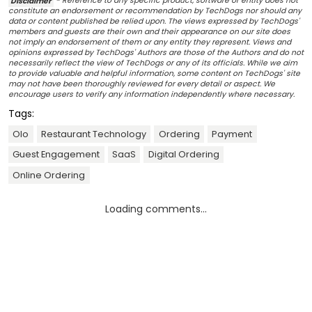
Disclaimer
- Reference to any specific product, software or entity does not
constitute an endorsement or recommendation by TechDogs nor should any
data or content published be relied upon. The views expressed by TechDogs'
members and guests are their own and their appearance on our site does
not imply an endorsement of them or any entity they represent. Views and
opinions expressed by TechDogs' Authors are those of the Authors and do not
necessarily reflect the view of TechDogs or any of its officials. While we aim
to provide valuable and helpful information, some content on TechDogs' site
may not have been thoroughly reviewed for every detail or aspect. We
encourage users to verify any information independently where necessary.
Tags:
Olo
Restaurant Technology
Ordering
Payment
Guest Engagement
SaaS
Digital Ordering
Online Ordering
Loading comments...