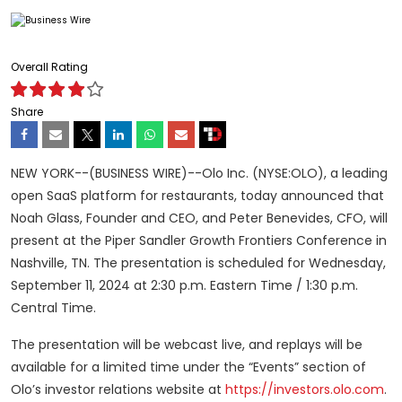
Overall Rating
Share
NEW YORK--(BUSINESS WIRE)--Olo Inc. (NYSE:OLO), a leading
open SaaS platform for restaurants, today announced that
Noah Glass, Founder and CEO, and Peter Benevides, CFO, will
present at the Piper Sandler Growth Frontiers Conference in
Nashville, TN. The presentation is scheduled for Wednesday,
September 11, 2024 at 2:30 p.m. Eastern Time / 1:30 p.m.
Central Time.
The presentation will be webcast live, and replays will be
available for a limited time under the “Events” section of
Olo’s investor relations website at
https://investors.olo.com
.