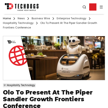
Home
News
Business Wire
Enterprise Technology
Hospitality Technology
Olo To Present At The Piper Sandler Growth
Frontiers Conference
Hospitality Technology
Olo To Present At The Piper
Sandler Growth Frontiers
Conference