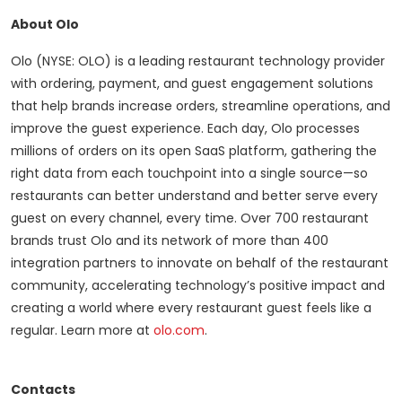
About Olo
Olo (NYSE: OLO) is a leading restaurant technology provider
with ordering, payment, and guest engagement solutions
that help brands increase orders, streamline operations, and
improve the guest experience. Each day, Olo processes
millions of orders on its open SaaS platform, gathering the
right data from each touchpoint into a single source—so
restaurants can better understand and better serve every
guest on every channel, every time. Over 700 restaurant
brands trust Olo and its network of more than 400
integration partners to innovate on behalf of the restaurant
community, accelerating technology’s positive impact and
creating a world where every restaurant guest feels like a
regular. Learn more at
olo.com
.
Contacts