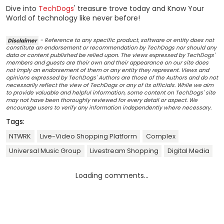
Dive into
TechDogs
' treasure trove today and Know Your
World of technology like never before!
Disclaimer
- Reference to any specific product, software or entity does not
constitute an endorsement or recommendation by TechDogs nor should any
data or content published be relied upon. The views expressed by TechDogs'
members and guests are their own and their appearance on our site does
not imply an endorsement of them or any entity they represent. Views and
opinions expressed by TechDogs' Authors are those of the Authors and do not
necessarily reflect the view of TechDogs or any of its officials. While we aim
to provide valuable and helpful information, some content on TechDogs' site
may not have been thoroughly reviewed for every detail or aspect. We
encourage users to verify any information independently where necessary.
Tags:
NTWRK
Live-Video Shopping Platform
Complex
Universal Music Group
Livestream Shopping
Digital Media
Loading comments...