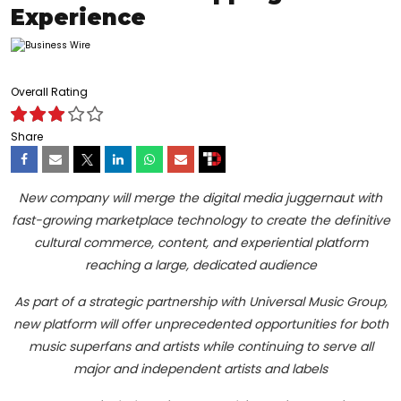
Experience
Overall Rating
Share
New company will merge the digital media juggernaut with
fast-growing marketplace technology to create the definitive
cultural commerce, content, and experiential platform
reaching a large, dedicated audience
As part of a strategic partnership with Universal Music Group,
new platform will offer unprecedented opportunities for both
music superfans and artists while continuing to serve all
major and independent artists and labels