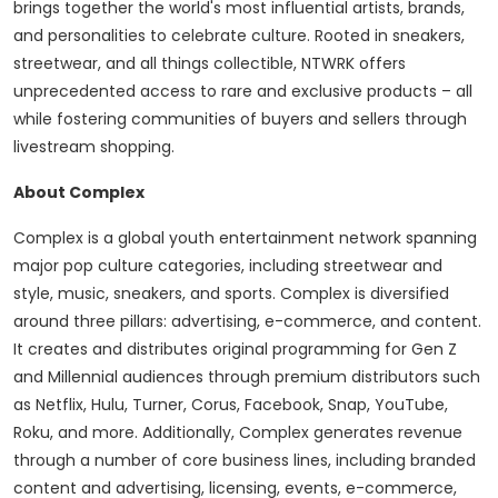
brings together the world's most influential artists, brands,
and personalities to celebrate culture. Rooted in sneakers,
streetwear, and all things collectible, NTWRK offers
unprecedented access to rare and exclusive products – all
while fostering communities of buyers and sellers through
livestream shopping.
About Complex
Complex is a global youth entertainment network spanning
major pop culture categories, including streetwear and
style, music, sneakers, and sports. Complex is diversified
around three pillars: advertising, e-commerce, and content.
It creates and distributes original programming for Gen Z
and Millennial audiences through premium distributors such
as Netflix, Hulu, Turner, Corus, Facebook, Snap, YouTube,
Roku, and more. Additionally, Complex generates revenue
through a number of core business lines, including branded
content and advertising, licensing, events, e-commerce,