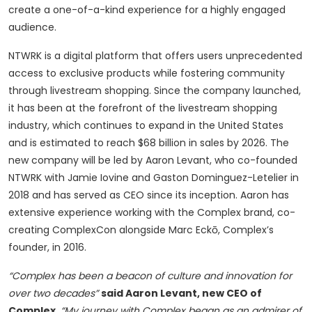
create a one-of-a-kind experience for a highly engaged
audience.
NTWRK is a digital platform that offers users unprecedented
access to exclusive products while fostering community
through livestream shopping. Since the company launched,
it has been at the forefront of the livestream shopping
industry, which continues to expand in the United States
and is estimated to reach $68 billion in sales by 2026. The
new company will be led by Aaron Levant, who co-founded
NTWRK with Jamie Iovine and Gaston Dominguez-Letelier in
2018 and has served as CEO since its inception. Aaron has
extensive experience working with the Complex brand, co-
creating ComplexCon alongside Marc Eckō, Complex’s
founder, in 2016.
“Complex has been a beacon of culture and innovation for
over two decades”
said Aaron Levant, new CEO of
Complex
.
“My journey with Complex began as an admirer of