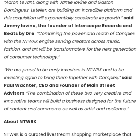
“Aaron Levant, along with Jamie Iovine and Gaston
Dominguez-Letelier, are building an incredible platform and
this acquisition will exponentially accelerate its growth,”
said
Jimmy Iovine, the founder of Interscope Records and
Beats by Dre
. “Combining the power and reach of Complex
with the NTWRK engine serving creators across music,
fashion, and art will be transformative for the next generation
of consumer technology.”
“We are proud to be early investors in NTWRK and to be
investing again to bring them together with Complex,”
said
Paul Wachter, CEO and Founder of Main Street
Advisors
“The combination of these two very creative and
innovative teams will build a business designed for the future
of content and commerce as well as artist and audience.”
About NTWRK
NTWRK is a curated livestream shopping marketplace that