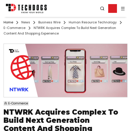
Home
News
Business Wire
Human Resource Technology
E-Commerce
NTWRK Acquires Complex To Build Next Generation
Content And Shopping Experience
E-Commerce
NTWRK Acquires Complex To
Build Next Generation
Content And Shopping