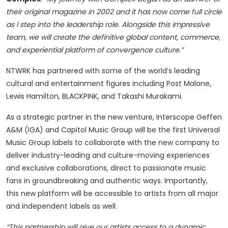
their original magazine in 2002 and it has now come full circle
as I step into the leadership role. Alongside this impressive
team, we will create the definitive global content, commerce,
and experiential platform of convergence culture.”
NTWRK has partnered with some of the world’s leading
cultural and entertainment figures including Post Malone,
Lewis Hamilton, BLACKPINK, and Takashi Murakami.
As a strategic partner in the new venture, Interscope Geffen
A&M (IGA) and Capitol Music Group will be the first Universal
Music Group labels to collaborate with the new company to
deliver industry-leading and culture-moving experiences
and exclusive collaborations, direct to passionate music
fans in groundbreaking and authentic ways. Importantly,
this new platform will be accessible to artists from all major
and independent labels as well.
“This partnership will give our artists access to a dynamic