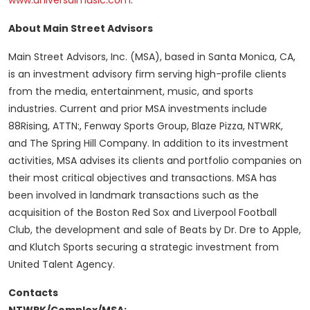
www.universalmusic.com
.
About Main Street Advisors
Main Street Advisors, Inc. (MSA), based in Santa Monica, CA,
is an investment advisory firm serving high-profile clients
from the media, entertainment, music, and sports
industries. Current and prior MSA investments include
88Rising, ATTN:, Fenway Sports Group, Blaze Pizza, NTWRK,
and The Spring Hill Company. In addition to its investment
activities, MSA advises its clients and portfolio companies on
their most critical objectives and transactions. MSA has
been involved in landmark transactions such as the
acquisition of the Boston Red Sox and Liverpool Football
Club, the development and sale of Beats by Dr. Dre to Apple,
and Klutch Sports securing a strategic investment from
United Talent Agency.
Contacts