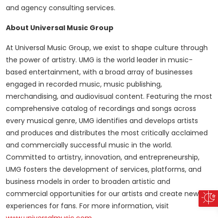
and agency consulting services.
About Universal Music Group
At Universal Music Group, we exist to shape culture through
the power of artistry. UMG is the world leader in music-
based entertainment, with a broad array of businesses
engaged in recorded music, music publishing,
merchandising, and audiovisual content. Featuring the most
comprehensive catalog of recordings and songs across
every musical genre, UMG identifies and develops artists
and produces and distributes the most critically acclaimed
and commercially successful music in the world.
Committed to artistry, innovation, and entrepreneurship,
UMG fosters the development of services, platforms, and
business models in order to broaden artistic and
commercial opportunities for our artists and create new
experiences for fans. For more information, visit