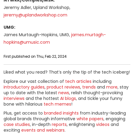
NTWRK/Complex/MSA:
Jeremy Adler, Upland Workshop,
jeremy@uplandworkshop.com
UMG:
James Murtaugh-Hopkins, UMG,
james.murtagh-
hopkins@umusic.com
First published on Thu, Feb 22, 2024
Liked what you read? That’s only the tip of the tech iceberg!
Explore our vast collection of
tech articles
including
introductory guides
,
product reviews
,
trends
and
more
, stay
up to date with the latest
news
, relish thought-provoking
interviews
and the hottest
AI blogs
, and tickle your funny
bone with hilarious
tech memes
!
Plus, get access to
branded insights
from industry-leading
global brands through informative
white papers
, engaging
case studies
, in-depth
reports
, enlightening
videos
and
exciting
events and webinars
.