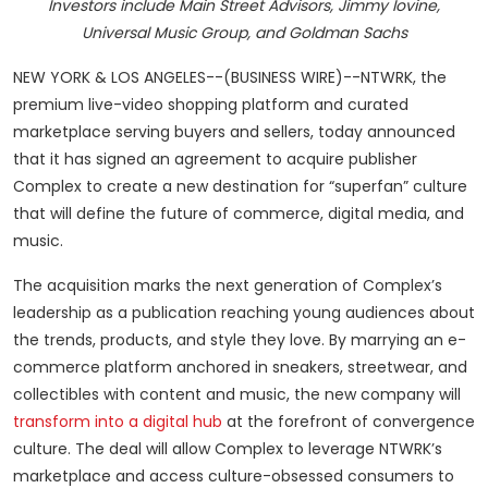
Investors include Main Street Advisors, Jimmy Iovine,
Universal Music Group, and Goldman Sachs
NEW YORK & LOS ANGELES--(BUSINESS WIRE)--NTWRK, the
premium live-video shopping platform and curated
marketplace serving buyers and sellers, today announced
that it has signed an agreement to acquire publisher
Complex to create a new destination for “superfan” culture
that will define the future of commerce, digital media, and
music.
The acquisition marks the next generation of Complex’s
leadership as a publication reaching young audiences about
the trends, products, and style they love. By marrying an e-
commerce platform anchored in sneakers, streetwear, and
collectibles with content and music, the new company will
transform into a digital hub
at the forefront of convergence
culture. The deal will allow Complex to leverage NTWRK’s
marketplace and access culture-obsessed consumers to