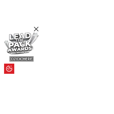
CLICK HERE