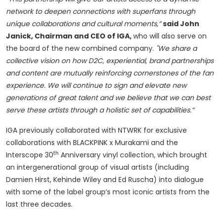
network to deepen connections with superfans through
unique collaborations and cultural moments,”
said John
Janick, Chairman and CEO of IGA,
who will also serve on
the board of the new combined company.
"We share a
collective vision on how D2C, experiential, brand partnerships
and content are mutually reinforcing cornerstones of the fan
experience.
We will continue to sign and elevate new
generations of great talent and we believe that we can best
serve these artists through a holistic set of capabilities.”
IGA previously collaborated with NTWRK for exclusive
collaborations with BLACKPINK x Murakami and the
th
Interscope 30
Anniversary vinyl collection, which brought
an intergenerational group of visual artists (including
Damien Hirst, Kehinde Wiley and Ed Ruscha) into dialogue
with some of the label group’s most iconic artists from the
last three decades.