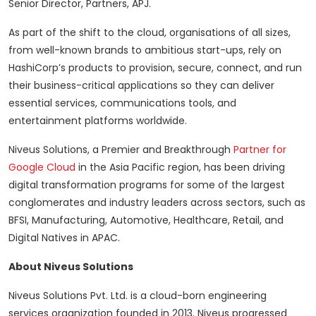
Senior Director, Partners, APJ.
As part of the shift to the cloud, organisations of all sizes,
from well-known brands to ambitious start-ups, rely on
HashiCorp’s products to provision, secure, connect, and run
their business-critical applications so they can deliver
essential services, communications tools, and
entertainment platforms worldwide.
Niveus Solutions, a Premier and Breakthrough
Partner for
Google Cloud
in the Asia Pacific region, has been driving
digital transformation programs for some of the largest
conglomerates and industry leaders across sectors, such as
BFSI, Manufacturing, Automotive, Healthcare, Retail, and
Digital Natives in APAC.
About Niveus Solutions
Niveus Solutions Pvt. Ltd. is a cloud-born engineering
services organization founded in 2013. Niveus progressed