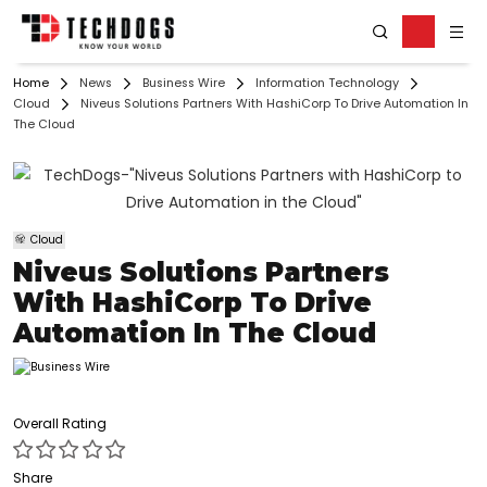
Home
News
Business Wire
Information Technology
Cloud
Niveus Solutions Partners With HashiCorp To Drive Automation In
The Cloud
Cloud
Niveus Solutions Partners
With HashiCorp To Drive
Automation In The Cloud
Overall Rating
Share