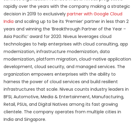
rapidly over the years with the company making a strategic
decision in 2019 to exclusively
partner with Google Cloud
India
and scaling up to be its ‘Premier’ partner in less than 2
years and winning the ‘Breakthrough Partner of the Year –
Asia Pacific’ award for 2020. Niveus leverages cloud
technologies to help enterprises with cloud consulting, app
modernization, infrastructure modernization, data
modernization, platform migration, cloud-native application
development, cloud security, and managed services. The
organization empowers enterprises with the ability to
harness the power of cloud services and build resilient
infrastructures that scale. Niveus counts industry leaders in
BFSI, Automotive, Media & Entertainment, Manufacturing,
Retail, PSUs, and Digital Natives among its fast growing
clientele. The company operates from multiple cities in
India and Singapore.