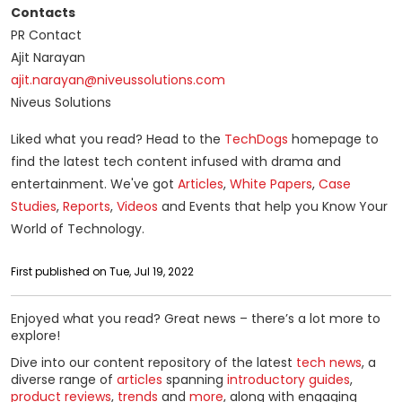
Contacts
PR Contact
Ajit Narayan
ajit.narayan@niveussolutions.com
Niveus Solutions
Liked what you read? Head to the
TechDogs
homepage to
find the latest tech content infused with drama and
entertainment. We've got
Articles
,
White Papers
,
Case
Studies
,
Reports
,
Videos
and Events that help you Know Your
World of Technology.
First published on Tue, Jul 19, 2022
Enjoyed what you read? Great news – there’s a lot more to
explore!
Dive into our content repository of the latest
tech news
, a
diverse range of
articles
spanning
introductory guides
,
product reviews
,
trends
and
more
, along with engaging