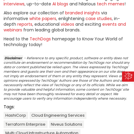
interviews
, up-to-date
AI blogs
and hilarious
tech memes
!
Also explore our collection of
branded insights
via
informative
white papers
, enlightening
case studies
, in-
depth
reports
, educational
videos
and exciting
events and
webinars
from leading global brands.
Head to the
TechDogs
homepage to Know Your World of
technology today!
Disclaimer
- Reference to any specific product, software or entity does not
constitute an endorsement or recommendation by TechDogs nor should any
data or content published be relied upon. The views expressed by TechDogs'
members and guests are their own and their appearance on our site does
not imply an endorsement of them or any entity they represent. Views and
opinions expressed by TechDogs' Authors are those of the Authors and do not
necessarily reflect the view of TechDogs or any of its officials. While we aim
to provide valuable and helpful information, some content on TechDogs' site
may not have been thoroughly reviewed for every detail or aspect. We
encourage users to verify any information independently where necessary.
Tags:
HashiCorp
Cloud Engineering Services
Terraform Enterprise
Niveus Solutions
Multi-Cloud Infrastructure Automation