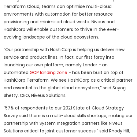
Terraform Cloud, teams can optimise multi-cloud
environments with automation for better resource
provisioning and minimised cloud waste. Niveus and
HashiCorp will enable customers to thrive in the ever-
evolving landscape of the cloud ecosystem.
“Our partnership with HashiCorp is helping us deliver new
service and product lines. In fact, our first foray into
launching our own platform, namely Lander - an
automated
GCP landing zone
- has been built on top of
HashiCorp Terraform. We see HashiCorp as a critical partner
and essential to the global cloud ecosystem,” said Suyog
Shetty, CEO, Niveus Solutions.
“57% of respondents to our 2021 State of Cloud Strategy
Survey said there is a multi-cloud skills shortage, making our
partnership with System Integration partners like Niveus
Solutions critical to joint customer success,” said Rhody Hill,