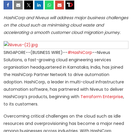
HashiCorp and Niveus will address major business challenges
on the cloud such as minimising cloud waste and
accelerating a smooth customer cloud migration journey.
SINGAPORE--(BUSINESS WIRE)--
#HashiCorp
--Niveus
Solutions, a fast-growing cloud engineering services
organisation headquartered in Karnataka, India, has joined
the HashiCorp Partner Network to drive automation
adoption. HashiCorp, a leader in multi-cloud infrastructure
automation software, has partnered with Niveus to deliver
HashiCorp’s products, beginning with
Terraform Enterprise
,
to its customers.
Overcoming critical challenges on the cloud such as idle
resources and overprovisioning has become a major need
among businesses across industries. With HashiCorp