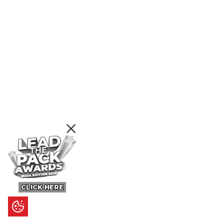
CLICK HERE