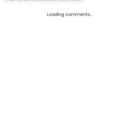
Loading comments...