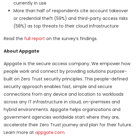
currently in use
More than half of respondents cite account takeover
or credential theft (59%) and third-party access risks
(58%) as top threats to their cloud infrastructure
Read the
full report
on the survey’s findings.
About Appgate
Appgate is the secure access company. We empower how
people work and connect by providing solutions purpose-
built on Zero Trust security principles. This people-defined
security approach enables fast, simple and secure
connections from any device and location to workloads
across any IT infrastructure in cloud, on-premises and
hybrid environments. Appgate helps organizations and
government agencies worldwide start where they are,
accelerate their Zero Trust journey and plan for their future.
Learn more at
appgate.com
.