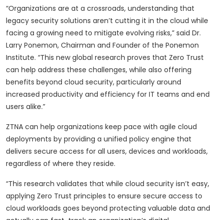
“Organizations are at a crossroads, understanding that
legacy security solutions aren’t cutting it in the cloud while
facing a growing need to mitigate evolving risks,” said Dr.
Larry Ponemon, Chairman and Founder of the Ponemon
Institute. “This new global research proves that Zero Trust
can help address these challenges, while also offering
benefits beyond cloud security, particularly around
increased productivity and efficiency for IT teams and end
users alike.”
ZTNA can help organizations keep pace with agile cloud
deployments by providing a unified policy engine that
delivers secure access for all users, devices and workloads,
regardless of where they reside.
“This research validates that while cloud security isn’t easy,
applying Zero Trust principles to ensure secure access to
cloud workloads goes beyond protecting valuable data and