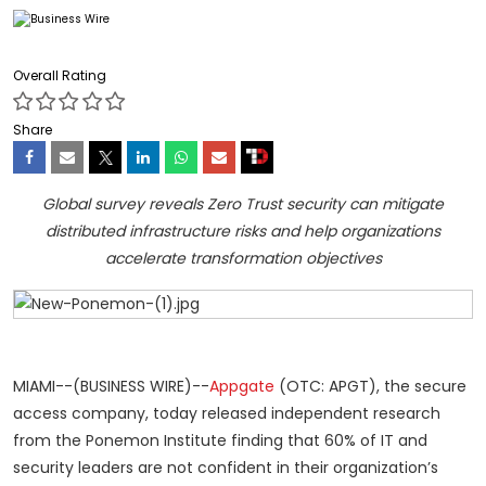
Overall Rating
Share
Global survey reveals Zero Trust security can mitigate
distributed infrastructure risks and help organizations
accelerate transformation objectives
MIAMI--(BUSINESS WIRE)--
Appgate
(OTC: APGT), the secure
access company, today released independent research
from the Ponemon Institute finding that 60% of IT and
security leaders are not confident in their organization’s