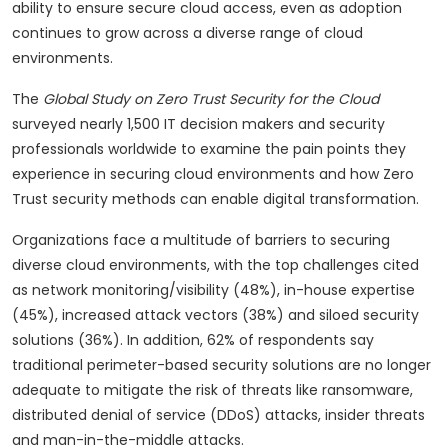
ability to ensure secure cloud access, even as adoption
continues to grow across a diverse range of cloud
environments.
The
Global Study on Zero Trust Security for the Cloud
surveyed nearly 1,500 IT decision makers and security
professionals worldwide to examine the pain points they
experience in securing cloud environments and how Zero
Trust security methods can enable digital transformation.
Organizations face a multitude of barriers to securing
diverse cloud environments, with the top challenges cited
as network monitoring/visibility (48%), in-house expertise
(45%), increased attack vectors (38%) and siloed security
solutions (36%). In addition, 62% of respondents say
traditional perimeter-based security solutions are no longer
adequate to mitigate the risk of threats like ransomware,
distributed denial of service (DDoS) attacks, insider threats
and man-in-the-middle attacks.