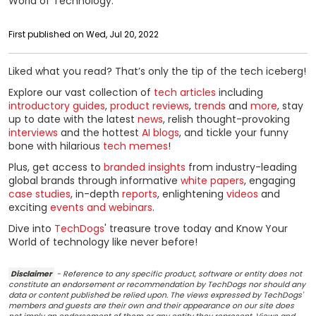
World of Technology.
First published on Wed, Jul 20, 2022
Liked what you read? That’s only the tip of the tech iceberg!
Explore our vast collection of
tech articles
including
introductory guides
,
product reviews
,
trends
and
more
, stay
up to date with the latest
news
, relish thought-provoking
interviews
and the hottest
AI blogs
, and tickle your funny
bone with hilarious
tech memes
!
Plus, get access to
branded insights
from industry-leading
global brands through informative
white papers
, engaging
case studies
, in-depth
reports
, enlightening
videos
and
exciting
events and webinars
.
Dive into
TechDogs
' treasure trove today and Know Your
World of technology like never before!
Disclaimer
- Reference to any specific product, software or entity does not
constitute an endorsement or recommendation by TechDogs nor should any
data or content published be relied upon. The views expressed by TechDogs'
members and guests are their own and their appearance on our site does