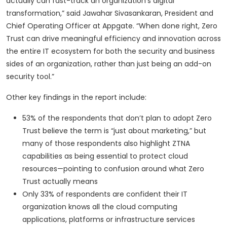
actually can fast-track an organization’s digital
transformation,” said Jawahar Sivasankaran, President and
Chief Operating Officer at Appgate. “When done right, Zero
Trust can drive meaningful efficiency and innovation across
the entire IT ecosystem for both the security and business
sides of an organization, rather than just being an add-on
security tool.”
Other key findings in the report include:
53% of the respondents that don’t plan to adopt Zero
Trust believe the term is “just about marketing,” but
many of those respondents also highlight ZTNA
capabilities as being essential to protect cloud
resources—pointing to confusion around what Zero
Trust actually means
Only 33% of respondents are confident their IT
organization knows all the cloud computing
applications, platforms or infrastructure services