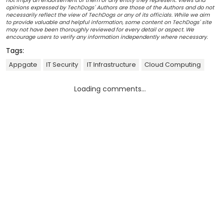
not imply an endorsement of them or any entity they represent. Views and
opinions expressed by TechDogs' Authors are those of the Authors and do not
necessarily reflect the view of TechDogs or any of its officials. While we aim
to provide valuable and helpful information, some content on TechDogs' site
may not have been thoroughly reviewed for every detail or aspect. We
encourage users to verify any information independently where necessary.
Tags:
Appgate
IT Security
IT Infrastructure
Cloud Computing
Loading comments...