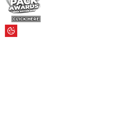
CLICK HERE