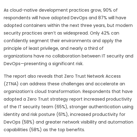
As cloud-native development practices grow, 90% of
respondents will have adopted DevOps and 87% will have
adopted containers within the next three years, but modern
security practices aren’t as widespread. Only 42% can
confidently segment their environments and apply the
principle of least privilege, and nearly a third of
organizations have no collaboration between IT security and
DevOps—presenting a significant risk.
The report also reveals that Zero Trust Network Access
(ZTNA) can address these challenges and accelerate an
organization’s cloud transformation. Respondents that have
adopted a Zero Trust strategy report increased productivity
of the IT security team (65%), stronger authentication using
identity and risk posture (61%), increased productivity for
DevOps (58%) and greater network visibility and automation
capabilities (58%) as the top benefits.