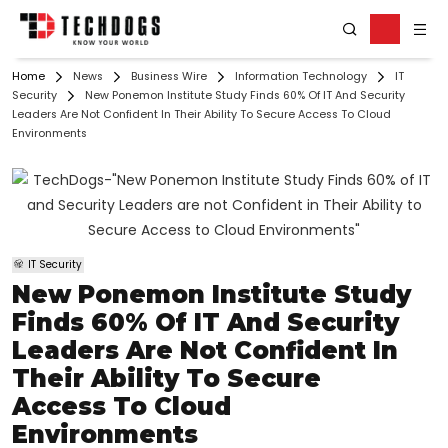
Home
News
Business Wire
Information Technology
IT
Security
New Ponemon Institute Study Finds 60% Of IT And Security
Leaders Are Not Confident In Their Ability To Secure Access To Cloud
Environments
IT Security
New Ponemon Institute Study
Finds 60% Of IT And Security
Leaders Are Not Confident In
Their Ability To Secure
Access To Cloud
Environments