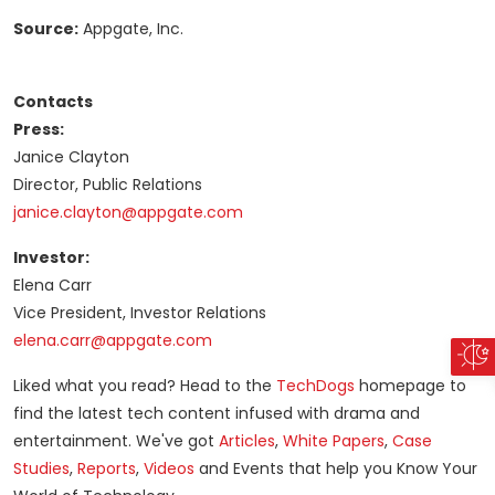
Source:
Appgate, Inc.
Contacts
Press:
Janice Clayton
Director, Public Relations
janice.clayton@appgate.com
Investor:
Elena Carr
Vice President, Investor Relations
elena.carr@appgate.com
Liked what you read? Head to the
TechDogs
homepage to
find the latest tech content infused with drama and
entertainment. We've got
Articles
,
White Papers
,
Case
Studies
,
Reports
,
Videos
and Events that help you Know Your