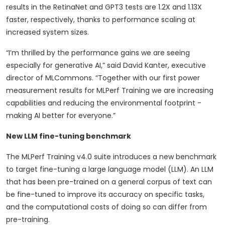
results in the RetinaNet and GPT3 tests are 1.2X and 1.13X
faster, respectively, thanks to performance scaling at
increased system sizes.
“I’m thrilled by the performance gains we are seeing
especially for generative AI,” said David Kanter, executive
director of MLCommons. “Together with our first power
measurement results for MLPerf Training we are increasing
capabilities and reducing the environmental footprint -
making AI better for everyone.”
New LLM fine-tuning benchmark
The MLPerf Training v4.0 suite introduces a new benchmark
to target fine-tuning a large language model (LLM). An LLM
that has been pre-trained on a general corpus of text can
be fine-tuned to improve its accuracy on specific tasks,
and the computational costs of doing so can differ from
pre-training.