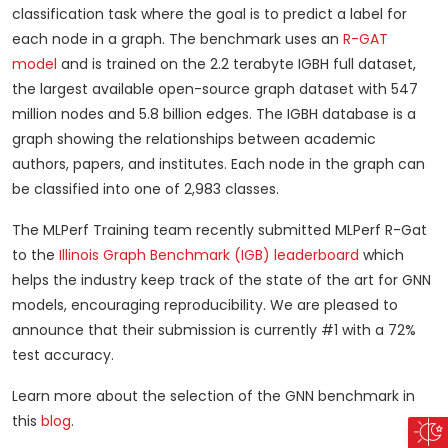
classification task where the goal is to predict a label for
each node in a graph. The benchmark uses an
R-GAT
model
and is trained on the 2.2 terabyte IGBH full dataset,
the largest available open-source graph dataset with 547
million nodes and 5.8 billion edges. The IGBH database is a
graph showing the relationships between academic
authors, papers, and institutes. Each node in the graph can
be classified into one of 2,983 classes.
The MLPerf Training team recently submitted MLPerf R-Gat
to the
Illinois Graph Benchmark (IGB) leaderboard
which
helps the industry keep track of the state of the art for GNN
models, encouraging reproducibility. We are pleased to
announce that their submission is currently #1 with a 72%
test accuracy.
Learn more about the selection of the GNN benchmark in
this
blog
.