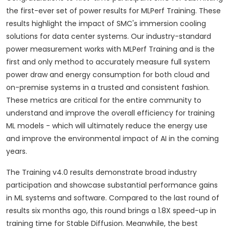
the first-ever set of power results for MLPerf Training. These
results highlight the impact of SMC's immersion cooling
solutions for data center systems. Our industry-standard
power measurement works with MLPerf Training and is the
first and only method to accurately measure full system
power draw and energy consumption for both cloud and
on-premise systems in a trusted and consistent fashion.
These metrics are critical for the entire community to
understand and improve the overall efficiency for training
ML models - which will ultimately reduce the energy use
and improve the environmental impact of AI in the coming
years.
The Training v4.0 results demonstrate broad industry
participation and showcase substantial performance gains
in ML systems and software. Compared to the last round of
results six months ago, this round brings a 1.8X speed-up in
training time for Stable Diffusion. Meanwhile, the best