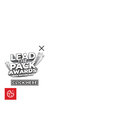
CLICK HERE