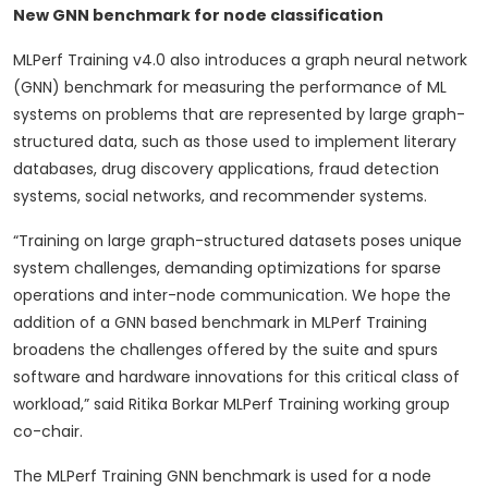
New GNN benchmark for node classification
MLPerf Training v4.0 also introduces a graph neural network
(GNN) benchmark for measuring the performance of ML
systems on problems that are represented by large graph-
structured data, such as those used to implement literary
databases, drug discovery applications, fraud detection
systems, social networks, and recommender systems.
“Training on large graph-structured datasets poses unique
system challenges, demanding optimizations for sparse
operations and inter-node communication. We hope the
addition of a GNN based benchmark in MLPerf Training
broadens the challenges offered by the suite and spurs
software and hardware innovations for this critical class of
workload,” said Ritika Borkar MLPerf Training working group
co-chair.
The MLPerf Training GNN benchmark is used for a node