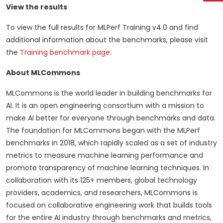
View the results
To view the full results for MLPerf Training v4.0 and find
additional information about the benchmarks, please visit
the
Training benchmark page
.
About MLCommons
MLCommons is the world leader in building benchmarks for
AI. It is an open engineering consortium with a mission to
make AI better for everyone through benchmarks and data.
The foundation for MLCommons began with the MLPerf
benchmarks in 2018, which rapidly scaled as a set of industry
metrics to measure machine learning performance and
promote transparency of machine learning techniques. In
collaboration with its 125+ members, global technology
providers, academics, and researchers, MLCommons is
focused on collaborative engineering work that builds tools
for the entire AI industry through benchmarks and metrics,