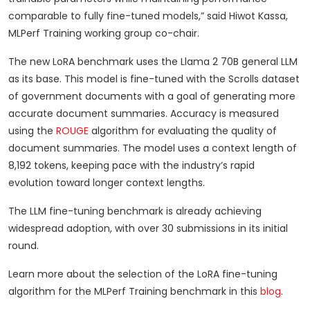
comparable to fully fine-tuned models,” said Hiwot Kassa,
MLPerf Training working group co-chair.
The new LoRA benchmark uses the Llama 2 70B general LLM
as its base. This model is fine-tuned with the Scrolls dataset
of government documents with a goal of generating more
accurate document summaries. Accuracy is measured
using the
ROUGE
algorithm for evaluating the quality of
document summaries. The model uses a context length of
8,192 tokens, keeping pace with the industry’s rapid
evolution toward longer context lengths.
The LLM fine-tuning benchmark is already achieving
widespread adoption, with over 30 submissions in its initial
round.
Learn more about the selection of the LoRA fine-tuning
algorithm for the MLPerf Training benchmark in this
blog
.