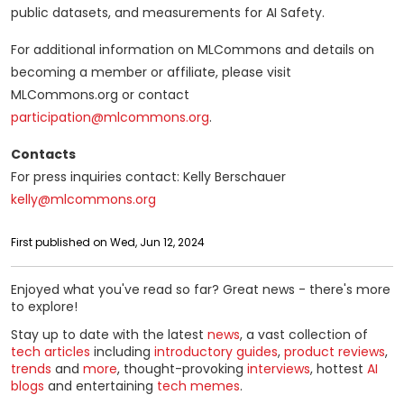
public datasets, and measurements for AI Safety.
For additional information on MLCommons and details on
becoming a member or affiliate, please visit
MLCommons.org or contact
participation@mlcommons.org
.
Contacts
For press inquiries contact: Kelly Berschauer
kelly@mlcommons.org
First published on Wed, Jun 12, 2024
Enjoyed what you've read so far? Great news - there's more
to explore!
Stay up to date with the latest
news
, a vast collection of
tech articles
including
introductory guides
,
product reviews
,
trends
and
more
, thought-provoking
interviews
, hottest
AI
blogs
and entertaining
tech memes
.