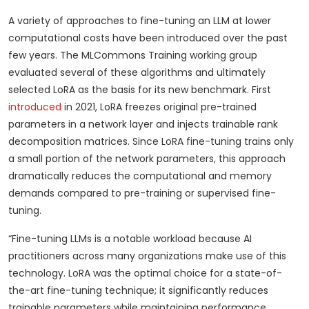
A variety of approaches to fine-tuning an LLM at lower
computational costs have been introduced over the past
few years. The MLCommons Training working group
evaluated several of these algorithms and ultimately
selected LoRA as the basis for its new benchmark. First
introduced
in 2021, LoRA freezes original pre-trained
parameters in a network layer and injects trainable rank
decomposition matrices. Since LoRA fine-tuning trains only
a small portion of the network parameters, this approach
dramatically reduces the computational and memory
demands compared to pre-training or supervised fine-
tuning.
“Fine-tuning LLMs is a notable workload because AI
practitioners across many organizations make use of this
technology. LoRA was the optimal choice for a state-of-
the-art fine-tuning technique; it significantly reduces
trainable parameters while maintaining performance