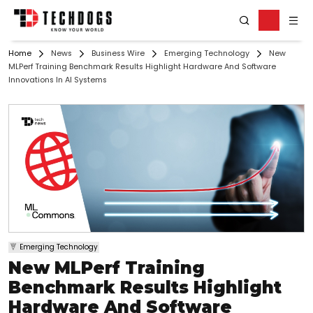
Home
News
Business Wire
Emerging Technology
New
MLPerf Training Benchmark Results Highlight Hardware And Software
Innovations In AI Systems
Emerging Technology
New MLPerf Training
Benchmark Results Highlight
Hardware And Software