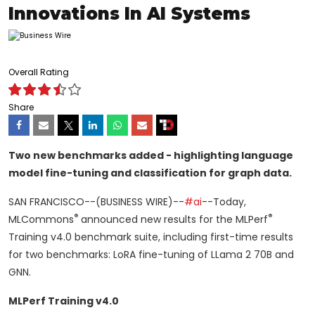
Innovations In AI Systems
Overall Rating
Share
Two new benchmarks added - highlighting language
model fine-tuning and classification for graph data.
SAN FRANCISCO--(BUSINESS WIRE)--
#ai
--Today,
®
®
MLCommons
announced new results for the MLPerf
Training v4.0 benchmark suite, including first-time results
for two benchmarks: LoRA fine-tuning of LLama 2 70B and
GNN.
MLPerf Training v4.0