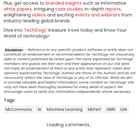
Plus, get access to
branded insights
such as informative
white papers
, intriguing
case studies
, in-depth
reports
,
enlightening
videos
and exciting
events and webinars
from
industry-leading global brands.
Dive into
TechDogs
' treasure trove today and Know Your
World of technology!
Disclaimer
- Reference to any specific product, software or entity does not
constitute an endorsement or recommendation by TechDogs nor should any
data or content published be relied upon. The views expressed by TechDogs'
members and guests are their own and their appearance on our site does
not imply an endorsement of them or any entity they represent. Views and
opinions expressed by TechDogs' Authors are those of the Authors and do not
necessarily reflect the view of TechDogs or any of its officials. While we aim
to provide valuable and helpful information, some content on TechDogs' site
may not have been thoroughly reviewed for every detail or aspect. We
encourage users to verify any information independently where necessary.
Tags:
MLCommons
AI
Machine Learning
MLPerf
GNN
LLM
Loading comments...