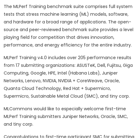
The MLPerf Training benchmark suite comprises full system
tests that stress machine learning (ML) models, software,
and hardware for a broad range of applications. The open-
source and peer-reviewed benchmark suite provides a level
playing field for competition that drives innovation,
performance, and energy efficiency for the entire industry.
MLPerf Training v4.0 includes over 205 performance results
from 17 submitting organizations: ASUSTeK, Dell, Fujitsu, Giga
Computing, Google, HPE, Intel (Habana Labs), Juniper
Networks, Lenovo, NVIDIA, NVIDIA + CoreWeave, Oracle,
Quanta Cloud Technology, Red Hat + Supermicro,
Supermicro, Sustainable Metal Cloud (SMC), and tiny corp.
MLCommons would like to especially welcome first-time
MLPerf Training submitters Juniper Networks, Oracle, SMC,
and tiny corp.
Congratulations to first-time participant SMC for submitting