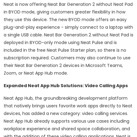
Neat is now offering Neat Bar Generation 2 without Neat Pad
in BYOD mode, giving customers greater flexibility in how
they use this device. The new BYOD mode offers an easy
plug-and-play experience - simply connect to a laptop with
a single USB cable. Neat Bar Generation 2 without Neat Pad is
deployed in BYOD-only mode using Neat Pulse and is
included in the free Neat Pulse Starter plan, so there is no
subscription required. Customers may also continue to use
their Neat Bar Generation 2 devices in Microsoft Teams,
Zoom, or Neat App Hub mode.
Expanded Neat App Hub Solutions: Video Calling Apps
Neat App Hub, the groundbreaking development platform
that natively brings users favorite work apps directly to Neat
devices, has added a new category: video calling services.
Neat App Hub already supports various use cases including
workplace experience and shared space collaboration, and
with the addition of these video calling applications, Neat is