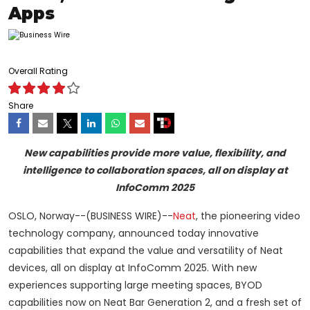
Apps
Overall Rating
Share
New capabilities provide more value, flexibility, and
intelligence to collaboration spaces, all on display at
InfoComm 2025
OSLO, Norway--(BUSINESS WIRE)--
Neat
, the pioneering video
technology company, announced today innovative
capabilities that expand the value and versatility of Neat
devices, all on display at InfoComm 2025. With new
experiences supporting large meeting spaces, BYOD
capabilities now on Neat Bar Generation 2, and a fresh set of