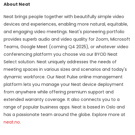
About Neat
Neat brings people together with beautifully simple video
devices and experiences, enabling more natural, equitable,
and engaging video meetings. Neat's pioneering portfolio
provides superb audio and video quality for Zoom, Microsoft
Teams, Google Meet (coming Q4 2025), or whatever video
conferencing platform you choose via our BYOD Neat
Select solution. Neat uniquely addresses the needs of
meeting spaces in various sizes and scenarios and today's
dynamic workforce. Our Neat Pulse online management
platform lets you manage your Neat device deployment
from anywhere while offering premium support and
extended warranty coverage. It also connects you to a
range of popular business apps. Neat is based in Oslo and
has a passionate team around the globe. Explore more at
neat.no
.