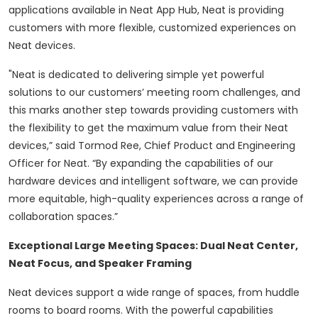
applications available in Neat App Hub, Neat is providing
customers with more flexible, customized experiences on
Neat devices.
"Neat is dedicated to delivering simple yet powerful
solutions to our customers’ meeting room challenges, and
this marks another step towards providing customers with
the flexibility to get the maximum value from their Neat
devices,” said Tormod Ree, Chief Product and Engineering
Officer for Neat. “By expanding the capabilities of our
hardware devices and intelligent software, we can provide
more equitable, high-quality experiences across a range of
collaboration spaces.”
Exceptional Large Meeting Spaces: Dual Neat Center,
Neat Focus, and Speaker Framing
Neat devices support a wide range of spaces, from huddle
rooms to board rooms. With the powerful capabilities