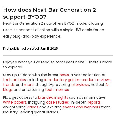
How does Neat Bar Generation 2
support BYOD?
Neat Bar Generation 2 now offers BYOD mode, allowing
users to connect a laptop with a single USB cable for an
easy plug-and-play experience.
First published on Wed, Jun 11, 2025
Enjoyed what you've read so far? Great news - there's more
to explore!
Stay up to date with the latest
news
, a vast collection of
tech articles
including
introductory guides
,
product reviews
,
trends
and
more
, thought-provoking
interviews
, hottest
AI
blogs
and entertaining
tech memes
.
Plus, get access to
branded insights
such as informative
white papers
, intriguing
case studies
, in-depth
reports
,
enlightening
videos
and exciting
events and webinars
from
industry-leading global brands.