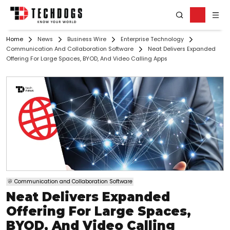
Home
News
Business Wire
Enterprise Technology
Communication And Collaboration Software
Neat Delivers Expanded
Offering For Large Spaces, BYOD, And Video Calling Apps
Communication and Collaboration Software
Neat Delivers Expanded
Offering For Large Spaces,
BYOD, And Video Calling