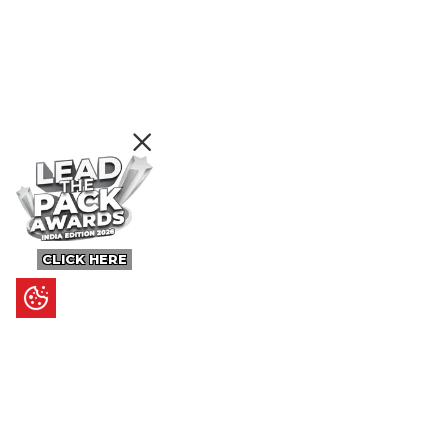
CLICK HERE