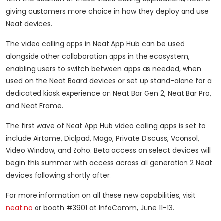
giving customers more choice in how they deploy and use
Neat devices.
The video calling apps in Neat App Hub can be used
alongside other collaboration apps in the ecosystem,
enabling users to switch between apps as needed, when
used on the Neat Board devices or set up stand-alone for a
dedicated kiosk experience on Neat Bar Gen 2, Neat Bar Pro,
and Neat Frame.
The first wave of Neat App Hub video calling apps is set to
include Airtame, Dialpad, Mago, Private Discuss, Vconsol,
Video Window, and Zoho. Beta access on select devices will
begin this summer with access across all generation 2 Neat
devices following shortly after.
For more information on all these new capabilities, visit
neat.no
or booth #3901 at InfoComm, June 11-13.