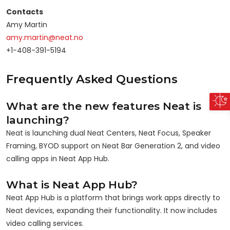
Contacts
Amy Martin
amy.martin@neat.no
+1-408-391-5194
Frequently Asked Questions
What are the new features Neat is
launching?
Neat is launching dual Neat Centers, Neat Focus, Speaker
Framing, BYOD support on Neat Bar Generation 2, and video
calling apps in Neat App Hub.
What is Neat App Hub?
Neat App Hub is a platform that brings work apps directly to
Neat devices, expanding their functionality. It now includes
video calling services.