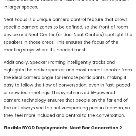
in larger spaces.
Neat Focus is a unique camera control feature that allows
specific camera zones to be defined, so the front of room
device and Neat Center (or dual Neat Centers) spotlight the
speakers in those areas. This ensures the focus of the
meeting stays where it’s needed most.
Additionally, Speaker Framing intelligently tracks and
highlights the active speaker and most recent speaker from
the ideal camera angle for remote participants, making it
easy to follow the flow of conversation, even in fast-paced
or crowded meetings. This synchronized AI-powered
camera technology ensures that people on the far end of
the call always see the active-speaking person face-on, so
they feel more included and central to the conversation.
Flexible BYOD Deployments: Neat Bar Generation 2