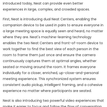
introduced today, Neat can provide even better
experiences in large, complex, and crowded spaces.
First, Neat is introducing dual Neat Centers, enabling the
companion device to be used in pairs to ensure everyone in
a large meeting space is equally seen and heard, no matter
where they are. Neat's machine-learning technology
enables the two Neat Centers and front-of-room device to
work together to find the best view of each person in the
room to frame them just once and ensure the camera
continuously captures them at optimal angles, whether
seated or moving around the room. It frames everyone
individually for a closer, enriched, up-close-and-personal
meeting experience. This synchronized system ensures
consistent audio pickup, intelligent framing, and a cohesive
experience no matter where participants are seated.
Neat is also introducing two powerful video experiences that
make it easier to focus and follow the flow of conversation