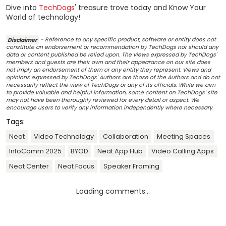
Dive into
TechDogs
' treasure trove today and Know Your
World of technology!
Disclaimer
- Reference to any specific product, software or entity does not
constitute an endorsement or recommendation by TechDogs nor should any
data or content published be relied upon. The views expressed by TechDogs'
members and guests are their own and their appearance on our site does
not imply an endorsement of them or any entity they represent. Views and
opinions expressed by TechDogs' Authors are those of the Authors and do not
necessarily reflect the view of TechDogs or any of its officials. While we aim
to provide valuable and helpful information, some content on TechDogs' site
may not have been thoroughly reviewed for every detail or aspect. We
encourage users to verify any information independently where necessary.
Tags:
Neat
Video Technology
Collaboration
Meeting Spaces
InfoComm 2025
BYOD
Neat App Hub
Video Calling Apps
Neat Center
Neat Focus
Speaker Framing
Loading comments...