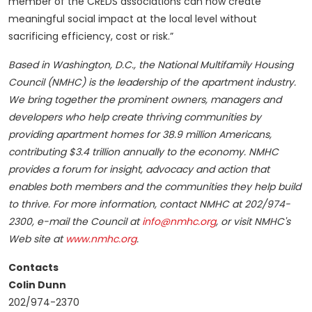
member of the CREDS associations can now create
meaningful social impact at the local level without
sacrificing efficiency, cost or risk.”
Based in Washington, D.C., the National Multifamily Housing
Council (NMHC) is the leadership of the apartment industry.
We bring together the prominent owners, managers and
developers who help create thriving communities by
providing apartment homes for 38.9 million Americans,
contributing $3.4 trillion annually to the economy. NMHC
provides a forum for insight, advocacy and action that
enables both members and the communities they help build
to thrive. For more information, contact NMHC at 202/974-
2300, e-mail the Council at
info@nmhc.org
, or visit NMHC's
Web site at
www.nmhc.org
.
Contacts
Colin Dunn
202/974-2370