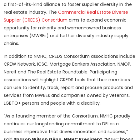
a first-of-its-kind alliance to foster supplier diversity in the
real estate industry. The
Commercial Real Estate Diverse
Supplier (CREDS) Consortium
aims to expand economic
opportunity for minority and women-owned business
enterprises (MWBEs) and further diversify industry supply
chains.
In addition to NMHC, CREDS Consortium associations include
CREW Network, ICSC, Mortgage Bankers Association, NAIOP,
Nareit and The Real Estate Roundtable. Participating
associations will highlight CREDS tools that their members
can use to identify, track, report and procure products and
services from MWBEs and companies owned by veterans,
LGBTQ+ persons and people with a disability.
“As a founding member of the Consortium, NMHC proudly
continues our longstanding commitment to DEI as a
business imperative that drives innovation and success,”
said
Sharon Wilson Géno, NMHC President
. “NMHC knows