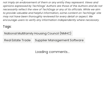
not imply an endorsement of them or any entity they represent. Views and
opinions expressed by TechDogs' Authors are those of the Authors and do not
necessarily reflect the view of TechDogs or any of its officials. While we aim
to provide valuable and helpful information, some content on TechDogs' site
may not have been thoroughly reviewed for every detail or aspect. We
encourage users to verify any information independently where necessary.
Tags:
National Multifamily Housing Council (NMHC)
Real Estate Trade
Supplier Management Software
Loading comments...