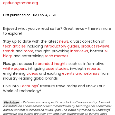
cpdunn@nmhc.org
First published on Tue, Feb 14, 2023
Enjoyed what you've read so far? Great news - there's more
to explore!
Stay up to date with the latest
news
, a vast collection of
tech articles
including
introductory guides
,
product reviews
,
trends
and
more
, thought-provoking
interviews
, hottest
AI
blogs
and entertaining
tech memes
.
Plus, get access to
branded insights
such as informative
white papers
, intriguing
case studies
, in-depth
reports
,
enlightening
videos
and exciting
events and webinars
from
industry-leading global brands.
Dive into
TechDogs
' treasure trove today and Know Your
World of technology!
Disclaimer
- Reference to any specific product, software or entity does not
constitute an endorsement or recommendation by TechDogs nor should any
data or content published be relied upon. The views expressed by TechDogs'
members and guests are their own and their appearance on our site does