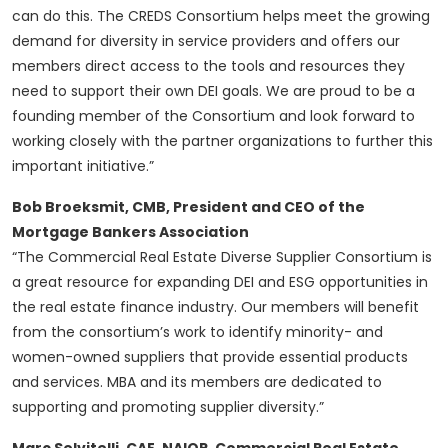
can do this. The CREDS Consortium helps meet the growing
demand for diversity in service providers and offers our
members direct access to the tools and resources they
need to support their own DEI goals. We are proud to be a
founding member of the Consortium and look forward to
working closely with the partner organizations to further this
important initiative.”
Bob Broeksmit, CMB, President and CEO of the
Mortgage Bankers Association
“The Commercial Real Estate Diverse Supplier Consortium is
a great resource for expanding DEI and ESG opportunities in
the real estate finance industry. Our members will benefit
from the consortium’s work to identify minority- and
women-owned suppliers that provide essential products
and services. MBA and its members are dedicated to
supporting and promoting supplier diversity.”