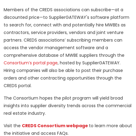
Members of the CREDS associations can subscribe—at a
discounted price—to SupplierGATEWAY's software platform
to search for, connect with and potentially hire MWBEs as
contractors, service providers, vendors and joint venture
partners. CREDS associations’ subscribing members can
access the vendor management software and a
comprehensive database of MWBE suppliers through the
Consortium’s portal page
, hosted by SupplierGATEWAY.
Hiring companies will also be able to post their purchase
orders and other contracting opportunities through the
CREDS portal.
The Consortium hopes the pilot program will yield broad
insights into supplier diversity trends across the commercial
real estate industry.
Visit the
CREDS Consortium webpage
to learn more about
the initiative and access FAQs.