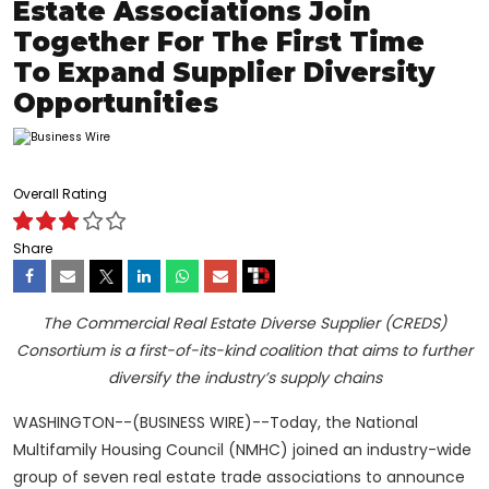
Estate Associations Join
Together For The First Time
To Expand Supplier Diversity
Opportunities
Overall Rating
Share
The Commercial Real Estate Diverse Supplier (CREDS)
Consortium
is a first-of-its-kind coalition that aims to further
diversify the industry’s supply chains
WASHINGTON--(BUSINESS WIRE)--Today, the National
Multifamily Housing Council (NMHC) joined an industry-wide
group of seven real estate trade associations to announce