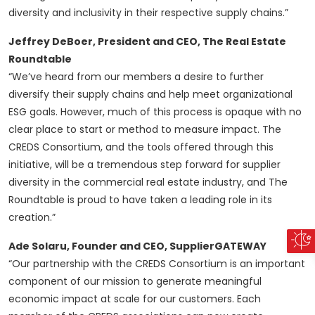
diversity and inclusivity in their respective supply chains.”
Jeffrey DeBoer, President and CEO, The Real Estate
Roundtable
“We’ve heard from our members a desire to further
diversify their supply chains and help meet organizational
ESG goals. However, much of this process is opaque with no
clear place to start or method to measure impact. The
CREDS Consortium, and the tools offered through this
initiative, will be a tremendous step forward for supplier
diversity in the commercial real estate industry, and The
Roundtable is proud to have taken a leading role in its
creation.”
Ade Solaru, Founder and CEO, SupplierGATEWAY
“Our partnership with the CREDS Consortium is an important
component of our mission to generate meaningful
economic impact at scale for our customers. Each