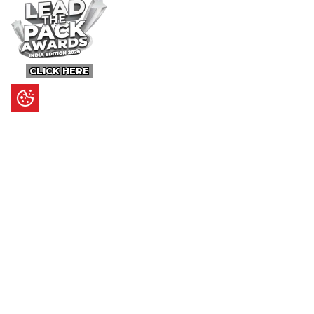
CLICK HERE