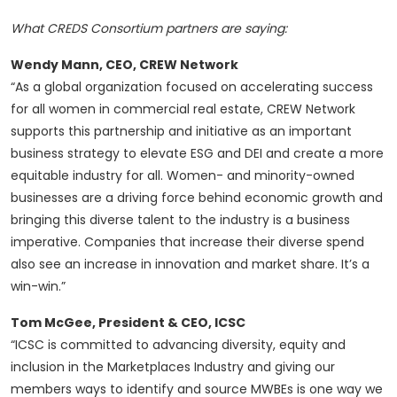
What CREDS Consortium partners are saying:
Wendy Mann, CEO, CREW Network
“As a global organization focused on accelerating success
for all women in commercial real estate, CREW Network
supports this partnership and initiative as an important
business strategy to elevate ESG and DEI and create a more
equitable industry for all. Women- and minority-owned
businesses are a driving force behind economic growth and
bringing this diverse talent to the industry is a business
imperative. Companies that increase their diverse spend
also see an increase in innovation and market share. It’s a
win-win.”
Tom McGee, President & CEO, ICSC
“ICSC is committed to advancing diversity, equity and
inclusion in the Marketplaces Industry and giving our
members ways to identify and source MWBEs is one way we