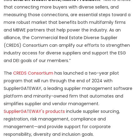
that connecting more buyers with diverse sellers, and
measuring those connections, are essential steps toward a
more robust market that benefits both multifamily firms
and MBWE partners that help power the industry. As an
alliance, the Commercial Real Estate Diverse Supplier
(CREDS) Consortium can amplify our efforts to strengthen
industry access for diverse suppliers and support the ESG
and DEI goals of our members.”
The
CREDS Consortium
has launched a two-year pilot
program that will run through the end of 2024 with
SupplierGATEWAY, a leading supplier management software
platform and minority-owned firm that automates and
simplifies supplier and vendor management.
SupplierGATEWAY's products
include supplier sourcing,
registration, risk management, compliance and
management—and provide support for corporate
responsibility, diversity and inclusion goals.