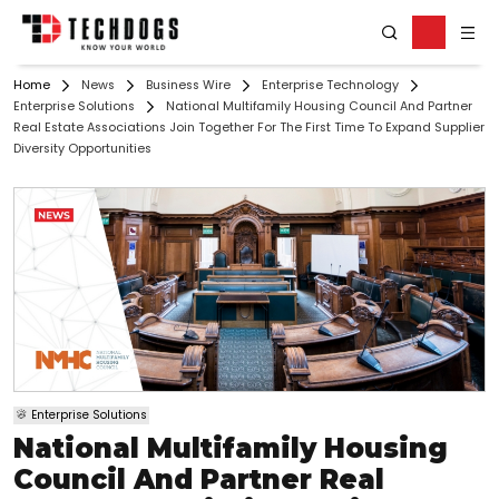
Home
News
Business Wire
Enterprise Technology
Enterprise Solutions
National Multifamily Housing Council And Partner
Real Estate Associations Join Together For The First Time To Expand Supplier
Diversity Opportunities
Enterprise Solutions
National Multifamily Housing
Council And Partner Real