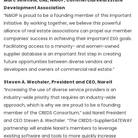
Marc Selvitelli, CAE, NAIOP, Commercial Real Estate
Development Association
“NAIOP is proud to be a founding member of this important
initiative. By working together, we believe this powerful
alliance of real estate associations can propel our member
companies’ success in achieving their important ESG goals.
Facilitating access to a minority- and women-owned
supplier database is an important first step in creating
future opportunities between diverse vendors and
developers and owners of commercial real estate.”
Steven A. Wechsler, President and CEO, Nareit
“Increasing the use of diverse service providers is an
industry-wide priority that requires an industry-wide
approach, which is why we are proud to be a founding
member of the CREDS Consortium,” said Nareit President
and CEO Steven A. Wechsler. “The CREDS-SupplierGATEWAY
partnership will enable Nareit’s members to leverage
existing software and tools to more quickly increase