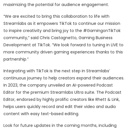
maximizing the potential for audience engagement.
“We are excited to bring this collaboration to life with
Streamlabs as it empowers TikTok to continue our mission
to inspire creativity and bring joy to the #GamingonTikTok
community,” said Chris Castagnetto, Gaming Business
Development at TikTok. “We look forward to tuning in LIVE to
more community driven gaming experiences thanks to this
partnership.”
Integrating with TikTok is the next step in Streamlabs’
continuous journey to help creators expand their audiences.
In 2023, the company unveiled an AI-powered Podcast
Editor for the premium Streamlabs Ultra suite. The Podcast
Editor, endorsed by highly prolific creators like Rhett & Link,
helps users quickly record and edit their video and audio
content with easy text-based editing.
Look for future updates in the coming months, including