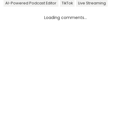
AI-Powered Podcast Editor
TikTok
Live Streaming
Loading comments...