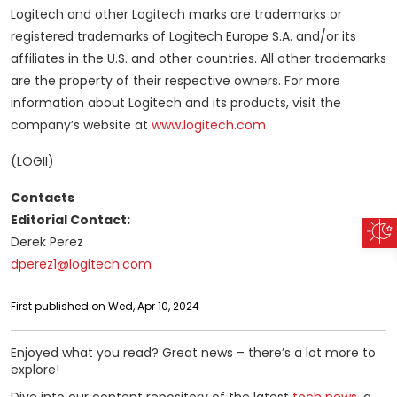
Logitech and other Logitech marks are trademarks or
registered trademarks of Logitech Europe S.A. and/or its
affiliates in the U.S. and other countries. All other trademarks
are the property of their respective owners. For more
information about Logitech and its products, visit the
company’s website at
www.logitech.com
(LOGII)
Contacts
Editorial Contact:
Derek Perez
dperez1@logitech.com
First published on Wed, Apr 10, 2024
Enjoyed what you read? Great news – there’s a lot more to
explore!
Dive into our content repository of the latest
tech news
, a