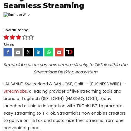
Seamless Streaming
Overall Rating
Share
Streamlabs users can now stream directly to TikTok within the
Streamlabs Desktop ecosystem
LAUSANNE, Switzerland & SAN JOSE, Calif.--(BUSINESS WIRE)--
Streamlabs
, a leading provider of live streaming tools and
brand of Logitech (SIX: LOGN) (NASDAQ: LOGI), today
launched a unique integration with TikTok LIVE to promote
easy streaming to TikTok. Streamlabs now enables creators
to go live on TikTok and customize their streams from one
convenient place.