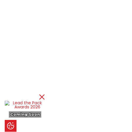
Coming Soon