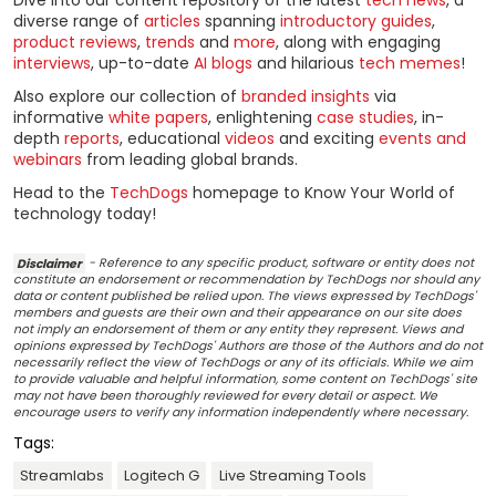
diverse range of
articles
spanning
introductory guides
,
product reviews
,
trends
and
more
, along with engaging
interviews
, up-to-date
AI blogs
and hilarious
tech memes
!
Also explore our collection of
branded insights
via
informative
white papers
, enlightening
case studies
, in-
depth
reports
, educational
videos
and exciting
events and
webinars
from leading global brands.
Head to the
TechDogs
homepage to Know Your World of
technology today!
Disclaimer
- Reference to any specific product, software or entity does not
constitute an endorsement or recommendation by TechDogs nor should any
data or content published be relied upon. The views expressed by TechDogs'
members and guests are their own and their appearance on our site does
not imply an endorsement of them or any entity they represent. Views and
opinions expressed by TechDogs' Authors are those of the Authors and do not
necessarily reflect the view of TechDogs or any of its officials. While we aim
to provide valuable and helpful information, some content on TechDogs' site
may not have been thoroughly reviewed for every detail or aspect. We
encourage users to verify any information independently where necessary.
Tags:
Streamlabs
Logitech G
Live Streaming Tools