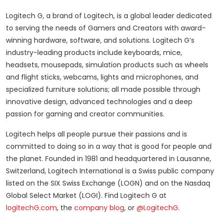
Logitech G, a brand of Logitech, is a global leader dedicated
to serving the needs of Gamers and Creators with award-
winning hardware, software, and solutions. Logitech G’s
industry-leading products include keyboards, mice,
headsets, mousepads, simulation products such as wheels
and flight sticks, webcams, lights and microphones, and
specialized furniture solutions; all made possible through
innovative design, advanced technologies and a deep
passion for gaming and creator communities.
Logitech helps all people pursue their passions and is
committed to doing so in a way that is good for people and
the planet. Founded in 1981 and headquartered in Lausanne,
Switzerland, Logitech International is a Swiss public company
listed on the SIX Swiss Exchange (LOGN) and on the Nasdaq
Global Select Market (LOGI). Find Logitech G at
logitechG.com
, the
company blog
, or
@LogitechG
.