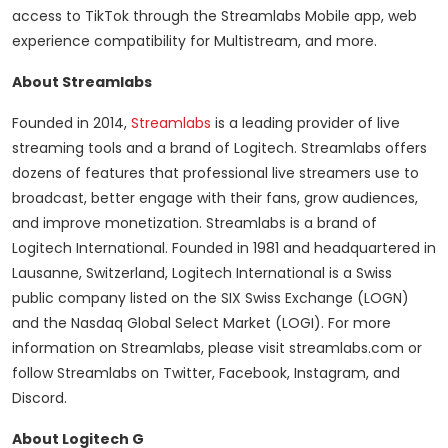
access to TikTok through the Streamlabs Mobile app, web
experience compatibility for Multistream, and more.
About Streamlabs
Founded in 2014,
Streamlabs
is a leading provider of live
streaming tools and a brand of Logitech. Streamlabs offers
dozens of features that professional live streamers use to
broadcast, better engage with their fans, grow audiences,
and improve monetization. Streamlabs is a brand of
Logitech International. Founded in 1981 and headquartered in
Lausanne, Switzerland, Logitech International is a Swiss
public company listed on the SIX Swiss Exchange (LOGN)
and the Nasdaq Global Select Market (LOGI). For more
information on Streamlabs, please visit streamlabs.com or
follow Streamlabs on Twitter, Facebook, Instagram, and
Discord.
About Logitech G