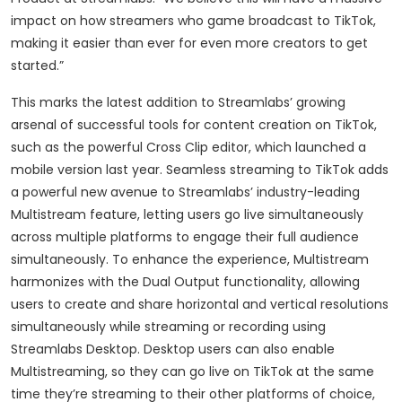
impact on how streamers who game broadcast to TikTok,
making it easier than ever for even more creators to get
started.”
This marks the latest addition to Streamlabs’ growing
arsenal of successful tools for content creation on TikTok,
such as the powerful Cross Clip editor, which launched a
mobile version last year. Seamless streaming to TikTok adds
a powerful new avenue to Streamlabs’ industry-leading
Multistream feature, letting users go live simultaneously
across multiple platforms to engage their full audience
simultaneously. To enhance the experience, Multistream
harmonizes with the Dual Output functionality, allowing
users to create and share horizontal and vertical resolutions
simultaneously while streaming or recording using
Streamlabs Desktop. Desktop users can also enable
Multistreaming, so they can go live on TikTok at the same
time they’re streaming to their other platforms of choice,