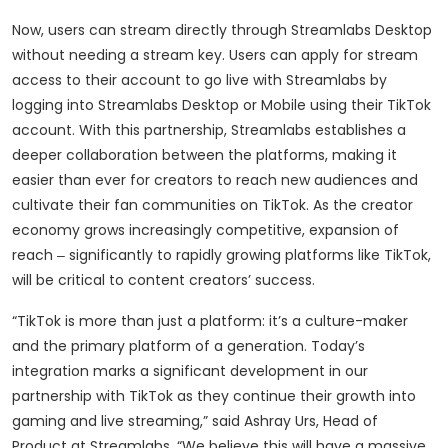
Now, users can stream directly through Streamlabs Desktop
without needing a stream key. Users can apply for stream
access to their account to go live with Streamlabs by
logging into Streamlabs Desktop or Mobile using their TikTok
account. With this partnership, Streamlabs establishes a
deeper collaboration between the platforms, making it
easier than ever for creators to reach new audiences and
cultivate their fan communities on TikTok. As the creator
economy grows increasingly competitive, expansion of
reach ‒ significantly to rapidly growing platforms like TikTok,
will be critical to content creators’ success.
“TikTok is more than just a platform: it’s a culture-maker
and the primary platform of a generation. Today’s
integration marks a significant development in our
partnership with TikTok as they continue their growth into
gaming and live streaming,” said Ashray Urs, Head of
Product at Streamlabs. “We believe this will have a massive