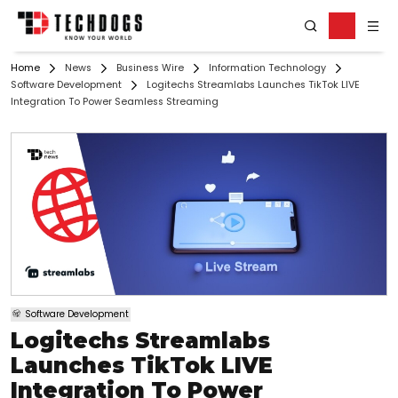
Home
News
Business Wire
Information Technology
Software Development
Logitechs Streamlabs Launches TikTok LIVE
Integration To Power Seamless Streaming
Software Development
Logitechs Streamlabs
Launches TikTok LIVE
Integration To Power