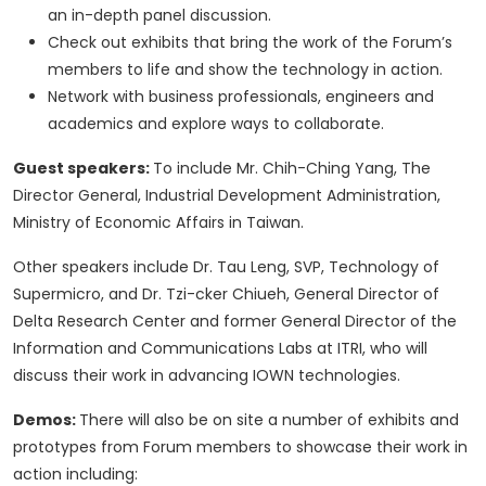
an in-depth panel discussion.
Check out exhibits that bring the work of the Forum’s
members to life and show the technology in action.
Network with business professionals, engineers and
academics and explore ways to collaborate.
Guest speakers:
To include Mr. Chih-Ching Yang, The
Director General, Industrial Development Administration,
Ministry of Economic Affairs in Taiwan.
Other speakers include Dr. Tau Leng, SVP, Technology of
Supermicro, and Dr. Tzi-cker Chiueh, General Director of
Delta Research Center and former General Director of the
Information and Communications Labs at ITRI, who will
discuss their work in advancing IOWN technologies.
Demos:
There will also be on site a number of exhibits and
prototypes from Forum members to showcase their work in
action including: