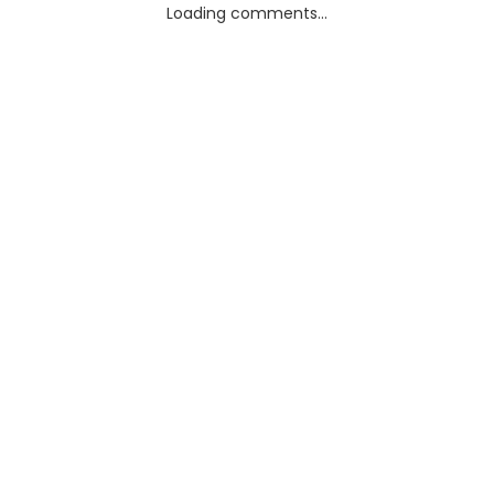
Loading comments...