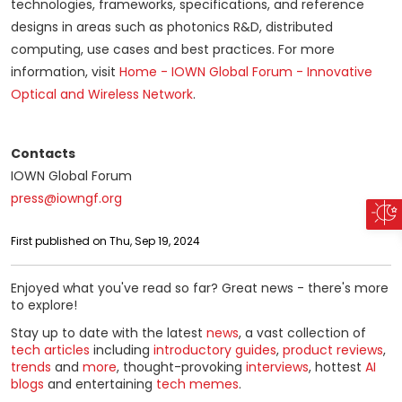
technologies, frameworks, specifications, and reference
designs in areas such as photonics R&D, distributed
computing, use cases and best practices. For more
information, visit
Home - IOWN Global Forum - Innovative
Optical and Wireless Network
.
Contacts
IOWN Global Forum
press@iowngf.org
First published on Thu, Sep 19, 2024
Enjoyed what you've read so far? Great news - there's more
to explore!
Stay up to date with the latest
news
, a vast collection of
tech articles
including
introductory guides
,
product reviews
,
trends
and
more
, thought-provoking
interviews
, hottest
AI
blogs
and entertaining
tech memes
.