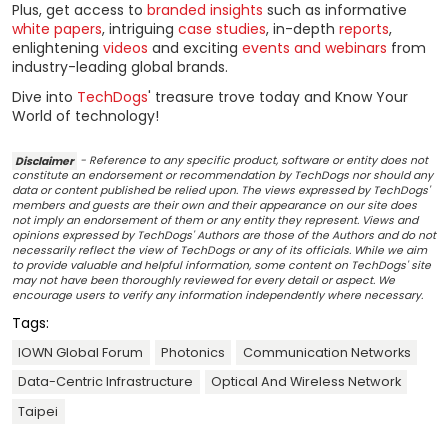
Plus, get access to
branded insights
such as informative
white papers
, intriguing
case studies
, in-depth
reports
,
enlightening
videos
and exciting
events and webinars
from
industry-leading global brands.
Dive into
TechDogs
' treasure trove today and Know Your
World of technology!
Disclaimer
- Reference to any specific product, software or entity does not
constitute an endorsement or recommendation by TechDogs nor should any
data or content published be relied upon. The views expressed by TechDogs'
members and guests are their own and their appearance on our site does
not imply an endorsement of them or any entity they represent. Views and
opinions expressed by TechDogs' Authors are those of the Authors and do not
necessarily reflect the view of TechDogs or any of its officials. While we aim
to provide valuable and helpful information, some content on TechDogs' site
may not have been thoroughly reviewed for every detail or aspect. We
encourage users to verify any information independently where necessary.
Tags:
IOWN Global Forum
Photonics
Communication Networks
Data-Centric Infrastructure
Optical And Wireless Network
Taipei