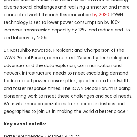
diverse social challenges and realizing a smarter and more
connected world through this innovation
by 2030
. IOWN
technology is set to lower power consumption by 100x,
increase transmission capacity by 125x, and reduce end-to-
end latency by 200x.
Dr. Katsuhiko Kawazoe, President and Chairperson of the
IOWN Global Forum, commented: “Driven by technological
advances and the data explosion, communication and
network infrastructure needs to meet escalating demand
for increased power consumption, greater data bandwidth,
and faster response times. The IOWN Global Forum is doing
pioneering work to meet these challenges and social needs.
We invite more organizations from across industries and
geographies to join us in making the world a better place.”
Key event details:
Date:
Wednesday, October 9, 2024