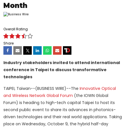
Month
Overall Rating
Share
Industry stakeholders invited to attend international
conference in Taipei to discuss transformative
technologies
TAIPEI, Taiwan--(BUSINESS WIRE)--The
Innovative Optical
and Wireless Network Global Forum
(the IOWN Global
Forum) is heading to high-tech capital Taipei to host its
second public event to share its advances in photonics-
driven technologies and their real world applications. Taking
place on Wednesday, October 9, the hybrid half-day