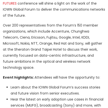
FUTURES
conference will shine a light on the work of the
IOWN Global Forum to deliver the communications networks
of the future.
Over 200 representatives from the Forum’s 150 member
organizations, which include Accenture, Chunghwa
Telecom, Ciena, Ericsson, Fujitsu, Google, Intel, KDDI,
Microsoft, Nokia, NTT, Orange, Red Hat and Sony, will gather
at the Sheraton Grand Taipei Hotel to discuss their work,
currently focused on data-centric infrastructure, and
future ambitions in the optical and wireless network
technology space.
Event highlights:
Attendees will have the opportunity to:
Learn about the IOWN Global Forum’s success stories
and future vision from senior executives.
Hear the latest on early adoption use cases in financial
services (MUFG), broadcasting (Sony) and more, with