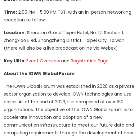
Time:
2:00 PM – 5:00 PM TST, with an in-person networking
reception to follow
Location:
Sheraton Grand Taipei Hotel, No. 12, Section 1,
Zhongxiao E Rd, Zhongzheng District, Taipei City, Taiwan
(there will also be a live broadcast online via Webex)
Key URLs:
Event Overview
and
Registration Page
About the IOWN Global Forum
The IOWN Global Forum was established in 2020 as a private
sector organization to develop IOWN technologies and use
cases. As of the end of 2023, it is comprised of over 150
organizations. The objective of the IOWN Global Forum is to
accelerate innovation and adoption of a new
communication infrastructure to meet our future data and
computing requirements through the development of new