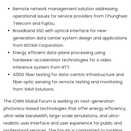
Remote network management solution addressing
operational issues for service providers from Chunghwa
Telecom and Fujitsu.
Broadband SSD with optical interface for new-
generation data center system design and applications
from KIOXIA Corporation.
Energy efficient data-plane processing using
hardware-acceleration technologies for a video
inference system from NTT.
400G fiber testing for data-centric infrastructure and
fiber optic sensing for remote testing and monitoring
from VIAVI Solutions.
The IOWN Global Forum is working on next-generation
photonics-based technologies that offer energy efficiency,
ultra-wide bandwidth, large-scale simulations, and ultra-
realistic user interface and user experience for public and
professional services. The Forum is committed to tackling