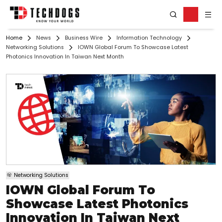
Home
News
Business Wire
Information Technology
Networking Solutions
IOWN Global Forum To Showcase Latest
Photonics Innovation In Taiwan Next Month
Networking Solutions
IOWN Global Forum To
Showcase Latest Photonics
Innovation In Taiwan Next