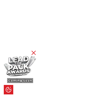
Coming Soon